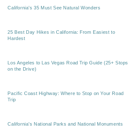
California’s 35 Must See Natural Wonders
25 Best Day Hikes in California: From Easiest to
Hardest
Los Angeles to Las Vegas Road Trip Guide (25+ Stops
on the Drive)
Pacific Coast Highway: Where to Stop on Your Road
Trip
California’s National Parks and National Monuments