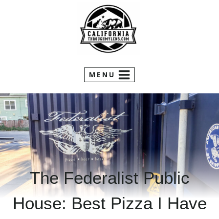
Skip
to
content
MENU
The Federalist Public
House: Best Pizza I Have