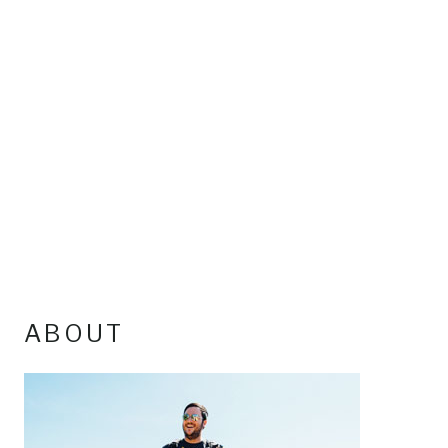
ABOUT