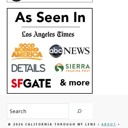
Search
© 2026 CALIFORNIA THROUGH MY LENS •
ABOUT
•