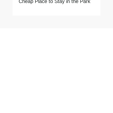
Cheap Place to Stay in the Park