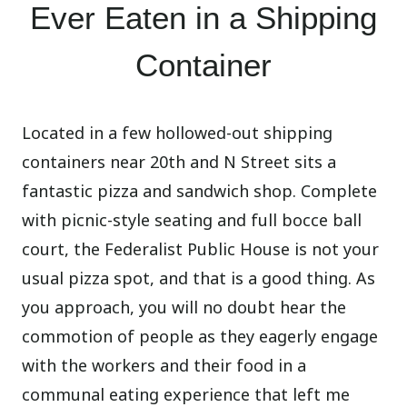
Ever Eaten in a Shipping
Container
Located in a few hollowed-out shipping
containers near 20th and N Street sits a
fantastic pizza and sandwich shop. Complete
with picnic-style seating and full bocce ball
court, the Federalist Public House is not your
usual pizza spot, and that is a good thing. As
you approach, you will no doubt hear the
commotion of people as they eagerly engage
with the workers and their food in a
communal eating experience that left me