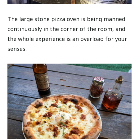
The large stone pizza oven is being manned
continuously in the corner of the room, and
the whole experience is an overload for your
senses.