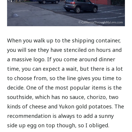
When you walk up to the shipping container,
you will see they have stenciled on hours and
a massive logo. If you come around dinner
time, you can expect a wait, but there is a lot
to choose from, so the line gives you time to
decide. One of the most popular items is the
southside, which has no sauce, chorizo, two
kinds of cheese and Yukon gold potatoes. The
recommendation is always to add a sunny
side up egg on top though, so I obliged.