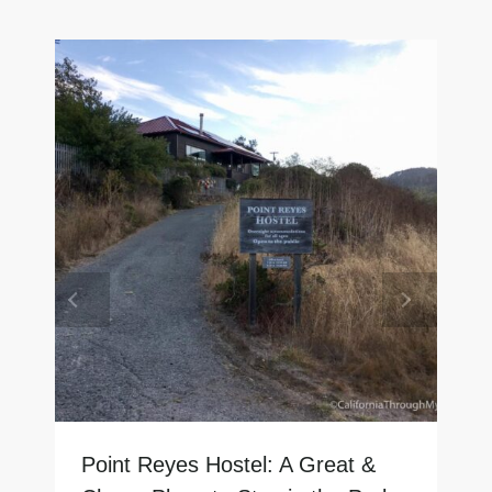
Point Reyes Hostel: A Great &