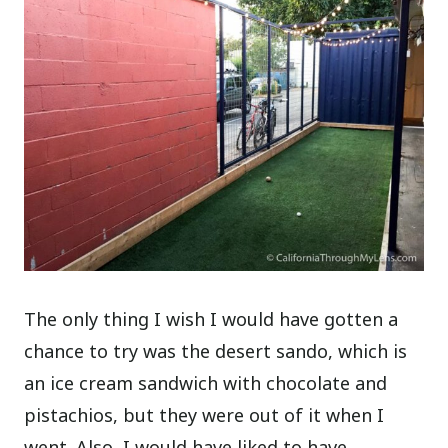
The only thing I wish I would have gotten a
chance to try was the desert sando, which is
an ice cream sandwich with chocolate and
pistachios, but they were out of it when I
went. Also, I would have liked to have