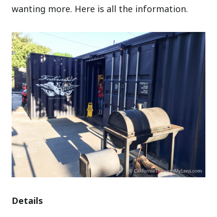
wanting more. Here is all the information.
Details