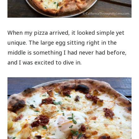
When my pizza arrived, it looked simple yet
unique. The large egg sitting right in the
middle is something I had never had before,
and I was excited to dive in.