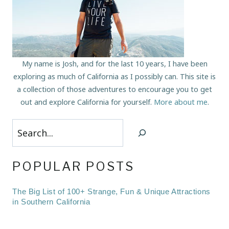
My name is Josh, and for the last 10 years, I have been
exploring as much of California as I possibly can. This site is
a collection of those adventures to encourage you to get
out and explore California for yourself.
More about me
.
Search
POPULAR POSTS
The Big List of 100+ Strange, Fun & Unique Attractions
in Southern California