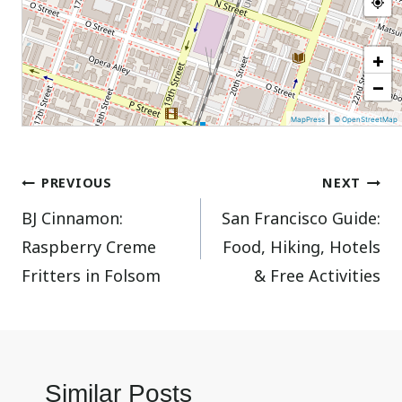
+
−
|
MapPress
© OpenStreetMap
Post
PREVIOUS
NEXT
BJ Cinnamon:
San Francisco Guide:
navigation
Raspberry Creme
Food, Hiking, Hotels
Fritters in Folsom
& Free Activities
Similar Posts