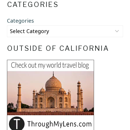
CATEGORIES
Categories
OUTSIDE OF CALIFORNIA