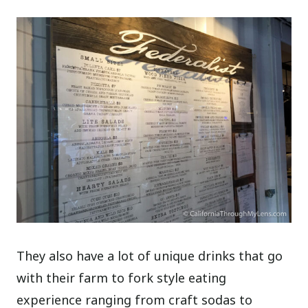
They also have a lot of unique drinks that go
with their farm to fork style eating
experience ranging from craft sodas to