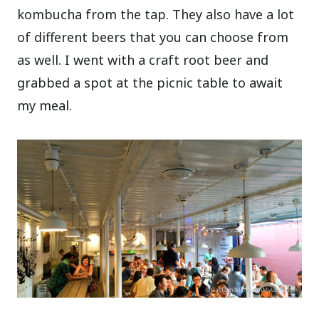
kombucha from the tap. They also have a lot
of different beers that you can choose from
as well. I went with a craft root beer and
grabbed a spot at the picnic table to await
my meal.