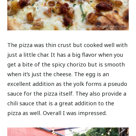
The pizza was thin crust but cooked well with
just a little char. It has a big flavor when you
get a bite of the spicy chorizo but is smooth
when it’s just the cheese. The egg is an
excellent addition as the yolk forms a pseudo
sauce for the pizza itself. They also provide a
chili sauce that is a great addition to the
pizza as well. Overall I was impressed.