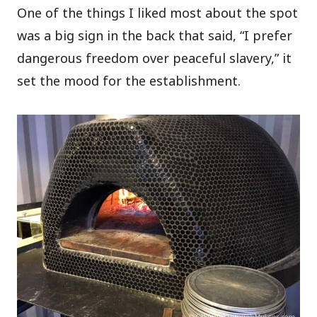
One of the things I liked most about the spot
was a big sign in the back that said, “I prefer
dangerous freedom over peaceful slavery,” it
set the mood for the establishment.