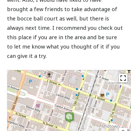
brought a few friends to take advantage of
the bocce ball court as well, but there is
always next time. I recommend you check out
this place if you are in the area and be sure
to let me know what you thought of it if you
can give it a try.