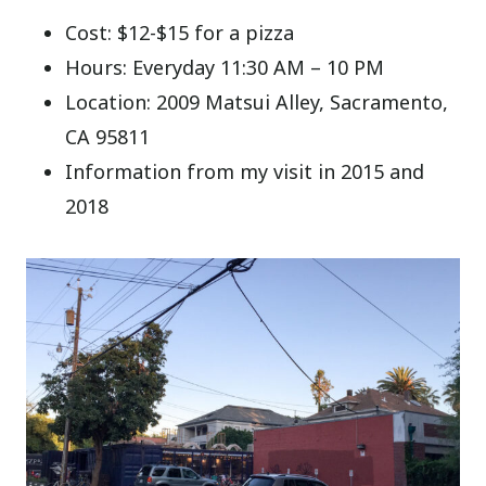
Cost: $12-$15 for a pizza
Hours: Everyday 11:30 AM – 10 PM
Location: 2009 Matsui Alley, Sacramento,
CA 95811
Information from my visit in 2015 and
2018