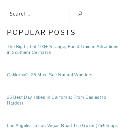
Search
POPULAR POSTS
The Big List of 100+ Strange, Fun & Unique Attractions
in Southern California
California’s 35 Must See Natural Wonders
25 Best Day Hikes in California: From Easiest to
Hardest
Los Angeles to Las Vegas Road Trip Guide (25+ Stops