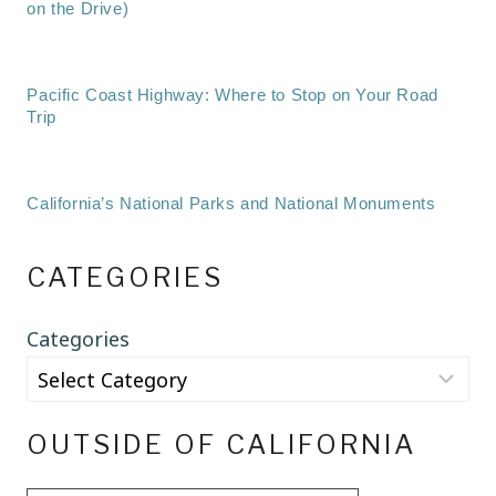
on the Drive)
Pacific Coast Highway: Where to Stop on Your Road
Trip
California’s National Parks and National Monuments
CATEGORIES
Categories
OUTSIDE OF CALIFORNIA