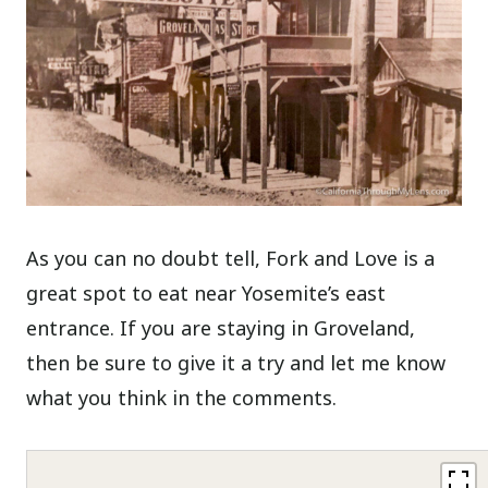
As you can no doubt tell, Fork and Love is a
great spot to eat near Yosemite’s east
entrance. If you are staying in Groveland,
then be sure to give it a try and let me know
what you think in the comments.