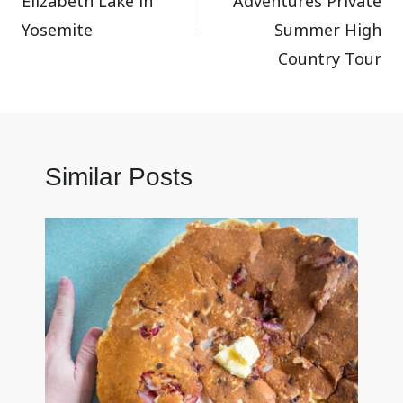
Elizabeth Lake in
Adventures Private
Yosemite
Summer High
Country Tour
Similar Posts