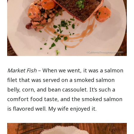
Market Fish
– When we went, it was a salmon
filet that was served on a smoked salmon
belly, corn, and bean cassoulet. It’s such a
comfort food taste, and the smoked salmon
is flavored well. My wife enjoyed it.