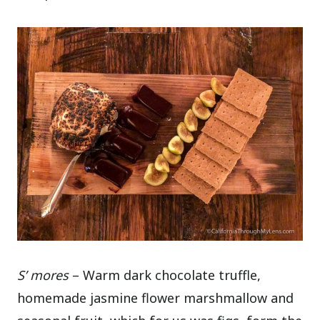
S’ mores
– Warm dark chocolate truffle,
homemade jasmine flower marshmallow and