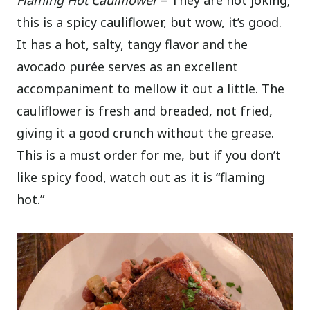
this is a spicy cauliflower, but wow, it’s good.
It has a hot, salty, tangy flavor and the
avocado purée serves as an excellent
accompaniment to mellow it out a little. The
cauliflower is fresh and breaded, not fried,
giving it a good crunch without the grease.
This is a must order for me, but if you don’t
like spicy food, watch out as it is “flaming
hot.”