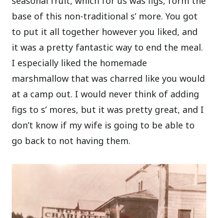
seasonal fruit, which for us was figs, form the
base of this non-traditional s’ more. You got
to put it all together however you liked, and
it was a pretty fantastic way to end the meal.
I especially liked the homemade
marshmallow that was charred like you would
at a camp out. I would never think of adding
figs to s’ mores, but it was pretty great, and I
don’t know if my wife is going to be able to
go back to not having them.