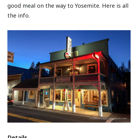
good meal on the way to Yosemite. Here is all
the info.
Details