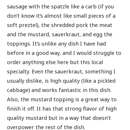
sausage with the spatzle like a carb (if you
don’t know it’s almost like small pieces of a
soft preztel), the shredded pork the meat
and the mustard, sauerkraut, and egg the
toppings. It’s unlike any dish I have had
before in a good way, and I would struggle to
order anything else here but this local
specialty. Even the sauerkraut, something I
usually dislike, is high quality (like a pickled
cabbage) and works fantastic in this dish.
Also, the mustard topping is a great way to
finish it off. It has that strong flavor of high
quality mustard but in a way that doesn’t
overpower the rest of the dish.