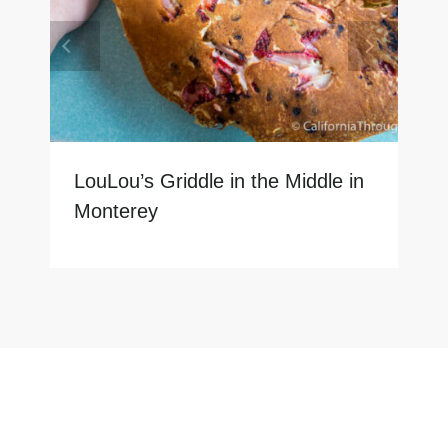
LouLou’s Griddle in the Middle in
Monterey