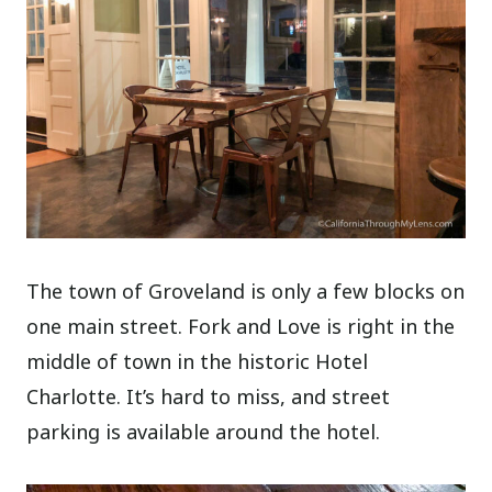
The town of Groveland is only a few blocks on
one main street. Fork and Love is right in the
middle of town in the historic Hotel
Charlotte. It’s hard to miss, and street
parking is available around the hotel.