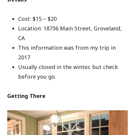
Cost: $15 – $20
Location: 18736 Main Street, Groveland,
CA
This information was from my trip in
2017
Usually closed in the winter, but check
before you go.
Getting There