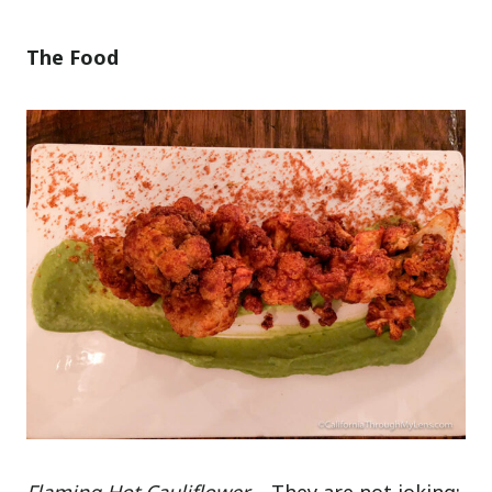
The Food
Flaming Hot Cauliflower
– They are not joking;