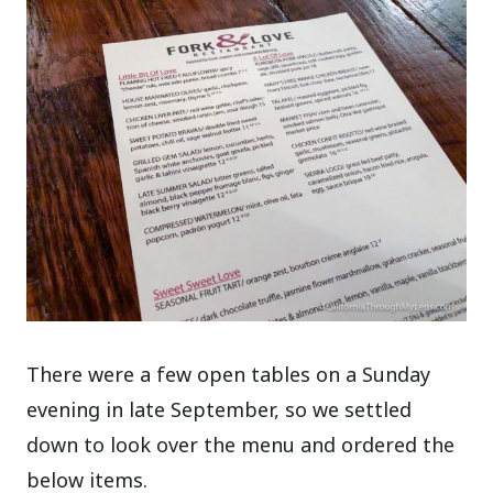
There were a few open tables on a Sunday
evening in late September, so we settled
down to look over the menu and ordered the
below items.