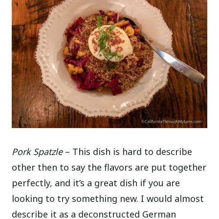
Pork Spatzle
– This dish is hard to describe
other then to say the flavors are put together
perfectly, and it’s a great dish if you are
looking to try something new. I would almost
describe it as a deconstructed German