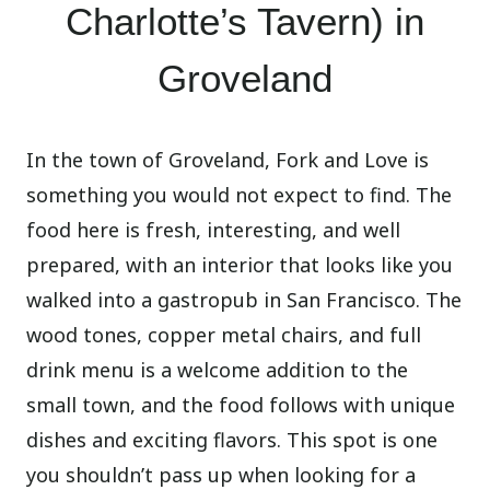
Charlotte’s Tavern) in
Groveland
In the town of Groveland, Fork and Love is
something you would not expect to find. The
food here is fresh, interesting, and well
prepared, with an interior that looks like you
walked into a gastropub in San Francisco. The
wood tones, copper metal chairs, and full
drink menu is a welcome addition to the
small town, and the food follows with unique
dishes and exciting flavors. This spot is one
you shouldn’t pass up when looking for a