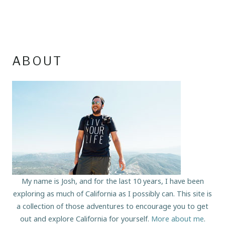
ABOUT
My name is Josh, and for the last 10 years, I have been
exploring as much of California as I possibly can. This site is
a collection of those adventures to encourage you to get
out and explore California for yourself.
More about me
.