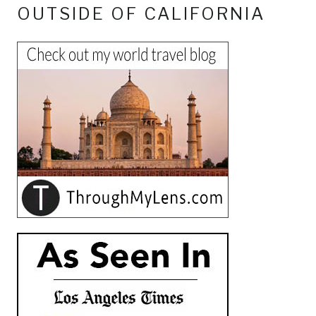
OUTSIDE OF CALIFORNIA