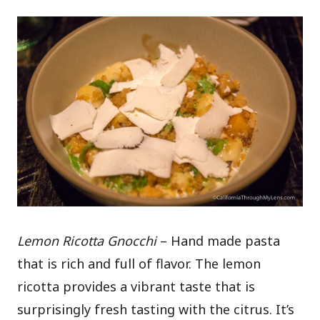
Lemon Ricotta Gnocchi
– Hand made pasta
that is rich and full of flavor. The lemon
ricotta provides a vibrant taste that is
surprisingly fresh tasting with the citrus. It’s