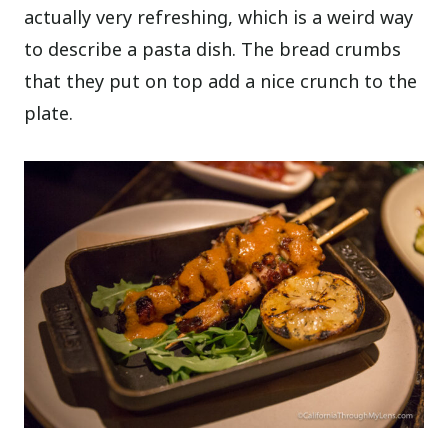
actually very refreshing, which is a weird way
to describe a pasta dish. The bread crumbs
that they put on top add a nice crunch to the
plate.