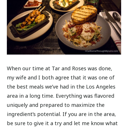
When our time at Tar and Roses was done,
my wife and I both agree that it was one of
the best meals we’ve had in the Los Angeles
area in a long time. Everything was flavored
uniquely and prepared to maximize the
ingredient’s potential. If you are in the area,
be sure to give it a try and let me know what