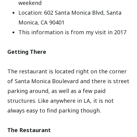
weekend
Location: 602 Santa Monica Blvd, Santa
Monica, CA 90401
This information is from my visit in 2017
Getting There
The restaurant is located right on the corner
of Santa Monica Boulevard and there is street
parking around, as well as a few paid
structures. Like anywhere in LA, it is not
always easy to find parking though.
The Restaurant