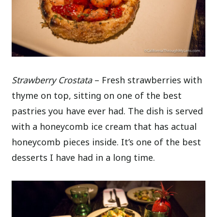
Strawberry Crostata
– Fresh strawberries with
thyme on top, sitting on one of the best
pastries you have ever had. The dish is served
with a honeycomb ice cream that has actual
honeycomb pieces inside. It’s one of the best
desserts I have had in a long time.