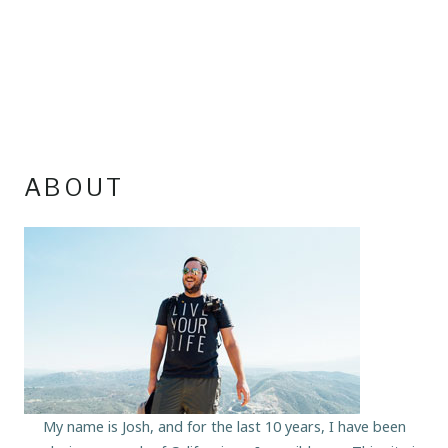
ABOUT
My name is Josh, and for the last 10 years, I have been