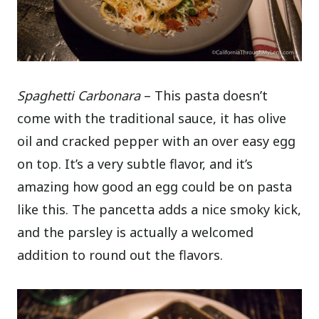
Spaghetti Carbonara
– This pasta doesn’t
come with the traditional sauce, it has olive
oil and cracked pepper with an over easy egg
on top. It’s a very subtle flavor, and it’s
amazing how good an egg could be on pasta
like this. The pancetta adds a nice smoky kick,
and the parsley is actually a welcomed
addition to round out the flavors.