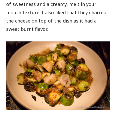
of sweetness and a creamy, melt in your
mouth texture. I also liked that they charred
the cheese on top of the dish as it had a
sweet burnt flavor.