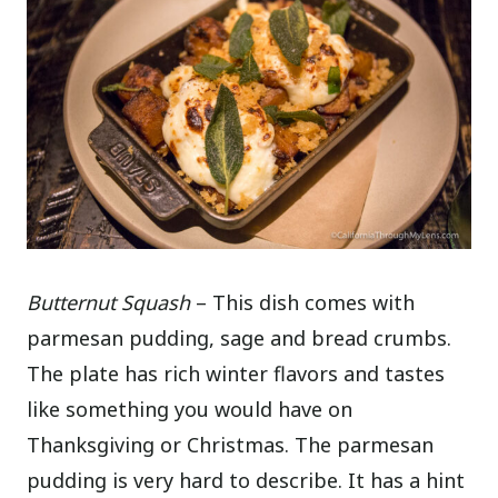
Butternut Squash
– This dish comes with
parmesan pudding, sage and bread crumbs.
The plate has rich winter flavors and tastes
like something you would have on
Thanksgiving or Christmas. The parmesan
pudding is very hard to describe. It has a hint