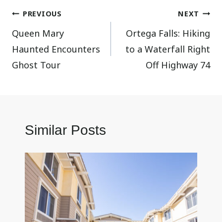
Post
PREVIOUS
NEXT
Queen Mary
Ortega Falls: Hiking
navigation
Haunted Encounters
to a Waterfall Right
Ghost Tour
Off Highway 74
Similar Posts