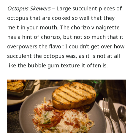
Octopus Skewers
– Large succulent pieces of
octopus that are cooked so well that they
melt in your mouth. The chorizo vinaigrette
has a hint of chorizo, but not so much that it
overpowers the flavor. I couldn’t get over how
succulent the octopus was, as it is not at all
like the bubble gum texture it often is.