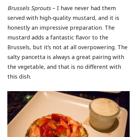
Brussels Sprouts
– I have never had them
served with high-quality mustard, and it is
honestly an impressive preparation. The
mustard adds a fantastic flavor to the
Brussels, but it’s not at all overpowering. The
salty pancetta is always a great pairing with
the vegetable, and that is no different with
this dish.