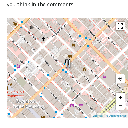
you think in the comments.
+
−
|
MapPress
© OpenStreetMap