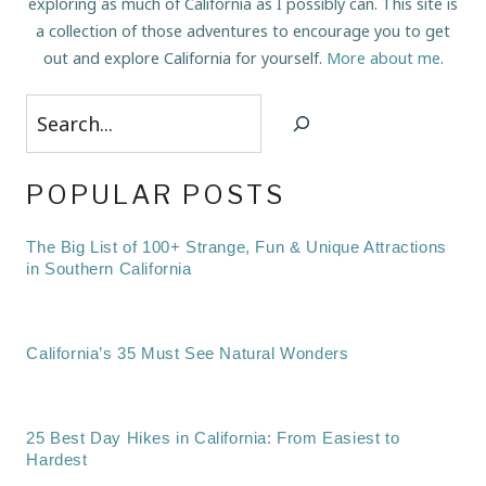
exploring as much of California as I possibly can. This site is
a collection of those adventures to encourage you to get
out and explore California for yourself.
More about me
.
Search
POPULAR POSTS
The Big List of 100+ Strange, Fun & Unique Attractions
in Southern California
California’s 35 Must See Natural Wonders
25 Best Day Hikes in California: From Easiest to
Hardest