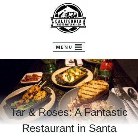
Skip
to
content
MENU
Tar & Roses: A Fantastic
Restaurant in Santa