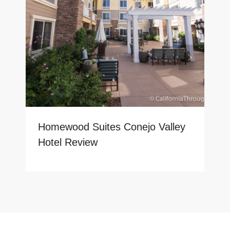
Homewood Suites Conejo Valley
Hotel Review