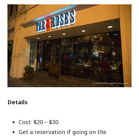
Details
Cost: $20 – $30
Get a reservation if going on the