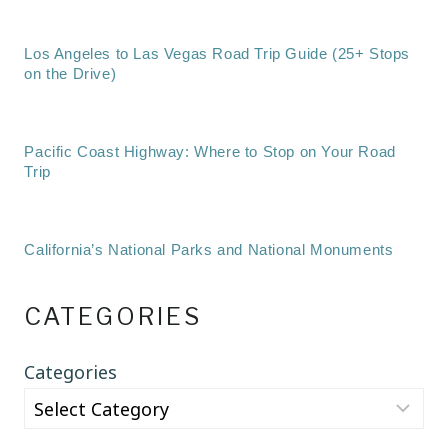
Los Angeles to Las Vegas Road Trip Guide (25+ Stops
on the Drive)
Pacific Coast Highway: Where to Stop on Your Road
Trip
California’s National Parks and National Monuments
CATEGORIES
Categories