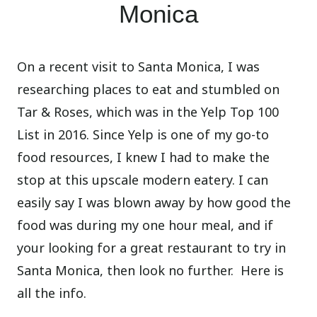
Monica
On a recent visit to Santa Monica
,
I was
researching places to eat and stumbled on
Tar & Roses, which was in the Yelp Top 100
List in 2016. Since Yelp is one of my go-to
food resources, I knew I had to make the
stop at this upscale modern eatery. I can
easily say I was blown away by how good the
food was during my one hour meal, and if
your looking for a great restaurant to try in
Santa Monica, then look no further.
Here is
all the info.