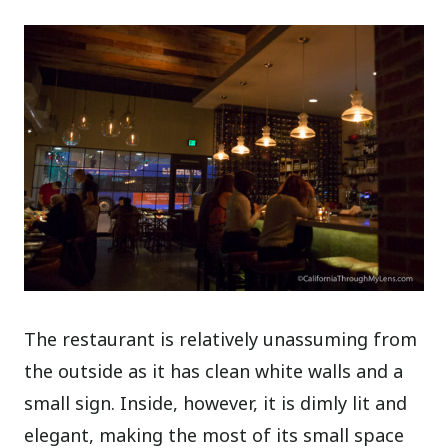
The restaurant is relatively unassuming from
the outside as it has clean white walls and a
small sign. Inside, however, it is dimly lit and
elegant, making the most of its small space