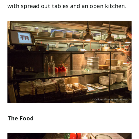
with spread out tables and an open kitchen.
The Food