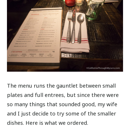
The menu runs the gauntlet between small
plates and full entrees, but since there were
so many things that sounded good, my wife
and I just decide to try some of the smaller
dishes. Here is what we ordered.