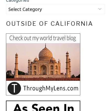
Categories
OUTSIDE OF CALIFORNIA