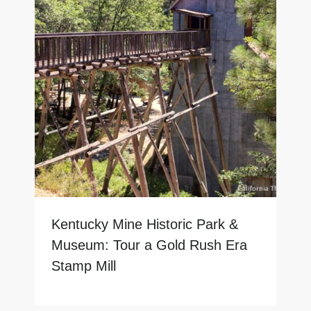
Kentucky Mine Historic Park &
Museum: Tour a Gold Rush Era
Stamp Mill