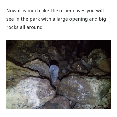
Now it is much like the other caves you will
see in the park with a large opening and big
rocks all around.