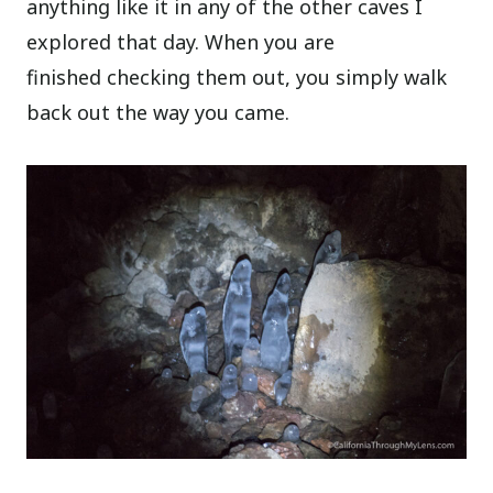
anything like it in any of the other caves I
explored that day. When you are
finished checking them out, you simply walk
back out the way you came.