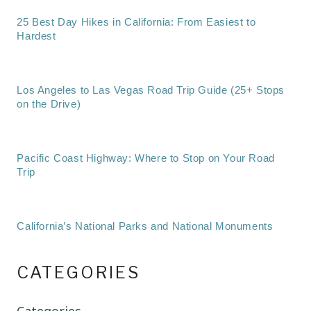
25 Best Day Hikes in California: From Easiest to
Hardest
Los Angeles to Las Vegas Road Trip Guide (25+ Stops
on the Drive)
Pacific Coast Highway: Where to Stop on Your Road
Trip
California’s National Parks and National Monuments
CATEGORIES