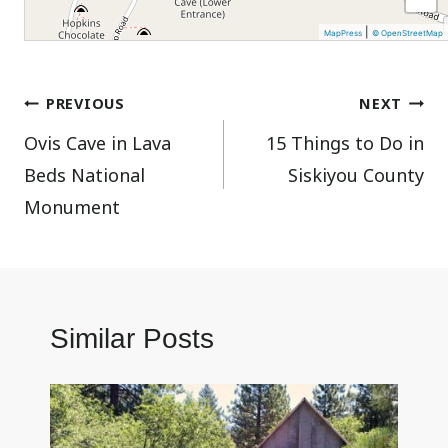
|
MapPress
© OpenStreetMap
Post
PREVIOUS
NEXT
Ovis Cave in Lava
15 Things to Do in
navigation
Beds National
Siskiyou County
Monument
Similar Posts