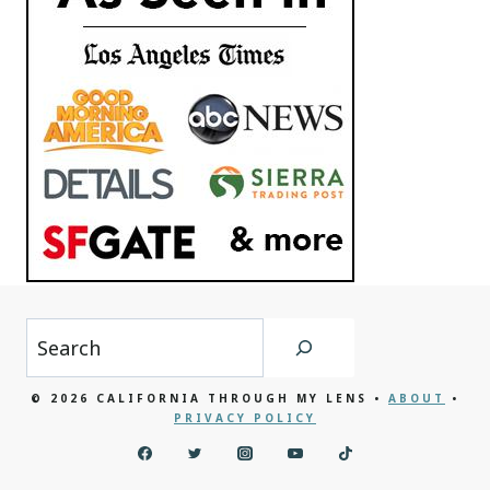
Search
© 2026 CALIFORNIA THROUGH MY LENS •
ABOUT
•
PRIVACY POLICY