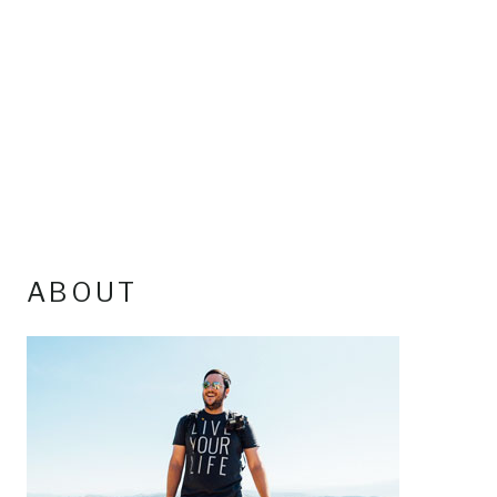
ABOUT