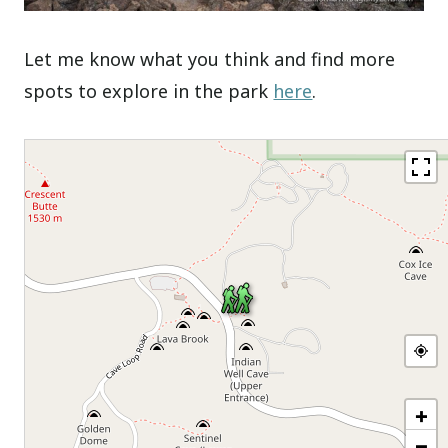
Let me know what you think and find more
spots to explore in the park
here
.
+
−