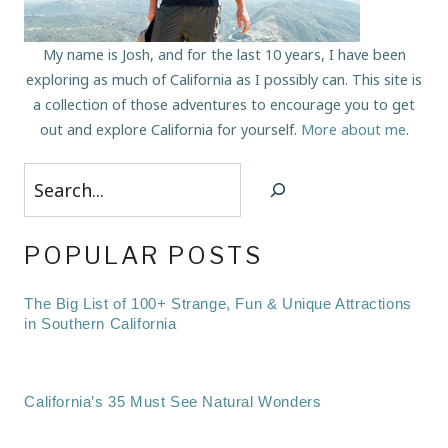
My name is Josh, and for the last 10 years, I have been
exploring as much of California as I possibly can. This site is
a collection of those adventures to encourage you to get
out and explore California for yourself.
More about me
.
Search
POPULAR POSTS
The Big List of 100+ Strange, Fun & Unique Attractions
in Southern California
California’s 35 Must See Natural Wonders