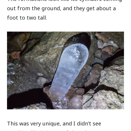
out from the ground, and they get about a
foot to two tall.
This was very unique, and I didn’t see