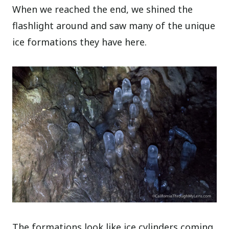
When we reached the end, we shined the
flashlight around and saw many of the unique
ice formations they have here.
The formations look like ice cylinders coming