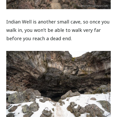
Indian Well is another small cave, so once you
walk in, you won’t be able to walk very far
before you reach a dead end.