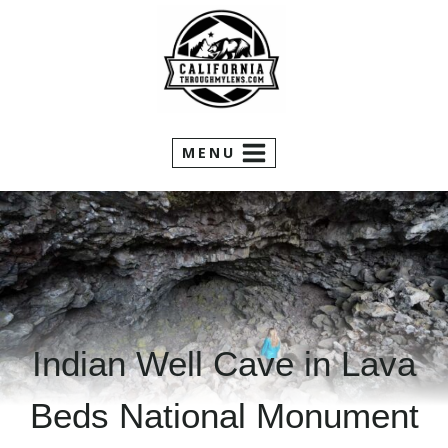
Skip
to
content
MENU
Indian Well Cave in Lava
Beds National Monument