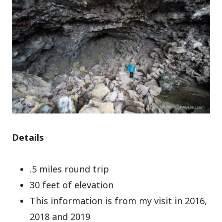
Details
.5 miles round trip
30 feet of elevation
This information is from my visit in 2016,
2018 and 2019