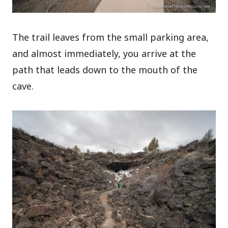
The trail leaves from the small parking area,
and almost immediately, you arrive at the
path that leads down to the mouth of the
cave.