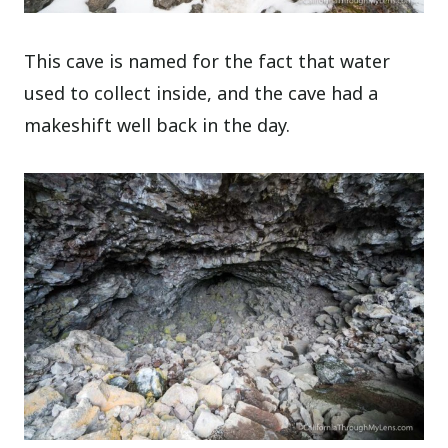
This cave is named for the fact that water
used to collect inside, and the cave had a
makeshift well back in the day.