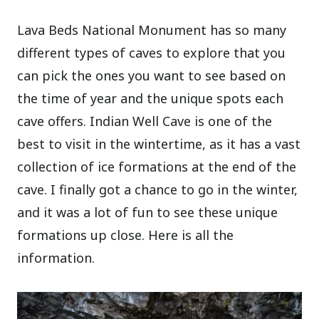
Lava Beds National Monument has so many
different types of caves to explore that you
can pick the ones you want to see based on
the time of year and the unique spots each
cave offers. Indian Well Cave is one of the
best to visit in the wintertime, as it has a vast
collection of ice formations at the end of the
cave. I finally got a chance to go in the winter,
and it was a lot of fun to see these unique
formations up close. Here is all the
information.