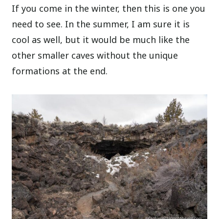
If you come in the winter, then this is one you
need to see. In the summer, I am sure it is
cool as well, but it would be much like the
other smaller caves without the unique
formations at the end.