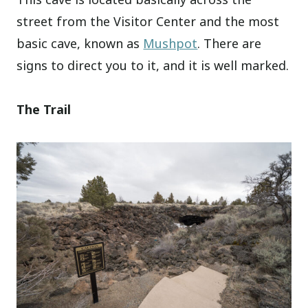
street from the Visitor Center and the most
basic cave, known as
Mushpot
. There are
signs to direct you to it, and it is well marked.
The Trail