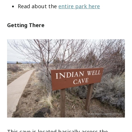
Read about the
entire park here
Getting There
This cave is located basically across the