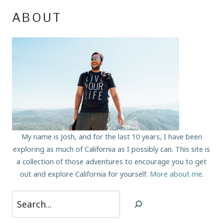
ABOUT
My name is Josh, and for the last 10 years, I have been
exploring as much of California as I possibly can. This site is
a collection of those adventures to encourage you to get
out and explore California for yourself.
More about me
.
Search