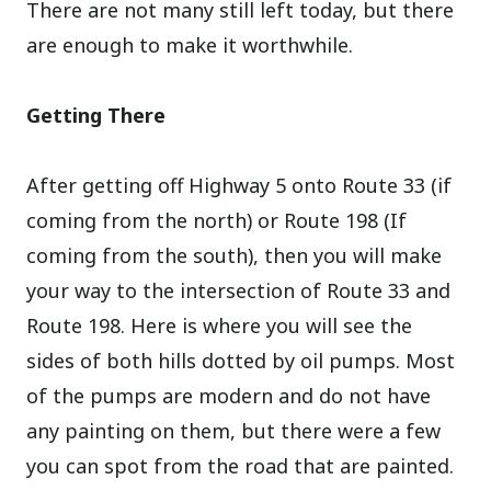
There are not many still left today, but there
are enough to make it worthwhile.
Getting There
After getting off Highway 5 onto Route 33 (if
coming from the north) or Route 198 (If
coming from the south), then you will make
your way to the intersection of Route 33 and
Route 198. Here is where you will see the
sides of both hills dotted by oil pumps. Most
of the pumps are modern and do not have
any painting on them, but there were a few
you can spot from the road that are painted.