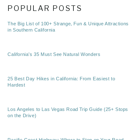
POPULAR POSTS
The Big List of 100+ Strange, Fun & Unique Attractions
in Southern California
California’s 35 Must See Natural Wonders
25 Best Day Hikes in California: From Easiest to
Hardest
Los Angeles to Las Vegas Road Trip Guide (25+ Stops
on the Drive)
Pacific Coast Highway: Where to Stop on Your Road