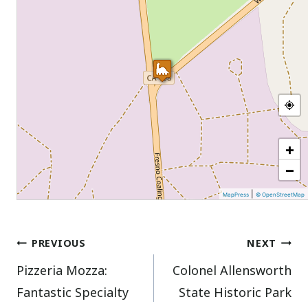
+
−
|
MapPress
© OpenStreetMap
Post
PREVIOUS
NEXT
Pizzeria Mozza:
Colonel Allensworth
navigation
Fantastic Specialty
State Historic Park