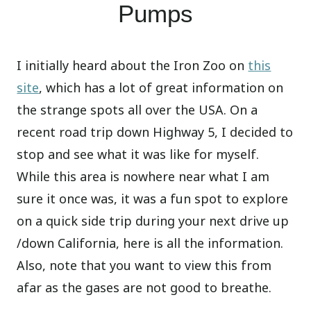
Pumps
I initially heard about the Iron Zoo on
this
site
, which has a lot of great information on
the strange spots all over the USA. On a
recent road trip down Highway 5, I decided to
stop and see what it was like for myself.
While this area is nowhere near what I am
sure it once was, it was a fun spot to explore
on a quick side trip during your next drive up
/down California, here is all the information.
Also, note that you want to view this from
afar as the gases are not good to breathe.