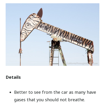
Details
Better to see from the car as many have
gases that you should not breathe.