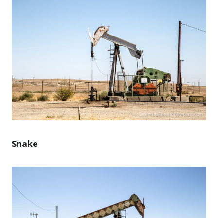
Snake