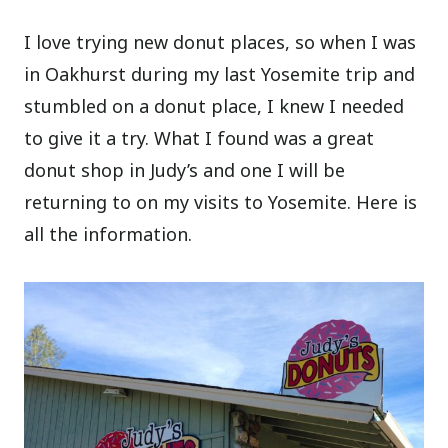
I love trying new donut places, so when I was
in Oakhurst during my last Yosemite trip and
stumbled on a donut place, I knew I needed
to give it a try. What I found was a great
donut shop in Judy’s and one I will be
returning to on my visits to Yosemite. Here is
all the information.