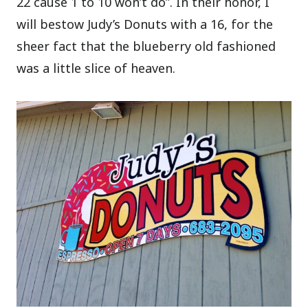
22 cause 1 to 10 won’t do”. In their honor, I
will bestow Judy’s Donuts with a 16, for the
sheer fact that the blueberry old fashioned
was a little slice of heaven.