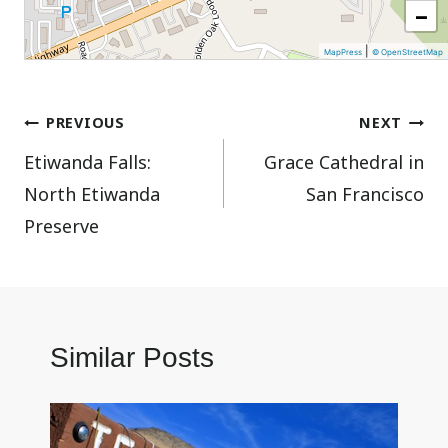
−
|
MapPress
© OpenStreetMap
Post
PREVIOUS
NEXT
Etiwanda Falls:
Grace Cathedral in
navigation
North Etiwanda
San Francisco
Preserve
Similar Posts