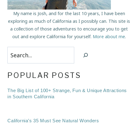
My name is Josh, and for the last 10 years, I have been
exploring as much of California as I possibly can. This site is
a collection of those adventures to encourage you to get
out and explore California for yourself.
More about me
.
Search
POPULAR POSTS
The Big List of 100+ Strange, Fun & Unique Attractions
in Southern California
California’s 35 Must See Natural Wonders