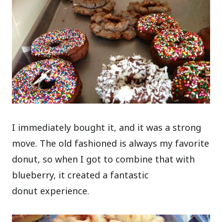
I immediately bought it, and it was a strong
move. The old fashioned is always my favorite
donut, so when I got to combine that with
blueberry, it created a fantastic
donut experience.