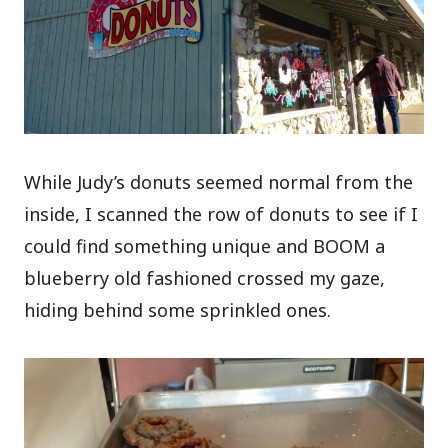
While Judy’s donuts seemed normal from the
inside, I scanned the row of donuts to see if I
could find something unique and BOOM a
blueberry old fashioned crossed my gaze,
hiding behind some sprinkled ones.