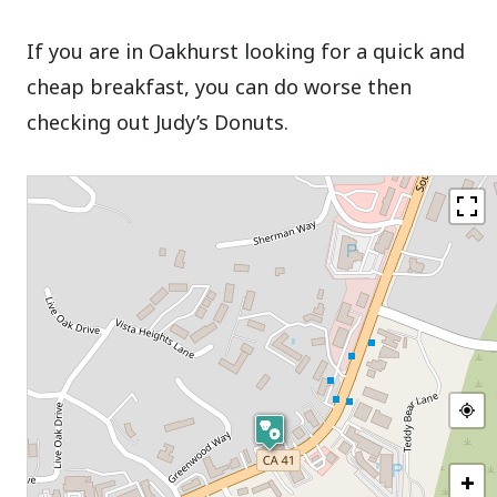
If you are in Oakhurst looking for a quick and
cheap breakfast, you can do worse then
checking out Judy’s Donuts.
+