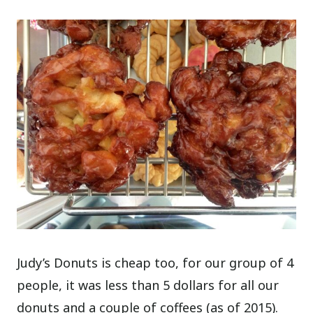
Judy’s Donuts is cheap too, for our group of 4
people, it was less than 5 dollars for all our
donuts and a couple of coffees (as of 2015).