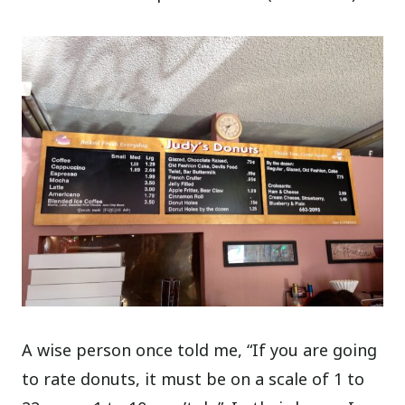
A wise person once told me, “If you are going
to rate donuts, it must be on a scale of 1 to