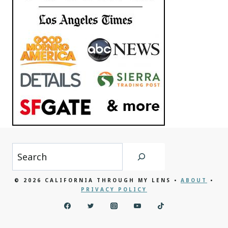
Search
© 2026 CALIFORNIA THROUGH MY LENS •
ABOUT
•
PRIVACY POLICY