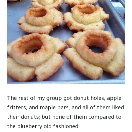
The rest of my group got donut holes, apple
fritters, and maple bars, and all of them liked
their donuts; but none of them compared to
the blueberry old fashioned.