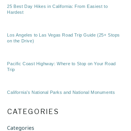
25 Best Day Hikes in California: From Easiest to
Hardest
Los Angeles to Las Vegas Road Trip Guide (25+ Stops
on the Drive)
Pacific Coast Highway: Where to Stop on Your Road
Trip
California’s National Parks and National Monuments
CATEGORIES
Categories