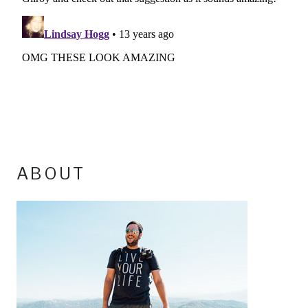
ABOUT