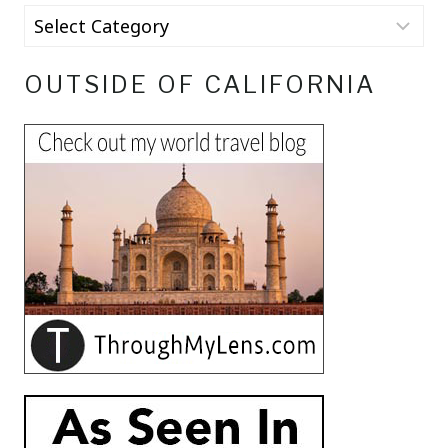
OUTSIDE OF CALIFORNIA