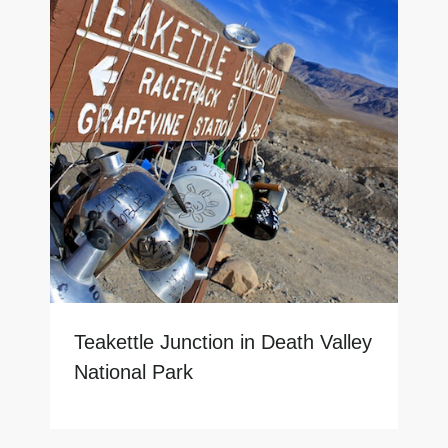
Teakettle Junction in Death Valley
National Park