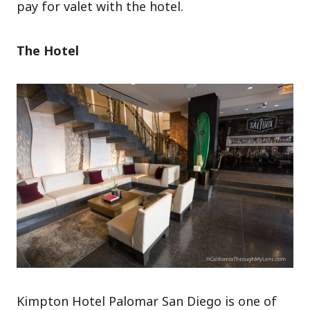
pay for valet with the hotel.
The Hotel
Kimpton Hotel Palomar San Diego is one of