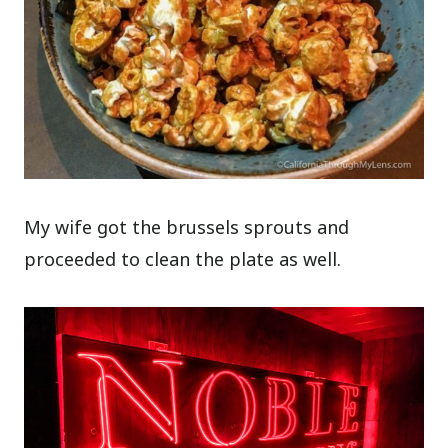
My wife got the brussels sprouts and
proceeded to clean the plate as well.