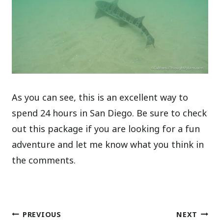
As you can see, this is an excellent way to
spend 24 hours in San Diego. Be sure to check
out this package if you are looking for a fun
adventure and let me know what you think in
the comments.
Post
PREVIOUS
NEXT