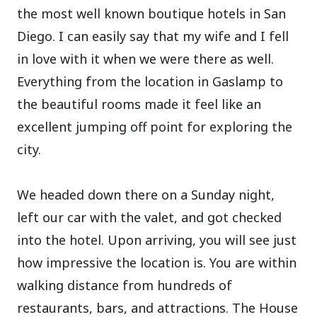
the most well known boutique hotels in San
Diego. I can easily say that my wife and I fell
in love with it when we were there as well.
Everything from the location in Gaslamp to
the beautiful rooms made it feel like an
excellent jumping off point for exploring the
city.
We headed down there on a Sunday night,
left our car with the valet, and got checked
into the hotel. Upon arriving, you will see just
how impressive the location is. You are within
walking distance from hundreds of
restaurants, bars, and attractions. The House