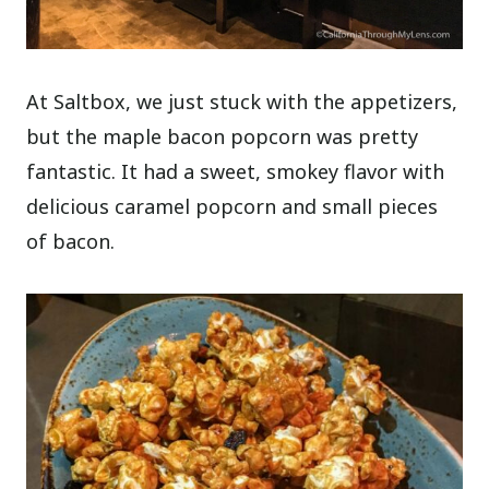
At Saltbox, we just stuck with the appetizers,
but the maple bacon popcorn was pretty
fantastic. It had a sweet, smokey flavor with
delicious caramel popcorn and small pieces
of bacon.