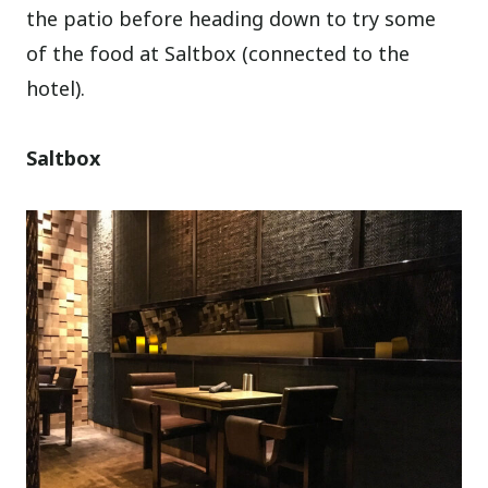
the patio before heading down to try some
of the food at Saltbox (connected to the
hotel).
Saltbox