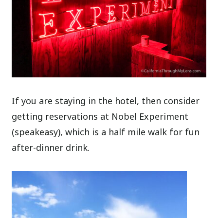
If you are staying in the hotel, then consider
getting reservations at Nobel Experiment
(speakeasy), which is a half mile walk for fun
after-dinner drink.