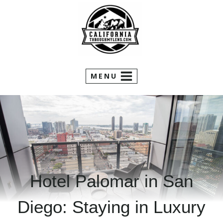
Skip
to
content
MENU
Hotel Palomar in San
Diego: Staying in Luxury