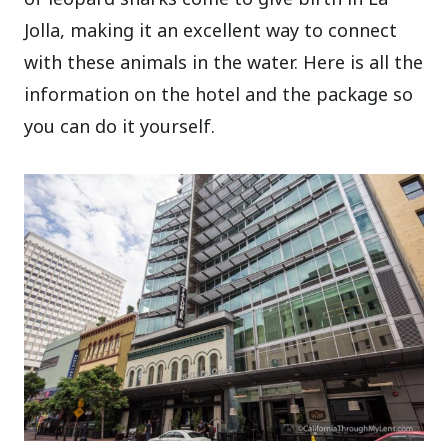
Jolla, making it an excellent way to connect
with these animals in the water. Here is all the
information on the hotel and the package so
you can do it yourself.