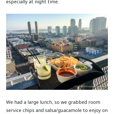
especially at night time.
We had a large lunch, so we grabbed room
service chips and salsa/guacamole to enjoy on