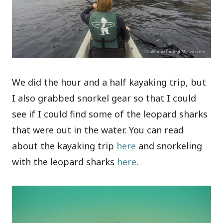
We did the hour and a half kayaking trip, but
I also grabbed snorkel gear so that I could
see if I could find some of the leopard sharks
that were out in the water. You can read
about the kayaking trip
here
and snorkeling
with the leopard sharks
here
.