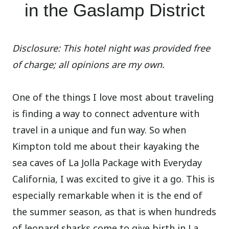
in the Gaslamp District
Disclosure: This hotel night was provided free
of charge; all opinions are my own.
One of the things I love most about traveling
is finding a way to connect adventure with
travel in a unique and fun way. So when
Kimpton told me about their kayaking the
sea caves of La Jolla Package with Everyday
California, I was excited to give it a go. This is
especially remarkable when it is the end of
the summer season, as that is when hundreds
of leopard sharks come to give birth in La