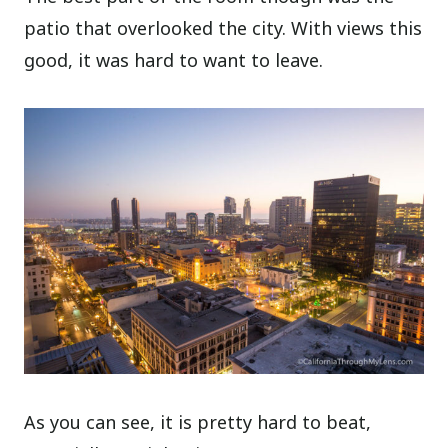
patio that overlooked the city. With views this
good, it was hard to want to leave.
As you can see, it is pretty hard to beat,