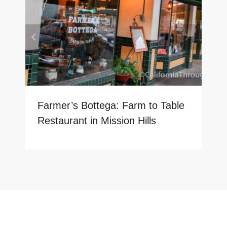
Farmer’s Bottega: Farm to Table
Restaurant in Mission Hills