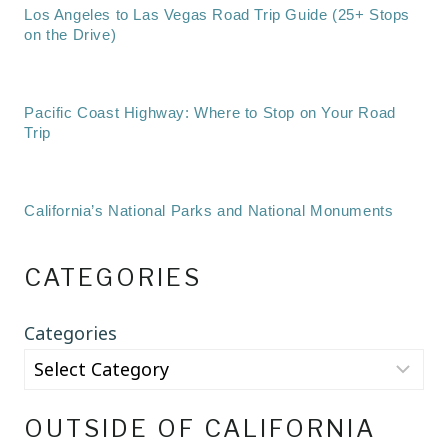
Los Angeles to Las Vegas Road Trip Guide (25+ Stops
on the Drive)
Pacific Coast Highway: Where to Stop on Your Road
Trip
California’s National Parks and National Monuments
CATEGORIES
Categories
OUTSIDE OF CALIFORNIA