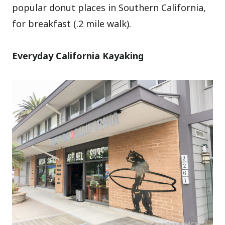
popular donut places in Southern California,
for breakfast (.2 mile walk).
Everyday California Kayaking