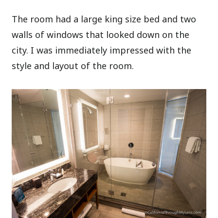
The room had a large king size bed and two
walls of windows that looked down on the
city. I was immediately impressed with the
style and layout of the room.