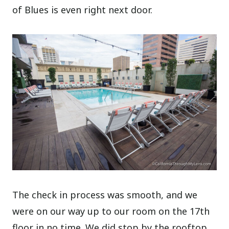
of Blues is even right next door.
The check in process was smooth, and we
were on our way up to our room on the 17th
floor in no time. We did stop by the rooftop