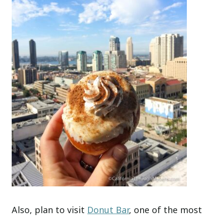
Also, plan to visit
Donut Bar
, one of the most