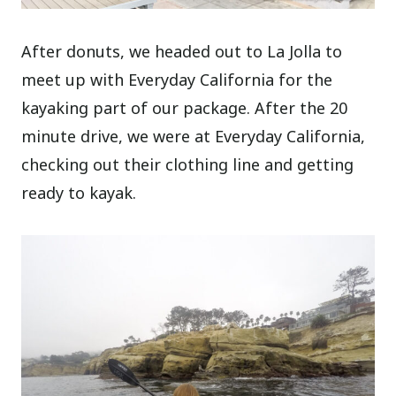
After donuts, we headed out to La Jolla to
meet up with Everyday California for the
kayaking part of our package. After the 20
minute drive, we were at Everyday California,
checking out their clothing line and getting
ready to kayak.