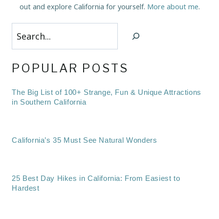
out and explore California for yourself.
More about me
.
Search
POPULAR POSTS
The Big List of 100+ Strange, Fun & Unique Attractions
in Southern California
California’s 35 Must See Natural Wonders
25 Best Day Hikes in California: From Easiest to
Hardest