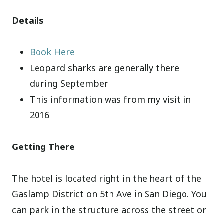
Details
Book Here
Leopard sharks are generally there
during September
This information was from my visit in
2016
Getting There
The hotel is located right in the heart of the
Gaslamp District on 5th Ave in San Diego. You
can park in the structure across the street or