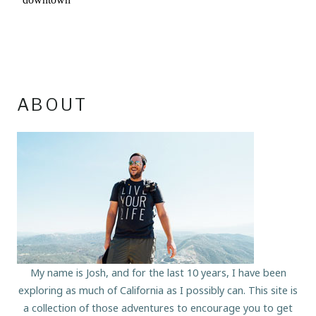
ABOUT
My name is Josh, and for the last 10 years, I have been
exploring as much of California as I possibly can. This site is
a collection of those adventures to encourage you to get