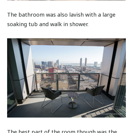
The bathroom was also lavish with a large
soaking tub and walk in shower.
The best part of the room though was the