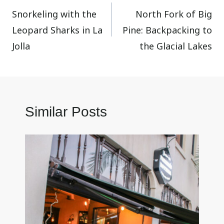
Snorkeling with the
North Fork of Big
navigation
Leopard Sharks in La
Pine: Backpacking to
Jolla
the Glacial Lakes
Similar Posts