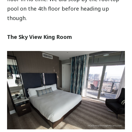
pool on the 4th floor before heading up
though.
The Sky View King Room