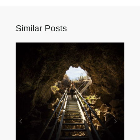
Similar Posts