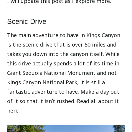
I will update this post as I explore more.
Scenic Drive
The main adventure to have in Kings Canyon
is the scenic drive that is over 50 miles and
takes you down into the canyon itself. While
this drive actually spends a lot of its time in
Giant Sequoia National Monument and not
Kings Canyon National Park, it is still a
fantastic adventure to have. Make a day out
of it so that it isn’t rushed. Read all about it
here.