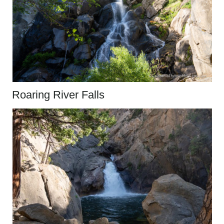
Roaring River Falls