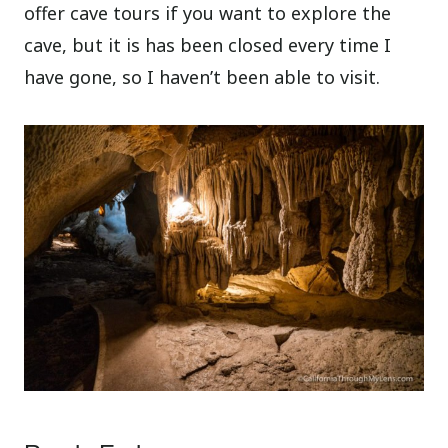
offer cave tours if you want to explore the
cave, but it is has been closed every time I
have gone, so I haven’t been able to visit.