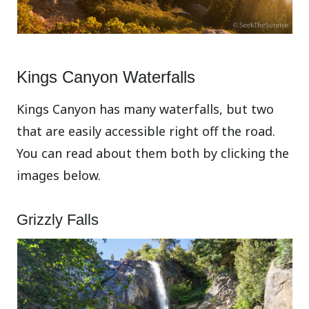
Kings Canyon Waterfalls
Kings Canyon has many waterfalls, but two
that are easily accessible right off the road.
You can read about them both by clicking the
images below.
Grizzly Falls