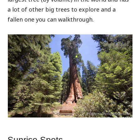
a lot of other big trees to explore and a
fallen one you can walkthrough.
Sunrise Spots