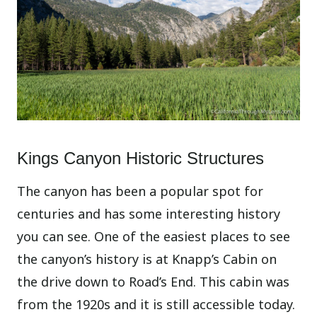
Kings Canyon Historic Structures
The canyon has been a popular spot for
centuries and has some interesting history
you can see. One of the easiest places to see
the canyon’s history is at Knapp’s Cabin on
the drive down to Road’s End. This cabin was
from the 1920s and it is still accessible today.