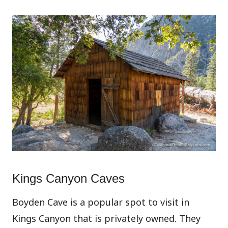
Kings Canyon Caves
Boyden Cave is a popular spot to visit in
Kings Canyon that is privately owned. They