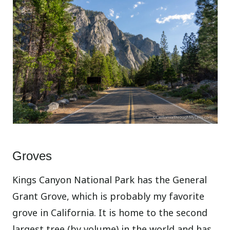
Groves
Kings Canyon National Park has the General
Grant Grove, which is probably my favorite
grove in California. It is home to the second
largest tree (by volume) in the world and has