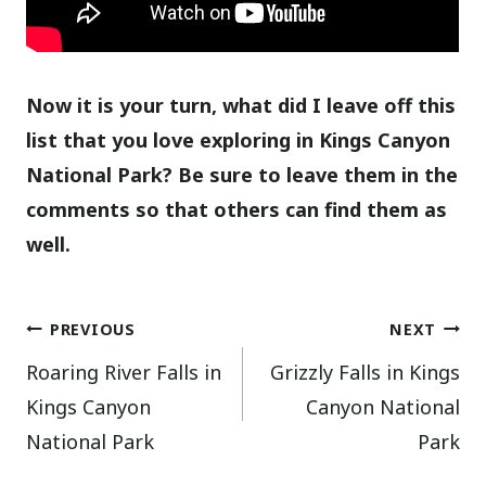
Now it is your turn, what did I leave off this
list that you love exploring in Kings Canyon
National Park? Be sure to leave them in the
comments so that others can find them as
well.
Post
PREVIOUS
NEXT
Roaring River Falls in
Grizzly Falls in Kings
navigation
Kings Canyon
Canyon National
National Park
Park