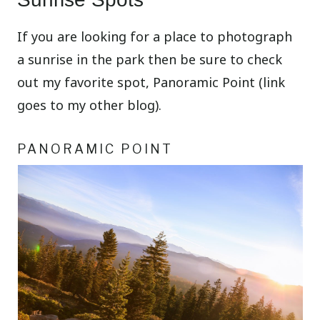
If you are looking for a place to photograph
a sunrise in the park then be sure to check
out my favorite spot, Panoramic Point (link
goes to my other blog).
PANORAMIC POINT