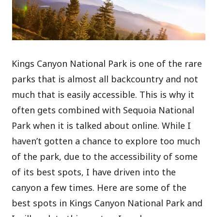
Kings Canyon National Park is one of the rare
parks that is almost all backcountry and not
much that is easily accessible. This is why it
often gets combined with Sequoia National
Park when it is talked about online. While I
haven’t gotten a chance to explore too much
of the park, due to the accessibility of some
of its best spots, I have driven into the
canyon a few times. Here are some of the
best spots in Kings Canyon National Park and