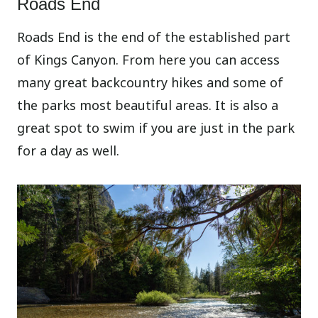
Roads End
Roads End is the end of the established part
of Kings Canyon. From here you can access
many great backcountry hikes and some of
the parks most beautiful areas. It is also a
great spot to swim if you are just in the park
for a day as well.