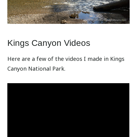
Kings Canyon Videos
Here are a few of the videos I made in Kings
Canyon National Park.