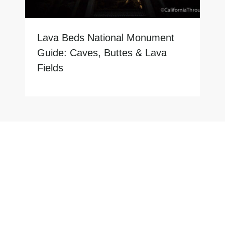
Lava Beds National Monument
Guide: Caves, Buttes & Lava
Fields