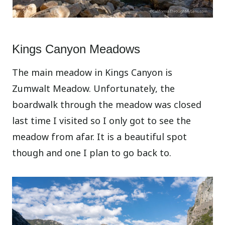
Kings Canyon Meadows
The main meadow in Kings Canyon is
Zumwalt Meadow. Unfortunately, the
boardwalk through the meadow was closed
last time I visited so I only got to see the
meadow from afar. It is a beautiful spot
though and one I plan to go back to.