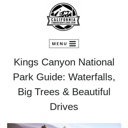
Skip
to
content
MENU
Kings Canyon National
Park Guide: Waterfalls,
Big Trees & Beautiful
Drives