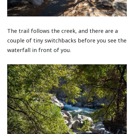
The trail follows the creek, and there are a
couple of tiny switchbacks before you see the
waterfall in front of you.