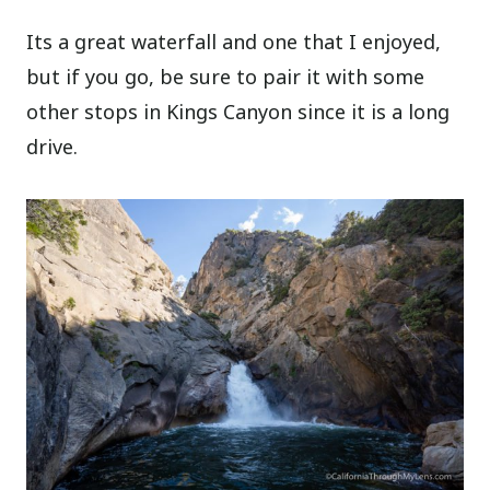
Its a great waterfall and one that I enjoyed,
but if you go, be sure to pair it with some
other stops in Kings Canyon since it is a long
drive.