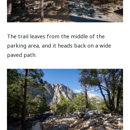
The trail leaves from the middle of the
parking area, and it heads back on a wide
paved path.