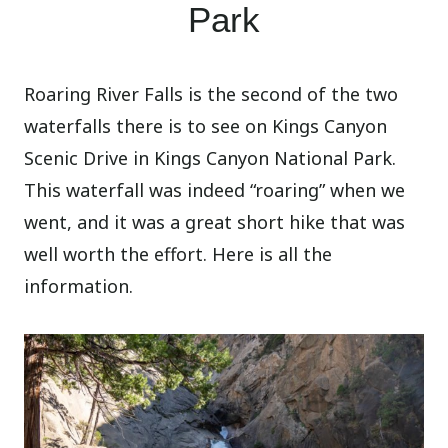
Park
Roaring River Falls is the second of the two
waterfalls there is to see on Kings Canyon
Scenic Drive in Kings Canyon National Park.
This waterfall was indeed “roaring” when we
went, and it was a great short hike that was
well worth the effort. Here is all the
information.