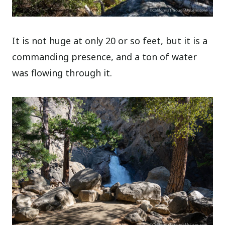
It is not huge at only 20 or so feet, but it is a
commanding presence, and a ton of water
was flowing through it.