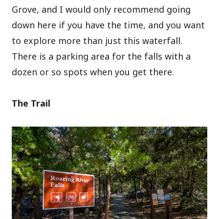
Grove, and I would only recommend going
down here if you have the time, and you want
to explore more than just this waterfall.
There is a parking area for the falls with a
dozen or so spots when you get there.
The Trail