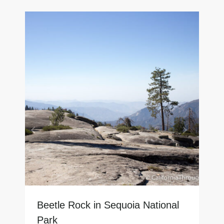
Beetle Rock in Sequoia National
Park