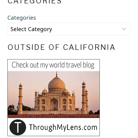
CATEGORIES
Categories
OUTSIDE OF CALIFORNIA