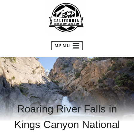
Skip
to
content
MENU
Roaring River Falls in
Kings Canyon National