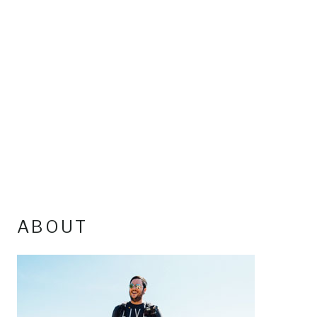
ABOUT