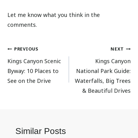
Let me know what you think in the
comments.
Post
PREVIOUS
NEXT
Kings Canyon Scenic
Kings Canyon
navigation
Byway: 10 Places to
National Park Guide:
See on the Drive
Waterfalls, Big Trees
& Beautiful Drives
Similar Posts