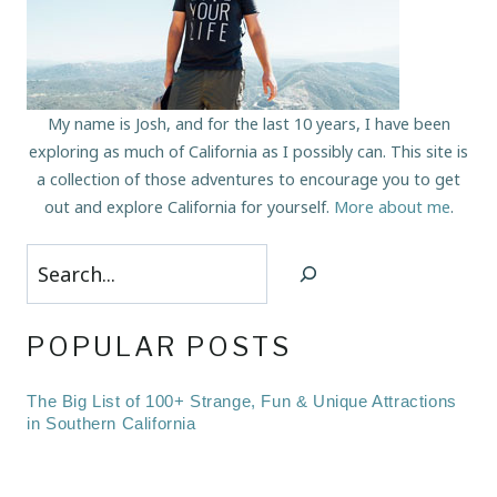
My name is Josh, and for the last 10 years, I have been
exploring as much of California as I possibly can. This site is
a collection of those adventures to encourage you to get
out and explore California for yourself.
More about me
.
Search
POPULAR POSTS
The Big List of 100+ Strange, Fun & Unique Attractions
in Southern California