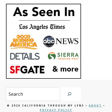
Search
© 2026 CALIFORNIA THROUGH MY LENS •
ABOUT
•
PRIVACY POLICY