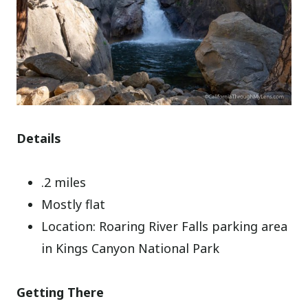
Details
.2 miles
Mostly flat
Location: Roaring River Falls parking area
in Kings Canyon National Park
Getting There