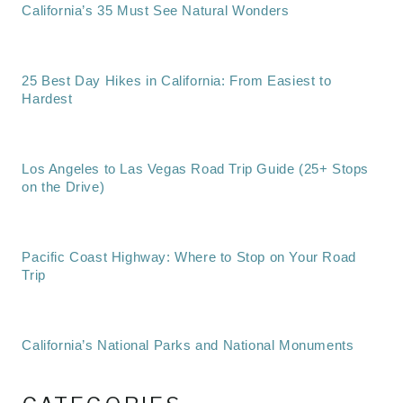
California’s 35 Must See Natural Wonders
25 Best Day Hikes in California: From Easiest to
Hardest
Los Angeles to Las Vegas Road Trip Guide (25+ Stops
on the Drive)
Pacific Coast Highway: Where to Stop on Your Road
Trip
California’s National Parks and National Monuments