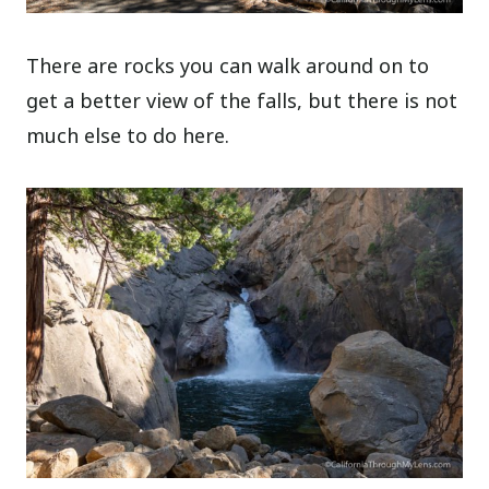
There are rocks you can walk around on to
get a better view of the falls, but there is not
much else to do here.