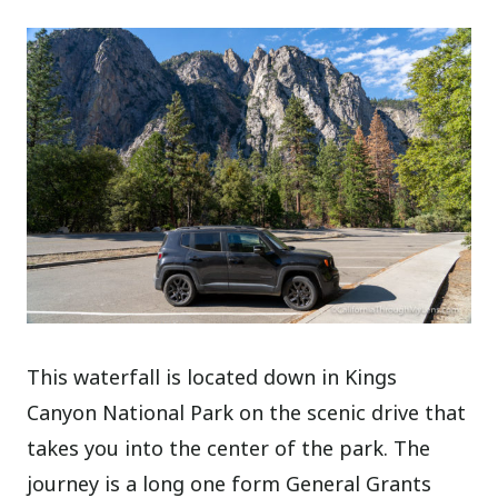
This waterfall is located down in Kings
Canyon National Park on the scenic drive that
takes you into the center of the park. The
journey is a long one form General Grants