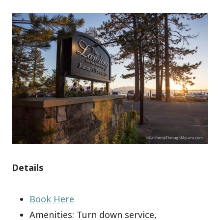
Details
Book Here
Amenities: Turn down service,