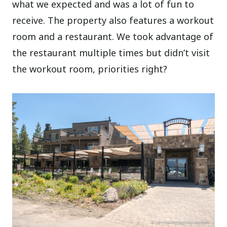
what we expected and was a lot of fun to
receive. The property also features a workout
room and a restaurant. We took advantage of
the restaurant multiple times but didn’t visit
the workout room, priorities right?