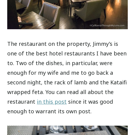
The restaurant on the property, Jimmy’s is
one of the best hotel restaurants I have been
to. Two of the dishes, in particular, were
enough for my wife and me to go back a
second night, the rack of lamb and the Kataifi
wrapped feta. You can read all about the
restaurant
in this post
since it was good
enough to warrant its own post.