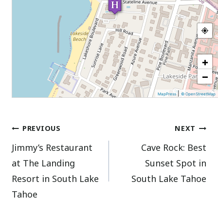
+
−
|
MapPress
© OpenStreetMap
Post
PREVIOUS
NEXT
Jimmy’s Restaurant
Cave Rock: Best
navigation
at The Landing
Sunset Spot in
Resort in South Lake
South Lake Tahoe
Tahoe