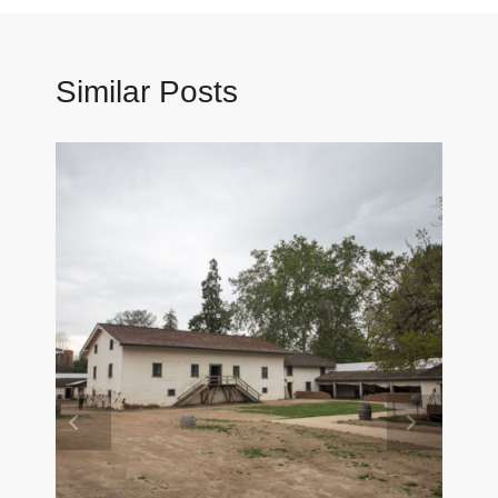
Similar Posts