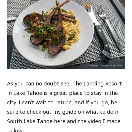
As you can no doubt see, The Landing Resort
in Lake Tahoe is a great place to stay in the
city. I can’t wait to return, and if you go, be
sure to check out my guide on what to do in
South Lake Tahoe here and the video I made
below.