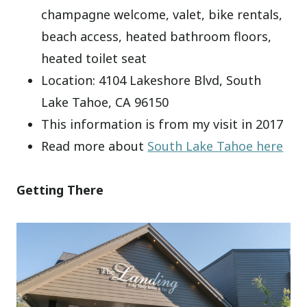
champagne welcome, valet, bike rentals,
beach access, heated bathroom floors,
heated toilet seat
Location: 4104 Lakeshore Blvd, South
Lake Tahoe, CA 96150
This information is from my visit in 2017
Read more about
South Lake Tahoe here
Getting There