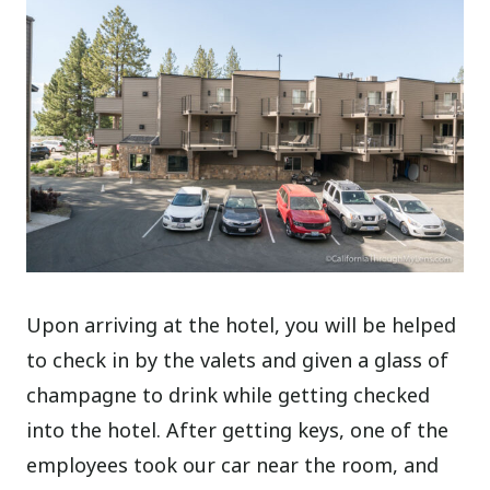
Upon arriving at the hotel, you will be helped
to check in by the valets and given a glass of
champagne to drink while getting checked
into the hotel. After getting keys, one of the
employees took our car near the room, and