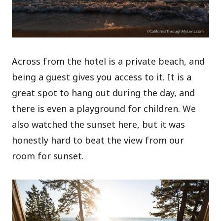
Across from the hotel is a private beach, and
being a guest gives you access to it. It is a
great spot to hang out during the day, and
there is even a playground for children. We
also watched the sunset here, but it was
honestly hard to beat the view from our
room for sunset.