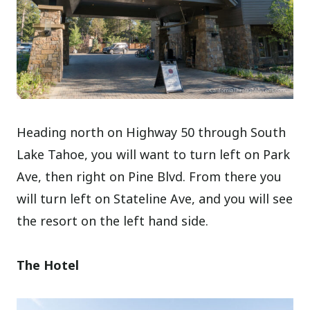
Heading north on Highway 50 through South
Lake Tahoe, you will want to turn left on Park
Ave, then right on Pine Blvd. From there you
will turn left on Stateline Ave, and you will see
the resort on the left hand side.
The Hotel