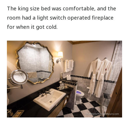
The king size bed was comfortable, and the
room had a light switch operated fireplace
for when it got cold.