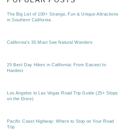
The Big List of 100+ Strange, Fun & Unique Attractions
in Southern California
California’s 35 Must See Natural Wonders
25 Best Day Hikes in California: From Easiest to
Hardest
Los Angeles to Las Vegas Road Trip Guide (25+ Stops
on the Drive)
Pacific Coast Highway: Where to Stop on Your Road
Trip