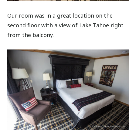
Our room was in a great location on the
second floor with a view of Lake Tahoe right
from the balcony.