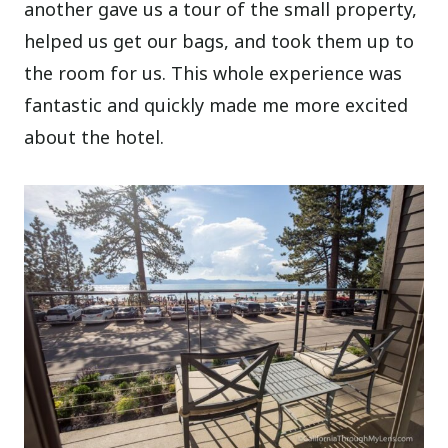
another gave us a tour of the small property,
helped us get our bags, and took them up to
the room for us. This whole experience was
fantastic and quickly made me more excited
about the hotel.