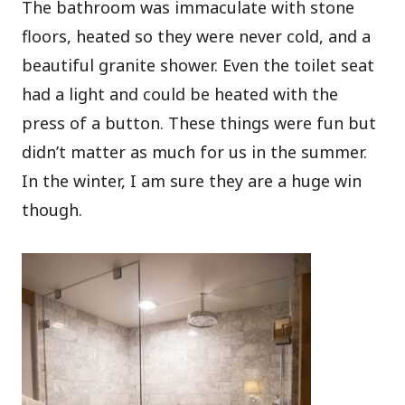
The bathroom was immaculate with stone
floors, heated so they were never cold, and a
beautiful granite shower. Even the toilet seat
had a light and could be heated with the
press of a button. These things were fun but
didn’t matter as much for us in the summer.
In the winter, I am sure they are a huge win
though.