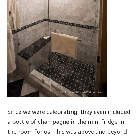
Since we were celebrating, they even included
a bottle of champagne in the mini fridge in
the room for us. This was above and beyond