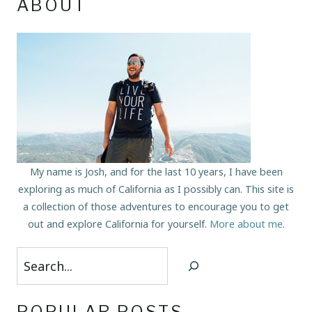
ABOUT
My name is Josh, and for the last 10 years, I have been
exploring as much of California as I possibly can. This site is
a collection of those adventures to encourage you to get
out and explore California for yourself.
More about me
.
Search
POPULAR POSTS