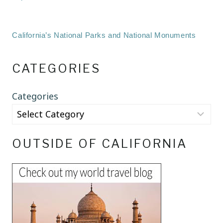
California’s National Parks and National Monuments
CATEGORIES
Categories
OUTSIDE OF CALIFORNIA