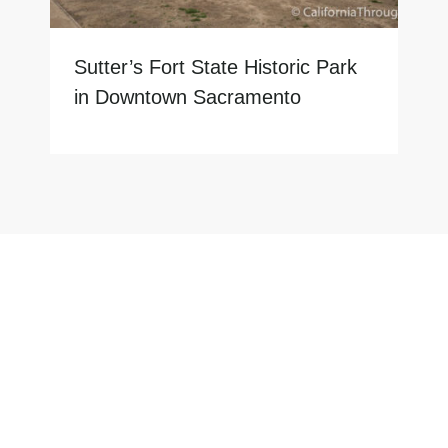
Sutter’s Fort State Historic Park
in Downtown Sacramento