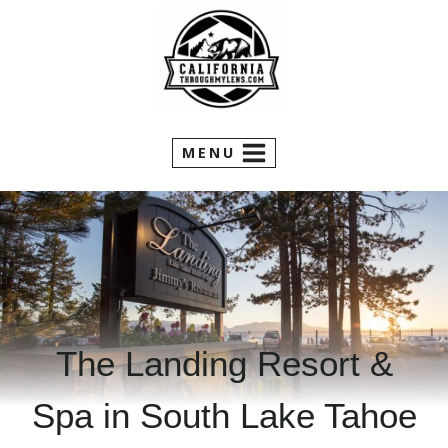
Skip
to
content
MENU
The Landing Resort &
Spa in South Lake Tahoe