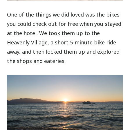
One of the things we did loved was the bikes
you could check out for free when you stayed
at the hotel. We took them up to the
Heavenly Village, a short 5-minute bike ride
away, and then locked them up and explored
the shops and eateries.