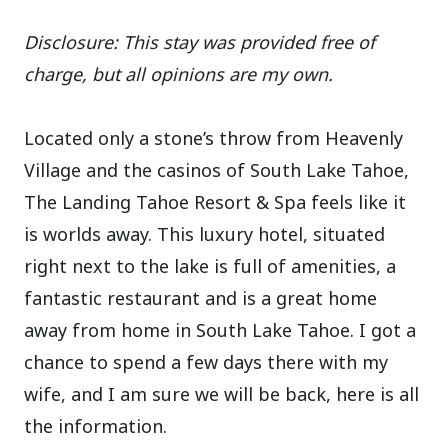
Disclosure: This stay was provided free of
charge, but all opinions are my own.
Located only a stone’s throw from Heavenly
Village and the casinos of South Lake Tahoe,
The Landing Tahoe Resort & Spa feels like it
is worlds away. This luxury hotel, situated
right next to the lake is full of amenities, a
fantastic restaurant and is a great home
away from home in South Lake Tahoe. I got a
chance to spend a few days there with my
wife, and I am sure we will be back, here is all
the information.