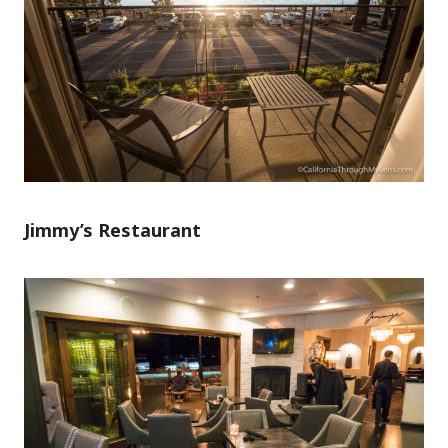
Jimmy’s Restaurant