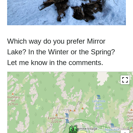
Which way do you prefer Mirror
Lake? In the Winter or the Spring?
Let me know in the comments.