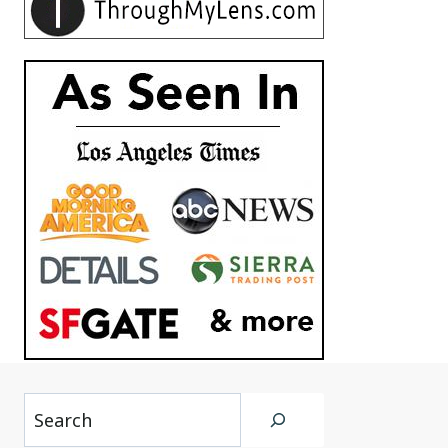
Search