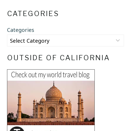
CATEGORIES
Categories
OUTSIDE OF CALIFORNIA