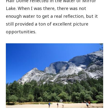
Half Dome reflected in the water of Mirror
Lake. When I was there, there was not
enough water to get a real reflection, but it
still provided a ton of excellent picture
opportunities.