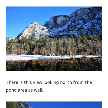
There is this view looking north from the
pond area as well.