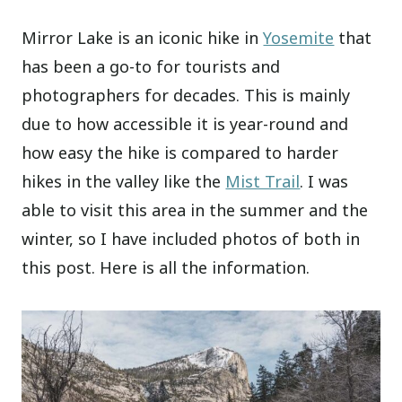
Mirror Lake is an iconic hike in
Yosemite
that
has been a go-to for tourists and
photographers for decades. This is mainly
due to how accessible it is year-round and
how easy the hike is compared to harder
hikes in the valley like the
Mist Trail
. I was
able to visit this area in the summer and the
winter, so I have included photos of both in
this post. Here is all the information.