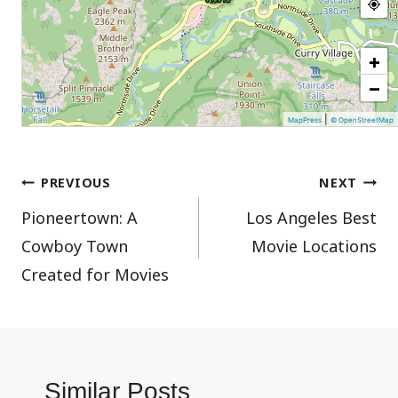
+
−
|
MapPress
© OpenStreetMap
Post
PREVIOUS
NEXT
Pioneertown: A
Los Angeles Best
navigation
Cowboy Town
Movie Locations
Created for Movies
Similar Posts