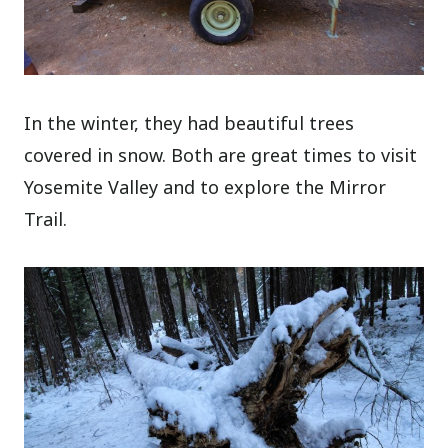
In the winter, they had beautiful trees
covered in snow. Both are great times to visit
Yosemite Valley and to explore the Mirror
Trail.