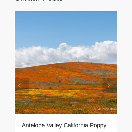
Antelope Valley California Poppy