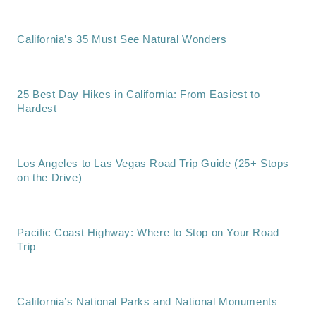
California’s 35 Must See Natural Wonders
25 Best Day Hikes in California: From Easiest to
Hardest
Los Angeles to Las Vegas Road Trip Guide (25+ Stops
on the Drive)
Pacific Coast Highway: Where to Stop on Your Road
Trip
California’s National Parks and National Monuments