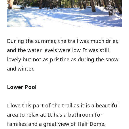
During the summer, the trail was much drier,
and the water levels were low. It was still
lovely but not as pristine as during the snow
and winter.
Lower Pool
I love this part of the trail as it is a beautiful
area to relax at. It has a bathroom for
families and a great view of Half Dome.