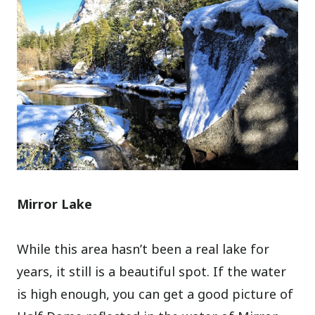
Mirror Lake
While this area hasn’t been a real lake for
years, it still is a beautiful spot. If the water
is high enough, you can get a good picture of