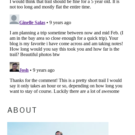
ABOUT