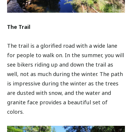
The Trail
The trail is a glorified road with a wide lane
for people to walk on. In the summer, you will
see bikers riding up and down the trail as
well, not as much during the winter. The path
is impressive during the winter as the trees
are dusted with snow, and the water and
granite face provides a beautiful set of
colors.