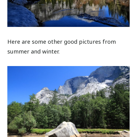
Here are some other good pictures from
summer and winter.