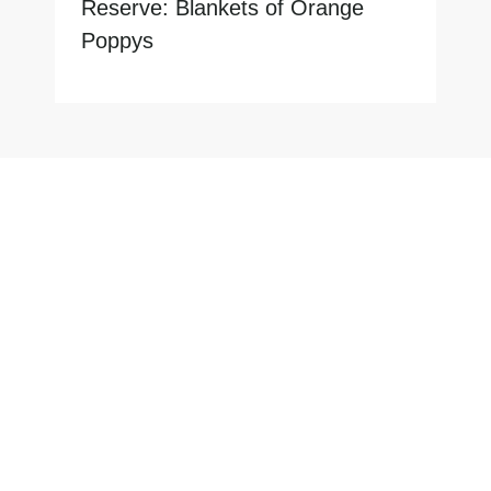
Reserve: Blankets of Orange
Poppys