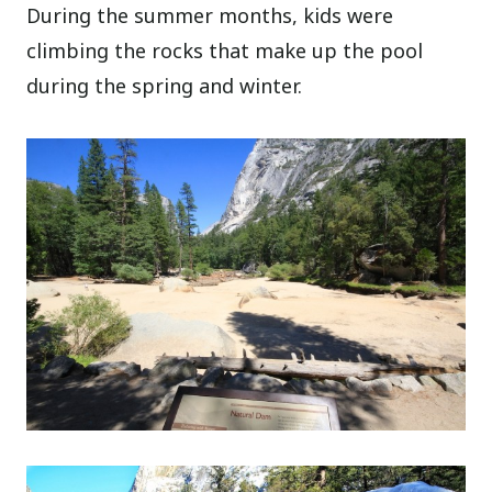
During the summer months, kids were
climbing the rocks that make up the pool
during the spring and winter.