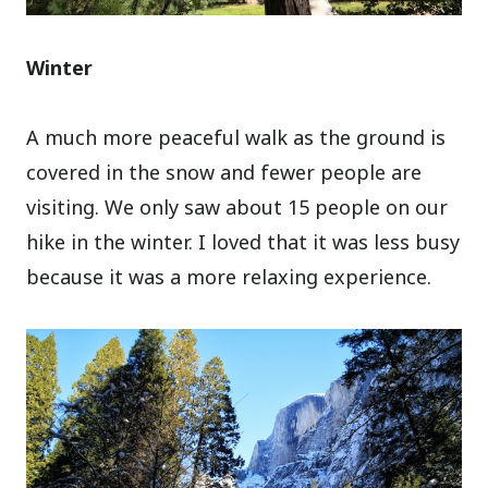
Winter
A much more peaceful walk as the ground is
covered in the snow and fewer people are
visiting. We only saw about 15 people on our
hike in the winter. I loved that it was less busy
because it was a more relaxing experience.