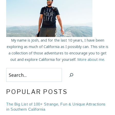
My name is Josh, and for the last 10 years, I have been
exploring as much of California as I possibly can. This site is
a collection of those adventures to encourage you to get
out and explore California for yourself.
More about me
.
Search
POPULAR POSTS
The Big List of 100+ Strange, Fun & Unique Attractions
in Southern California