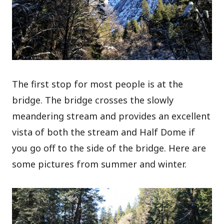
The first stop for most people is at the
bridge. The bridge crosses the slowly
meandering stream and provides an excellent
vista of both the stream and Half Dome if
you go off to the side of the bridge. Here are
some pictures from summer and winter.