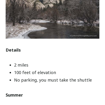
Details
2 miles
100 feet of elevation
No parking, you must take the shuttle
Summer