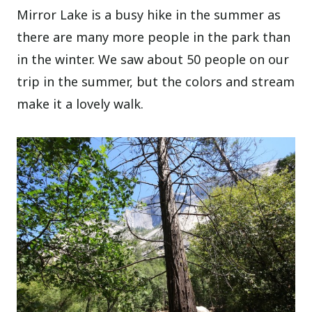
Mirror Lake is a busy hike in the summer as
there are many more people in the park than
in the winter. We saw about 50 people on our
trip in the summer, but the colors and stream
make it a lovely walk.