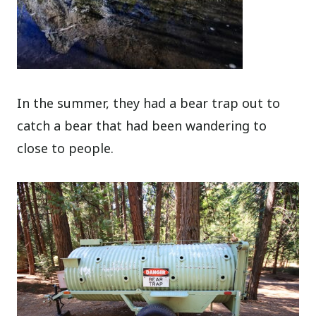
In the summer, they had a bear trap out to
catch a bear that had been wandering to
close to people.