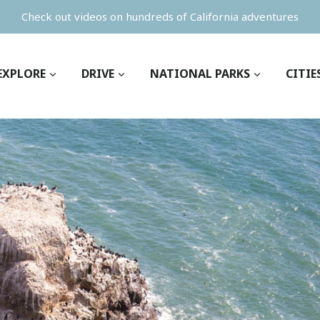
Check out videos on hundreds of California adventures
EXPLORE
DRIVE
NATIONAL PARKS
CITIE