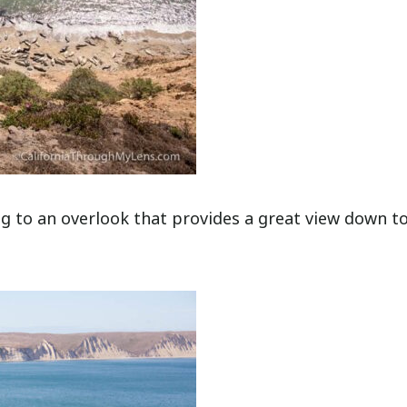
ng to an overlook that provides a great view down t