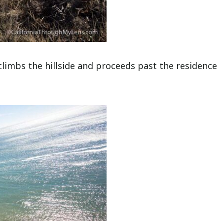
 climbs the hillside and proceeds past the residence