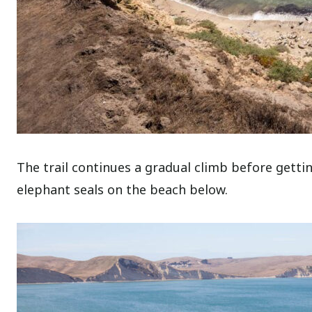
The trail continues a gradual climb before getti
elephant seals on the beach below.