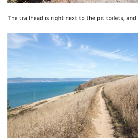
The trailhead is right next to the pit toilets, and