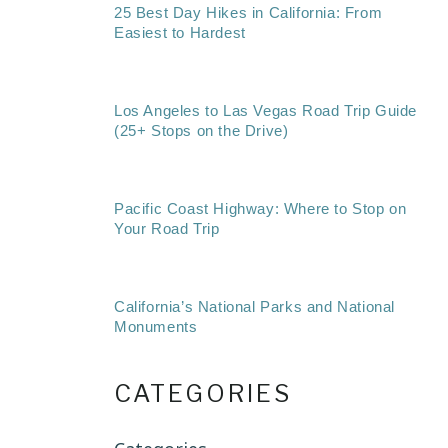
25 Best Day Hikes in California: From
Easiest to Hardest
Los Angeles to Las Vegas Road Trip Guide
(25+ Stops on the Drive)
Pacific Coast Highway: Where to Stop on
Your Road Trip
California’s National Parks and National
Monuments
CATEGORIES