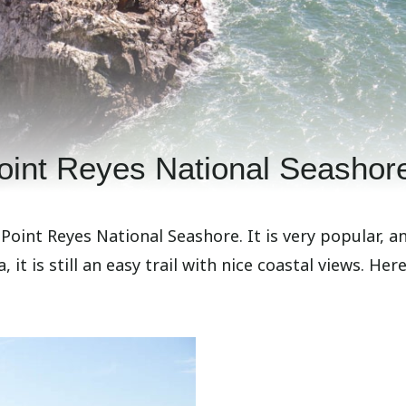
oint Reyes National Seashor
 Point Reyes National Seashore. It is very popular, a
 it is still an easy trail with nice coastal views. Here 