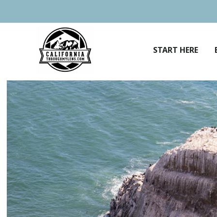
Skip
to
content
START HERE