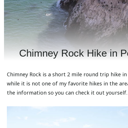
Chimney Rock Hike in P
Chimney Rock is a short 2 mile round trip hike in
while it is not one of my favorite hikes in the area,
the information so you can check it out yourself.