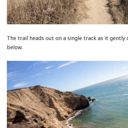
The trail heads out on a single track as it gently
below.