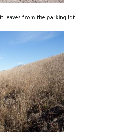
 it leaves from the parking lot.