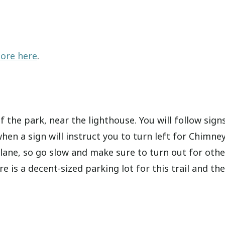
hore here
.
 the park, near the lighthouse. You will follow sign
 when a sign will instruct you to turn left for Chimne
 lane, so go slow and make sure to turn out for othe
 is a decent-sized parking lot for this trail and the