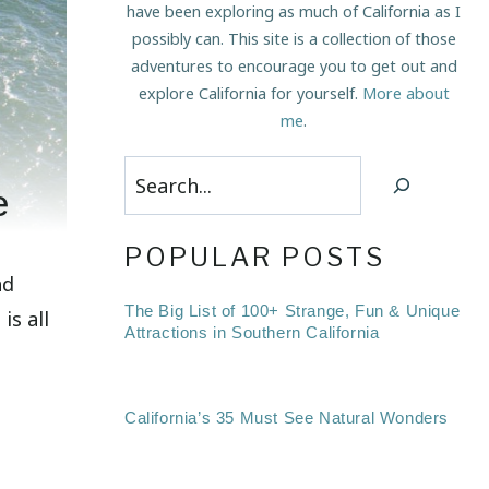
have been exploring as much of California as I
possibly can. This site is a collection of those
adventures to encourage you to get out and
explore California for yourself.
More about
me
.
Search
e
POPULAR POSTS
nd
The Big List of 100+ Strange, Fun & Unique
is all
Attractions in Southern California
California’s 35 Must See Natural Wonders