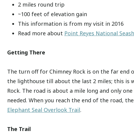
2 miles round trip
~100 feet of elevation gain
This information is from my visit in 2016
Read more about
Point Reyes National Seas
Getting There
The turn off for Chimney Rock is on the far end of
the lighthouse till about the last 2 miles; this is
Rock. The road is about a mile long and only one
needed. When you reach the end of the road, there
Elephant Seal Overlook Trail
.
The Trail