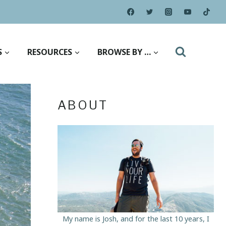
S
RESOURCES
BROWSE BY …
ABOUT
My name is Josh, and for the last 10 years, I