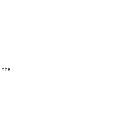
o the