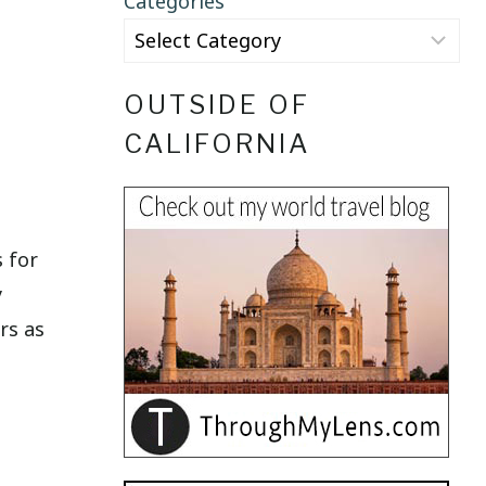
Categories
OUTSIDE OF
CALIFORNIA
s for
y
rs as