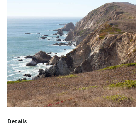
Details