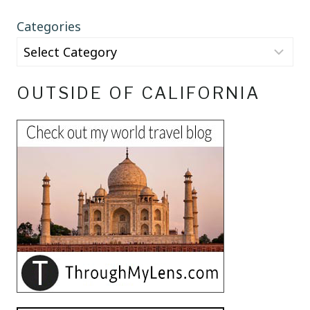
Categories
OUTSIDE OF CALIFORNIA