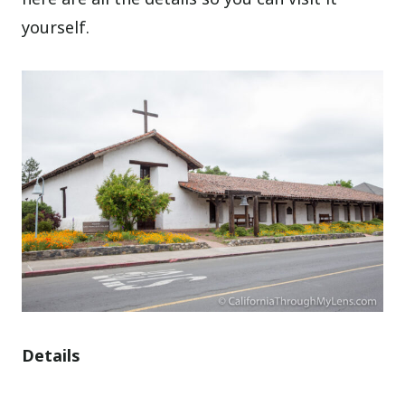
yourself.
Details