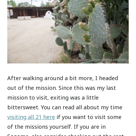
After walking around a bit more, I headed
out of the mission. Since this was my last
mission to visit, exiting was a little
bittersweet. You can read all about my time
visiting all 21 here
if you want to visit some
of the missions yourself. If you are in