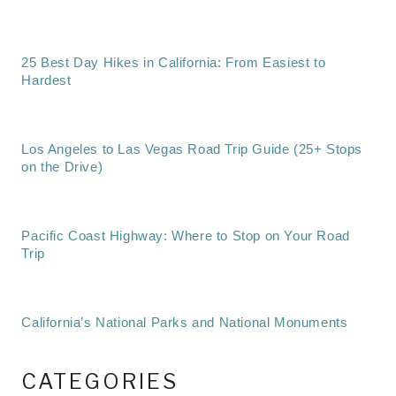
25 Best Day Hikes in California: From Easiest to
Hardest
Los Angeles to Las Vegas Road Trip Guide (25+ Stops
on the Drive)
Pacific Coast Highway: Where to Stop on Your Road
Trip
California’s National Parks and National Monuments
CATEGORIES