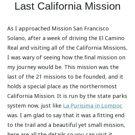
Last California Mission
As I approached Mission San Francisco
Solano, after a week of driving the El Camino
Real and visiting all of the California Missions,
I was wary of seeing how the final mission on
my journey would be. This mission was the
last of the 21 missions to be founded, and it
holds a special place as the northernmost
California Mission. It is run by the state parks
system now, just like
La Purisima in Lompoc
was. I am glad to say that it was a fitting end
to the trail and a beautiful yet small mission,
here are all the details so you can visit it