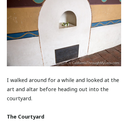
I walked around for a while and looked at the
art and altar before heading out into the
courtyard.
The Courtyard