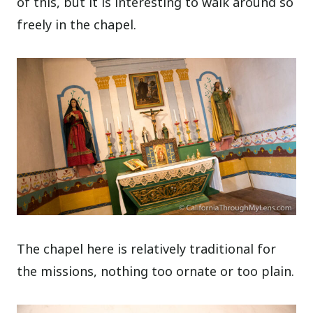
of this, but it is interesting to walk around so
freely in the chapel.
The chapel here is relatively traditional for
the missions, nothing too ornate or too plain.