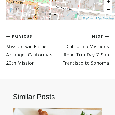
+
−
|
MapPress
© OpenStreetMap
Post
PREVIOUS
NEXT
Mission San Rafael
California Missions
navigation
Arcángel: California’s
Road Trip Day 7: San
20th Mission
Francisco to Sonoma
Similar Posts