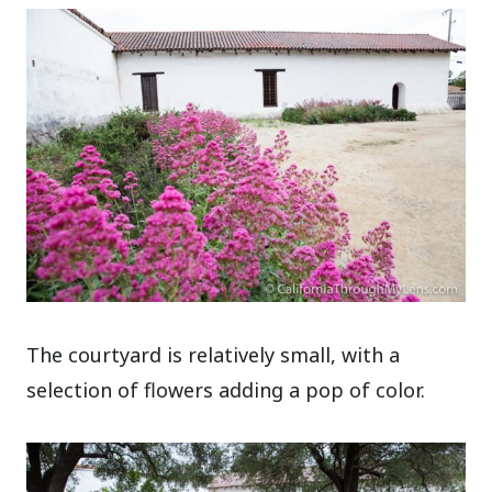
The courtyard is relatively small, with a
selection of flowers adding a pop of color.