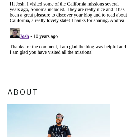
ABOUT