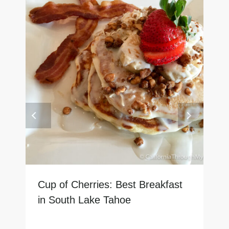
Cup of Cherries: Best Breakfast
in South Lake Tahoe