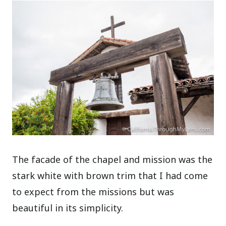
The facade of the chapel and mission was the
stark white with brown trim that I had come
to expect from the missions but was
beautiful in its simplicity.