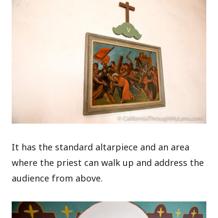
It has the standard altarpiece and an area
where the priest can walk up and address the
audience from above.