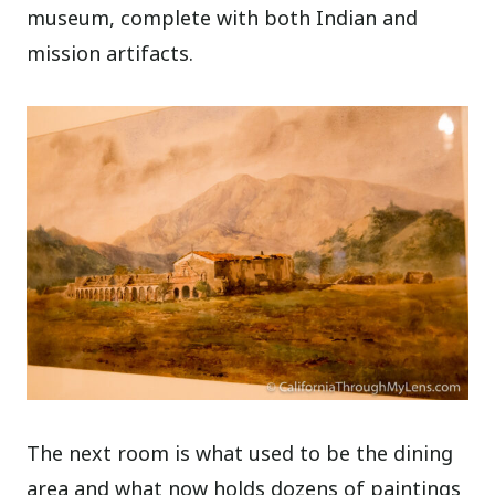
museum, complete with both Indian and
mission artifacts.
The next room is what used to be the dining
area and what now holds dozens of paintings