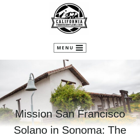
Skip
to
content
MENU
Mission San Francisco
Solano in Sonoma: The