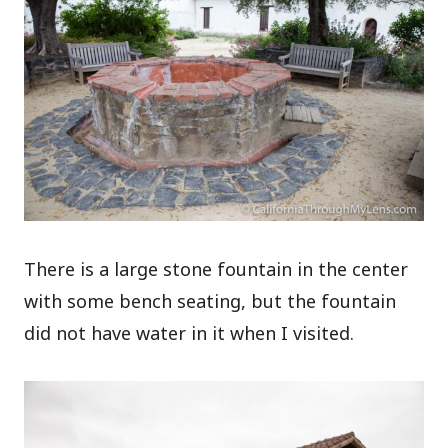
There is a large stone fountain in the center
with some bench seating, but the fountain
did not have water in it when I visited.