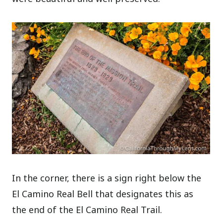
In the corner, there is a sign right below the
El Camino Real Bell that designates this as
the end of the El Camino Real Trail.