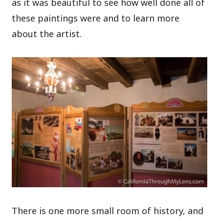
as it was beautiful to see how well done all of
these paintings were and to learn more
about the artist.
There is one more small room of history, and