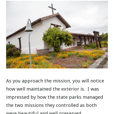
As you approach the mission, you will notice
how well maintained the exterior is.
I was
impressed by how the state parks managed
the two missions they controlled as both
were beautiful and well preserved.