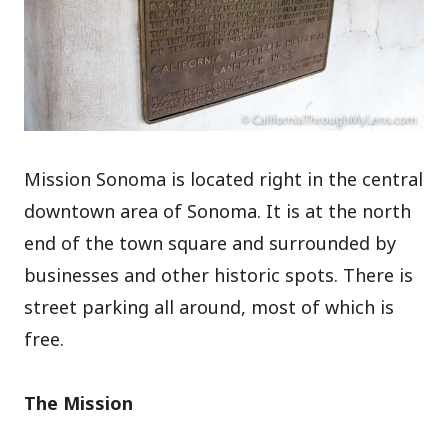
Mission Sonoma is located right in the central
downtown area of Sonoma. It is at the north
end of the town square and surrounded by
businesses and other historic spots. There is
street parking all around, most of which is
free.
The Mission