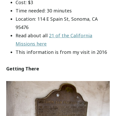
Cost: $3
Time needed: 30 minutes
Location: 114 E Spain St, Sonoma, CA
95476
Read about all
21 of the California
Missions here
This information is from my visit in 2016
Getting There