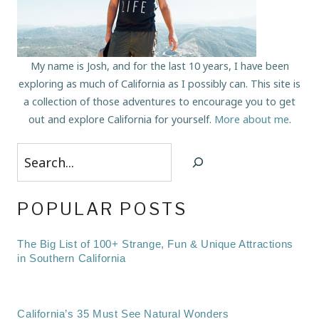
My name is Josh, and for the last 10 years, I have been
exploring as much of California as I possibly can. This site is
a collection of those adventures to encourage you to get
out and explore California for yourself.
More about me
.
Search
POPULAR POSTS
The Big List of 100+ Strange, Fun & Unique Attractions
in Southern California
California’s 35 Must See Natural Wonders