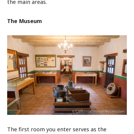
the main areas.
The Museum
The first room you enter serves as the