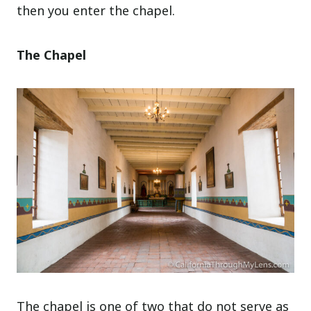
then you enter the chapel.
The Chapel
The chapel is one of two that do not serve as