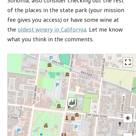
Sonoma, also consider checking out the rest
of the places in the state park (your mission
fee gives you access) or have some wine at
the
oldest winery in California
. Let me know
what you think in the comments.