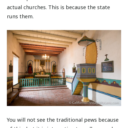
actual churches. This is because the state
runs them.
You will not see the traditional pews because