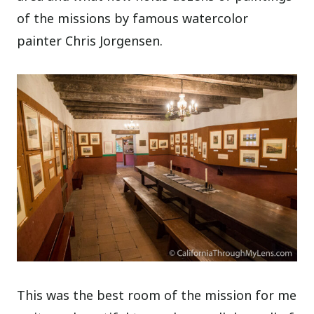
of the missions by famous watercolor
painter Chris Jorgensen.
This was the best room of the mission for me