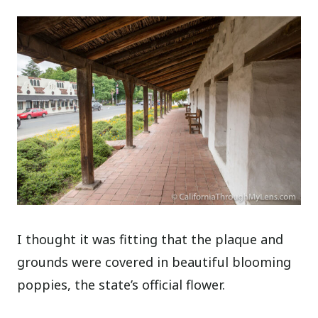
I thought it was fitting that the plaque and
grounds were covered in beautiful blooming
poppies, the state’s official flower.