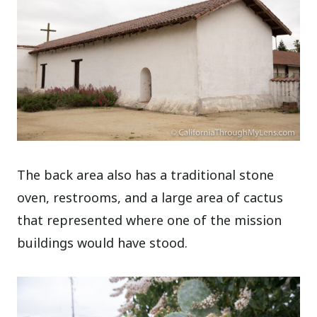
The back area also has a traditional stone
oven, restrooms, and a large area of cactus
that represented where one of the mission
buildings would have stood.