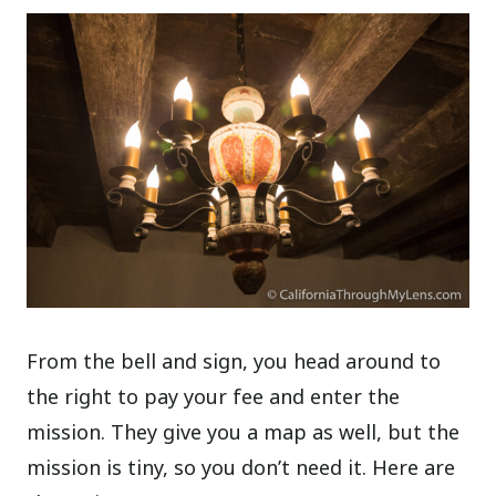
From the bell and sign, you head around to
the right to pay your fee and enter the
mission. They give you a map as well, but the
mission is tiny, so you don’t need it. Here are