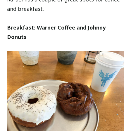
and breakfast.
Breakfast: Warner Coffee and Johnny
Donuts