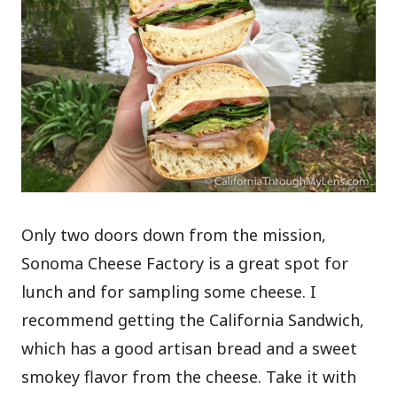
Only two doors down from the mission,
Sonoma Cheese Factory is a great spot for
lunch and for sampling some cheese. I
recommend getting the California Sandwich,
which has a good artisan bread and a sweet
smokey flavor from the cheese. Take it with