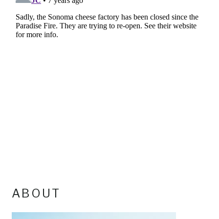
ABOUT