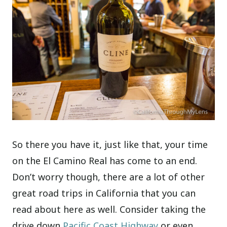
So there you have it, just like that, your time
on the El Camino Real has come to an end.
Don’t worry though, there are a lot of other
great road trips in California that you can
read about here as well. Consider taking the
drive down
Pacific Coast Highway
or even