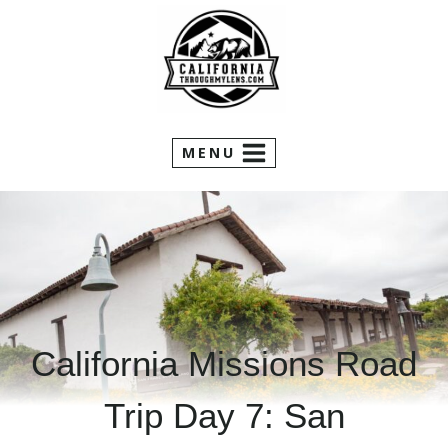
Skip
to
content
MENU
California Missions Road
Trip Day 7: San