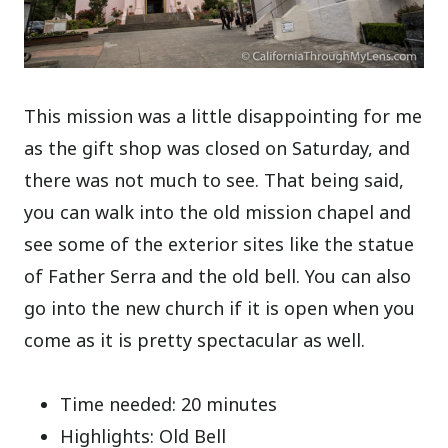
This mission was a little disappointing for me
as the gift shop was closed on Saturday, and
there was not much to see. That being said,
you can walk into the old mission chapel and
see some of the exterior sites like the statue
of Father Serra and the old bell. You can also
go into the new church if it is open when you
come as it is pretty spectacular as well.
Time needed: 20 minutes
Highlights: Old Bell