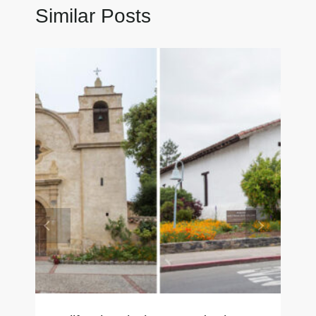
Similar Posts