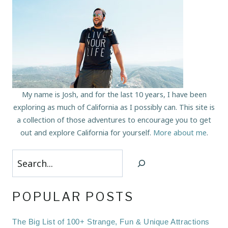
My name is Josh, and for the last 10 years, I have been
exploring as much of California as I possibly can. This site is
a collection of those adventures to encourage you to get
out and explore California for yourself.
More about me
.
Search
POPULAR POSTS
The Big List of 100+ Strange, Fun & Unique Attractions