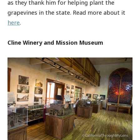
as they thank him for helping plant the
grapevines in the state. Read more about it
here
.
Cline Winery and Mission Museum