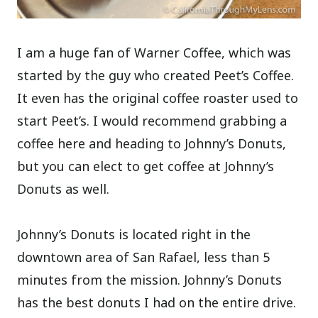
I am a huge fan of Warner Coffee, which was
started by the guy who created Peet’s Coffee.
It even has the original coffee roaster used to
start Peet’s. I would recommend grabbing a
coffee here and heading to Johnny’s Donuts,
but you can elect to get coffee at Johnny’s
Donuts as well.
Johnny’s Donuts is located right in the
downtown area of San Rafael, less than 5
minutes from the mission. Johnny’s Donuts
has the best donuts I had on the entire drive.