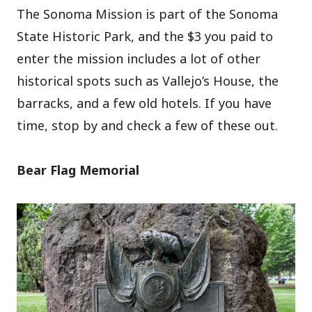
The Sonoma Mission is part of the Sonoma
State Historic Park, and the $3 you paid to
enter the mission includes a lot of other
historical spots such as Vallejo’s House, the
barracks, and a few old hotels. If you have
time, stop by and check a few of these out.
Bear Flag Memorial