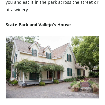
you and eat it in the park across the street or
at a winery.
State Park and Vallejo’s House