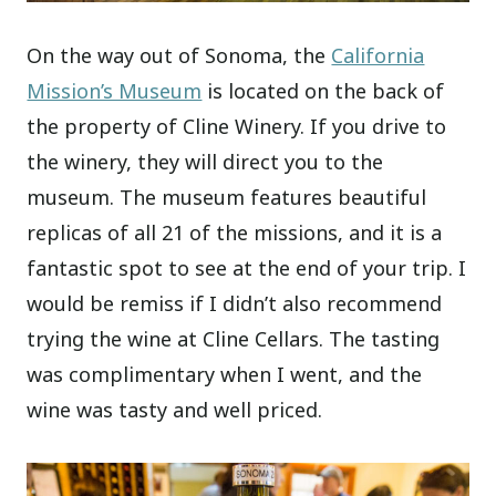
On the way out of Sonoma, the
California
Mission’s Museum
is located on the back of
the property of Cline Winery. If you drive to
the winery, they will direct you to the
museum. The museum features beautiful
replicas of all 21 of the missions, and it is a
fantastic spot to see at the end of your trip. I
would be remiss if I didn’t also recommend
trying the wine at Cline Cellars. The tasting
was complimentary when I went, and the
wine was tasty and well priced.