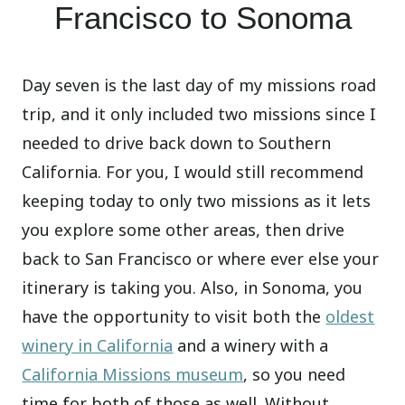
Francisco to Sonoma
Day seven is the last day of my missions road
trip, and it only included two missions since I
needed to drive back down to Southern
California. For you, I would still recommend
keeping today to only two missions as it lets
you explore some other areas, then drive
back to San Francisco or where ever else your
itinerary is taking you. Also, in Sonoma, you
have the opportunity to visit both the
oldest
winery in California
and a winery with a
California Missions museum
, so you need
time for both of those as well. Without