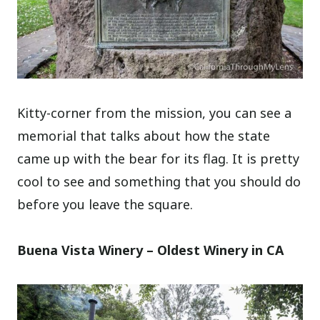
Kitty-corner from the mission, you can see a
memorial that talks about how the state
came up with the bear for its flag. It is pretty
cool to see and something that you should do
before you leave the square.
Buena Vista Winery – Oldest Winery in CA