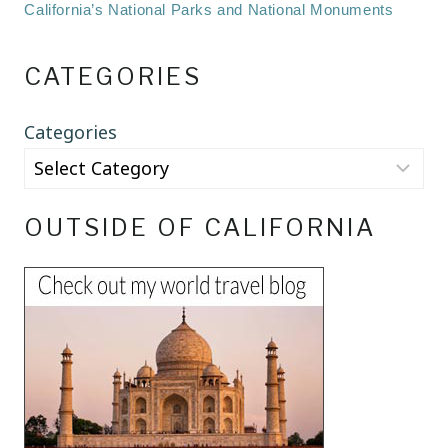
California’s National Parks and National Monuments
CATEGORIES
Categories
OUTSIDE OF CALIFORNIA