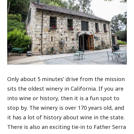
Only about 5 minutes’ drive from the mission
sits the oldest winery in California. If you are
into wine or history, then it is a fun spot to
stop by. The winery is over 170 years old, and
it has a lot of history about wine in the state.
There is also an exciting tie-in to Father Serra