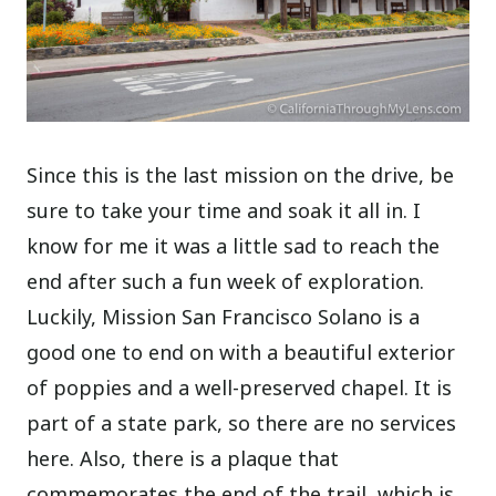
Since this is the last mission on the drive, be
sure to take your time and soak it all in. I
know for me it was a little sad to reach the
end after such a fun week of exploration.
Luckily, Mission San Francisco Solano is a
good one to end on with a beautiful exterior
of poppies and a well-preserved chapel. It is
part of a state park, so there are no services
here. Also, there is a plaque that
commemorates the end of the trail, which is