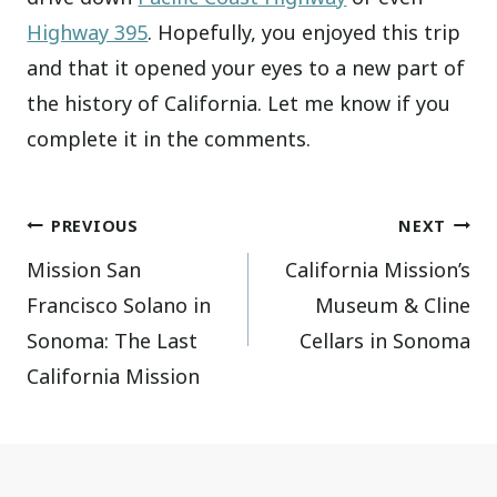
Highway 395
. Hopefully, you enjoyed this trip
and that it opened your eyes to a new part of
the history of California. Let me know if you
complete it in the comments.
Post
PREVIOUS
NEXT
Mission San
California Mission’s
navigation
Francisco Solano in
Museum & Cline
Sonoma: The Last
Cellars in Sonoma
California Mission