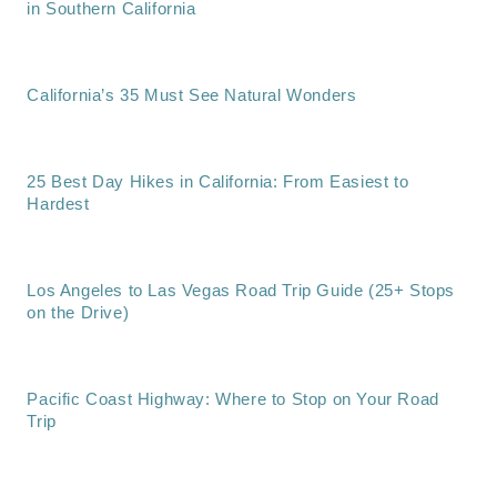
in Southern California
California’s 35 Must See Natural Wonders
25 Best Day Hikes in California: From Easiest to
Hardest
Los Angeles to Las Vegas Road Trip Guide (25+ Stops
on the Drive)
Pacific Coast Highway: Where to Stop on Your Road
Trip