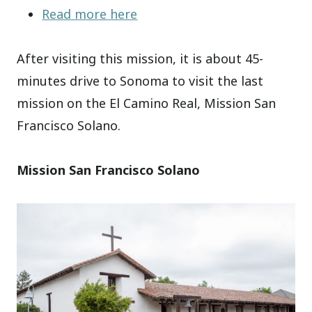
Read more here
After visiting this mission, it is about 45-
minutes drive to Sonoma to visit the last
mission on the El Camino Real, Mission San
Francisco Solano.
Mission San Francisco Solano