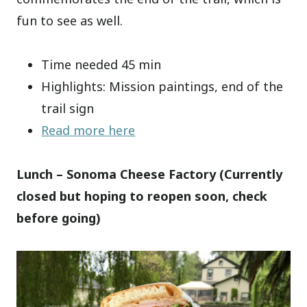
fun to see as well.
Time needed 45 min
Highlights: Mission paintings, end of the
trail sign
Read more here
Lunch – Sonoma Cheese Factory (Currently
closed but hoping to reopen soon, check
before going)