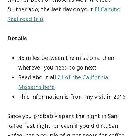
further ado, the last day on your
El Camino
Real road trip
.
Details
46 miles between the missions, then
wherever you need to go next
Read about all
21 of the California
Missions here
This information is from my visit in 2016
Since you probably spent the night in San
Rafael last night, or even if you didn’t, San
Rafael has a couple of great spots for coffee