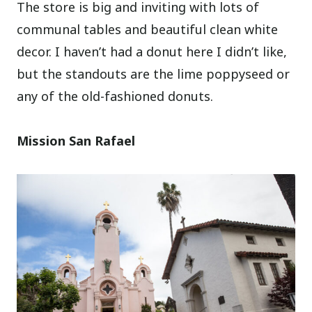
The store is big and inviting with lots of
communal tables and beautiful clean white
decor. I haven’t had a donut here I didn’t like,
but the standouts are the lime poppyseed or
any of the old-fashioned donuts.
Mission San Rafael