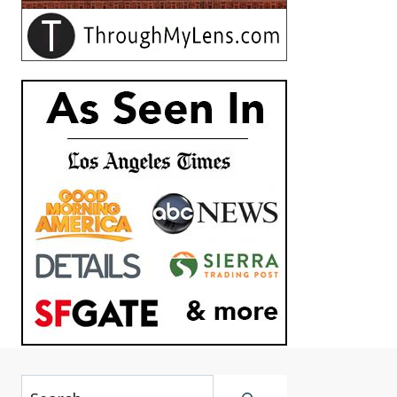
Search