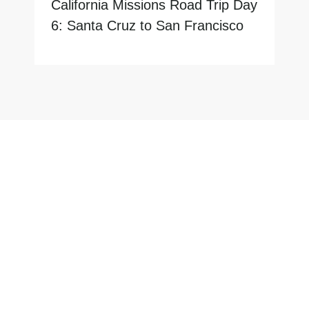
California Missions Road Trip Day
6: Santa Cruz to San Francisco