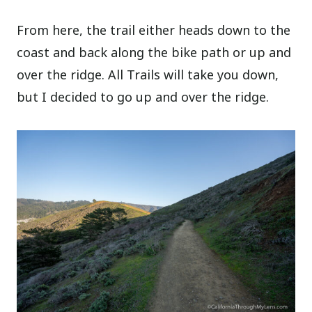
From here, the trail either heads down to the
coast and back along the bike path or up and
over the ridge. All Trails will take you down,
but I decided to go up and over the ridge.