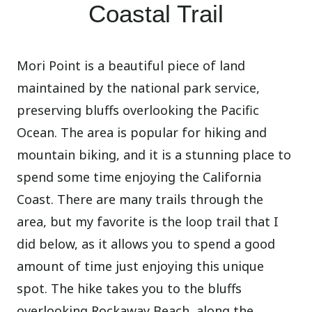
Coastal Trail
Mori Point is a beautiful piece of land
maintained by the national park service,
preserving bluffs overlooking the Pacific
Ocean. The area is popular for hiking and
mountain biking, and it is a stunning place to
spend some time enjoying the California
Coast. There are many trails through the
area, but my favorite is the loop trail that I
did below, as it allows you to spend a good
amount of time just enjoying this unique
spot. The hike takes you to the bluffs
overlooking Rockaway Beach, along the