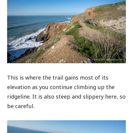
This is where the trail gains most of its
elevation as you continue climbing up the
ridgeline. It is also steep and slippery here, so
be careful.