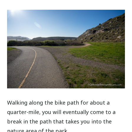
Walking along the bike path for about a
quarter-mile, you will eventually come to a
break in the path that takes you into the
nature area of the park.