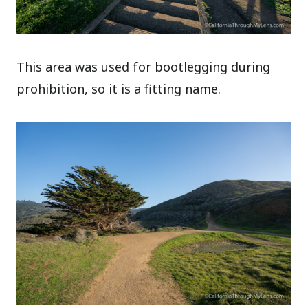
This area was used for bootlegging during
prohibition, so it is a fitting name.