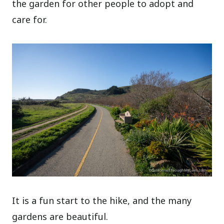
the garden for other people to adopt and
care for.
It is a fun start to the hike, and the many
gardens are beautiful.