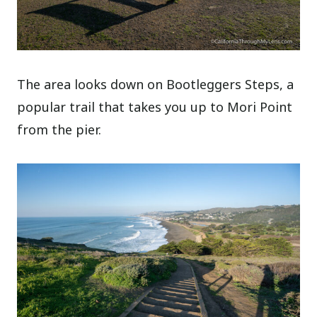
The area looks down on Bootleggers Steps, a
popular trail that takes you up to Mori Point
from the pier.