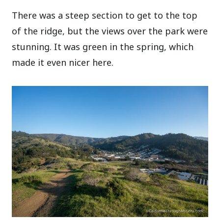
There was a steep section to get to the top
of the ridge, but the views over the park were
stunning. It was green in the spring, which
made it even nicer here.