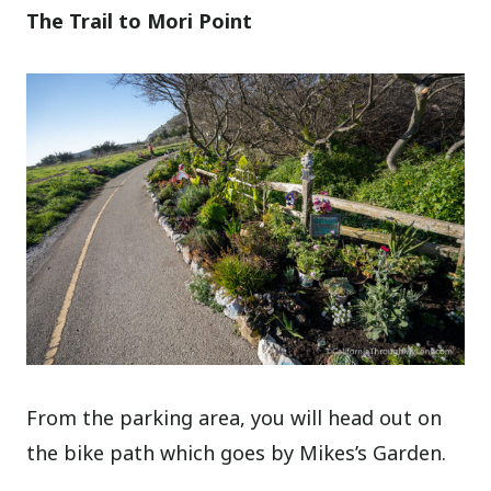
The Trail to Mori Point
From the parking area, you will head out on
the bike path which goes by Mikes’s Garden.