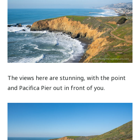
The views here are stunning, with the point
and Pacifica Pier out in front of you.