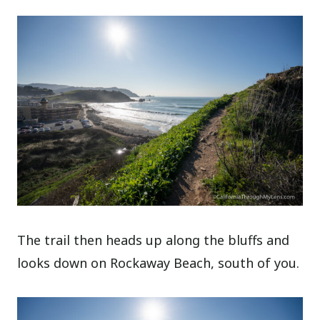
The trail then heads up along the bluffs and
looks down on Rockaway Beach, south of you.