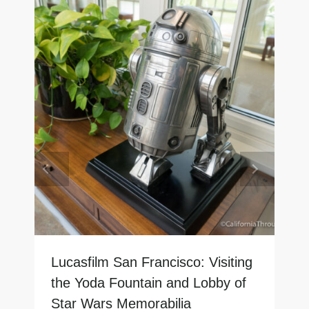
Lucasfilm San Francisco: Visiting
the Yoda Fountain and Lobby of
Star Wars Memorabilia