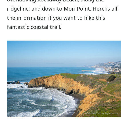
ridgeline, and down to Mori Point. Here is all
the information if you want to hike this
fantastic coastal trail.