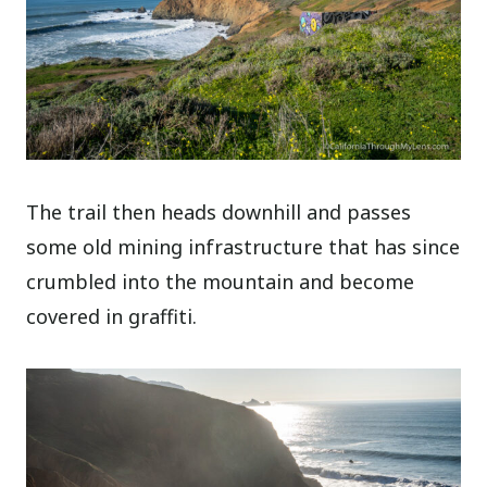
The trail then heads downhill and passes
some old mining infrastructure that has since
crumbled into the mountain and become
covered in graffiti.