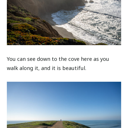
You can see down to the cove here as you
walk along it, and it is beautiful.