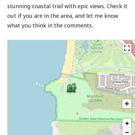
stunning coastal trail with epic views. Check it
out if you are in the area, and let me know
what you think in the comments.
+
−