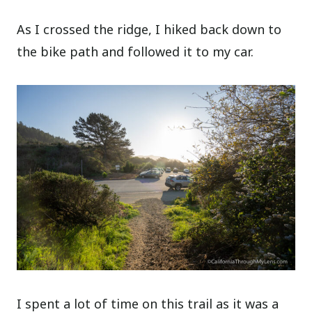
As I crossed the ridge, I hiked back down to
the bike path and followed it to my car.
I spent a lot of time on this trail as it was a