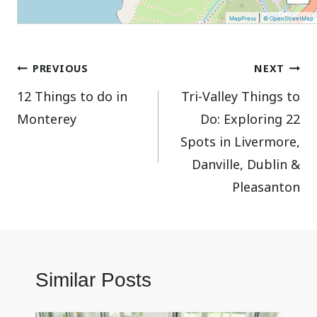
|
MapPress
© OpenStreetMap
Post
PREVIOUS
NEXT
12 Things to do in
Tri-Valley Things to
navigation
Monterey
Do: Exploring 22
Spots in Livermore,
Danville, Dublin &
Pleasanton
Similar Posts