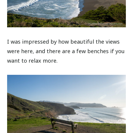
I was impressed by how beautiful the views
were here, and there are a few benches if you
want to relax more.