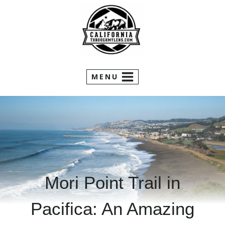
Skip
to
content
MENU
Mori Point Trail in
Pacifica: An Amazing