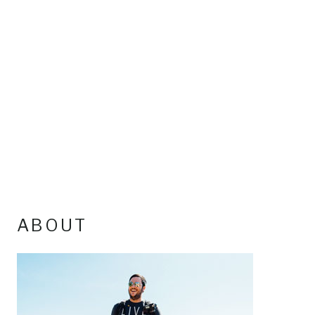
ABOUT