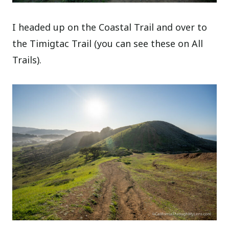
I headed up on the Coastal Trail and over to
the Timigtac Trail (you can see these on All
Trails).