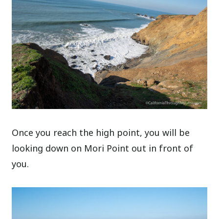
Once you reach the high point, you will be
looking down on Mori Point out in front of
you.