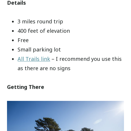
Details
3 miles round trip
400 feet of elevation
Free
Small parking lot
All Trails link
– I recommend you use this
as there are no signs
Getting There