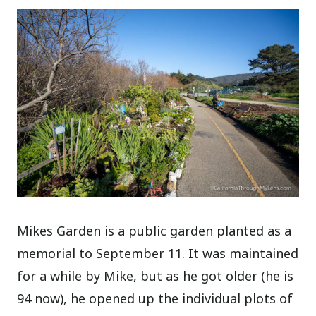
Mikes Garden is a public garden planted as a
memorial to September 11. It was maintained
for a while by Mike, but as he got older (he is
94 now), he opened up the individual plots of