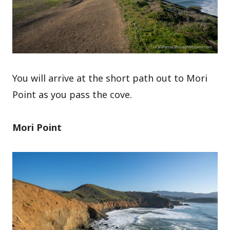
You will arrive at the short path out to Mori
Point as you pass the cove.
Mori Point