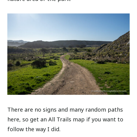
There are no signs and many random paths
here, so get an All Trails map if you want to
follow the way I did.