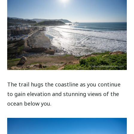
The trail hugs the coastline as you continue
to gain elevation and stunning views of the
ocean below you.