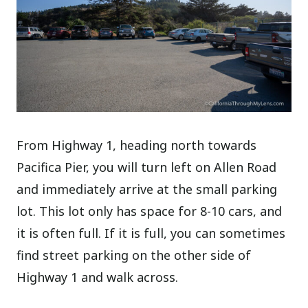
From Highway 1, heading north towards
Pacifica Pier, you will turn left on Allen Road
and immediately arrive at the small parking
lot. This lot only has space for 8-10 cars, and
it is often full. If it is full, you can sometimes
find street parking on the other side of
Highway 1 and walk across.