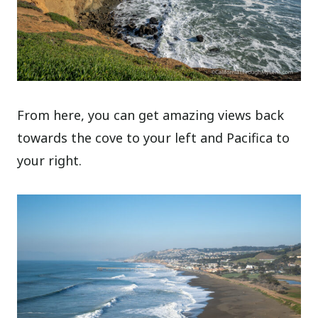
From here, you can get amazing views back
towards the cove to your left and Pacifica to
your right.