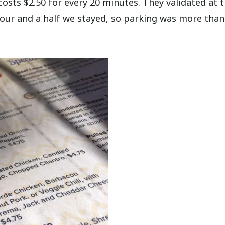
costs $2.50 for every 20 minutes. They validated at 
hour and a half we stayed, so parking was more than