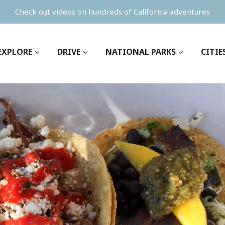
Check out videos on hundreds of California adventures
EXPLORE
DRIVE
NATIONAL PARKS
CITIE