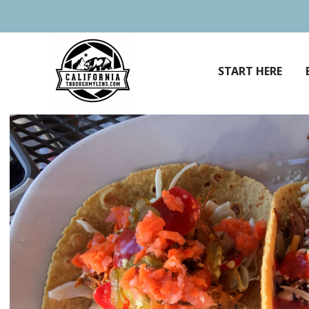
Skip
to
content
START HERE