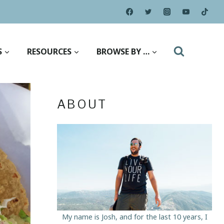
S
RESOURCES
BROWSE BY …
ABOUT
My name is Josh, and for the last 10 years, I