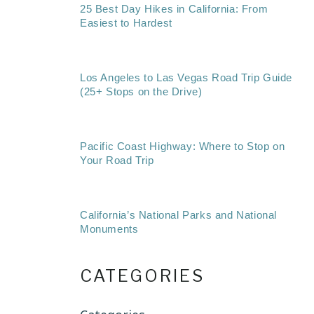
25 Best Day Hikes in California: From
Easiest to Hardest
Los Angeles to Las Vegas Road Trip Guide
(25+ Stops on the Drive)
Pacific Coast Highway: Where to Stop on
Your Road Trip
California’s National Parks and National
Monuments
CATEGORIES