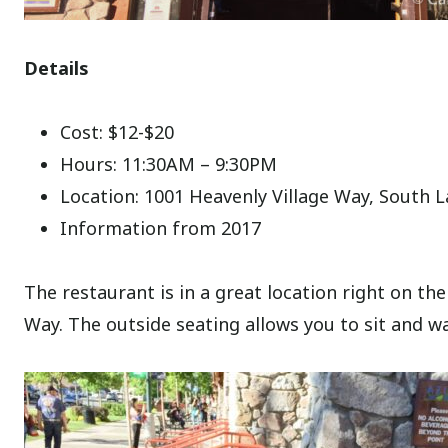
Details
Cost: $12-$20
Hours: 11:30AM – 9:30PM
Location: 1001 Heavenly Village Way, South 
Information from 2017
The restaurant is in a great location right on th
Way. The outside seating allows you to sit and w