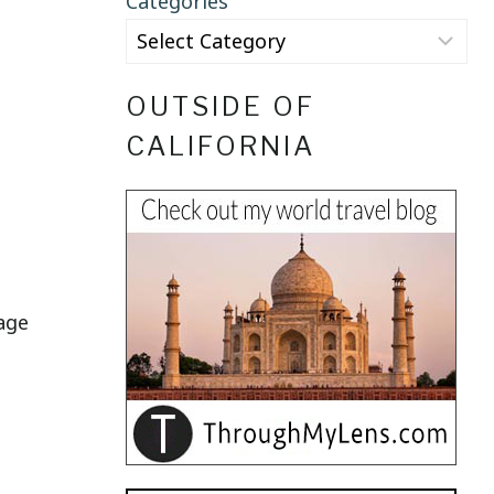
Categories
OUTSIDE OF
CALIFORNIA
lage