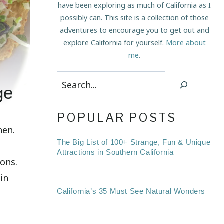
have been exploring as much of California as I
possibly can. This site is a collection of those
adventures to encourage you to get out and
explore California for yourself.
More about
me
.
Search
ge
POPULAR POSTS
hen.
The Big List of 100+ Strange, Fun & Unique
Attractions in Southern California
ions.
in
California’s 35 Must See Natural Wonders