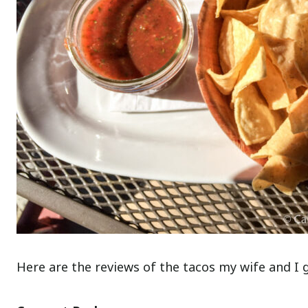
Here are the reviews of the tacos my wife and I 