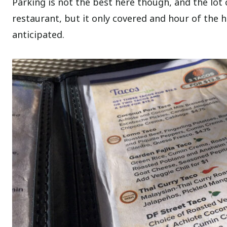
Parking is not the best here though, and the lot 
restaurant, but it only covered and hour of the 
anticipated.