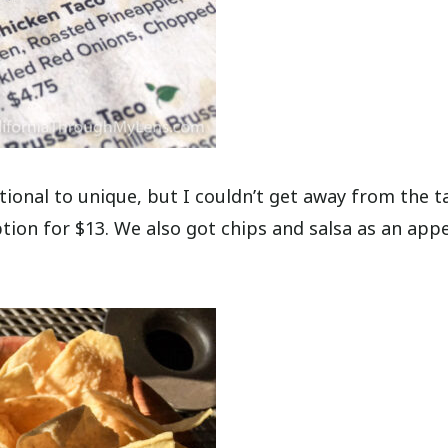
ional to unique, but I couldn’t get away from the t
ion for $13. We also got chips and salsa as an appe