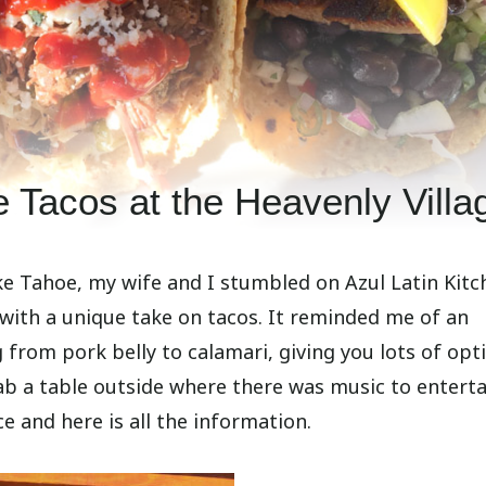
e Tacos at the Heavenly Villa
ke Tahoe, my wife and I stumbled on Azul Latin Kitc
with a unique take on tacos. It reminded me of an
from pork belly to calamari, giving you lots of opt
ab a table outside where there was music to enterta
e and here is all the information.