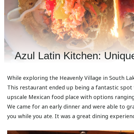
Azul Latin Kitchen: Uniqu
While exploring the Heavenly Village in South La
This restaurant ended up being a fantastic spot 
upscale Mexican food place with options ranging 
We came for an early dinner and were able to gr
you while you ate. It was a great dining experienc