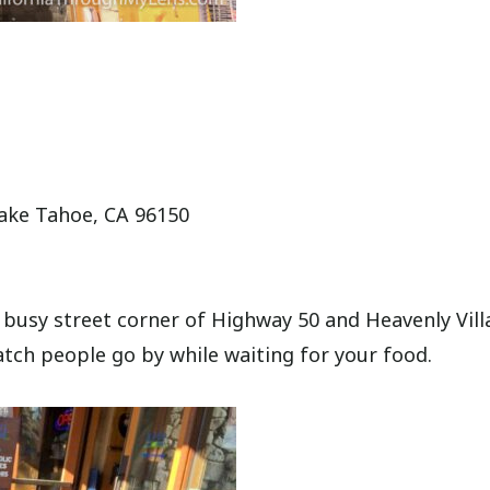
Lake Tahoe, CA 96150
e busy street corner of Highway 50 and Heavenly Vil
atch people go by while waiting for your food.