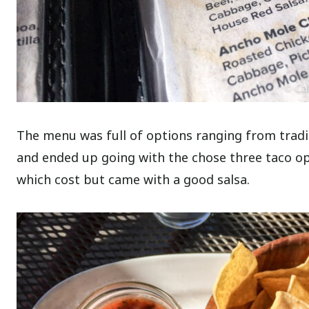
The menu was full of options ranging from tradit
and ended up going with the chose three taco opt
which cost but came with a good salsa.