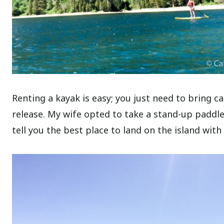
Renting a kayak is easy; you just need to bring ca
release. My wife opted to take a stand-up paddle
tell you the best place to land on the island with