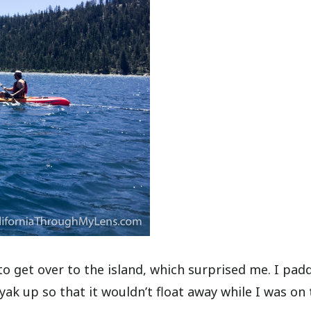
 to get over to the island, which surprised me. I pad
ak up so that it wouldn’t float away while I was on 