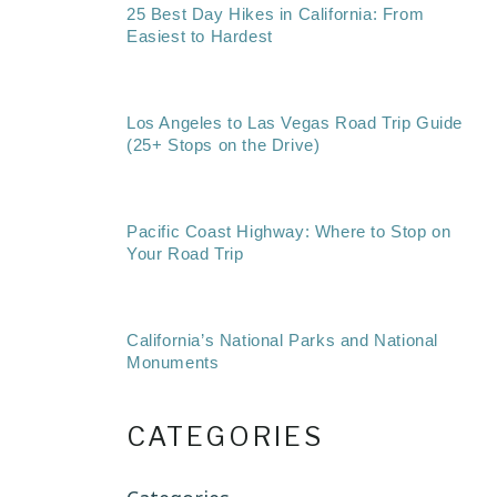
25 Best Day Hikes in California: From
Easiest to Hardest
Los Angeles to Las Vegas Road Trip Guide
(25+ Stops on the Drive)
Pacific Coast Highway: Where to Stop on
Your Road Trip
California’s National Parks and National
Monuments
CATEGORIES