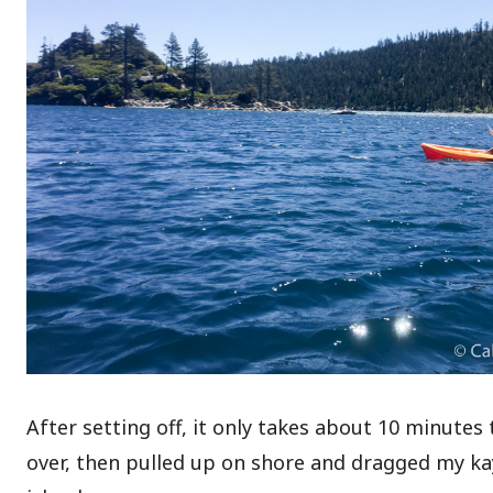
After setting off, it only takes about 10 minutes
over, then pulled up on shore and dragged my kay