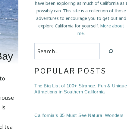
have been exploring as much of California as I
possibly can. This site is a collection of those
adventures to encourage you to get out and
explore California for yourself.
More about
me
.
Search
Bay
POPULAR POSTS
 to
The Big List of 100+ Strange, Fun & Unique
Attractions in Southern California
 house
 is
California’s 35 Must See Natural Wonders
ld tea