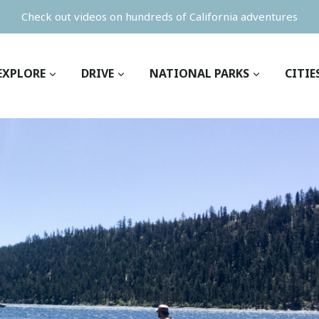
Check out videos on hundreds of California adventures
EXPLORE
DRIVE
NATIONAL PARKS
CITIE