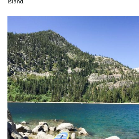
island.