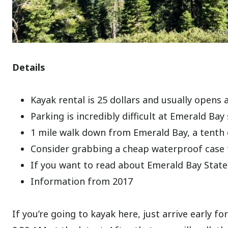
Details
Kayak rental is 25 dollars and usually opens
Parking is incredibly difficult at Emerald Bay 
1 mile walk down from Emerald Bay, a tenth o
Consider grabbing a cheap waterproof case
If you want to read about Emerald Bay State
Information from 2017
If you’re going to kayak here, just arrive earl