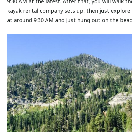
9:30 AM at the latest. After that, you will walk t
kayak rental company sets up, then just explore 
at around 9:30 AM and just hung out on the beach