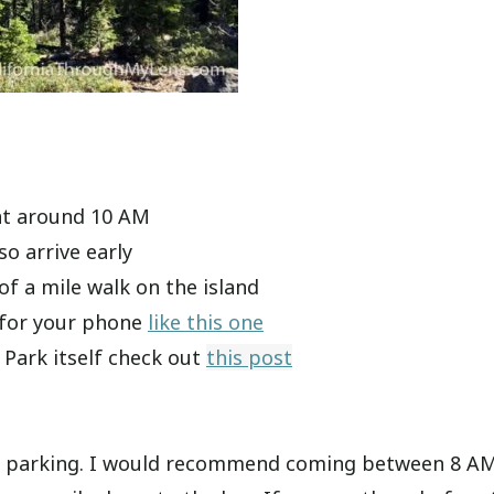
 at around 10 AM
so arrive early
f a mile walk on the island
 for your phone
like this one
 Park itself check out
this post
y for parking. I would recommend coming between 8 A