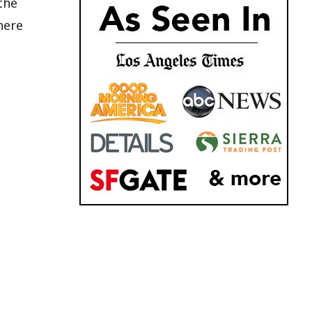
the
here