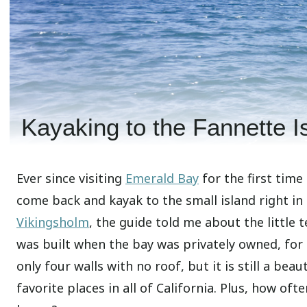
Kayaking to the Fannette 
Ever since visiting
Emerald Bay
for the first time 
come back and kayak to the small island right in
Vikingsholm
, the guide told me about the little 
was built when the bay was privately owned, for t
only four walls with no roof, but it is still a bea
favorite places in all of California. Plus, how oft