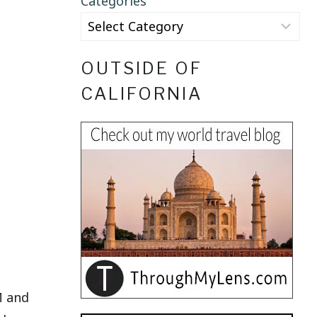
Categories
OUTSIDE OF
CALIFORNIA
M and