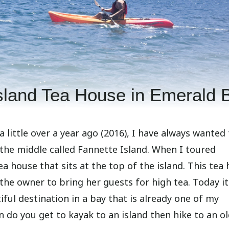
Island Tea House in Emerald 
a little over a year ago (2016), I have always wanted
 the middle called Fannette Island. When I toured
tea house that sits at the top of the island. This tea
he owner to bring her guests for high tea. Today it
utiful destination in a bay that is already one of my
en do you get to kayak to an island then hike to an o