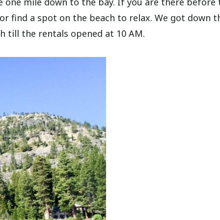
he one mile down to the bay. If you are there before 
or find a spot on the beach to relax. We got down t
 till the rentals opened at 10 AM.