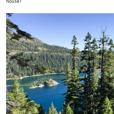
house?