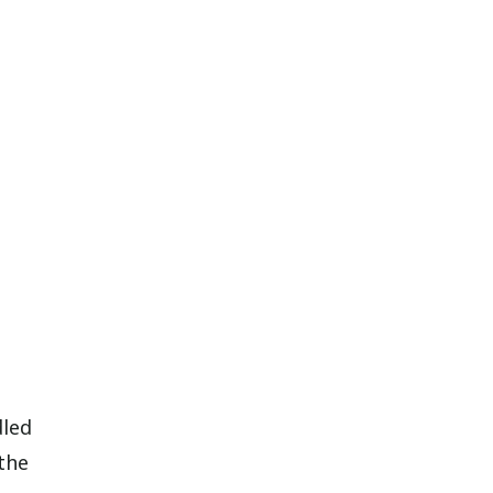
dled
the