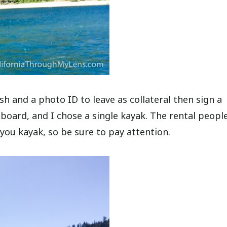
sh and a photo ID to leave as collateral then sign a
board, and I chose a single kayak. The rental people
 you kayak, so be sure to pay attention.