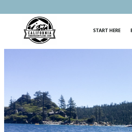
Skip
to
content
START HERE