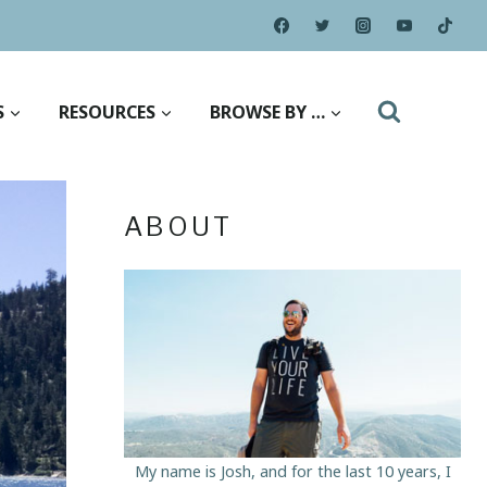
S
RESOURCES
BROWSE BY …
ABOUT
My name is Josh, and for the last 10 years, I