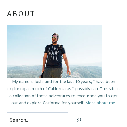
ABOUT
My name is Josh, and for the last 10 years, I have been
exploring as much of California as I possibly can. This site is
a collection of those adventures to encourage you to get
out and explore California for yourself.
More about me
.
Search