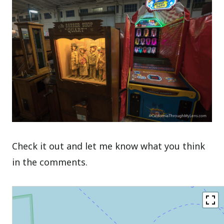
Check it out and let me know what you think
in the comments.