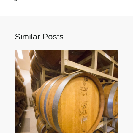
Similar Posts