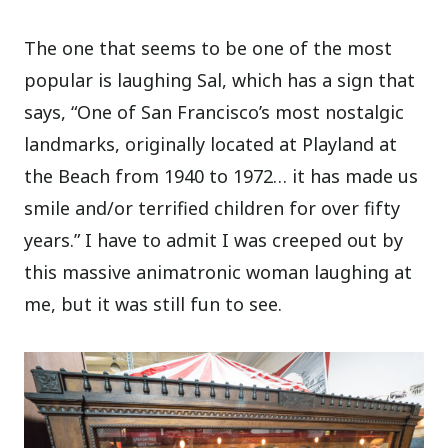
The one that seems to be one of the most
popular is laughing Sal, which has a sign that
says, “One of San Francisco’s most nostalgic
landmarks, originally located at Playland at
the Beach from 1940 to 1972… it has made us
smile and/or terrified children for over fifty
years.” I have to admit I was creeped out by
this massive animatronic woman laughing at
me, but it was still fun to see.