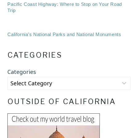
Pacific Coast Highway: Where to Stop on Your Road
Trip
California’s National Parks and National Monuments
CATEGORIES
Categories
OUTSIDE OF CALIFORNIA