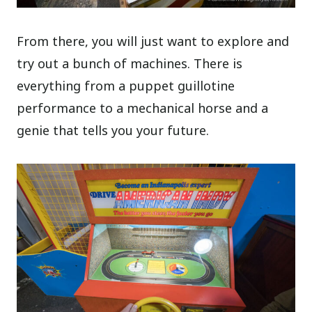
From there, you will just want to explore and
try out a bunch of machines. There is
everything from a puppet guillotine
performance to a mechanical horse and a
genie that tells you your future.