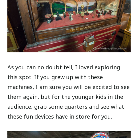
As you can no doubt tell, I loved exploring
this spot. If you grew up with these
machines, I am sure you will be excited to see
them again, but for the younger kids in the
audience, grab some quarters and see what
these fun devices have in store for you.