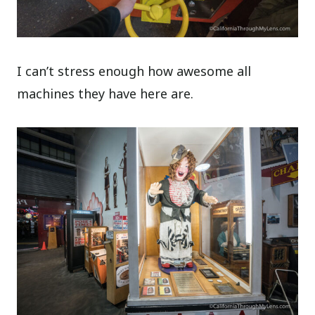
I can’t stress enough how awesome all
machines they have here are.