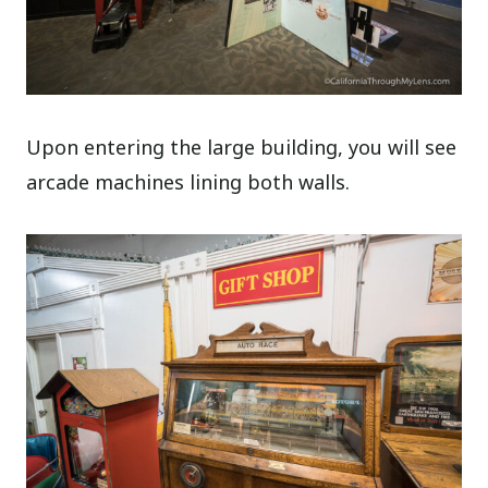
Upon entering the large building, you will see
arcade machines lining both walls.