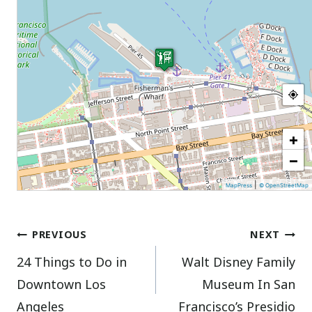
+
−
|
MapPress
© OpenStreetMap
Post
PREVIOUS
NEXT
24 Things to Do in
Walt Disney Family
navigation
Downtown Los
Museum In San
Angeles
Francisco’s Presidio