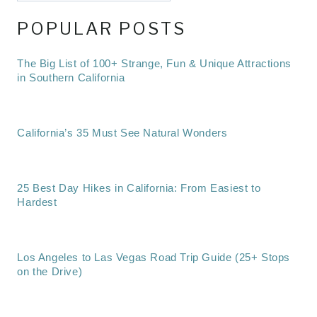
POPULAR POSTS
The Big List of 100+ Strange, Fun & Unique Attractions
in Southern California
California’s 35 Must See Natural Wonders
25 Best Day Hikes in California: From Easiest to
Hardest
Los Angeles to Las Vegas Road Trip Guide (25+ Stops
on the Drive)