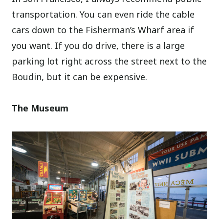
transportation. You can even ride the cable
cars down to the Fisherman’s Wharf area if
you want. If you do drive, there is a large
parking lot right across the street next to the
Boudin, but it can be expensive.
The Museum