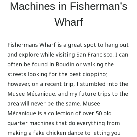
Machines in Fisherman’s
Wharf
Fishermans Wharf is a great spot to hang out
and explore while visiting San Francisco. I can
often be found in Boudin or walking the
streets looking for the best cioppino;
however, on a recent trip, I stumbled into the
Musee Mécanique, and my future trips to the
area will never be the same. Musee
Mécanique is a collection of over 50 old
quarter machines that do everything from
making a fake chicken dance to letting you