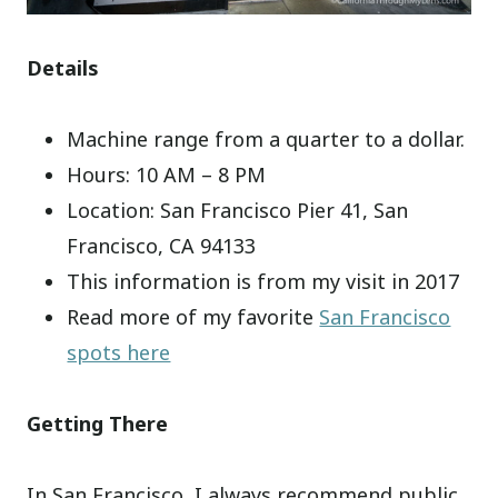
Details
Machine range from a quarter to a dollar.
Hours: 10 AM – 8 PM
Location: San Francisco Pier 41, San
Francisco, CA 94133
This information is from my visit in 2017
Read more of my favorite
San Francisco
spots here
Getting There
In San Francisco, I always recommend public