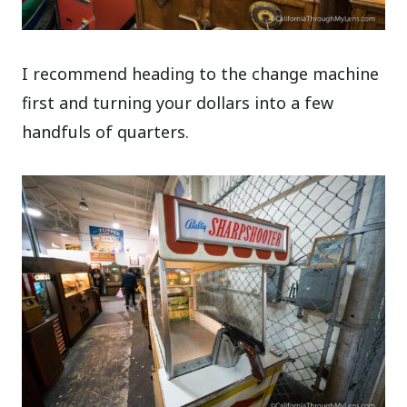
I recommend heading to the change machine
first and turning your dollars into a few
handfuls of quarters.