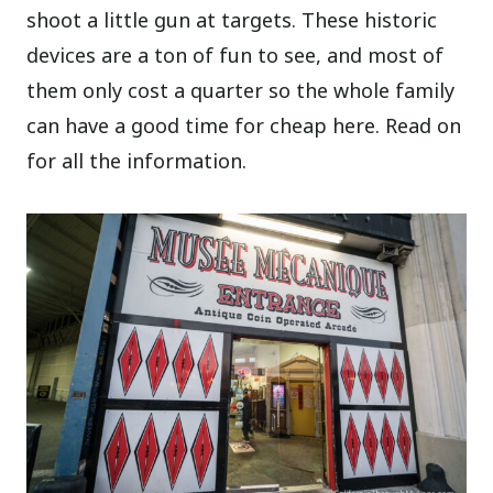
shoot a little gun at targets. These historic
devices are a ton of fun to see, and most of
them only cost a quarter so the whole family
can have a good time for cheap here. Read on
for all the information.