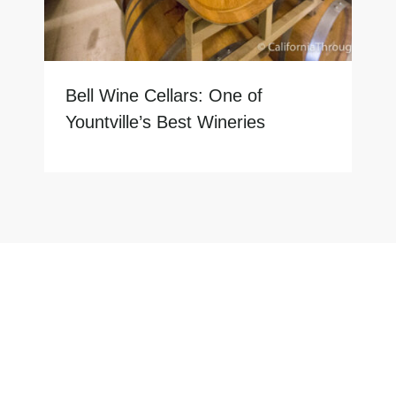
Bell Wine Cellars: One of
Yountville’s Best Wineries