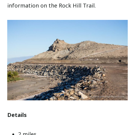
information on the Rock Hill Trail.
Details
2 miles