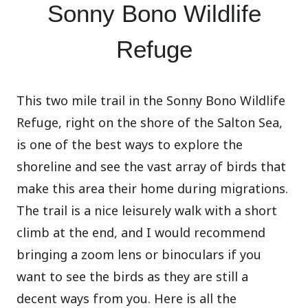
Sonny Bono Wildlife
Refuge
This two mile trail in the Sonny Bono Wildlife
Refuge, right on the shore of the Salton Sea,
is one of the best ways to explore the
shoreline and see the vast array of birds that
make this area their home during migrations.
The trail is a nice leisurely walk with a short
climb at the end, and I would recommend
bringing a zoom lens or binoculars if you
want to see the birds as they are still a
decent ways from you. Here is all the