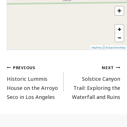
+
−
|
MapPress
© OpenStreetMap
Post
PREVIOUS
NEXT
Historic Lummis
Solstice Canyon
navigation
House on the Arroyo
Trail: Exploring the
Seco in Los Angeles
Waterfall and Ruins