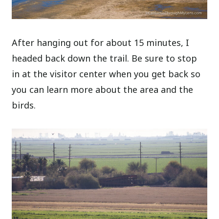
After hanging out for about 15 minutes, I
headed back down the trail. Be sure to stop
in at the visitor center when you get back so
you can learn more about the area and the
birds.