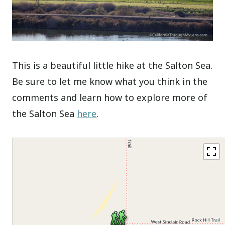
This is a beautiful little hike at the Salton Sea.
Be sure to let me know what you think in the
comments and learn how to explore more of
the Salton Sea
here
.