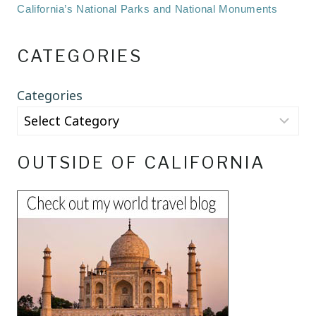
California’s National Parks and National Monuments
CATEGORIES
Categories
OUTSIDE OF CALIFORNIA