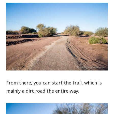
From there, you can start the trail, which is
mainly a dirt road the entire way.