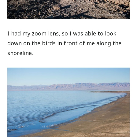
I had my zoom lens, so I was able to look
down on the birds in front of me along the
shoreline.