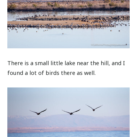
There is a small little lake near the hill, and I
found a lot of birds there as well.