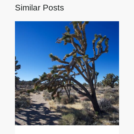
Similar Posts