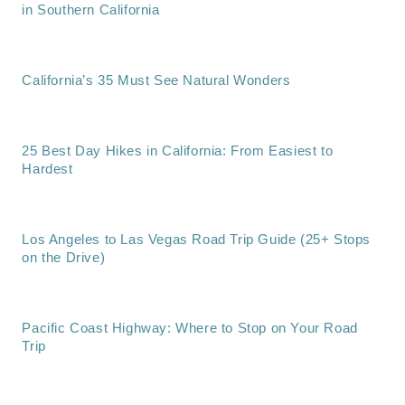
in Southern California
California’s 35 Must See Natural Wonders
25 Best Day Hikes in California: From Easiest to
Hardest
Los Angeles to Las Vegas Road Trip Guide (25+ Stops
on the Drive)
Pacific Coast Highway: Where to Stop on Your Road
Trip