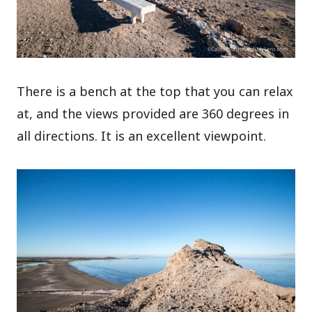
There is a bench at the top that you can relax
at, and the views provided are 360 degrees in
all directions. It is an excellent viewpoint.