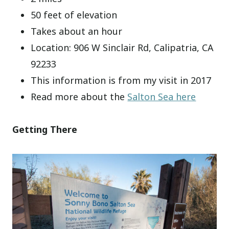
50 feet of elevation
Takes about an hour
Location: 906 W Sinclair Rd, Calipatria, CA
92233
This information is from my visit in 2017
Read more about the
Salton Sea here
Getting There