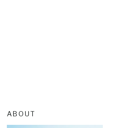
ABOUT