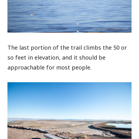
The last portion of the trail climbs the 50 or
so feet in elevation, and it should be
approachable for most people.