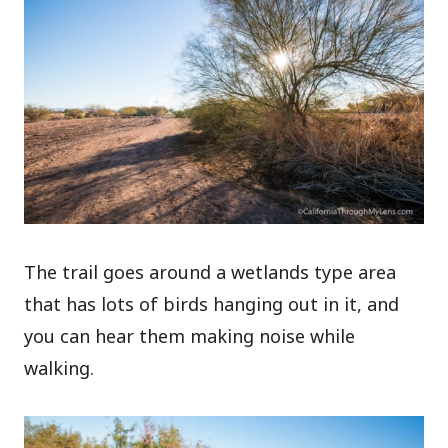
The trail goes around a wetlands type area
that has lots of birds hanging out in it, and
you can hear them making noise while
walking.