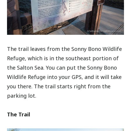
The trail leaves from the Sonny Bono Wildlife
Refuge, which is in the southeast portion of
the Salton Sea. You can put the Sonny Bono
Wildlife Refuge into your GPS, and it will take
you there. The trail starts right from the
parking lot.
The Trail