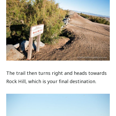
The trail then turns right and heads towards
Rock Hill, which is your final destination.