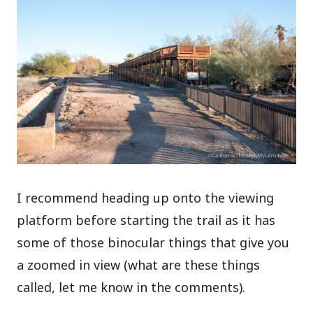
I recommend heading up onto the viewing
platform before starting the trail as it has
some of those binocular things that give you
a zoomed in view (what are these things
called, let me know in the comments).