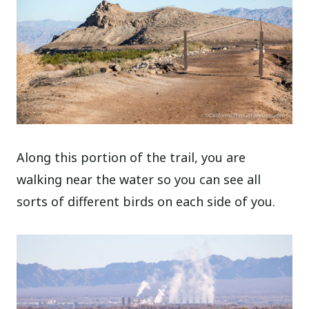
Along this portion of the trail, you are
walking near the water so you can see all
sorts of different birds on each side of you.