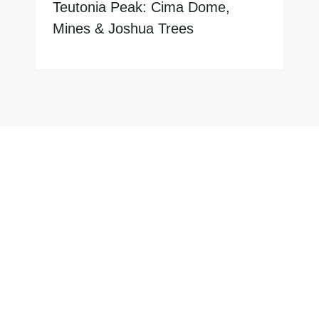
Teutonia Peak: Cima Dome,
Mines & Joshua Trees