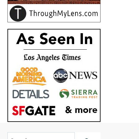
Search