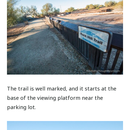
The trail is well marked, and it starts at the
base of the viewing platform near the
parking lot.