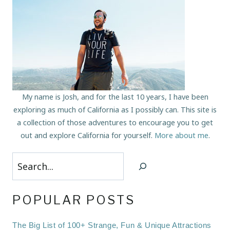
My name is Josh, and for the last 10 years, I have been
exploring as much of California as I possibly can. This site is
a collection of those adventures to encourage you to get
out and explore California for yourself.
More about me
.
Search
POPULAR POSTS
The Big List of 100+ Strange, Fun & Unique Attractions