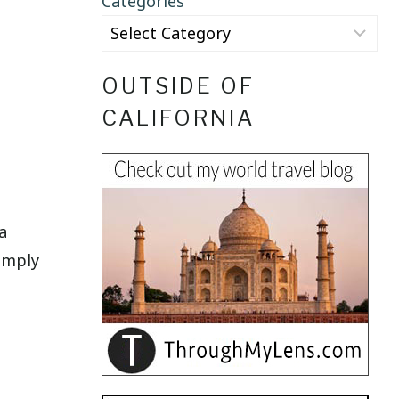
Categories
OUTSIDE OF
CALIFORNIA
a
simply