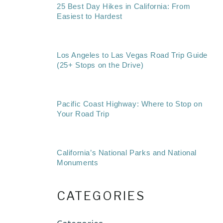
25 Best Day Hikes in California: From
Easiest to Hardest
Los Angeles to Las Vegas Road Trip Guide
(25+ Stops on the Drive)
Pacific Coast Highway: Where to Stop on
Your Road Trip
California’s National Parks and National
Monuments
CATEGORIES