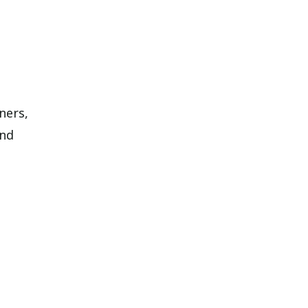
ners,
and