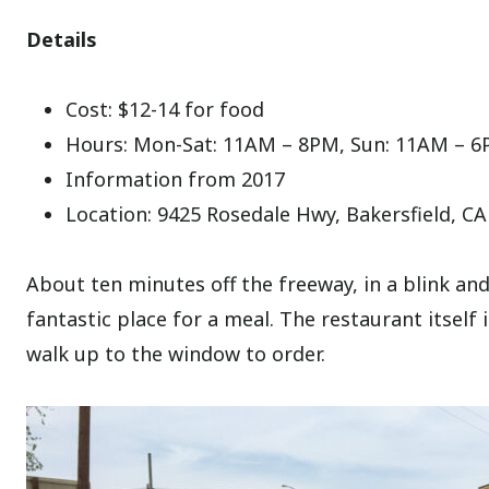
Details
Cost: $12-14 for food
Hours: Mon-Sat: 11AM – 8PM, Sun: 11AM – 
Information from 2017
Location: 9425 Rosedale Hwy, Bakersfield, C
About ten minutes off the freeway, in a blink and y
fantastic place for a meal. The restaurant itself 
walk up to the window to order.