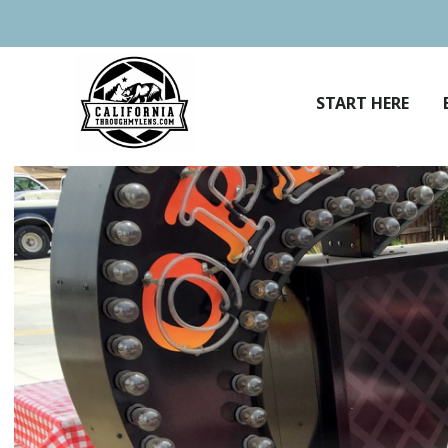
Skip
to
content
START HERE