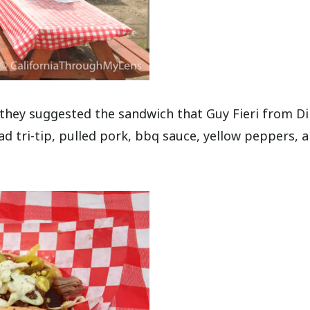
 they suggested the sandwich that Guy Fieri from Di
had tri-tip, pulled pork, bbq sauce, yellow peppers, 