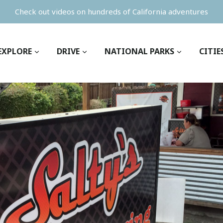
Check out videos on hundreds of California adventures
EXPLORE
DRIVE
NATIONAL PARKS
CITIE