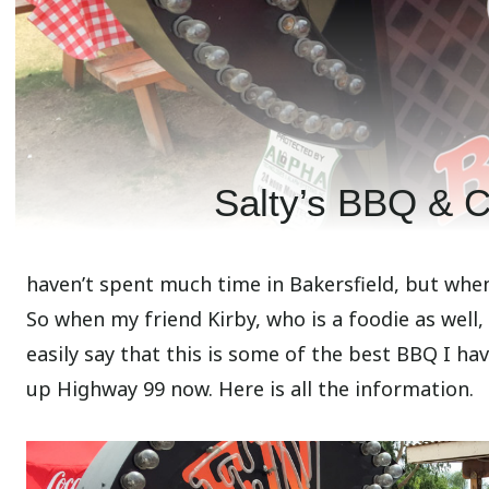
Salty’s BBQ & Ca
haven’t spent much time in Bakersfield, but when 
So when my friend Kirby, who is a foodie as well, 
easily say that this is some of the best BBQ I hav
up Highway 99 now. Here is all the information.