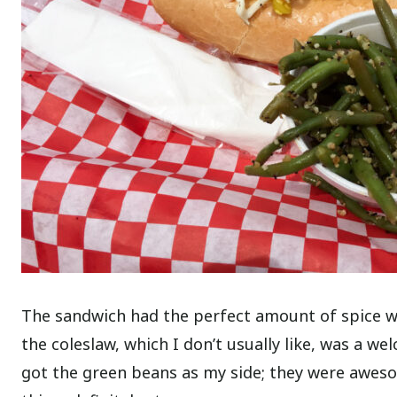
The sandwich had the perfect amount of spice wit
the coleslaw, which I don’t usually like, was a 
got the green beans as my side; they were awesome 