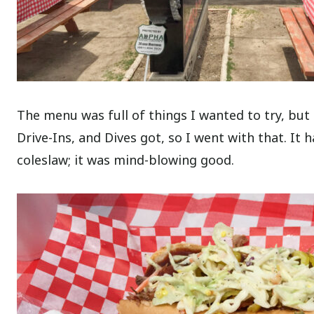
The menu was full of things I wanted to try, but
Drive-Ins, and Dives got, so I went with that. It 
coleslaw; it was mind-blowing good.