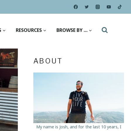
S
RESOURCES
BROWSE BY …
ABOUT
My name is Josh, and for the last 10 years, I