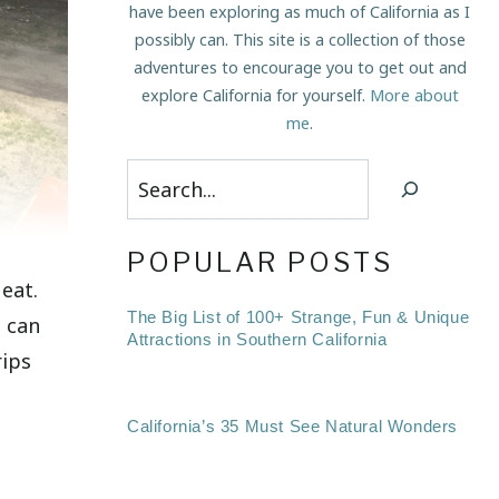
have been exploring as much of California as I
possibly can. This site is a collection of those
adventures to encourage you to get out and
explore California for yourself.
More about
me
.
Search
POPULAR POSTS
eat.
The Big List of 100+ Strange, Fun & Unique
I can
Attractions in Southern California
rips
California’s 35 Must See Natural Wonders