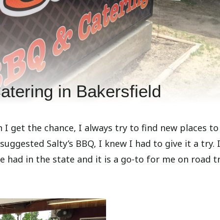
tering in Bakersfield
I get the chance, I always try to find new places to 
suggested Salty’s BBQ, I knew I had to give it a try. 
e had in the state and it is a go-to for me on road t