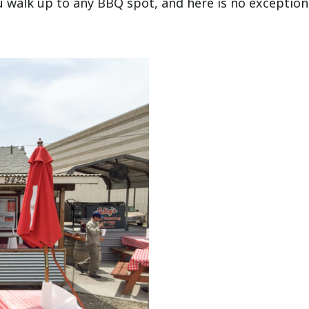
walk up to any BBQ spot, and here is no exception.