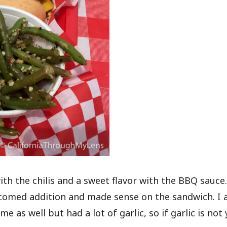
h the chilis and a sweet flavor with the BBQ sauce
welcomed addition and made sense on the sandwich. I 
as well but had a lot of garlic, so if garlic is not