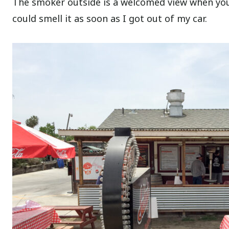
The smoker outside is a welcomed view when you 
could smell it as soon as I got out of my car.