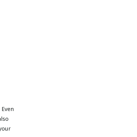
. Even
also
 your