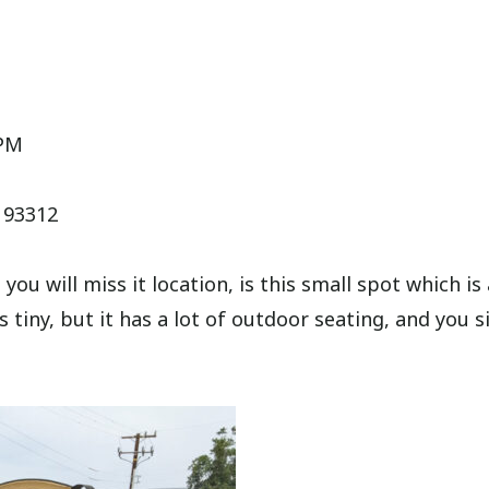
6PM
A 93312
ou will miss it location, is this small spot which is 
is tiny, but it has a lot of outdoor seating, and you 