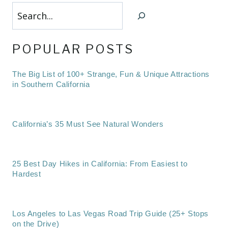
Search
POPULAR POSTS
The Big List of 100+ Strange, Fun & Unique Attractions
in Southern California
California’s 35 Must See Natural Wonders
25 Best Day Hikes in California: From Easiest to
Hardest
Los Angeles to Las Vegas Road Trip Guide (25+ Stops
on the Drive)