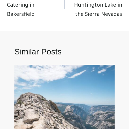
Catering in
Huntington Lake in
Bakersfield
the Sierra Nevadas
Similar Posts