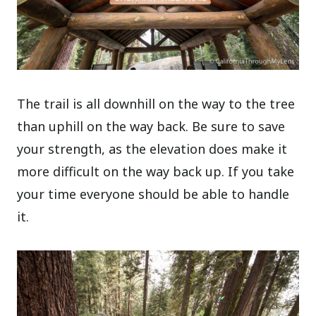
The trail is all downhill on the way to the tree
than uphill on the way back. Be sure to save
your strength, as the elevation does make it
more difficult on the way back up. If you take
your time everyone should be able to handle
it.