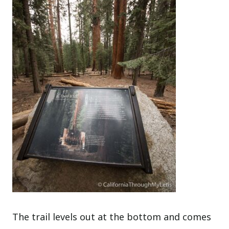
The trail levels out at the bottom and comes