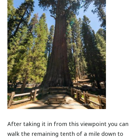
After taking it in from this viewpoint you can
walk the remaining tenth of a mile down to