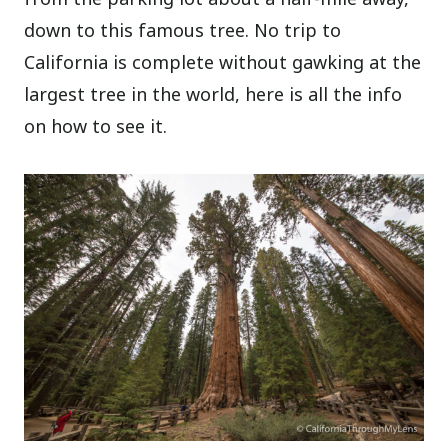
down to this famous tree. No trip to
California is complete without gawking at the
largest tree in the world, here is all the info
on how to see it.