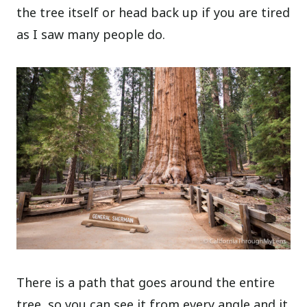
the tree itself or head back up if you are tired
as I saw many people do.
There is a path that goes around the entire
tree, so you can see it from every angle and it