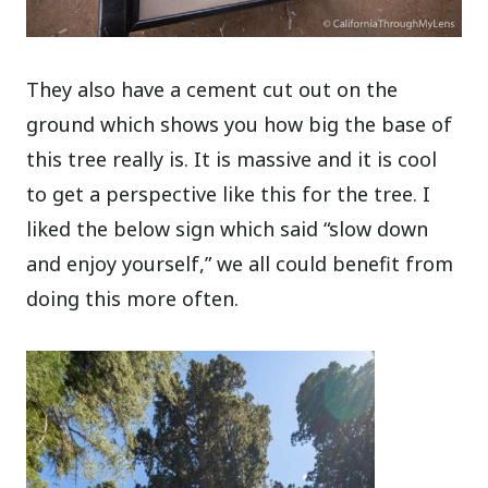
They also have a cement cut out on the
ground which shows you how big the base of
this tree really is. It is massive and it is cool
to get a perspective like this for the tree. I
liked the below sign which said “slow down
and enjoy yourself,” we all could benefit from
doing this more often.