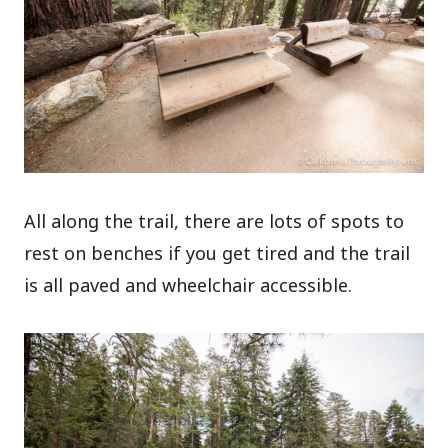
All along the trail, there are lots of spots to
rest on benches if you get tired and the trail
is all paved and wheelchair accessible.