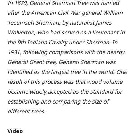
In 1879, General Sherman Tree was named
after the American Civil War general William
Tecumseh Sherman, by naturalist James
Wolverton, who had served as a lieutenant in
the 9th Indiana Cavalry under Sherman. In
1931, following comparisons with the nearby
General Grant tree, General Sherman was
identified as the largest tree in the world. One
result of this process was that wood volume
became widely accepted as the standard for
establishing and comparing the size of
different trees.
Video