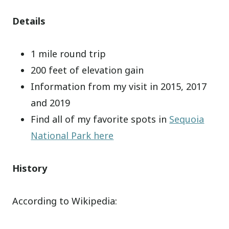
Details
1 mile round trip
200 feet of elevation gain
Information from my visit in 2015, 2017
and 2019
Find all of my favorite spots in
Sequoia
National Park here
History
According to Wikipedia: