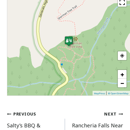
+
−
|
MapPress
© OpenStreetMap
Post
PREVIOUS
NEXT
Salty’s BBQ &
Rancheria Falls Near
navigation