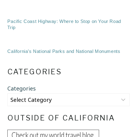
Pacific Coast Highway: Where to Stop on Your Road
Trip
California’s National Parks and National Monuments
CATEGORIES
Categories
OUTSIDE OF CALIFORNIA