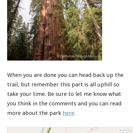
When you are done you can head back up the
trail, but remember this part is all uphill so
take your time. Be sure to let me know what
you think in the comments and you can read
more about the park
here
.