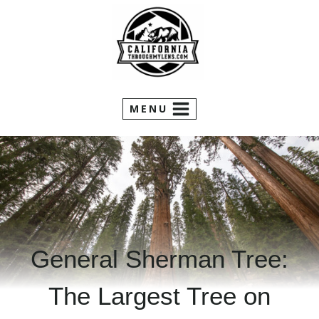
Skip
to
content
MENU
General Sherman Tree:
The Largest Tree on