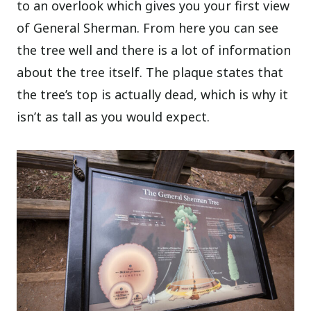
to an overlook which gives you your first view
of General Sherman. From here you can see
the tree well and there is a lot of information
about the tree itself. The plaque states that
the tree’s top is actually dead, which is why it
isn’t as tall as you would expect.