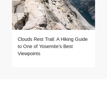
Clouds Rest Trail: A Hiking Guide
to One of Yosemite’s Best
Viewpoints