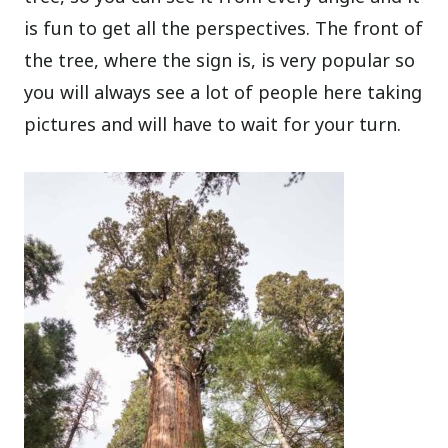
is fun to get all the perspectives. The front of
the tree, where the sign is, is very popular so
you will always see a lot of people here taking
pictures and will have to wait for your turn.