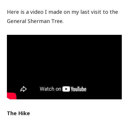
Here is a video I made on my last visit to the
General Sherman Tree.
The Hike