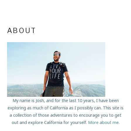
ABOUT
My name is Josh, and for the last 10 years, I have been
exploring as much of California as I possibly can. This site is
a collection of those adventures to encourage you to get
out and explore California for yourself.
More about me
.