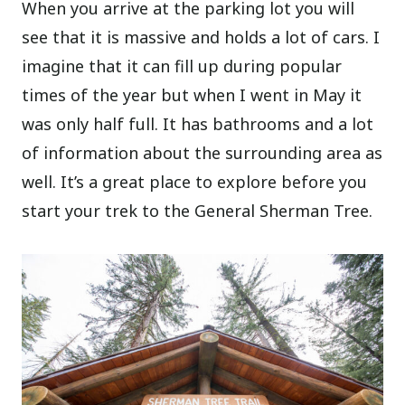
When you arrive at the parking lot you will
see that it is massive and holds a lot of cars. I
imagine that it can fill up during popular
times of the year but when I went in May it
was only half full. It has bathrooms and a lot
of information about the surrounding area as
well. It’s a great place to explore before you
start your trek to the General Sherman Tree.