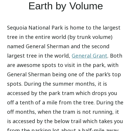
Earth by Volume
Sequoia National Park is home to the largest
tree in the entire world (by trunk volume)
named General Sherman and the second
largest tree in the world,
General Grant
. Both
are awesome spots to visit in the park, with
General Sherman being one of the park’s top
spots. During the summer months, it is
accessed by the park tram which drops you
off a tenth of a mile from the tree. During the
off months, when the tram is not running, it
is accessed by the below trail which takes you
from the parking lot about a half-mile away,