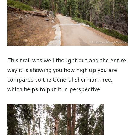
This trail was well thought out and the entire
way it is showing you how high up you are
compared to the General Sherman Tree,
which helps to put it in perspective.