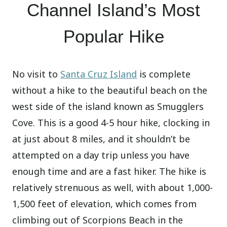
Channel Island’s Most
Popular Hike
No visit to
Santa Cruz Island
is complete
without a hike to the beautiful beach on the
west side of the island known as Smugglers
Cove. This is a good 4-5 hour hike, clocking in
at just about 8 miles, and it shouldn’t be
attempted on a day trip unless you have
enough time and are a fast hiker. The hike is
relatively strenuous as well, with about 1,000-
1,500 feet of elevation, which comes from
climbing out of Scorpions Beach in the