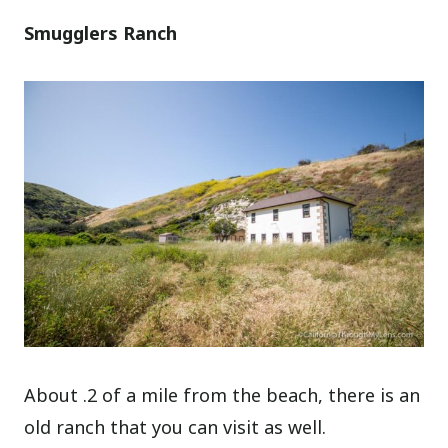
Smugglers Ranch
About .2 of a mile from the beach, there is an
old ranch that you can visit as well.