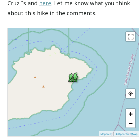
Cruz Island
here
. Let me know what you think
about this hike in the comments.
+
−
|
MapPress
© OpenStreetMap