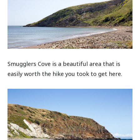
Smugglers Cove is a beautiful area that is
easily worth the hike you took to get here.