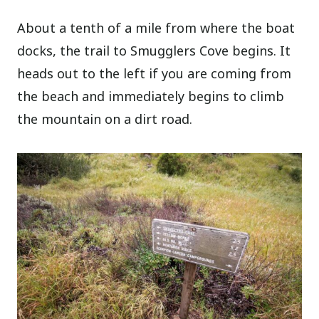
About a tenth of a mile from where the boat
docks, the trail to Smugglers Cove begins. It
heads out to the left if you are coming from
the beach and immediately begins to climb
the mountain on a dirt road.