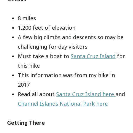
8 miles
1,200 feet of elevation
A few big climbs and descents so may be
challenging for day visitors
Must take a boat to
Santa Cruz Island
for
this hike
This information was from my hike in
2017
Read all about
Santa Cruz Island here
and
Channel Islands National Park here
Getting There