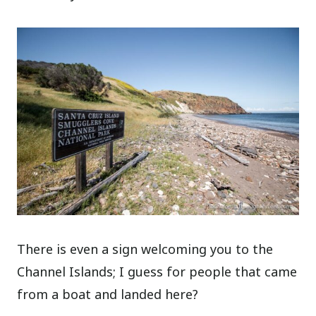
There is even a sign welcoming you to the
Channel Islands; I guess for people that came
from a boat and landed here?