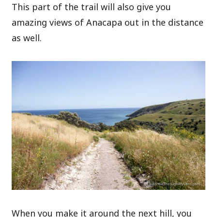
This part of the trail will also give you
amazing views of Anacapa out in the distance
as well.
When you make it around the next hill, you