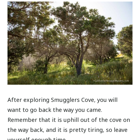
After exploring Smugglers Cove, you will
want to go back the way you came.
Remember that it is uphill out of the cove on
the way back, and it is pretty tiring, so leave
yourself enough time.