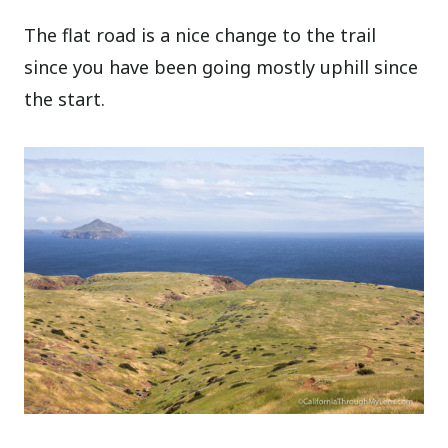
The flat road is a nice change to the trail
since you have been going mostly uphill since
the start.