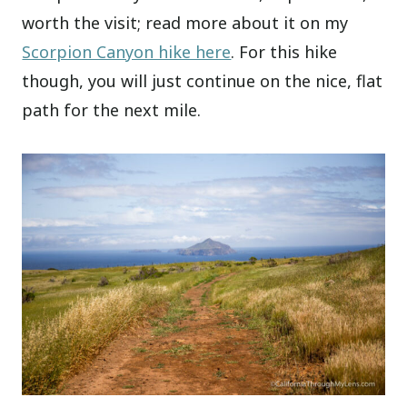
worth the visit; read more about it on my
Scorpion Canyon hike here
. For this hike
though, you will just continue on the nice, flat
path for the next mile.