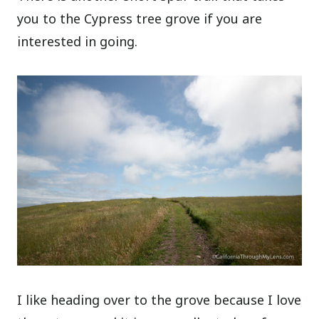
you to the Cypress tree grove if you are
interested in going.
I like heading over to the grove because I love