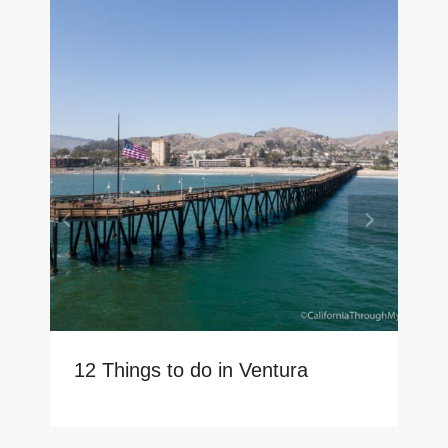
12 Things to do in Ventura