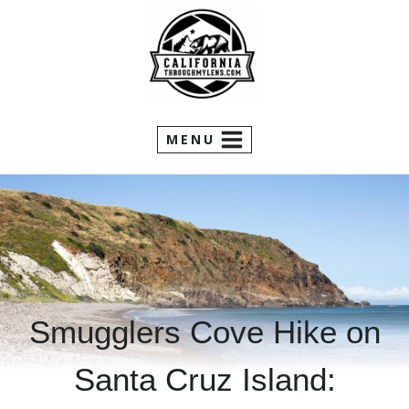
Skip
to
content
MENU
Smugglers Cove Hike on
Santa Cruz Island: