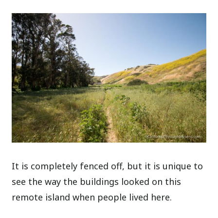
It is completely fenced off, but it is unique to
see the way the buildings looked on this
remote island when people lived here.