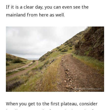
If it is a clear day, you can even see the
mainland from here as well.
When you get to the first plateau, consider