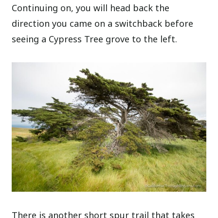
Continuing on, you will head back the
direction you came on a switchback before
seeing a Cypress Tree grove to the left.
There is another short spur trail that takes