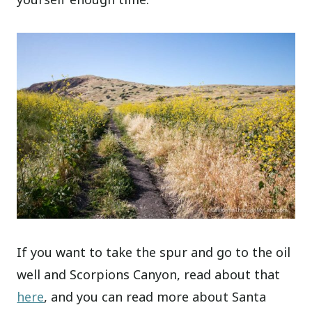
If you want to take the spur and go to the oil
well and Scorpions Canyon, read about that
here
, and you can read more about Santa