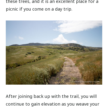
these trees, and it is an excellent place for a
picnic if you come on a day trip.
After joining back up with the trail, you will
continue to gain elevation as you weave your