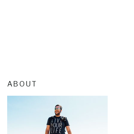
ABOUT