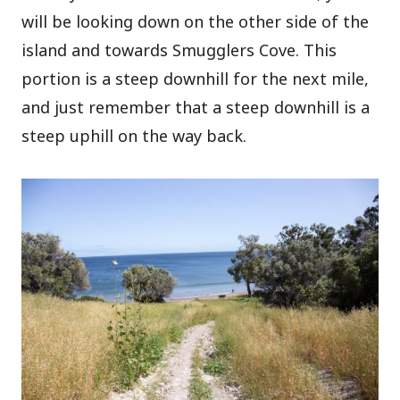
will be looking down on the other side of the
island and towards Smugglers Cove. This
portion is a steep downhill for the next mile,
and just remember that a steep downhill is a
steep uphill on the way back.