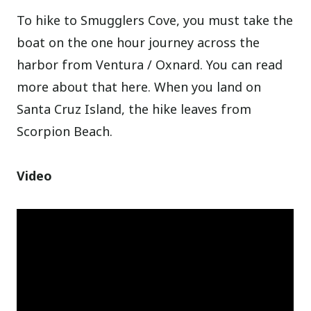
To hike to Smugglers Cove, you must take the
boat on the one hour journey across the
harbor from Ventura / Oxnard. You can read
more about that here. When you land on
Santa Cruz Island, the hike leaves from
Scorpion Beach.
Video