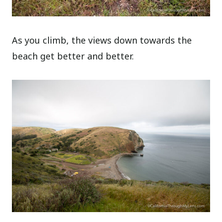
As you climb, the views down towards the
beach get better and better.