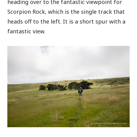
heading over to the fantastic viewpoint for
Scorpion Rock, which is the single track that
heads off to the left. It is a short spur with a
fantastic view.