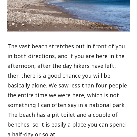
The vast beach stretches out in front of you
in both directions, and if you are here in the
afternoon, after the day hikers have left,
then there is a good chance you will be
basically alone. We saw less than four people
the entire time we were here, which is not
something I can often say in a national park.
The beach has a pit toilet and a couple of
benches, so it is easily a place you can spend
a half-day or so at.