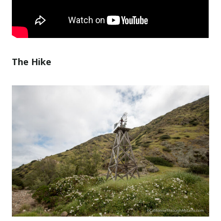
The Hike