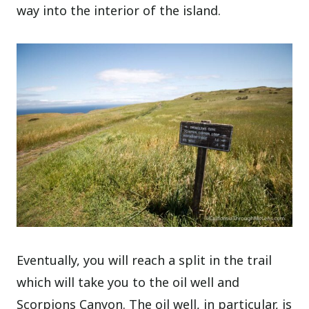
way into the interior of the island.
Eventually, you will reach a split in the trail
which will take you to the oil well and
Scorpions Canyon. The oil well, in particular, is