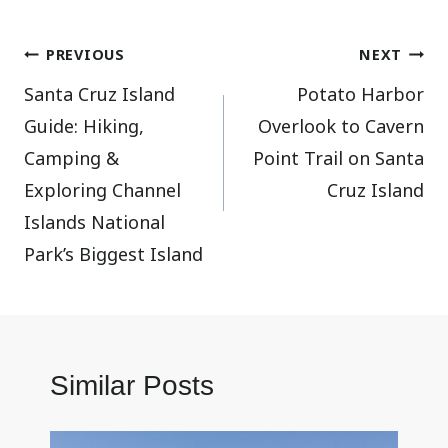
Post
PREVIOUS
NEXT
Santa Cruz Island
Potato Harbor
navigation
Guide: Hiking,
Overlook to Cavern
Camping &
Point Trail on Santa
Exploring Channel
Cruz Island
Islands National
Park’s Biggest Island
Similar Posts