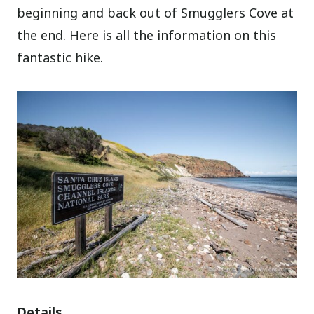
beginning and back out of Smugglers Cove at
the end. Here is all the information on this
fantastic hike.
Details