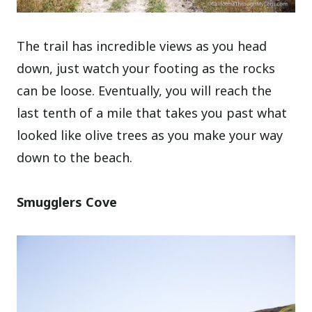
The trail has incredible views as you head
down, just watch your footing as the rocks
can be loose. Eventually, you will reach the
last tenth of a mile that takes you past what
looked like olive trees as you make your way
down to the beach.
Smugglers Cove