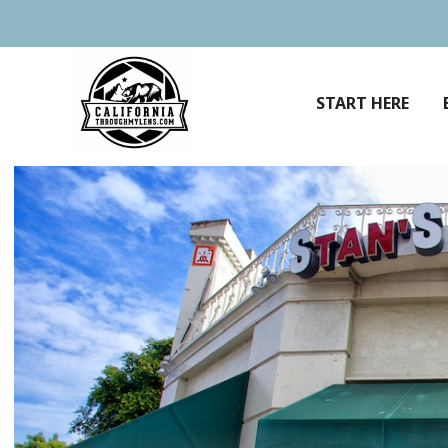
Skip
to
content
START HERE