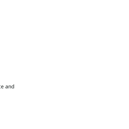
te and