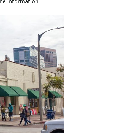
the information.