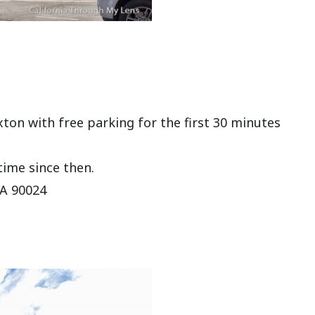
xton with free parking for the first 30 minutes
time since then.
CA 90024