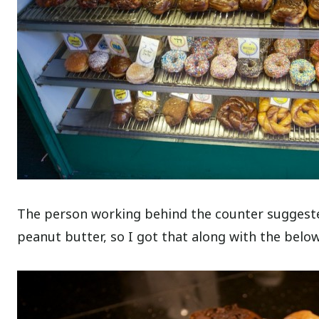
The person working behind the counter suggested
peanut butter, so I got that along with the belo