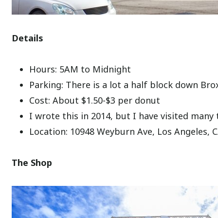
Details
Hours: 5AM to Midnight
Parking: There is a lot a half block down Bro
Cost: About $1.50-$3 per donut
I wrote this in 2014, but I have visited many 
Location: 10948 Weyburn Ave, Los Angeles, 
The Shop