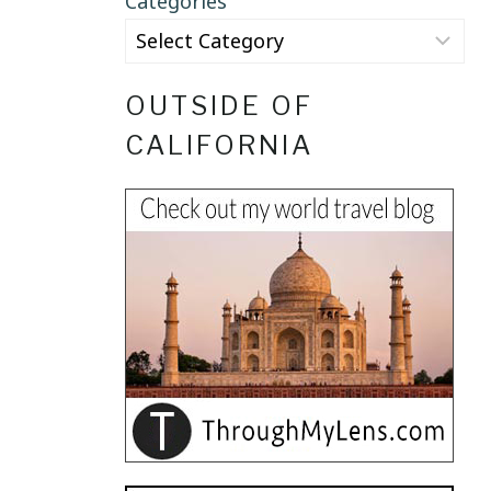
Categories
OUTSIDE OF
CALIFORNIA