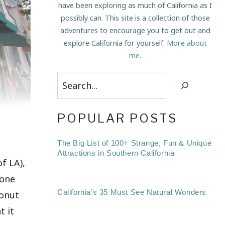
have been exploring as much of California as I
possibly can. This site is a collection of those
adventures to encourage you to get out and
explore California for yourself.
More about
me
.
Search
POPULAR POSTS
The Big List of 100+ Strange, Fun & Unique
Attractions in Southern California
f LA),
 one
California’s 35 Must See Natural Wonders
donut
t it