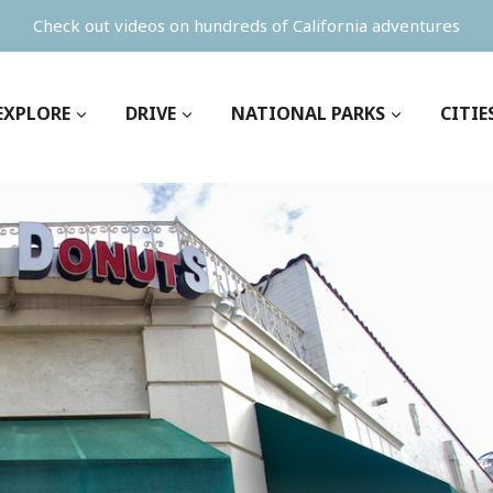
Check out videos on hundreds of California adventures
EXPLORE
DRIVE
NATIONAL PARKS
CITIE