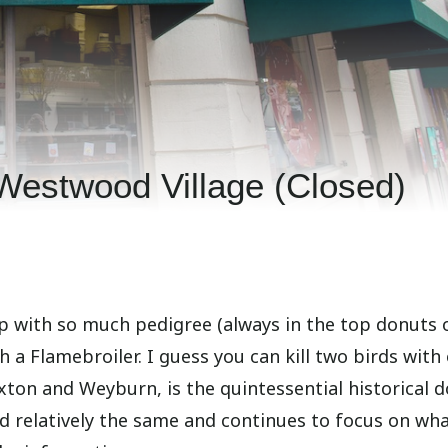
Westwood Village (Closed)
op with so much pedigree (always in the top donuts o
h a Flamebroiler. I guess you can kill two birds with
oxton and Weyburn, is the quintessential historical 
ed relatively the same and continues to focus on wha