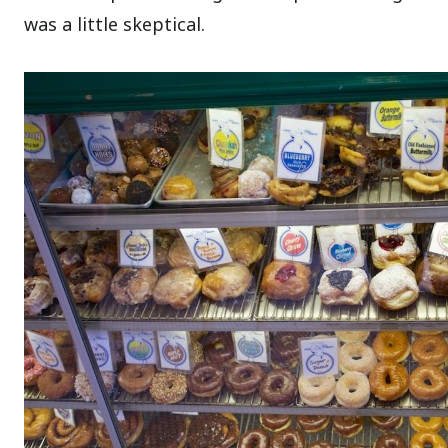
was a little skeptical.