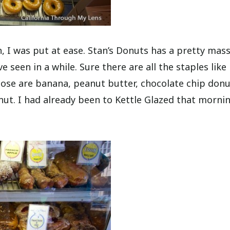
 I was put at ease. Stan’s Donuts has a pretty mass
ve seen in a while. Sure there are all the staples like
ose are banana, peanut butter, chocolate chip donu
ut. I had already been to Kettle Glazed that mornin