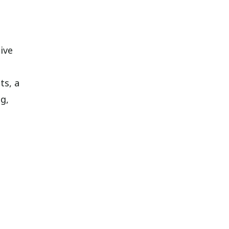
ive
ts, a
g,