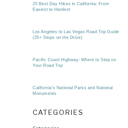
25 Best Day Hikes in California: From
Easiest to Hardest
Los Angeles to Las Vegas Road Trip Guide
(25+ Stops on the Drive)
Pacific Coast Highway: Where to Stop on
Your Road Trip
California’s National Parks and National
Monuments
CATEGORIES