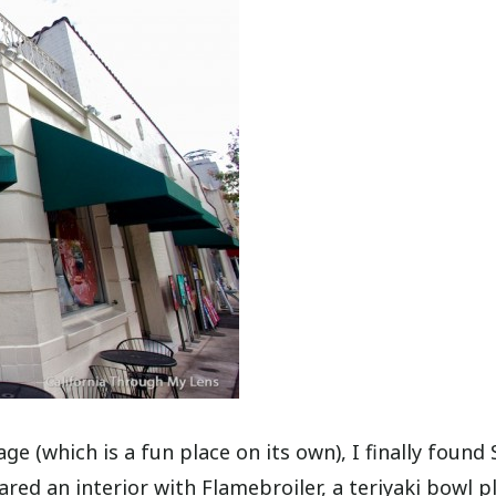
 (which is a fun place on its own), I finally found 
ed an interior with Flamebroiler, a teriyaki bowl pl