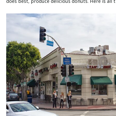
does best, produce delicious donuts. Here is all 