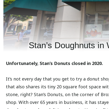
Stan’s Doughnuts in 
Unfortunately, Stan’s Donuts closed in 2020.
It’s not every day that you get to try a donut sh
that also shares its tiny 20 square foot space wit
stone, right? Stan’s Donuts, on the corner of Br
shop. With over 65 years in business, it has stay