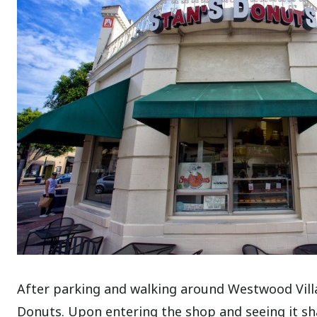
After parking and walking around Westwood Village
Donuts. Upon entering the shop and seeing it shar