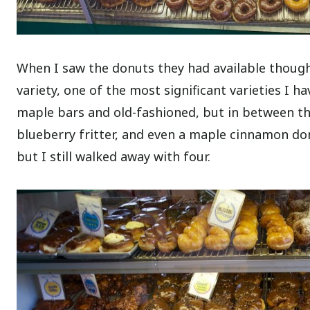
When I saw the donuts they had available though,
variety, one of the most significant varieties I ha
maple bars and old-fashioned, but in between th
blueberry fritter, and even a maple cinnamon don
but I still walked away with four.