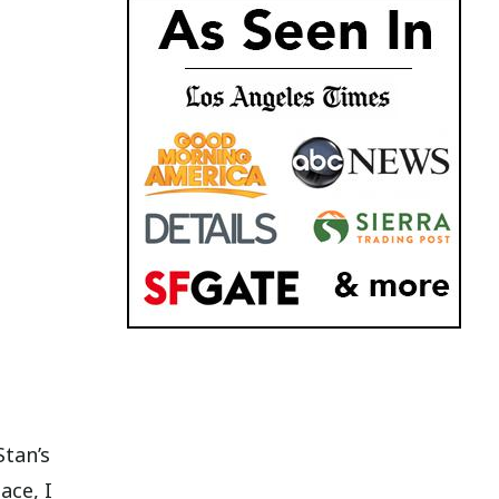
Stan’s
ace, I