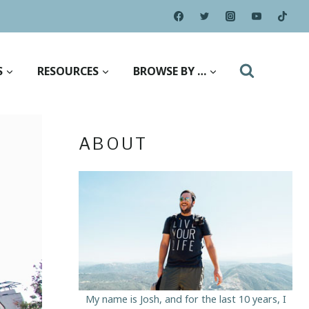
S
RESOURCES
BROWSE BY …
ABOUT
My name is Josh, and for the last 10 years, I