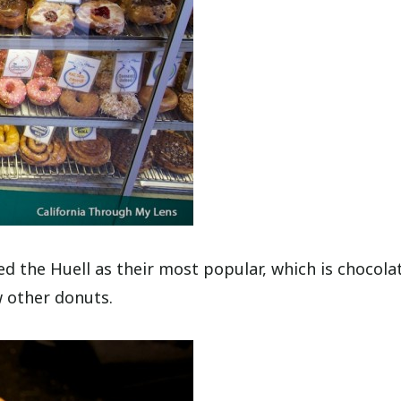
 the Huell as their most popular, which is chocola
w other donuts.