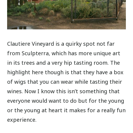
Clautiere Vineyard is a quirky spot not far
from Sculpterra, which has more unique art
in its trees and a very hip tasting room. The
highlight here though is that they have a box
of wigs that you can wear while tasting their
wines. Now I know this isn’t something that
everyone would want to do but for the young
or the young at heart it makes for a really fun
experience.