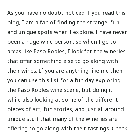
As you have no doubt noticed if you read this
blog, I am a fan of finding the strange, fun,
and unique spots when I explore. I have never
been a huge wine person, so when I go to
areas like Paso Robles, I look for the wineries
that offer something else to go along with
their wines. If you are anything like me then
you can use this list for a fun day exploring
the Paso Robles wine scene, but doing it
while also looking at some of the different
pieces of art, fun stories, and just all around
unique stuff that many of the wineries are
offering to go along with their tastings. Check