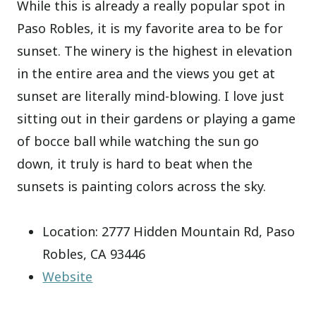
While this is already a really popular spot in
Paso Robles, it is my favorite area to be for
sunset. The winery is the highest in elevation
in the entire area and the views you get at
sunset are literally mind-blowing. I love just
sitting out in their gardens or playing a game
of bocce ball while watching the sun go
down, it truly is hard to beat when the
sunsets is painting colors across the sky.
Location: 2777 Hidden Mountain Rd, Paso
Robles, CA 93446
Website