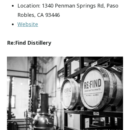
Location: 1340 Penman Springs Rd, Paso
Robles, CA 93446
Website
Re:Find Distillery