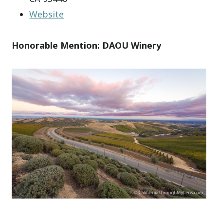
Website
Honorable Mention: DAOU Winery