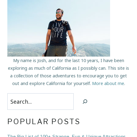
My name is Josh, and for the last 10 years, I have been
exploring as much of California as I possibly can. This site is
a collection of those adventures to encourage you to get
out and explore California for yourself.
More about me
.
Search
POPULAR POSTS
The Big List of 100+ Strange, Fun & Unique Attractions