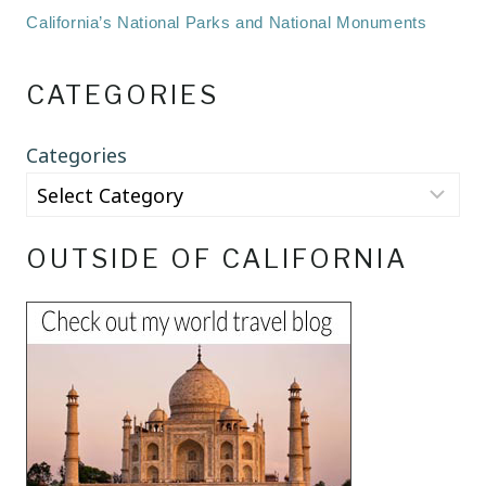
California’s National Parks and National Monuments
CATEGORIES
Categories
OUTSIDE OF CALIFORNIA