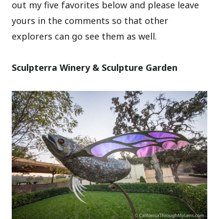
out my five favorites below and please leave
yours in the comments so that other
explorers can go see them as well.
Sculpterra Winery & Sculpture Garden