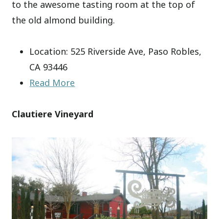
to the awesome tasting room at the top of
the old almond building.
Location: 525 Riverside Ave, Paso Robles,
CA 93446
Read More
Clautiere Vineyard