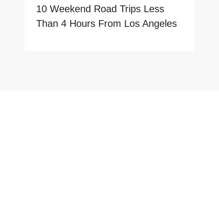
10 Weekend Road Trips Less
Than 4 Hours From Los Angeles