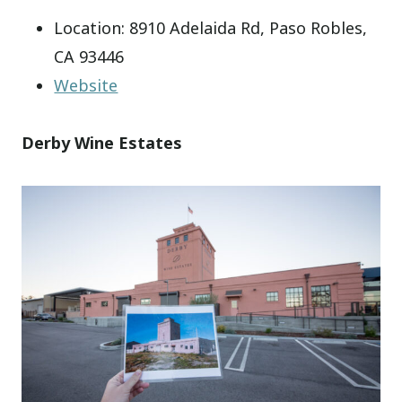
Location: 8910 Adelaida Rd, Paso Robles,
CA 93446
Website
Derby Wine Estates