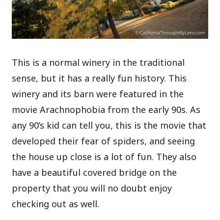
This is a normal winery in the traditional
sense, but it has a really fun history. This
winery and its barn were featured in the
movie Arachnophobia from the early 90s. As
any 90’s kid can tell you, this is the movie that
developed their fear of spiders, and seeing
the house up close is a lot of fun. They also
have a beautiful covered bridge on the
property that you will no doubt enjoy
checking out as well.