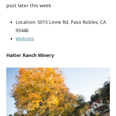
post later this week.
Location: 5015 Linne Rd, Paso Robles, CA
93446
Website
Halter Ranch Winery