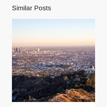
Similar Posts