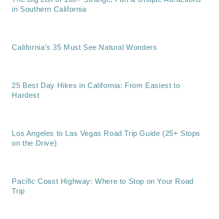
in Southern California
California’s 35 Must See Natural Wonders
25 Best Day Hikes in California: From Easiest to
Hardest
Los Angeles to Las Vegas Road Trip Guide (25+ Stops
on the Drive)
Pacific Coast Highway: Where to Stop on Your Road
Trip