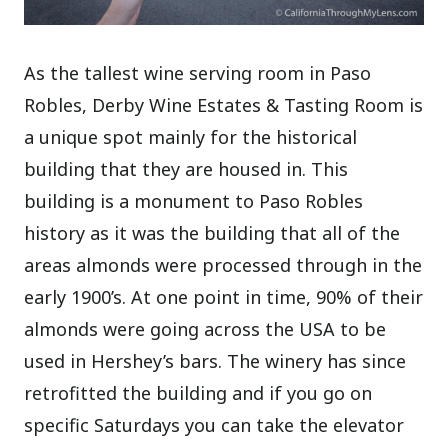
As the tallest wine serving room in Paso
Robles, Derby Wine Estates & Tasting Room is
a unique spot mainly for the historical
building that they are housed in. This
building is a monument to Paso Robles
history as it was the building that all of the
areas almonds were processed through in the
early 1900’s. At one point in time, 90% of their
almonds were going across the USA to be
used in Hershey’s bars. The winery has since
retrofitted the building and if you go on
specific Saturdays you can take the elevator