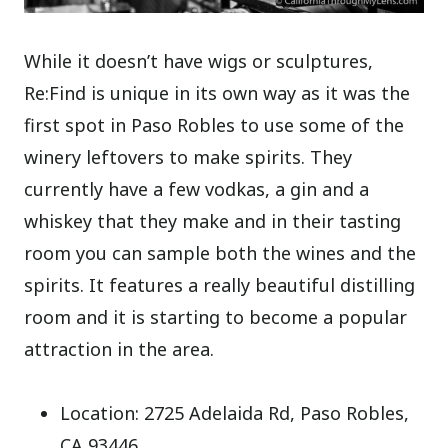
While it doesn’t have wigs or sculptures,
Re:Find is unique in its own way as it was the
first spot in Paso Robles to use some of the
winery leftovers to make spirits. They
currently have a few vodkas, a gin and a
whiskey that they make and in their tasting
room you can sample both the wines and the
spirits. It features a really beautiful distilling
room and it is starting to become a popular
attraction in the area.
Location: 2725 Adelaida Rd, Paso Robles,
CA 93446