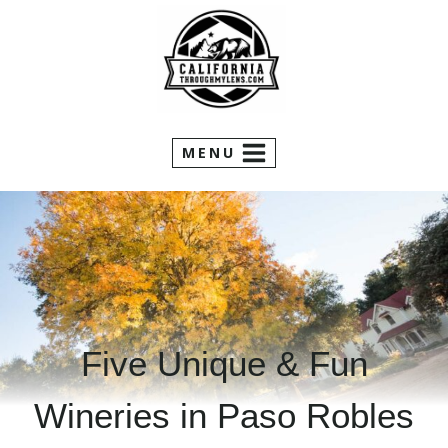
Skip
to
content
MENU
Five Unique & Fun
Wineries in Paso Robles