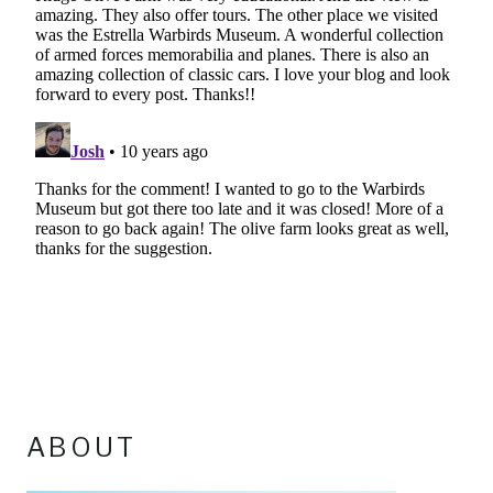
ABOUT