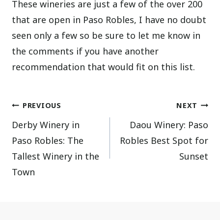
These wineries are just a few of the over 200
that are open in Paso Robles, I have no doubt
seen only a few so be sure to let me know in
the comments if you have another
recommendation that would fit on this list.
Post
PREVIOUS
NEXT
Derby Winery in
Daou Winery: Paso
navigation
Paso Robles: The
Robles Best Spot for
Tallest Winery in the
Sunset
Town