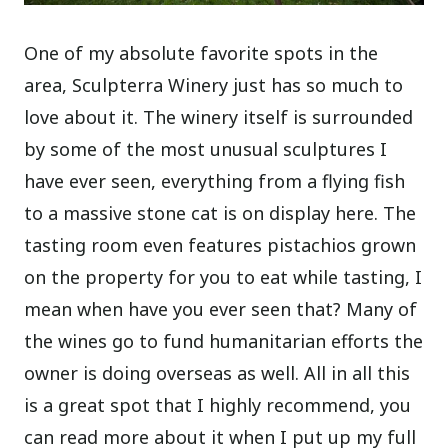
One of my absolute favorite spots in the
area, Sculpterra Winery just has so much to
love about it. The winery itself is surrounded
by some of the most unusual sculptures I
have ever seen, everything from a flying fish
to a massive stone cat is on display here. The
tasting room even features pistachios grown
on the property for you to eat while tasting, I
mean when have you ever seen that? Many of
the wines go to fund humanitarian efforts the
owner is doing overseas as well. All in all this
is a great spot that I highly recommend, you
can read more about it when I put up my full