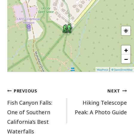
+
−
|
MapPress
© OpenStreetMap
Post
PREVIOUS
NEXT
Fish Canyon Falls:
Hiking Telescope
navigation
One of Southern
Peak: A Photo Guide
California’s Best
Waterfalls