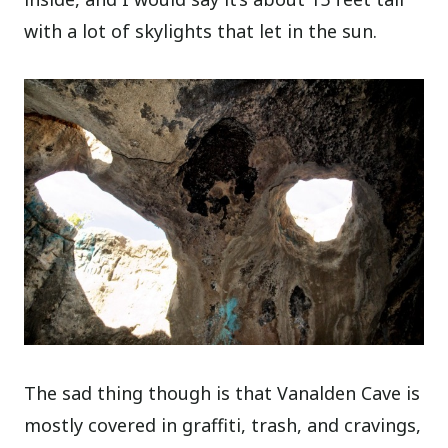
with a lot of skylights that let in the sun.
The sad thing though is that Vanalden Cave is
mostly covered in graffiti, trash, and cravings,