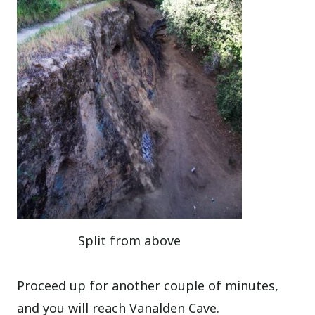
Split from above
Proceed up for another couple of minutes,
and you will reach Vanalden Cave.