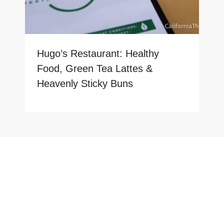
Hugo’s Restaurant: Healthy
Food, Green Tea Lattes &
Heavenly Sticky Buns