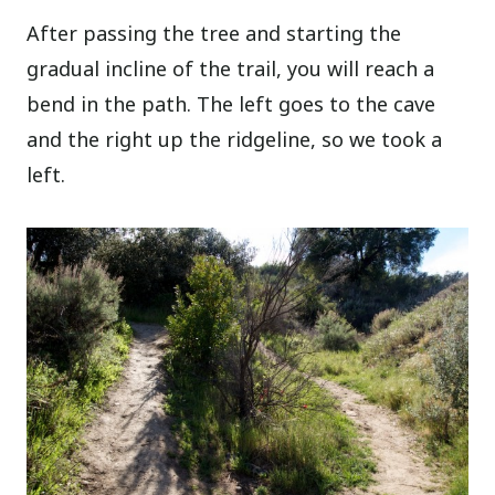
After passing the tree and starting the
gradual incline of the trail, you will reach a
bend in the path. The left goes to the cave
and the right up the ridgeline, so we took a
left.