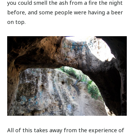
you could smell the ash from a fire the night
before, and some people were having a beer
on top.
All of this takes away from the experience of