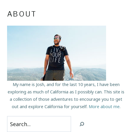
ABOUT
My name is Josh, and for the last 10 years, I have been
exploring as much of California as I possibly can. This site is
a collection of those adventures to encourage you to get
out and explore California for yourself.
More about me
.
Search