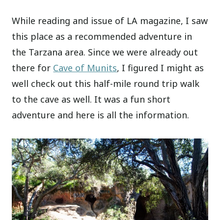
While reading and issue of LA magazine, I saw
this place as a recommended adventure in
the Tarzana area. Since we were already out
there for
Cave of Munits
, I figured I might as
well check out this half-mile round trip walk
to the cave as well. It was a fun short
adventure and here is all the information.