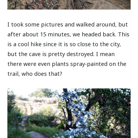
I took some pictures and walked around, but
after about 15 minutes, we headed back. This
is a cool hike since it is so close to the city,
but the cave is pretty destroyed. I mean
there were even plants spray-painted on the
trail, who does that?