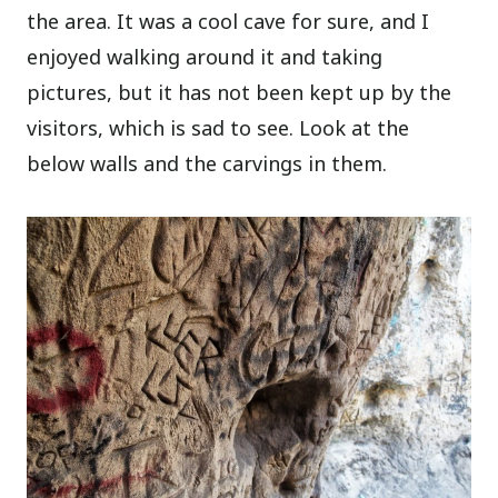
the area. It was a cool cave for sure, and I
enjoyed walking around it and taking
pictures, but it has not been kept up by the
visitors, which is sad to see. Look at the
below walls and the carvings in them.