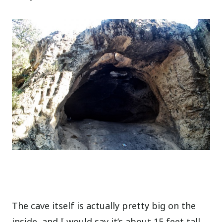
The cave itself is actually pretty big on the
inside, and I would say it’s about 15 feet tall