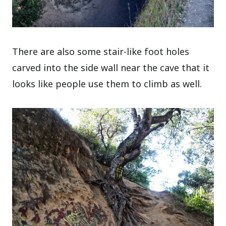
There are also some stair-like foot holes
carved into the side wall near the cave that it
looks like people use them to climb as well.