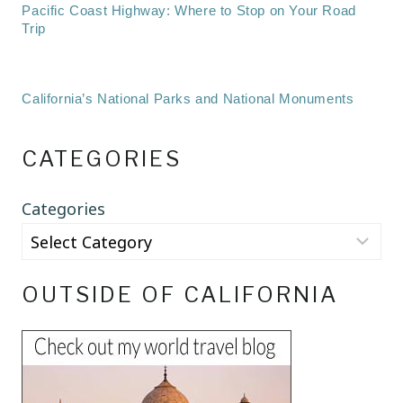
Pacific Coast Highway: Where to Stop on Your Road
Trip
California’s National Parks and National Monuments
CATEGORIES
Categories
OUTSIDE OF CALIFORNIA