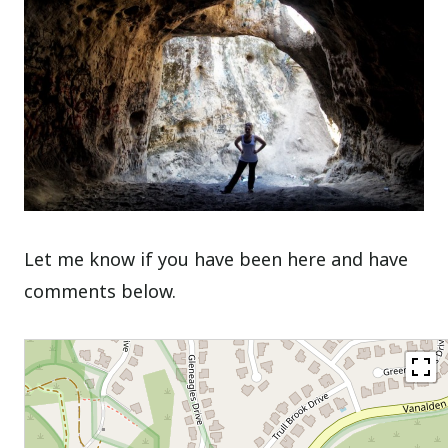
Let me know if you have been here and have
comments below.