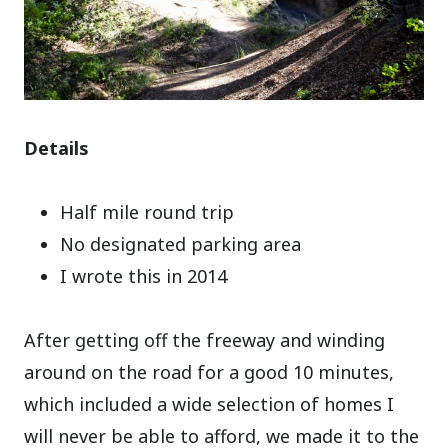
Details
Half mile round trip
No designated parking area
I wrote this in 2014
After getting off the freeway and winding
around on the road for a good 10 minutes,
which included a wide selection of homes I
will never be able to afford, we made it to the