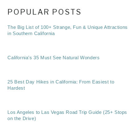
POPULAR POSTS
The Big List of 100+ Strange, Fun & Unique Attractions
in Southern California
California’s 35 Must See Natural Wonders
25 Best Day Hikes in California: From Easiest to
Hardest
Los Angeles to Las Vegas Road Trip Guide (25+ Stops
on the Drive)