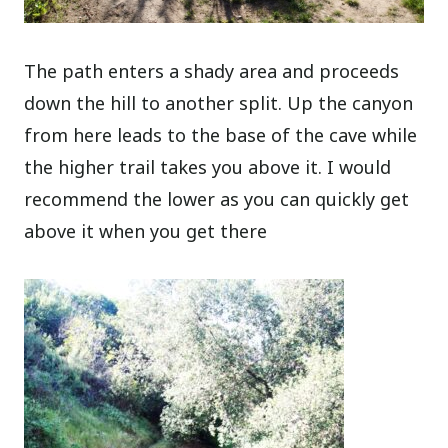
The path enters a shady area and proceeds
down the hill to another split. Up the canyon
from here leads to the base of the cave while
the higher trail takes you above it. I would
recommend the lower as you can quickly get
above it when you get there