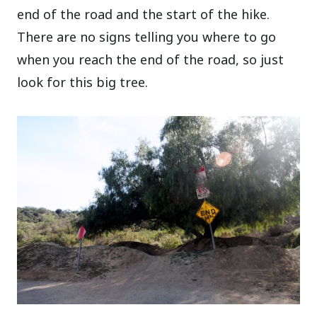
end of the road and the start of the hike.
There are no signs telling you where to go
when you reach the end of the road, so just
look for this big tree.