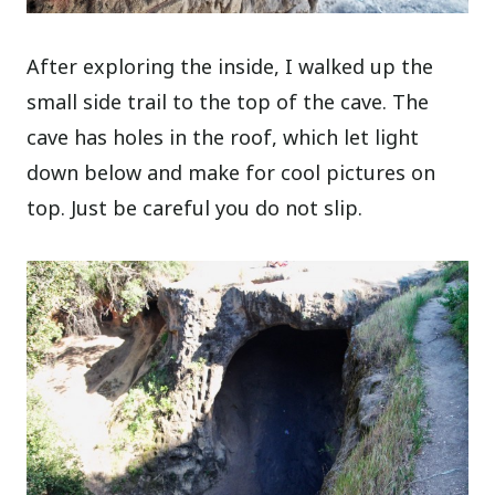
After exploring the inside, I walked up the
small side trail to the top of the cave. The
cave has holes in the roof, which let light
down below and make for cool pictures on
top. Just be careful you do not slip.