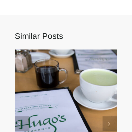
Similar Posts