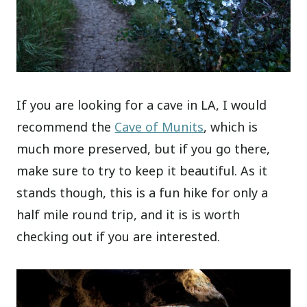
If you are looking for a cave in LA, I would
recommend the
Cave of
Munits
, which is
much more preserved, but if you go there,
make sure to try to keep it beautiful. As it
stands though, this is a fun hike for only a
half mile round trip, and it is is worth
checking out if you are interested.