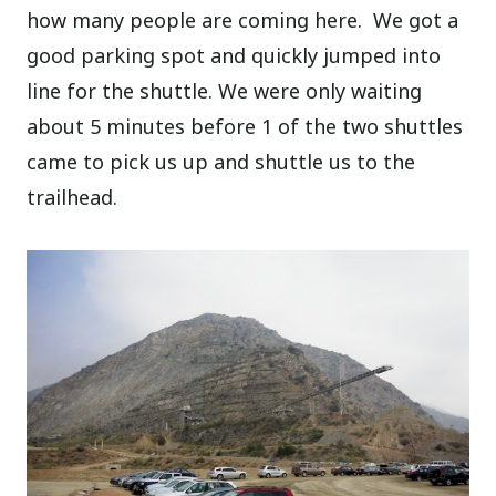
how many people are coming here. We got a
good parking spot and quickly jumped into
line for the shuttle. We were only waiting
about 5 minutes before 1 of the two shuttles
came to pick us up and shuttle us to the
trailhead.