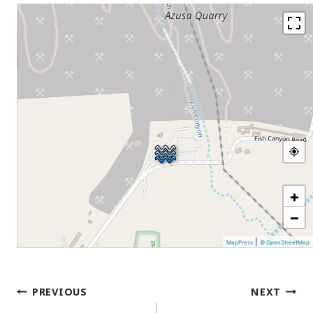
+
−
|
MapPress
© OpenStreetMap
Post
PREVIOUS
NEXT