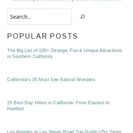
Search
POPULAR POSTS
The Big List of 100+ Strange, Fun & Unique Attractions
in Southern California
California’s 35 Must See Natural Wonders
25 Best Day Hikes in California: From Easiest to
Hardest
Los Angeles to Las Vegas Road Trip Guide (25+ Stops