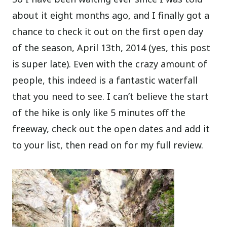
about it eight months ago, and I finally got a
chance to check it out on the first open day
of the season, April 13th, 2014 (yes, this post
is super late). Even with the crazy amount of
people, this indeed is a fantastic waterfall
that you need to see. I can’t believe the start
of the hike is only like 5 minutes off the
freeway, check out the open dates and add it
to your list, then read on for my full review.