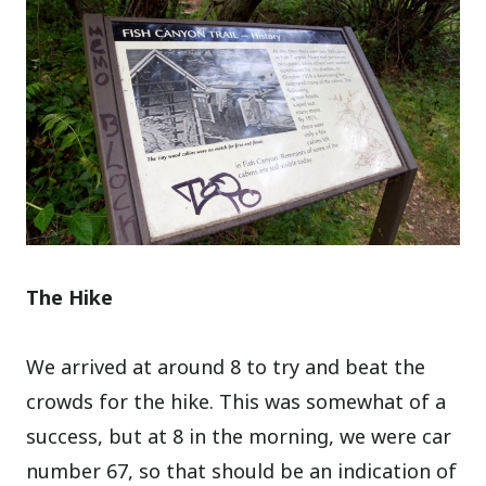
The Hike
We arrived at around 8 to try and beat the
crowds for the hike. This was somewhat of a
success, but at 8 in the morning, we were car
number 67, so that should be an indication of