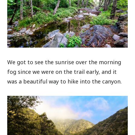
We got to see the sunrise over the morning
fog since we were on the trail early, and it
was a beautiful way to hike into the canyon.