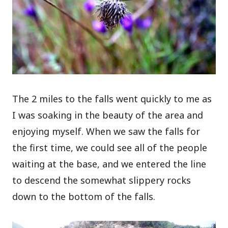
The 2 miles to the falls went quickly to me as
I was soaking in the beauty of the area and
enjoying myself. When we saw the falls for
the first time, we could see all of the people
waiting at the base, and we entered the line
to descend the somewhat slippery rocks
down to the bottom of the falls.