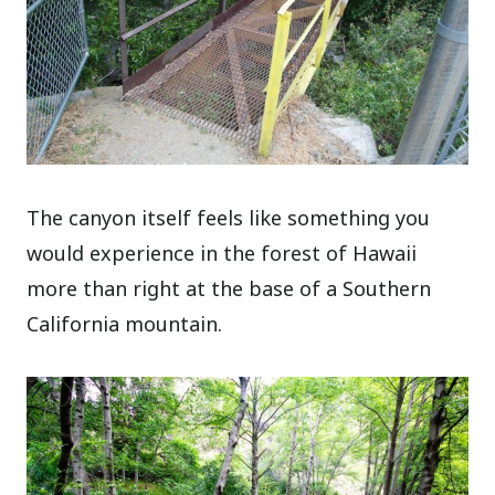
The canyon itself feels like something you
would experience in the forest of Hawaii
more than right at the base of a Southern
California mountain.