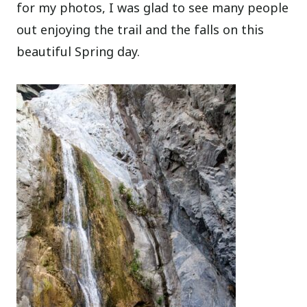
for my photos, I was glad to see many people
out enjoying the trail and the falls on this
beautiful Spring day.