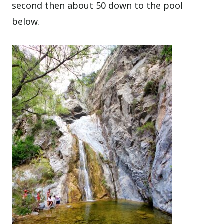
second then about 50 down to the pool
below.