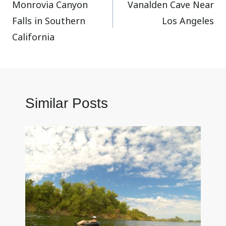
Monrovia Canyon
Vanalden Cave Near
navigation
Falls in Southern
Los Angeles
California
Similar Posts