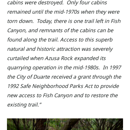
cabins were destroyed. Only four cabins
remained until the mid-1970s when they were
torn down. Today, there is one trail left in Fish
Canyon, and remnants of the cabins can be
found along the trail. Access to this superb
natural and historic attraction was severely
curtailed when Azusa Rock expanded its
quarrying operation in the mid-1980s. In 1997
the City of Duarte received a grant through the
1992 Safe Neighborhood Parks Act to provide
new access to Fish Canyon and to restore the
existing trail.”