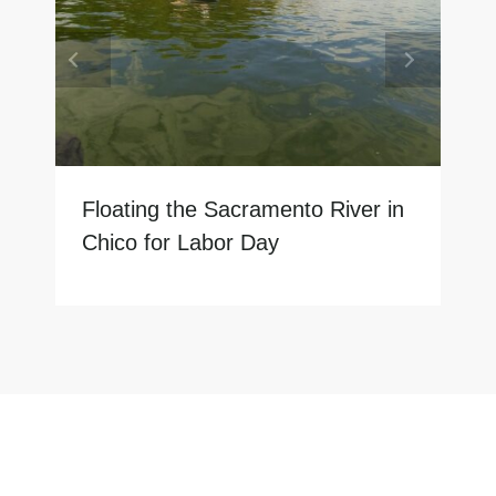
Floating the Sacramento River in
Chico for Labor Day