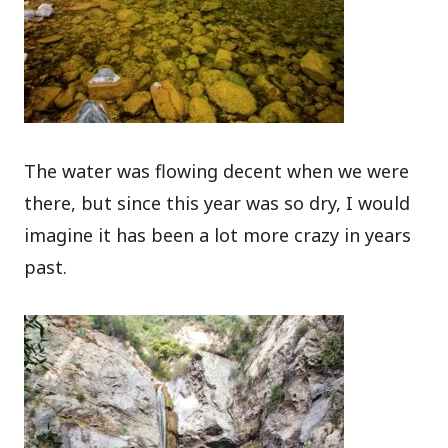
The water was flowing decent when we were
there, but since this year was so dry, I would
imagine it has been a lot more crazy in years
past.