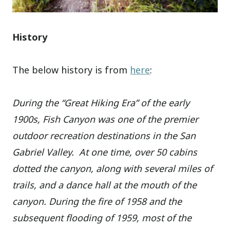
History
The below history is from
here
:
During the “Great Hiking Era” of the early
1900s, Fish Canyon was one of the premier
outdoor recreation destinations in the San
Gabriel Valley. At one time, over 50 cabins
dotted the canyon, along with several miles of
trails, and a dance hall at the mouth of the
canyon. During the fire of 1958 and the
subsequent flooding of 1959, most of the