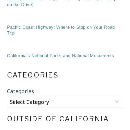
on the Drive)
Pacific Coast Highway: Where to Stop on Your Road
Trip
California’s National Parks and National Monuments
CATEGORIES
Categories
OUTSIDE OF CALIFORNIA