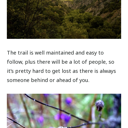
The trail is well maintained and easy to
follow, plus there will be a lot of people, so
it’s pretty hard to get lost as there is always
someone behind or ahead of you.