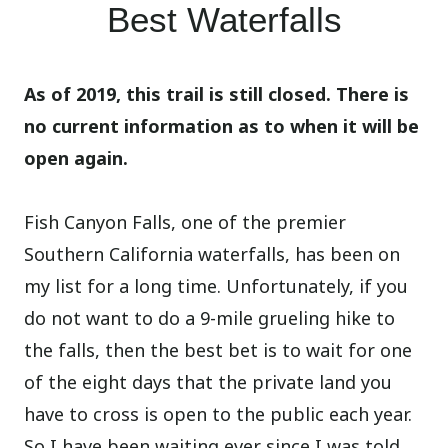
Best Waterfalls
As of 2019, this trail is still closed. There is
no current information as to when it will be
open again.
Fish Canyon Falls, one of the premier
Southern California waterfalls, has been on
my list for a long time. Unfortunately, if you
do not want to do a 9-mile grueling hike to
the falls, then the best bet is to wait for one
of the eight days that the private land you
have to cross is open to the public each year.
So I have been waiting ever since I was told