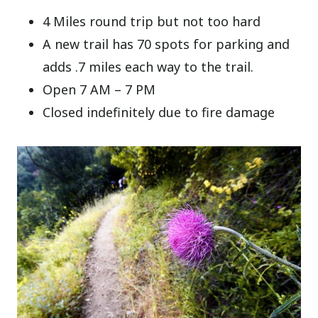
4 Miles round trip but not too hard
A new trail has 70 spots for parking and
adds .7 miles each way to the trail.
Open 7 AM – 7 PM
Closed indefinitely due to fire damage