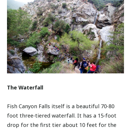
The Waterfall
Fish Canyon Falls itself is a beautiful 70-80
foot three-tiered waterfall. It has a 15-foot
drop for the first tier about 10 feet for the