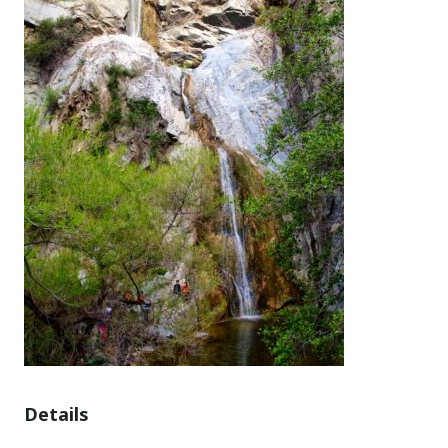
Details