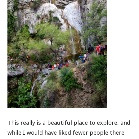
This really is a beautiful place to explore, and
while I would have liked fewer people there