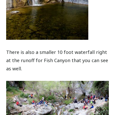
There is also a smaller 10 foot waterfall right
at the runoff for Fish Canyon that you can see
as well.