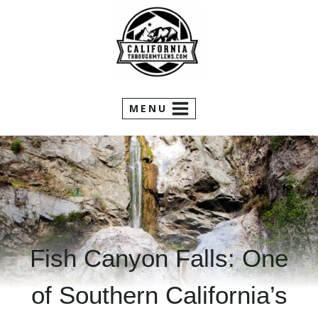
Skip
to
content
MENU
Fish Canyon Falls: One
of Southern California’s