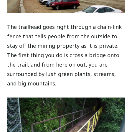
The trailhead goes right through a chain-link
fence that tells people from the outside to
stay off the mining property as it is private.
The first thing you do is cross a bridge onto
the trail, and from here on out, you are
surrounded by lush green plants, streams,
and big mountains.