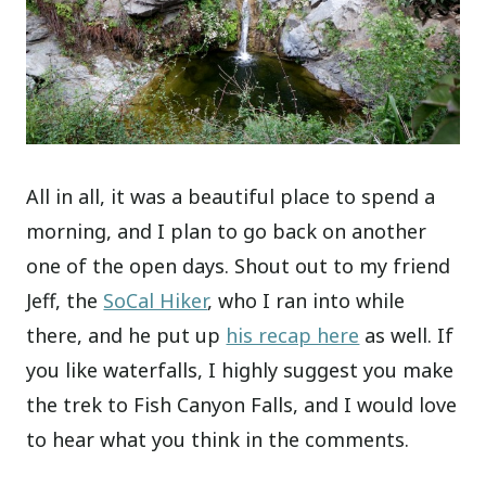
All in all, it was a beautiful place to spend a
morning, and I plan to go back on another
one of the open days. Shout out to my friend
Jeff, the
SoCal Hiker
, who I ran into while
there, and he put up
his recap here
as well. If
you like waterfalls, I highly suggest you make
the trek to Fish Canyon Falls, and I would love
to hear what you think in the comments.