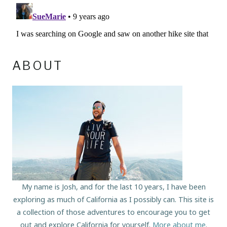
ABOUT
My name is Josh, and for the last 10 years, I have been
exploring as much of California as I possibly can. This site is
a collection of those adventures to encourage you to get
out and explore California for yourself.
More about me
.