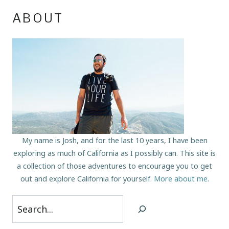
ABOUT
My name is Josh, and for the last 10 years, I have been
exploring as much of California as I possibly can. This site is
a collection of those adventures to encourage you to get
out and explore California for yourself.
More about me
.
Search