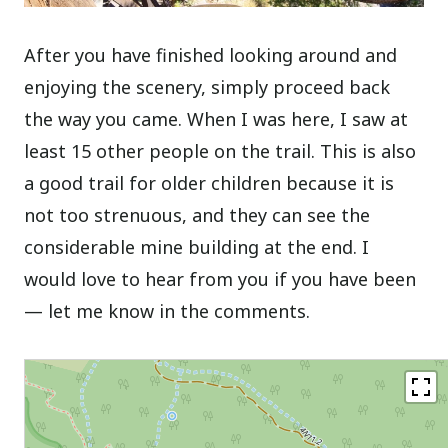
After you have finished looking around and
enjoying the scenery, simply proceed back
the way you came. When I was here, I saw at
least 15 other people on the trail. This is also
a good trail for older children because it is
not too strenuous, and they can see the
considerable mine building at the end. I
would love to hear from you if you have been
— let me know in the comments.