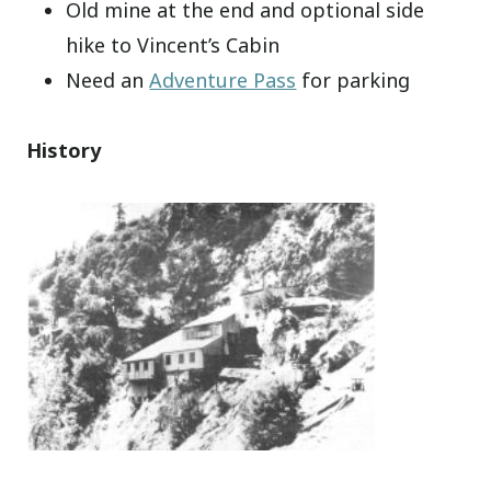
Old mine at the end and optional side
hike to Vincent’s Cabin
Need an
Adventure Pass
for parking
History