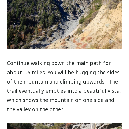
Continue walking down the main path for
about 1.5 miles. You will be hugging the sides
of the mountain and climbing upwards. The
trail eventually empties into a beautiful vista,
which shows the mountain on one side and
the valley on the other.