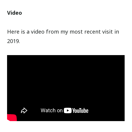
Video
Here is a video from my most recent visit in
2019.