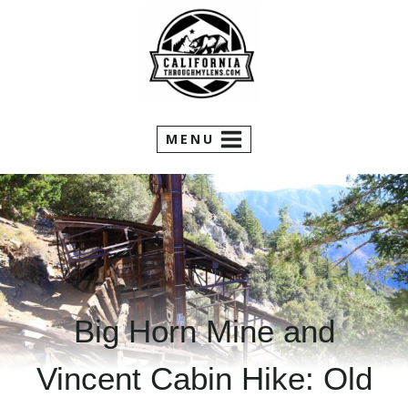
Skip
to
content
MENU
Big Horn Mine and
Vincent Cabin Hike: Old