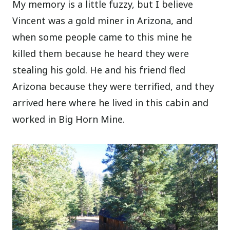
My memory is a little fuzzy, but I believe
Vincent was a gold miner in Arizona, and
when some people came to this mine he
killed them because he heard they were
stealing his gold. He and his friend fled
Arizona because they were terrified, and they
arrived here where he lived in this cabin and
worked in Big Horn Mine.