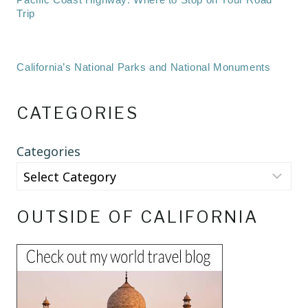
Trip
California’s National Parks and National Monuments
CATEGORIES
Categories
OUTSIDE OF CALIFORNIA