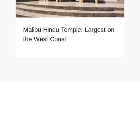
Malibu Hindu Temple: Largest on
the West Coast