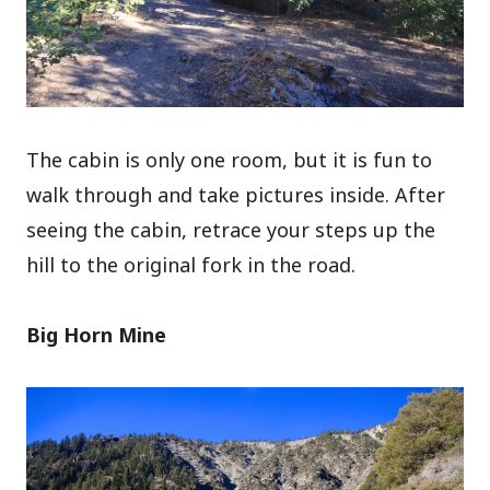
The cabin is only one room, but it is fun to
walk through and take pictures inside. After
seeing the cabin, retrace your steps up the
hill to the original fork in the road.
Big Horn Mine