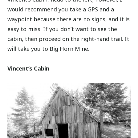
would recommend you take a GPS and a
waypoint because there are no signs, and it is
easy to miss. If you don’t want to see the
cabin, then proceed on the right-hand trail. It
will take you to Big Horn Mine.
Vincent’s Cabin