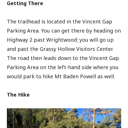
Getting There
The trailhead is located in the Vincent Gap
Parking Area. You can get there by heading on
Highway 2 past Wrightwood; you will go up
and past the Grassy Hollow Visitors Center.
The road then leads down to the Vincent Gap
Parking Area on the left-hand side where you
would park to hike Mt Baden Powell as well.
The Hike