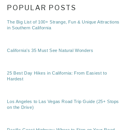
POPULAR POSTS
The Big List of 100+ Strange, Fun & Unique Attractions
in Southern California
California’s 35 Must See Natural Wonders
25 Best Day Hikes in California: From Easiest to
Hardest
Los Angeles to Las Vegas Road Trip Guide (25+ Stops
on the Drive)
Pacific Coast Highway: Where to Stop on Your Road