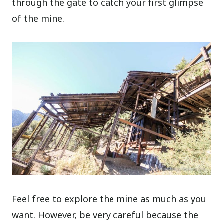
through the gate to catch your first glimpse
of the mine.
Feel free to explore the mine as much as you
want. However, be very careful because the