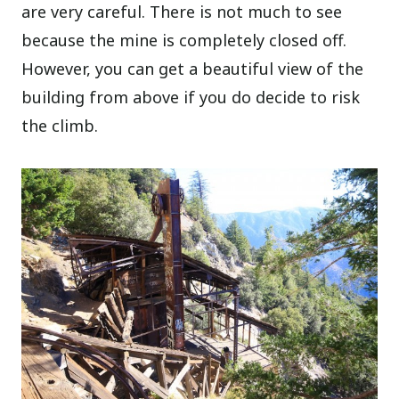
are very careful. There is not much to see
because the mine is completely closed off.
However, you can get a beautiful view of the
building from above if you do decide to risk
the climb.