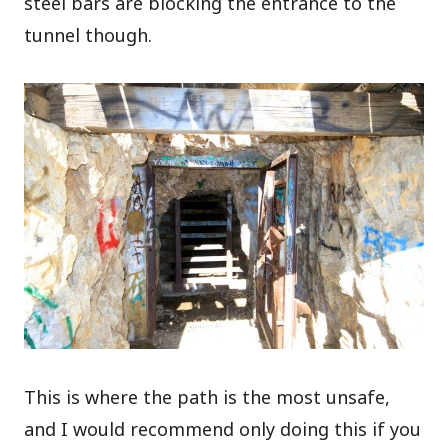
steel bars are blocking the entrance to the
tunnel though.
This is where the path is the most unsafe,
and I would recommend only doing this if you