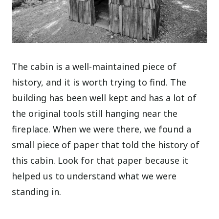
The cabin is a well-maintained piece of
history, and it is worth trying to find. The
building has been well kept and has a lot of
the original tools still hanging near the
fireplace. When we were there, we found a
small piece of paper that told the history of
this cabin. Look for that paper because it
helped us to understand what we were
standing in.