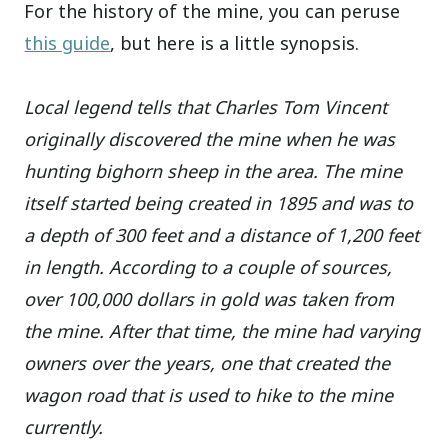
For the history of the mine, you can peruse
this guide
, but here is a little synopsis.
Local legend tells that Charles Tom Vincent
originally discovered the mine when he was
hunting bighorn sheep in the area. The mine
itself started being created in 1895 and was to
a depth of 300 feet and a distance of 1,200 feet
in length. According to a couple of sources,
over 100,000 dollars in gold was taken from
the mine.
After that time, the mine had varying
owners over the years, one that created the
wagon road that is used to hike to the mine
currently.