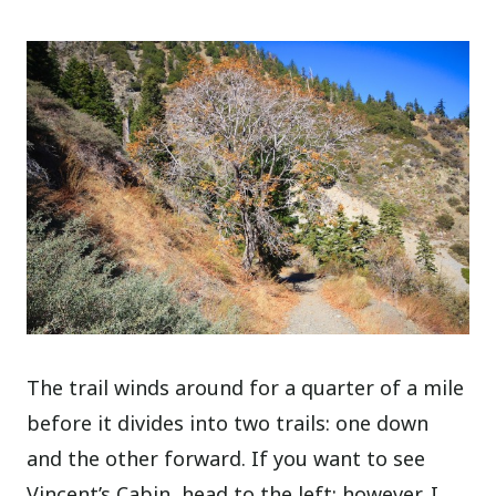
The trail winds around for a quarter of a mile
before it divides into two trails: one down
and the other forward. If you want to see
Vincent’s Cabin, head to the left; however, I