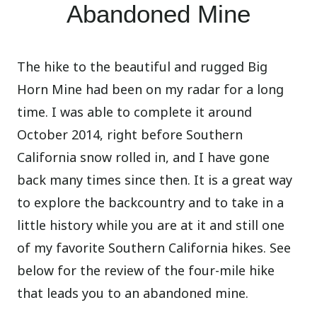
Abandoned Mine
The hike to the beautiful and rugged Big
Horn Mine had been on my radar for a long
time. I was able to complete it around
October 2014, right before Southern
California snow rolled in, and I have gone
back many times since then. It is a great way
to explore the backcountry and to take in a
little history while you are at it and still one
of my favorite Southern California hikes. See
below for the review of the four-mile hike
that leads you to an abandoned mine.