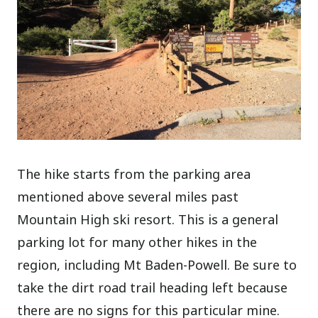
The hike starts from the parking area
mentioned above several miles past
Mountain High ski resort. This is a general
parking lot for many other hikes in the
region, including Mt Baden-Powell. Be sure to
take the dirt road trail heading left because
there are no signs for this particular mine.