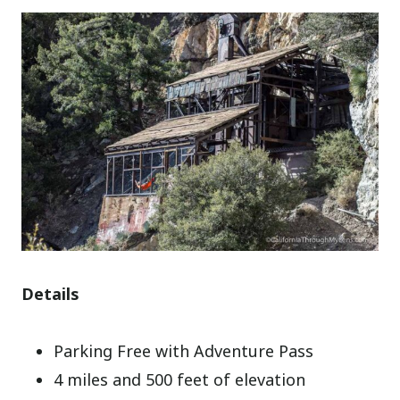
Details
Parking Free with Adventure Pass
4 miles and 500 feet of elevation