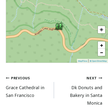
+
−
|
MapPress
© OpenStreetMap
Post
PREVIOUS
NEXT
Grace Cathedral in
Dk Donuts and
navigation
San Francisco
Bakery in Santa
Monica