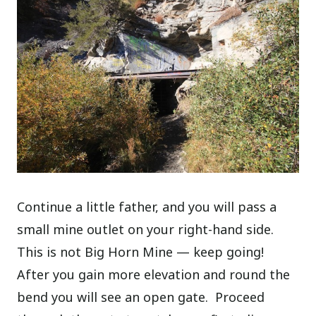
Continue a little father, and you will pass a
small mine outlet on your right-hand side.
This is not Big Horn Mine — keep going!
After you gain more elevation and round the
bend you will see an open gate. Proceed