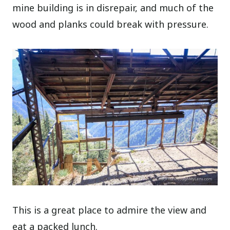
mine building is in disrepair, and much of the
wood and planks could break with pressure.
This is a great place to admire the view and
eat a packed lunch.