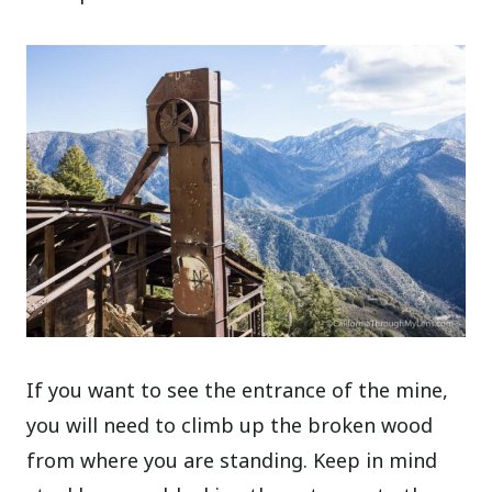
If you want to see the entrance of the mine,
you will need to climb up the broken wood
from where you are standing. Keep in mind