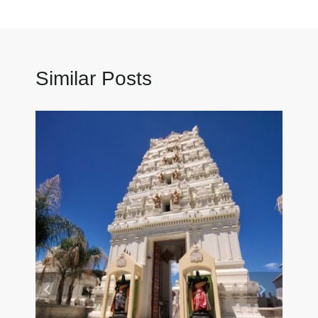
Similar Posts