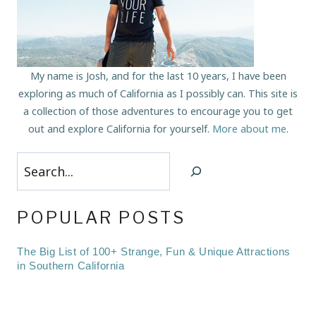
My name is Josh, and for the last 10 years, I have been
exploring as much of California as I possibly can. This site is
a collection of those adventures to encourage you to get
out and explore California for yourself.
More about me
.
Search
POPULAR POSTS
The Big List of 100+ Strange, Fun & Unique Attractions
in Southern California