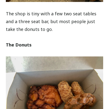
The shop is tiny with a few two seat tables
and a three seat bar, but most people just
take the donuts to go.
The Donuts