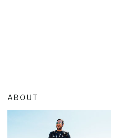
ABOUT