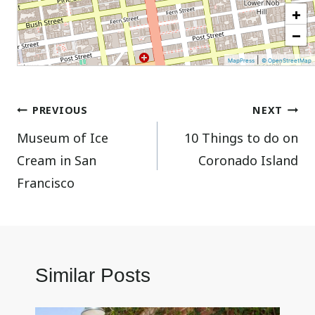
+
−
|
MapPress
© OpenStreetMap
Post
PREVIOUS
NEXT
Museum of Ice
10 Things to do on
navigation
Cream in San
Coronado Island
Francisco
Similar Posts