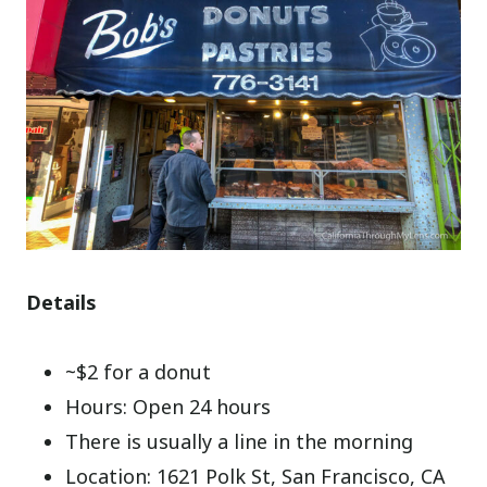
Details
~$2 for a donut
Hours: Open 24 hours
There is usually a line in the morning
Location: 1621 Polk St, San Francisco, CA