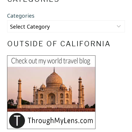
Categories
OUTSIDE OF CALIFORNIA