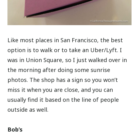
Like most places in San Francisco, the best
option is to walk or to take an Uber/Lyft. I
was in Union Square, so I just walked over in
the morning after doing some sunrise
photos. The shop has a sign so you won’t
miss it when you are close, and you can
usually find it based on the line of people
outside as well.
Bob’s