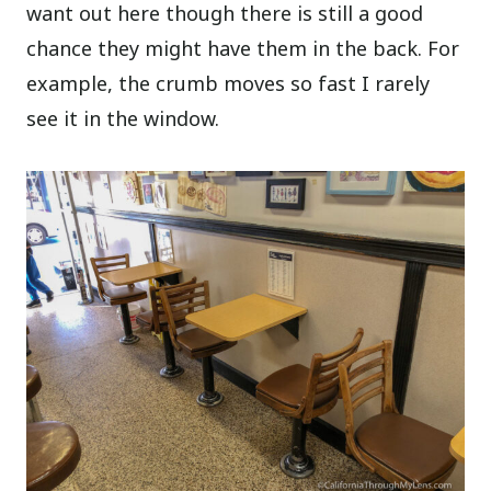
want out here though there is still a good
chance they might have them in the back. For
example, the crumb moves so fast I rarely
see it in the window.