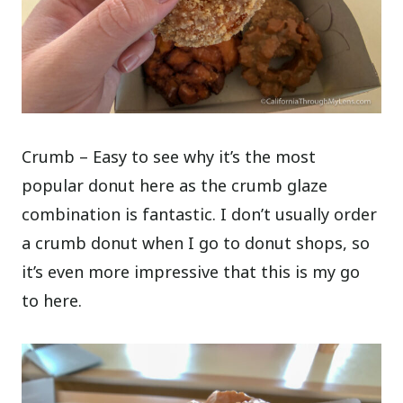
Crumb – Easy to see why it’s the most
popular donut here as the crumb glaze
combination is fantastic. I don’t usually order
a crumb donut when I go to donut shops, so
it’s even more impressive that this is my go
to here.