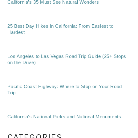
California’s 35 Must See Natural Wonders
25 Best Day Hikes in California: From Easiest to
Hardest
Los Angeles to Las Vegas Road Trip Guide (25+ Stops
on the Drive)
Pacific Coast Highway: Where to Stop on Your Road
Trip
California’s National Parks and National Monuments
CATEGORIES