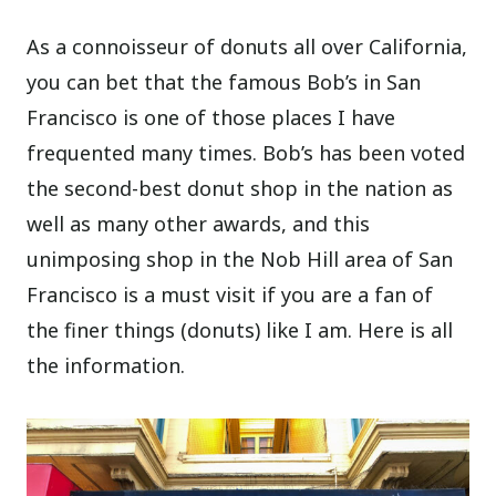
As a connoisseur of donuts all over California,
you can bet that the famous Bob’s in San
Francisco is one of those places I have
frequented many times. Bob’s has been voted
the second-best donut shop in the nation as
well as many other awards, and this
unimposing shop in the Nob Hill area of San
Francisco is a must visit if you are a fan of
the finer things (donuts) like I am. Here is all
the information.