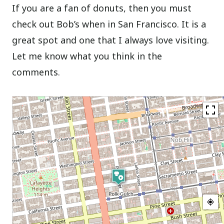
If you are a fan of donuts, then you must
check out Bob’s when in San Francisco. It is a
great spot and one that I always love visiting.
Let me know what you think in the
comments.