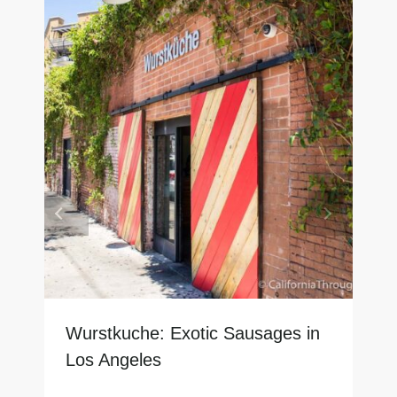
Wurstkuche: Exotic Sausages in
Los Angeles