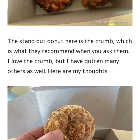
The stand out donut here is the crumb, which
is what they recommend when you ask them.
I love the crumb, but I have gotten many
others as well. Here are my thoughts.