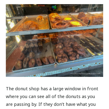
The donut shop has a large window in front
where you can see all of the donuts as you
are passing by. If they don’t have what you