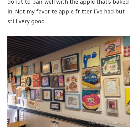
donut to pair well with the apple that’s baked
in. Not my favorite apple fritter I’ve had but
still very good.