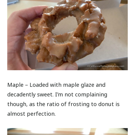
Maple – Loaded with maple glaze and
decadently sweet. I’m not complaining
though, as the ratio of frosting to donut is
almost perfection.