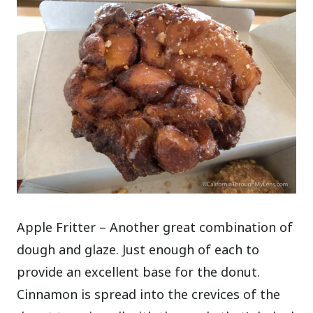
Apple Fritter – Another great combination of
dough and glaze. Just enough of each to
provide an excellent base for the donut.
Cinnamon is spread into the crevices of the