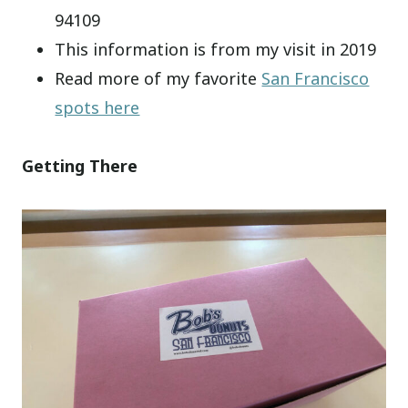
94109
This information is from my visit in 2019
Read more of my favorite
San Francisco
spots here
Getting There