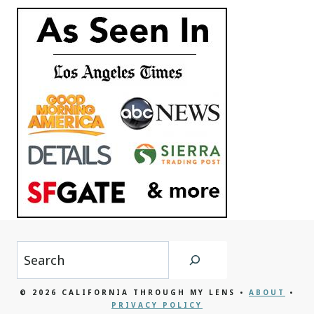
Search
© 2026 CALIFORNIA THROUGH MY LENS •
ABOUT
•
PRIVACY POLICY