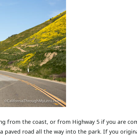
ng from the coast, or from Highway 5 if you are co
a paved road all the way into the park. If you origin