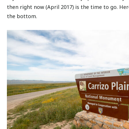
then right now (April 2017) is the time to go. Her
the bottom.