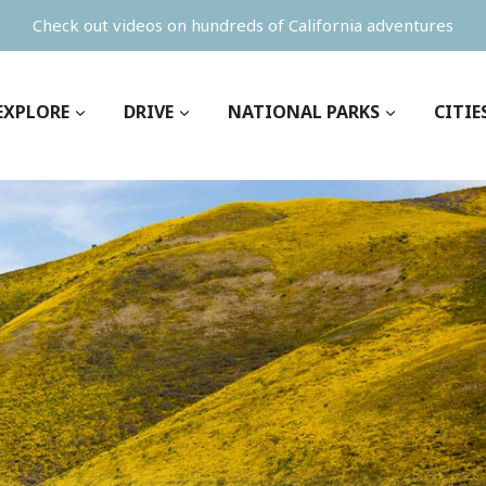
Check out videos on hundreds of California adventures
EXPLORE
DRIVE
NATIONAL PARKS
CITIE