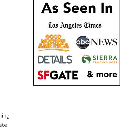
ming
ate