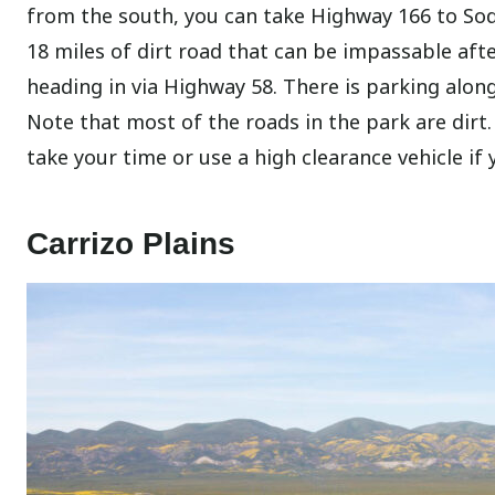
from the south, you can take Highway 166 to Soda
18 miles of dirt road that can be impassable aft
heading in via Highway 58. There is parking along
Note that most of the roads in the park are dirt
take your time or use a high clearance vehicle if
Carrizo Plains