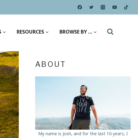
S
RESOURCES
BROWSE BY …
ABOUT
My name is Josh, and for the last 10 years, I