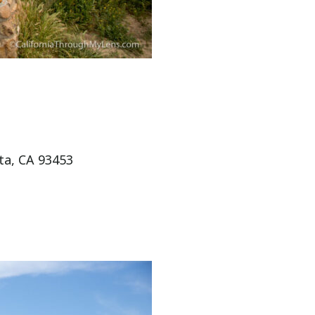
ta, CA 93453