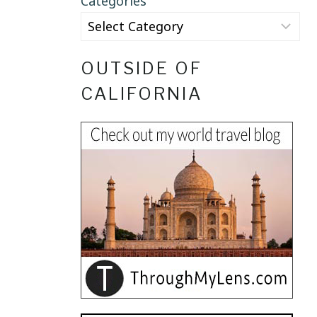
Categories
OUTSIDE OF
CALIFORNIA