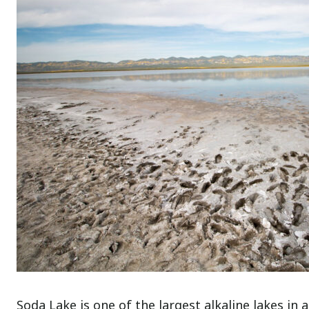
Soda Lake is one of the largest alkaline lakes in a