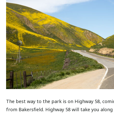
The best way to the park is on Highway 58, comi
from Bakersfield. Highway 58 will take you along 