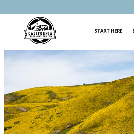
Skip
to
content
START HERE