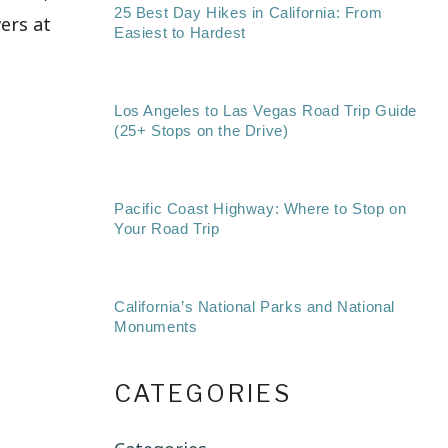
25 Best Day Hikes in California: From
wers at
Easiest to Hardest
Los Angeles to Las Vegas Road Trip Guide
(25+ Stops on the Drive)
Pacific Coast Highway: Where to Stop on
Your Road Trip
California’s National Parks and National
Monuments
CATEGORIES