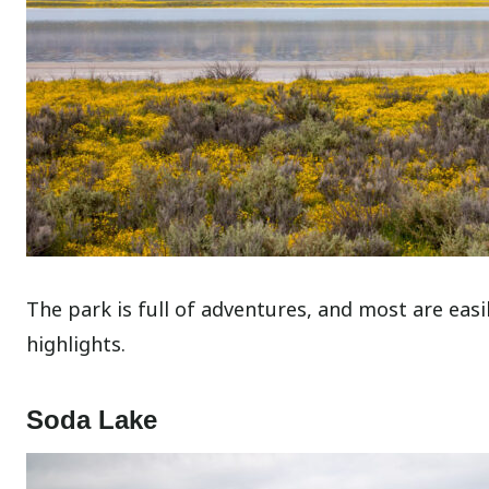
The park is full of adventures, and most are eas
highlights.
Soda Lake