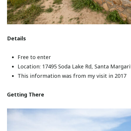
Details
Free to enter
Location: 17495 Soda Lake Rd, Santa Margari
This information was from my visit in 2017
Getting There