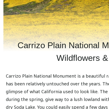
Carrizo Plain National 
Wildflowers &
Carrizo Plain National Monument is a beautiful r
has been relatively untouched over the years. Th
glimpse of what California used to look like. The
during the spring, give way to a lush lowland wit
dry Soda Lake. You could easily spend a few days 