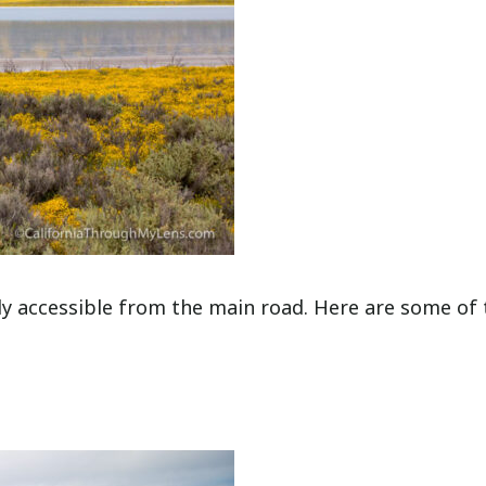
ily accessible from the main road. Here are some of 