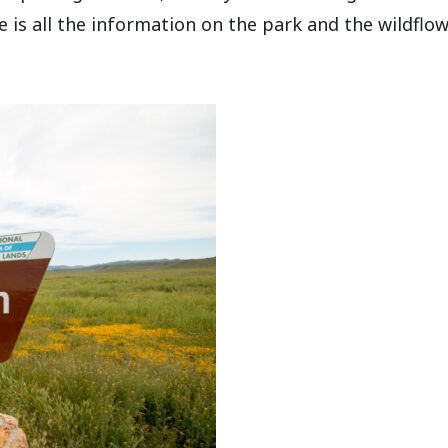
e is all the information on the park and the wildflo