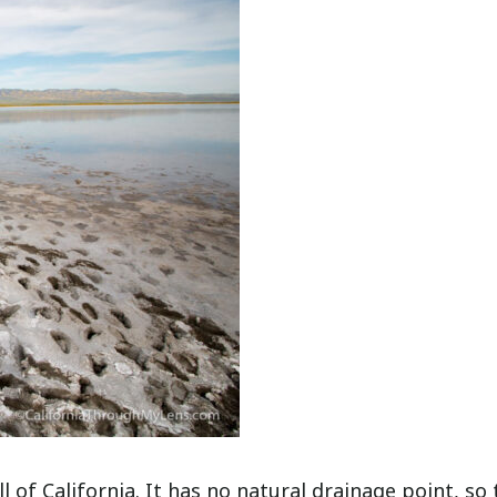
ll of California. It has no natural drainage point, so