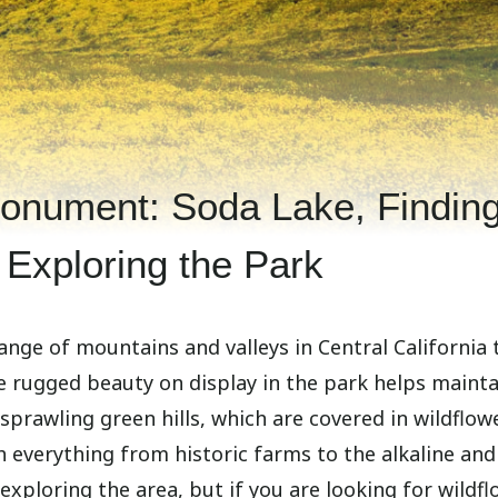
Monument: Soda Lake, Findin
 Exploring the Park
ange of mountains and valleys in Central California 
e rugged beauty on display in the park helps mainta
 sprawling green hills, which are covered in wildflow
h everything from historic farms to the alkaline and
exploring the area, but if you are looking for wildfl