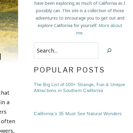
have been exploring as much of California as I
possibly can. This site is a collection of those
adventures to encourage you to get out and
explore California for yourself.
More about
me
.
Search
g
POPULAR POSTS
The Big List of 100+ Strange, Fun & Unique
Attractions in Southern California
that
in a
ers
California’s 35 Must See Natural Wonders
 often
owers,