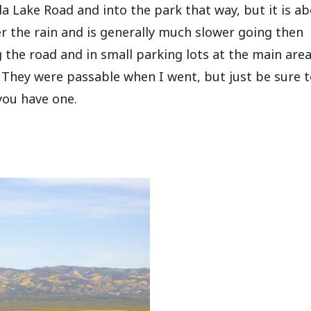
 Lake Road and into the park that way, but it is a
er the rain and is generally much slower going then
 the road and in small parking lots at the main area
. They were passable when I went, but just be sure 
 you have one.