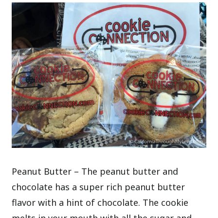
Peanut Butter – The peanut butter and
chocolate has a super rich peanut butter
flavor with a hint of chocolate. The cookie