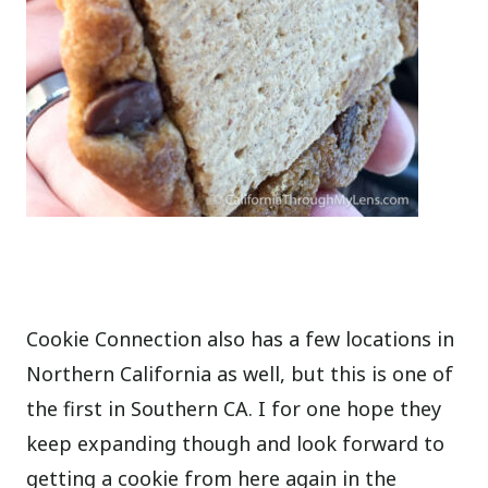
Cookie Connection also has a few locations in
Northern California as well, but this is one of
the first in Southern CA. I for one hope they
keep expanding though and look forward to
getting a cookie from here again in the