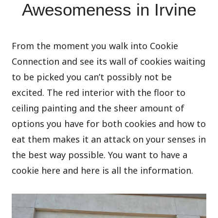
Awesomeness in Irvine
From the moment you walk into Cookie
Connection and see its wall of cookies waiting
to be picked you can’t possibly not be
excited. The red interior with the floor to
ceiling painting and the sheer amount of
options you have for both cookies and how to
eat them makes it an attack on your senses in
the best way possible. You want to have a
cookie here and here is all the information.