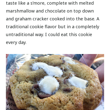
taste like a s’more, complete with melted
marshmallow and chocolate on top down
and graham cracker cooked into the base. A
traditional cookie flavor but in a completely
untraditional way. I could eat this cookie
every day.