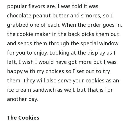
popular flavors are. I was told it was
chocolate peanut butter and s’mores, so I
grabbed one of each. When the order goes in,
the cookie maker in the back picks them out
and sends them through the special window
for you to enjoy. Looking at the display as I
left, I wish I would have got more but I was
happy with my choices so I set out to try
them. They will also serve your cookies as an
ice cream sandwich as well, but that is for
another day.
The Cookies