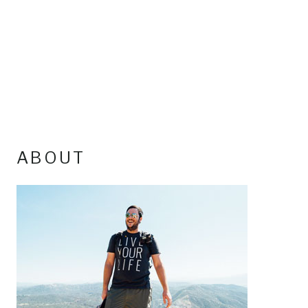
ABOUT