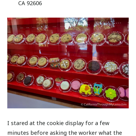
CA 92606
I stared at the cookie display for a few
minutes before asking the worker what the