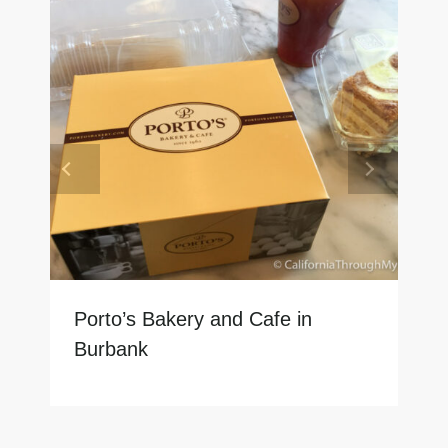
Porto’s Bakery and Cafe in
Burbank