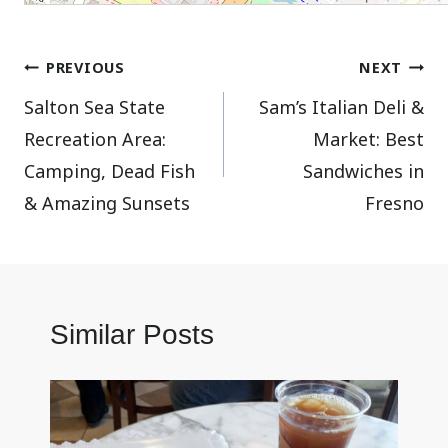
Post
PREVIOUS
NEXT
Salton Sea State
Sam’s Italian Deli &
navigation
Recreation Area:
Market: Best
Camping, Dead Fish
Sandwiches in
& Amazing Sunsets
Fresno
Similar Posts