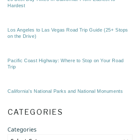
Hardest
Los Angeles to Las Vegas Road Trip Guide (25+ Stops
on the Drive)
Pacific Coast Highway: Where to Stop on Your Road
Trip
California’s National Parks and National Monuments
CATEGORIES
Categories