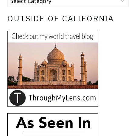
OUTSIDE OF CALIFORNIA