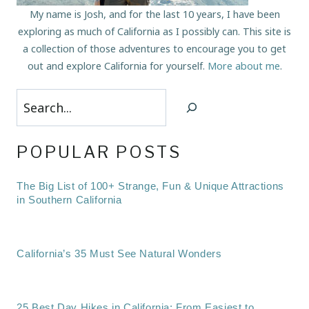
My name is Josh, and for the last 10 years, I have been
exploring as much of California as I possibly can. This site is
a collection of those adventures to encourage you to get
out and explore California for yourself.
More about me
.
Search
POPULAR POSTS
The Big List of 100+ Strange, Fun & Unique Attractions
in Southern California
California’s 35 Must See Natural Wonders
25 Best Day Hikes in California: From Easiest to