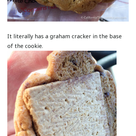
It literally has a graham cracker in the base
of the cookie.