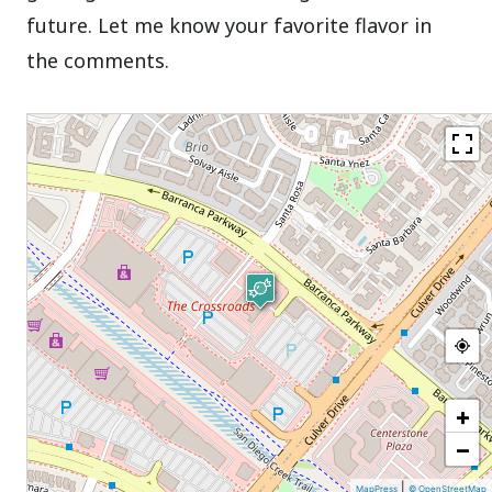
future. Let me know your favorite flavor in
the comments.
+
−
|
MapPress
© OpenStreetMap