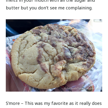
melts in your mouth with all the sugar and
butter but you don’t see me complaining.
S’more – This was my favorite as it really does