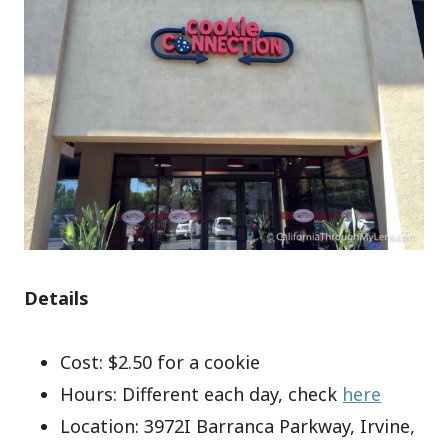
Details
Cost: $2.50 for a cookie
Hours: Different each day, check
here
Location:
3972I Barranca Parkway, Irvine,