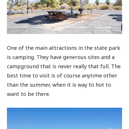
One of the main attractions in the state park
is camping. They have generous sites and a
campground that is never really that full. The
best time to visit is of course anytime other
than the summer, when it is way to hot to
want to be there.