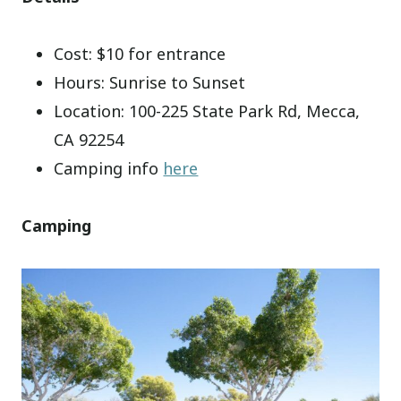
Cost: $10 for entrance
Hours: Sunrise to Sunset
Location: 100-225 State Park Rd, Mecca,
CA 92254
Camping info
here
Camping