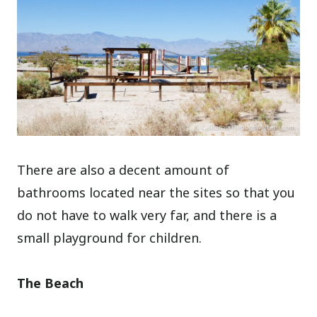
There are also a decent amount of
bathrooms located near the sites so that you
do not have to walk very far, and there is a
small playground for children.
The Beach