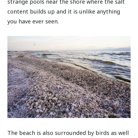
strange pools near the shore where the salt
content builds up and it is unlike anything
you have ever seen.
The beach is also surrounded by birds as well