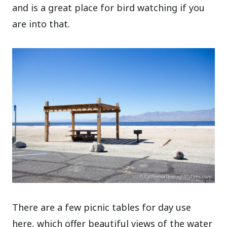
and is a great place for bird watching if you
are into that.
There are a few picnic tables for day use
here, which offer beautiful views of the water