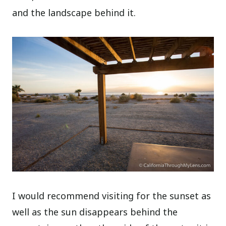
and the landscape behind it.
I would recommend visiting for the sunset as
well as the sun disappears behind the