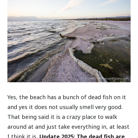
Yes, the beach has a bunch of dead fish on it
and yes it does not usually smell very good.
That being said it is a crazy place to walk
around at and just take everything in, at least
I think it is.
Update 2025: The dead fish are