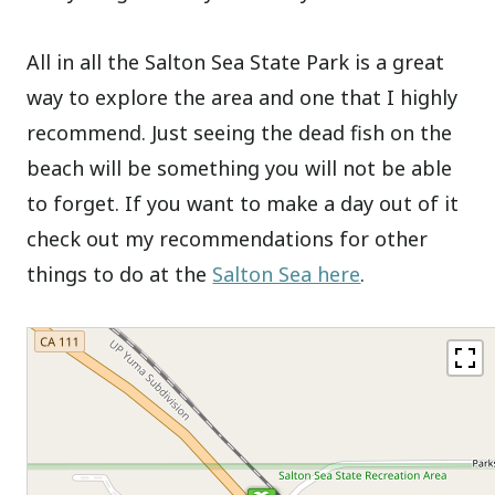
All in all the Salton Sea State Park is a great
way to explore the area and one that I highly
recommend. Just seeing the dead fish on the
beach will be something you will not be able
to forget. If you want to make a day out of it
check out my recommendations for other
things to do at the
Salton Sea here
.