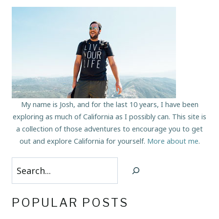
My name is Josh, and for the last 10 years, I have been
exploring as much of California as I possibly can. This site is
a collection of those adventures to encourage you to get
out and explore California for yourself.
More about me
.
Search
POPULAR POSTS