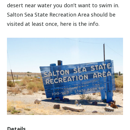
desert near water you don’t want to swim in.
Salton Sea State Recreation Area should be
visited at least once, here is the info.
Details