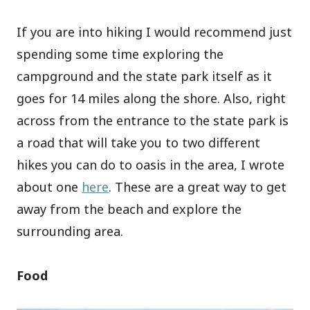
If you are into hiking I would recommend just
spending some time exploring the
campground and the state park itself as it
goes for 14 miles along the shore. Also, right
across from the entrance to the state park is
a road that will take you to two different
hikes you can do to oasis in the area, I wrote
about one
here
. These are a great way to get
away from the beach and explore the
surrounding area.
Food