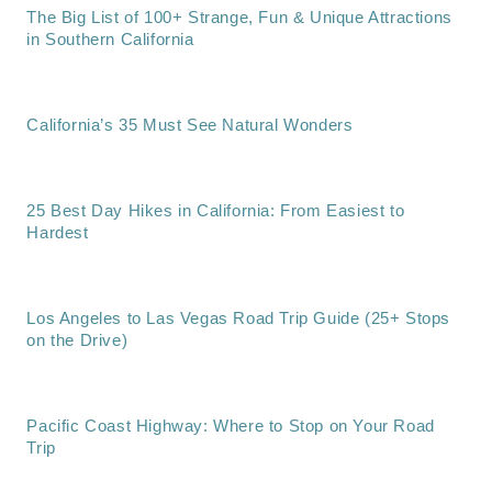
The Big List of 100+ Strange, Fun & Unique Attractions
in Southern California
California’s 35 Must See Natural Wonders
25 Best Day Hikes in California: From Easiest to
Hardest
Los Angeles to Las Vegas Road Trip Guide (25+ Stops
on the Drive)
Pacific Coast Highway: Where to Stop on Your Road
Trip