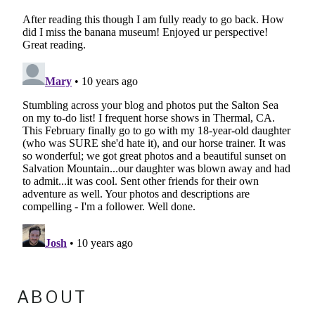
ABOUT