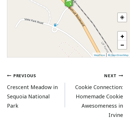
+
−
|
MapPress
© OpenStreetMap
Post
PREVIOUS
NEXT
Crescent Meadow in
Cookie Connection:
navigation
Sequoia National
Homemade Cookie
Park
Awesomeness in
Irvine