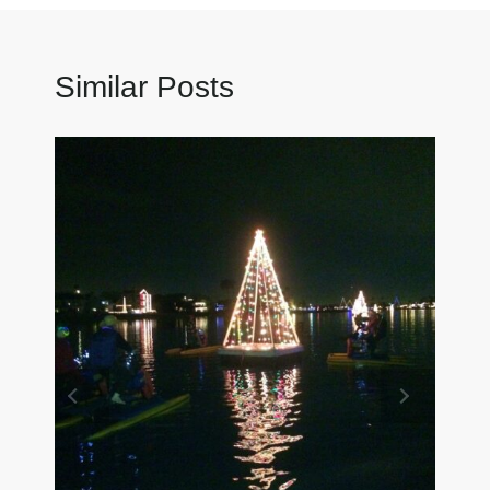
Similar Posts