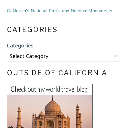
California’s National Parks and National Monuments
CATEGORIES
Categories
OUTSIDE OF CALIFORNIA