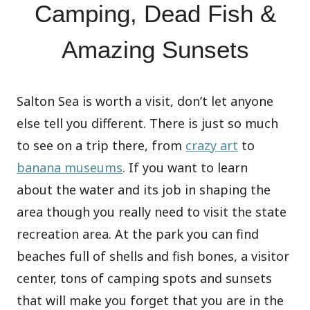
Camping, Dead Fish &
Amazing Sunsets
Salton Sea is worth a visit, don’t let anyone
else tell you different. There is just so much
to see on a trip there, from
crazy art
to
banana museums
. If you want to learn
about the water and its job in shaping the
area though you really need to visit the state
recreation area. At the park you can find
beaches full of shells and fish bones, a visitor
center, tons of camping spots and sunsets
that will make you forget that you are in the