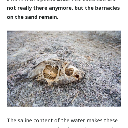
not really there anymore, but the barnacles
on the sand remain.
The saline content of the water makes these