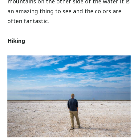
mountains on the other side of the water it is
an amazing thing to see and the colors are
often fantastic.
Hiking