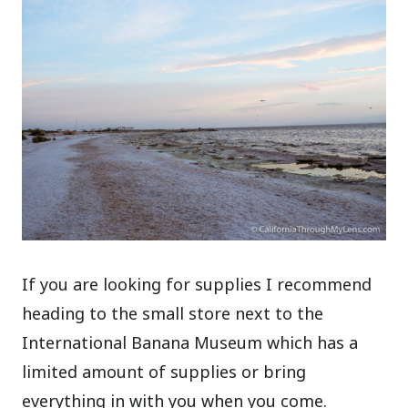
If you are looking for supplies I recommend
heading to the small store next to the
International Banana Museum which has a
limited amount of supplies or bring
everything in with you when you come.