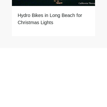
Hydro Bikes in Long Beach for
Christmas Lights