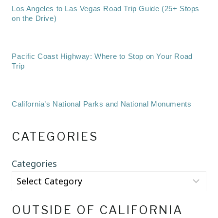
Los Angeles to Las Vegas Road Trip Guide (25+ Stops
on the Drive)
Pacific Coast Highway: Where to Stop on Your Road
Trip
California’s National Parks and National Monuments
CATEGORIES
Categories
OUTSIDE OF CALIFORNIA