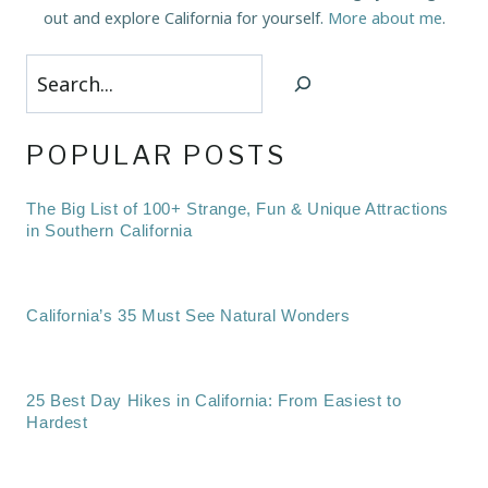
out and explore California for yourself.
More about me
.
Search
POPULAR POSTS
The Big List of 100+ Strange, Fun & Unique Attractions
in Southern California
California’s 35 Must See Natural Wonders
25 Best Day Hikes in California: From Easiest to
Hardest