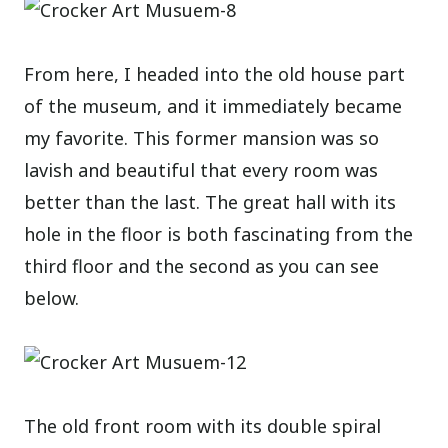
From here, I headed into the old house part
of the museum, and it immediately became
my favorite. This former mansion was so
lavish and beautiful that every room was
better than the last. The great hall with its
hole in the floor is both fascinating from the
third floor and the second as you can see
below.
The old front room with its double spiral