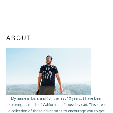
ABOUT
My name is Josh, and for the last 10 years, I have been
exploring as much of California as I possibly can. This site is
a collection of those adventures to encourage you to get