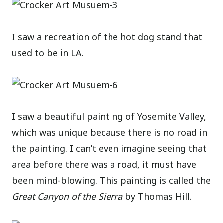
I saw a recreation of the hot dog stand that
used to be in LA.
I saw a beautiful painting of Yosemite Valley,
which was unique because there is no road in
the painting. I can’t even imagine seeing that
area before there was a road, it must have
been mind-blowing. This painting is called the
Great Canyon of the Sierra
by Thomas Hill.