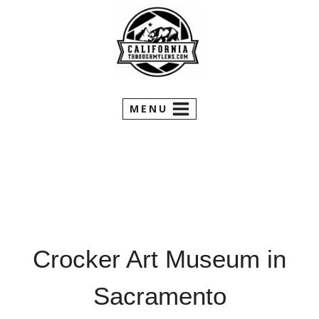
Skip
to
content
MENU
Crocker Art Museum in
Sacramento