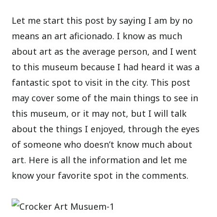
Let me start this post by saying I am by no
means an art aficionado. I know as much
about art as the average person, and I went
to this museum because I had heard it was a
fantastic spot to visit in the city. This post
may cover some of the main things to see in
this museum, or it may not, but I will talk
about the things I enjoyed, through the eyes
of someone who doesn’t know much about
art. Here is all the information and let me
know your favorite spot in the comments.