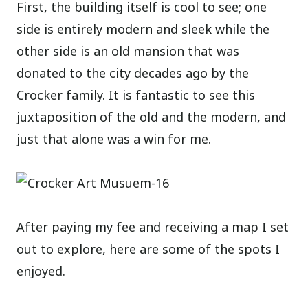
First, the building itself is cool to see; one
side is entirely modern and sleek while the
other side is an old mansion that was
donated to the city decades ago by the
Crocker family. It is fantastic to see this
juxtaposition of the old and the modern, and
just that alone was a win for me.
After paying my fee and receiving a map I set
out to explore, here are some of the spots I
enjoyed.