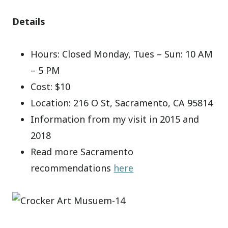
Details
Hours: Closed Monday, Tues – Sun: 10 AM
– 5 PM
Cost: $10
Location: 216 O St, Sacramento, CA 95814
Information from my visit in 2015 and
2018
Read more Sacramento
recommendations
here