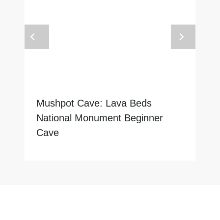
Mushpot Cave: Lava Beds
National Monument Beginner
Cave