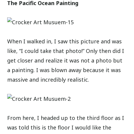
The Pacific Ocean Painting
When I walked in, I saw this picture and was
like, “I could take that photo!” Only then did I
get closer and realize it was not a photo but
a painting. I was blown away because it was
massive and incredibly realistic.
From here, I headed up to the third floor as I
was told this is the floor I would like the