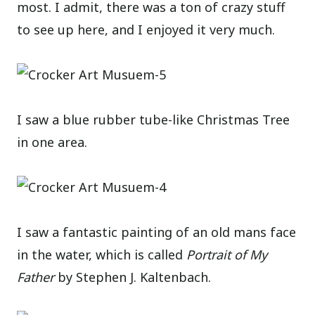
most. I admit, there was a ton of crazy stuff
to see up here, and I enjoyed it very much.
I saw a blue rubber tube-like Christmas Tree
in one area.
I saw a fantastic painting of an old mans face
in the water, which is called
Portrait of My
Father
by Stephen J. Kaltenbach.