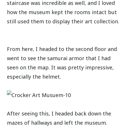
staircase was incredible as well, and I loved
how the museum kept the rooms intact but
still used them to display their art collection.
From here, I headed to the second floor and
went to see the samurai armor that I had
seen on the map. It was pretty impressive,
especially the helmet.
After seeing this, I headed back down the
mazes of hallways and left the museum.