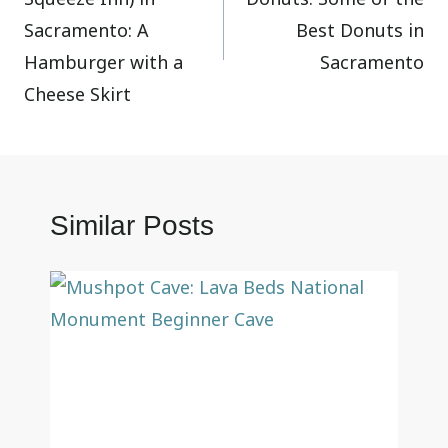
Sacramento: A
Best Donuts in
Hamburger with a
Sacramento
Cheese Skirt
Similar Posts