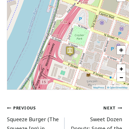
+
−
|
MapPress
© OpenStreetMap
Post
PREVIOUS
NEXT
Squeeze Burger (The
Sweet Dozen
navigation
Squeeze Inn) in
Donuts: Some of the