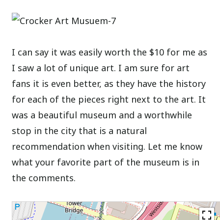
I can say it was easily worth the $10 for me as
I saw a lot of unique art. I am sure for art
fans it is even better, as they have the history
for each of the pieces right next to the art. It
was a beautiful museum and a worthwhile
stop in the city that is a natural
recommendation when visiting. Let me know
what your favorite part of the museum is in
the comments.