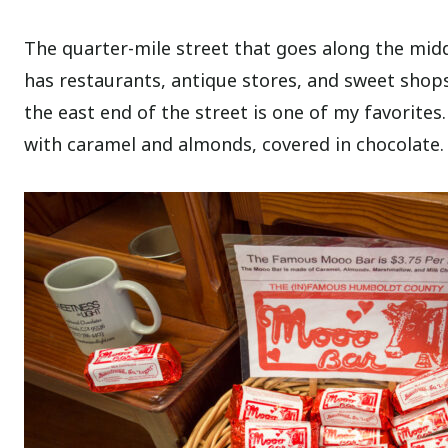
The quarter-mile street that goes along the middl
has restaurants, antique stores, and sweet shops
the east end of the street is one of my favorites
with caramel and almonds, covered in chocolate. 