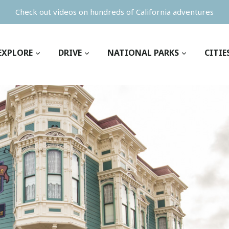
Check out videos on hundreds of California adventures
EXPLORE
DRIVE
NATIONAL PARKS
CITIE