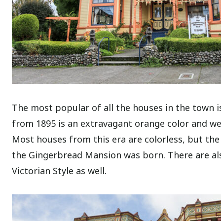
The most popular of all the houses in the town 
from 1895 is an extravagant orange color and wel
Most houses from this era are colorless, but the
the Gingerbread Mansion was born.
There are al
Victorian Style as well.