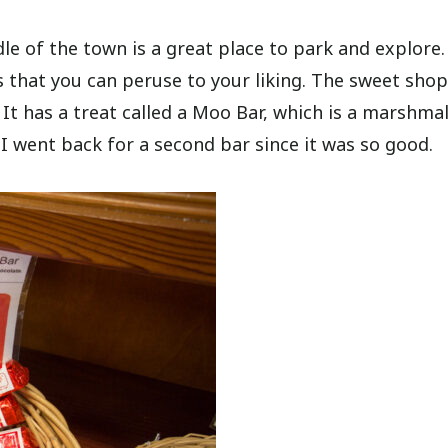
e of the town is a great place to park and explore. 
 that you can peruse to your liking. The sweet shop
. It has a treat called a Moo Bar, which is a marshma
I went back for a second bar since it was so good.