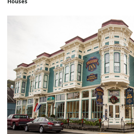
Houses