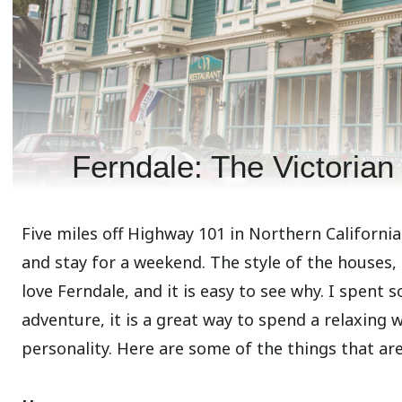
Ferndale: The Victorian 
Five miles off Highway 101 in Northern Californi
and stay for a weekend. The style of the houses,
love Ferndale, and it is easy to see why. I spent 
adventure, it is a great way to spend a relaxing
personality. Here are some of the things that are