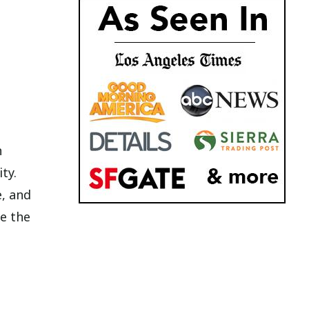
n
ty.
e, and
e the