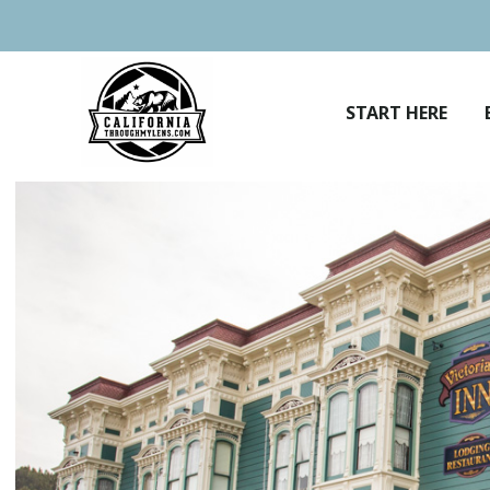
Skip
to
content
START HERE