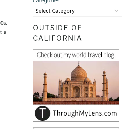
Categories
0s.
OUTSIDE OF
t a
CALIFORNIA