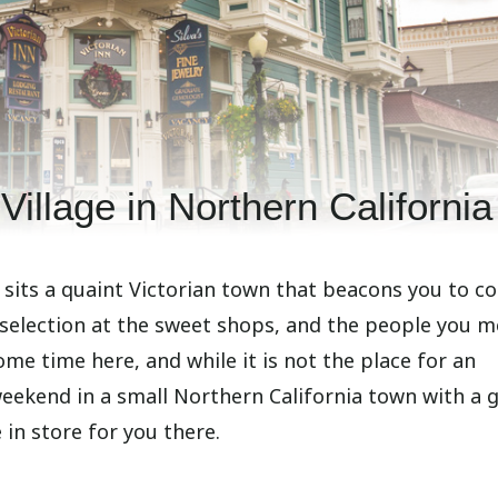
Village in Northern California
a sits a quaint Victorian town that beacons you to c
 selection at the sweet shops, and the people you me
some time here, and while it is not the place for an
 weekend in a small Northern California town with a 
 in store for you there.