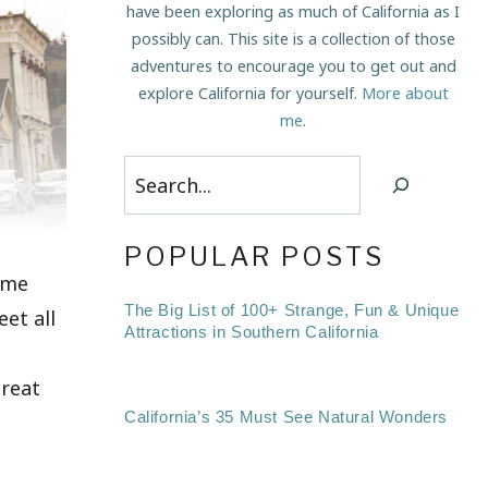
have been exploring as much of California as I
possibly can. This site is a collection of those
adventures to encourage you to get out and
explore California for yourself.
More about
me
.
Search
POPULAR POSTS
ome
The Big List of 100+ Strange, Fun & Unique
et all
Attractions in Southern California
great
California’s 35 Must See Natural Wonders