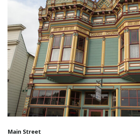
Main Street