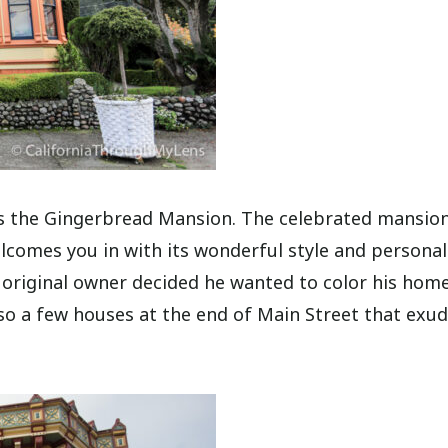
is the Gingerbread Mansion. The celebrated mansio
comes you in with its wonderful style and personali
 original owner decided he wanted to color his hom
so a few houses at the end of Main Street that exud