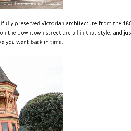
ifully preserved Victorian architecture from the 180
 the downtown street are all in that style, and jus
ike you went back in time.