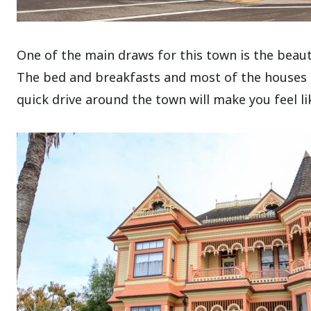
One of the main draws for this town is the beaut
The bed and breakfasts and most of the houses on
quick drive around the town will make you feel l