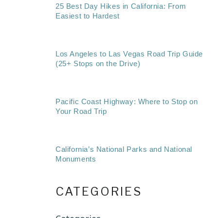
25 Best Day Hikes in California: From
Easiest to Hardest
Los Angeles to Las Vegas Road Trip Guide
(25+ Stops on the Drive)
Pacific Coast Highway: Where to Stop on
Your Road Trip
California’s National Parks and National
Monuments
CATEGORIES