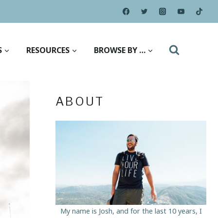
S
RESOURCES
BROWSE BY …
ABOUT
My name is Josh, and for the last 10 years, I