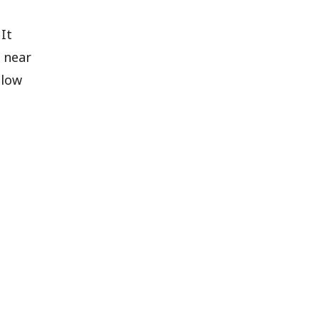
It
 near
llow