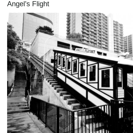
Angel’s Flight