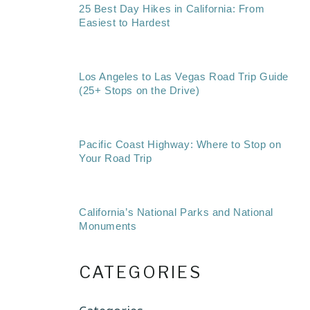
25 Best Day Hikes in California: From
Easiest to Hardest
Los Angeles to Las Vegas Road Trip Guide
(25+ Stops on the Drive)
Pacific Coast Highway: Where to Stop on
Your Road Trip
California’s National Parks and National
Monuments
CATEGORIES