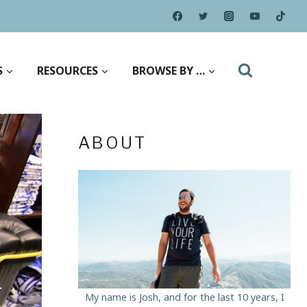
S
RESOURCES
BROWSE BY …
ABOUT
My name is Josh, and for the last 10 years, I