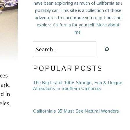
have been exploring as much of California as I
possibly can. This site is a collection of those
adventures to encourage you to get out and
explore California for yourself.
More about
me
.
Search
POPULAR POSTS
aces
The Big List of 100+ Strange, Fun & Unique
park.
Attractions in Southern California
d in
eles.
California’s 35 Must See Natural Wonders