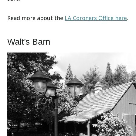
Read more about the
LA Coroners Office here
.
Walt’s Barn