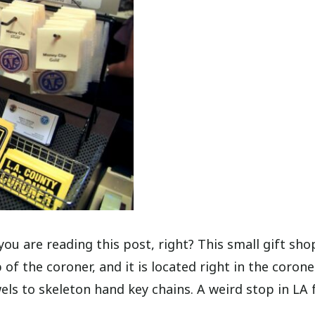
y you are reading this post, right? This small gift sho
of the coroner, and it is located right in the corone
wels to skeleton hand key chains. A weird stop in LA 