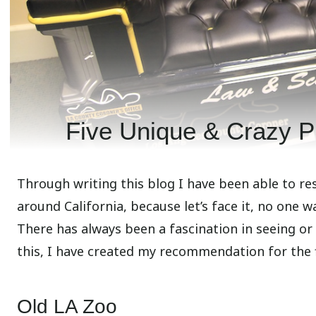
Five Unique & Crazy Pl
Through writing this blog I have been able to re
around California, because let’s face it, no one w
There has always been a fascination in seeing or
this, I have created my recommendation for the fi
Old LA Zoo