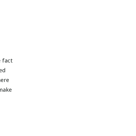
e fact
ted
here
 make