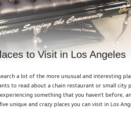
aces to Visit in Los Angeles
search a lot of the more unusual and interesting pl
ants to read about a chain restaurant or small city 
 experiencing something that you haven’t before, an
ve unique and crazy places you can visit in Los Ang