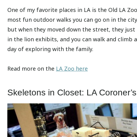
One of my favorite places in LA is the Old LA Zoo.
most fun outdoor walks you can go on in the city.
but when they moved down the street, they just l
in the lion exhibits, and you can walk and climb 
day of exploring with the family.
Read more on the
LA Zoo here
Skeletons in Closet: LA Coroner’s