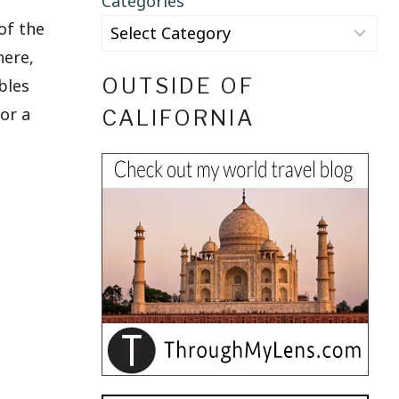
Categories
of the
here,
OUTSIDE OF
bles
or a
CALIFORNIA