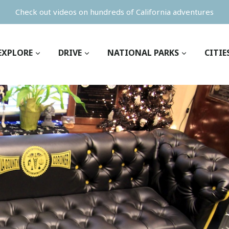
Check out videos on hundreds of California adventures
EXPLORE
DRIVE
NATIONAL PARKS
CITIE