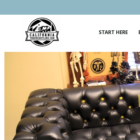
Skip
to
content
START HERE