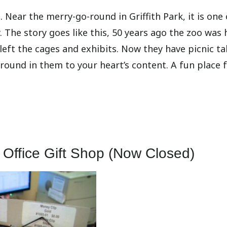
 Near the merry-go-round in Griffith Park, it is one 
 The story goes like this, 50 years ago the zoo was 
eft the cages and exhibits. Now they have picnic ta
around in them to your heart’s content. A fun place f
 Office Gift Shop (Now Closed)