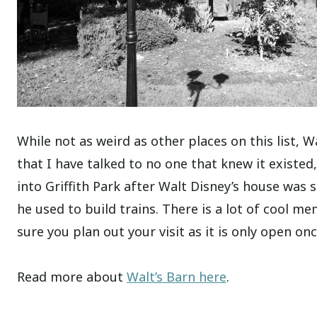
While not as weird as other places on this list, Wa
that I have talked to no one that knew it existed,
into Griffith Park after Walt Disney’s house was 
he used to build trains. There is a lot of cool 
sure you plan out your visit as it is only open on
Read more about
Walt’s Barn here
.