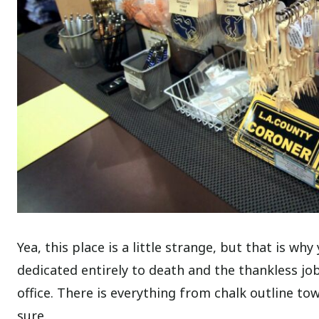
Yea, this place is a little strange, but that is wh
dedicated entirely to death and the thankless job 
office. There is everything from chalk outline to
sure.