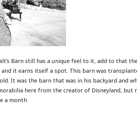
lt’s Barn still has a unique feel to it, add to that th
 and it earns itself a spot. This barn was transplan
sold. It was the barn that was in his backyard and w
memorabilia here from the creator of Disneyland, but
ce a month.