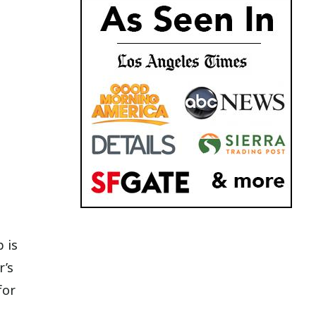
p is
r’s
for