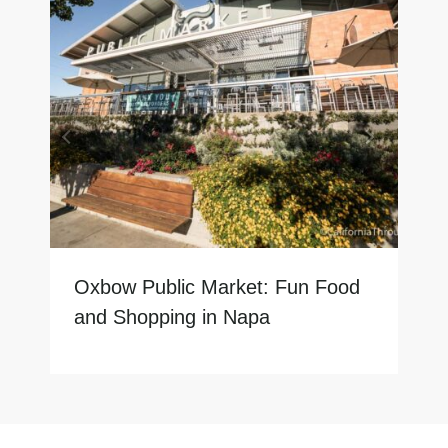
Oxbow Public Market: Fun Food
and Shopping in Napa