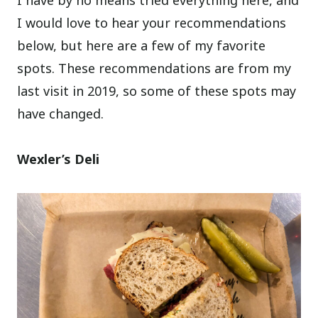
I would love to hear your recommendations
below, but here are a few of my favorite
spots. These recommendations are from my
last visit in 2019, so some of these spots may
have changed.
Wexler’s Deli