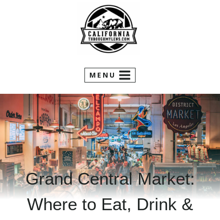
Skip
to
content
MENU
Grand Central Market:
Where to Eat, Drink &