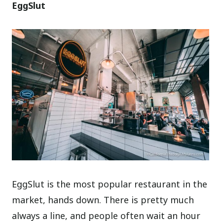
EggSlut
EggSlut is the most popular restaurant in the
market, hands down. There is pretty much
always a line, and people often wait an hour