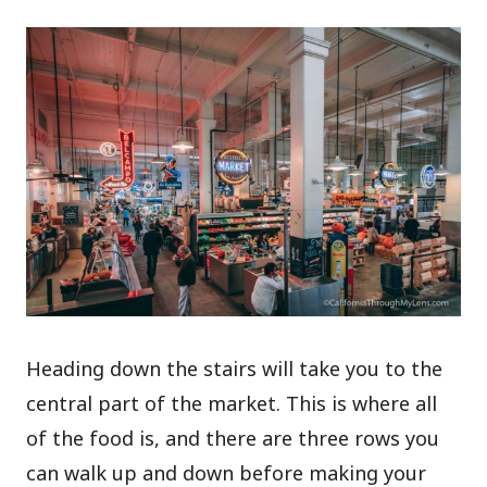
Heading down the stairs will take you to the
central part of the market. This is where all
of the food is, and there are three rows you
can walk up and down before making your