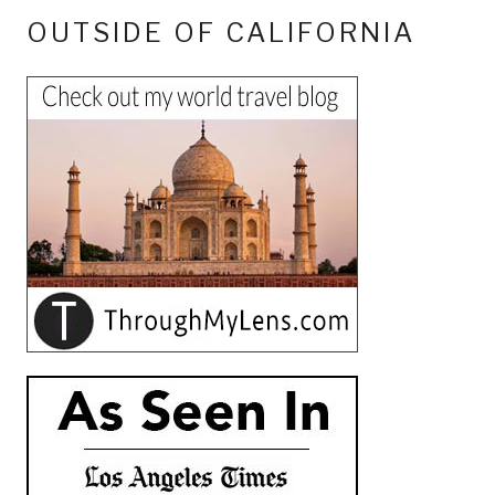
OUTSIDE OF CALIFORNIA