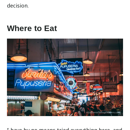
decision.
Where to Eat
I have by no means tried everything here, and