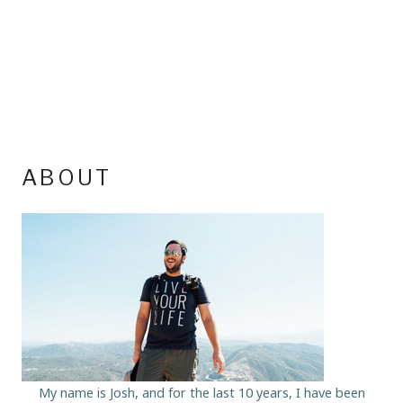
ABOUT
My name is Josh, and for the last 10 years, I have been