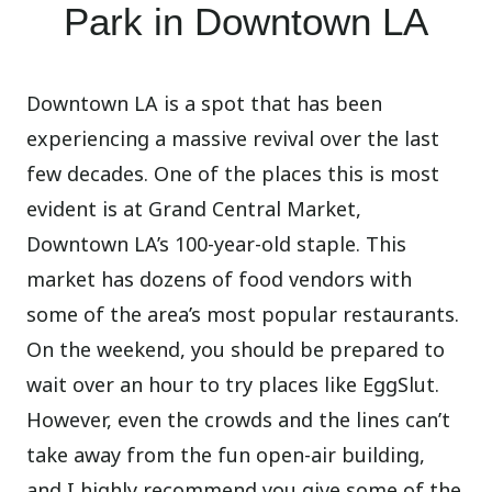
Park in Downtown LA
Downtown LA is a spot that has been
experiencing a massive revival over the last
few decades. One of the places this is most
evident is at Grand Central Market,
Downtown LA’s 100-year-old staple. This
market has dozens of food vendors with
some of the area’s most popular restaurants.
On the weekend, you should be prepared to
wait over an hour to try places like EggSlut.
However, even the crowds and the lines can’t
take away from the fun open-air building,
and I highly recommend you give some of the