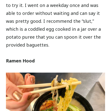
to try it. I went on a weekday once and was
able to order without waiting and can say it
was pretty good. I recommend the “slut,”
which is a coddled egg cooked in a jar over a
potato puree that you can spoon it over the
provided baguettes.
Ramen Hood