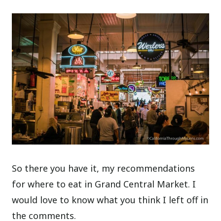
So there you have it, my recommendations
for where to eat in Grand Central Market. I
would love to know what you think I left off in
the comments.