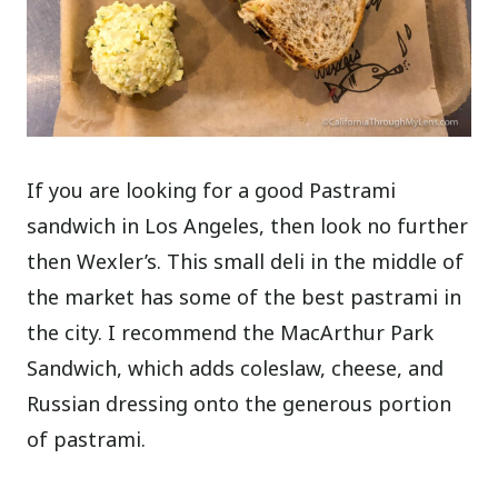
If you are looking for a good Pastrami
sandwich in Los Angeles, then look no further
then Wexler’s. This small deli in the middle of
the market has some of the best pastrami in
the city. I recommend the MacArthur Park
Sandwich, which adds coleslaw, cheese, and
Russian dressing onto the generous portion
of pastrami.