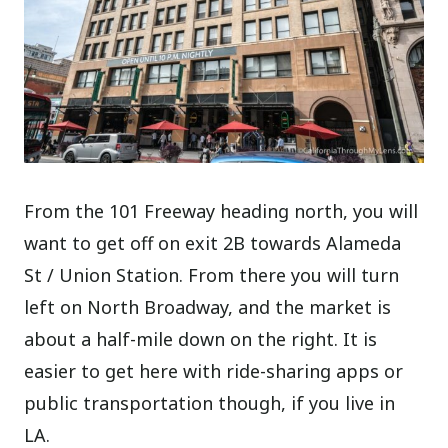
From the 101 Freeway heading north, you will
want to get off on exit 2B towards Alameda
St / Union Station. From there you will turn
left on North Broadway, and the market is
about a half-mile down on the right. It is
easier to get here with ride-sharing apps or
public transportation though, if you live in
LA.