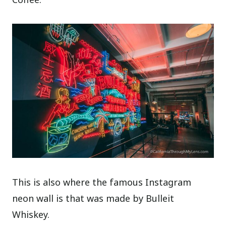
This is also where the famous Instagram
neon wall is that was made by Bulleit
Whiskey.