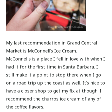
My last recommendation in Grand Central
Market is McConnell’s Ice Cream.
McConnells is a place I fell in love with when I
had it for the first time in Santa Barbara. I
still make it a point to stop there when I go
on a road trip up the coast as well. It’s nice to
have a closer shop to get my fix at though. I
recommend the churros ice cream of any of
the coffee flavors.