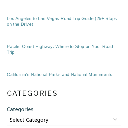
Los Angeles to Las Vegas Road Trip Guide (25+ Stops
on the Drive)
Pacific Coast Highway: Where to Stop on Your Road
Trip
California’s National Parks and National Monuments
CATEGORIES
Categories