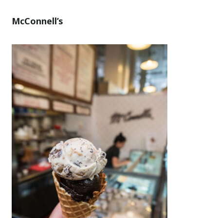
McConnell’s