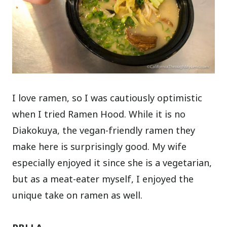
I love ramen, so I was cautiously optimistic
when I tried Ramen Hood. While it is no
Diakokuya, the vegan-friendly ramen they
make here is surprisingly good. My wife
especially enjoyed it since she is a vegetarian,
but as a meat-eater myself, I enjoyed the
unique take on ramen as well.