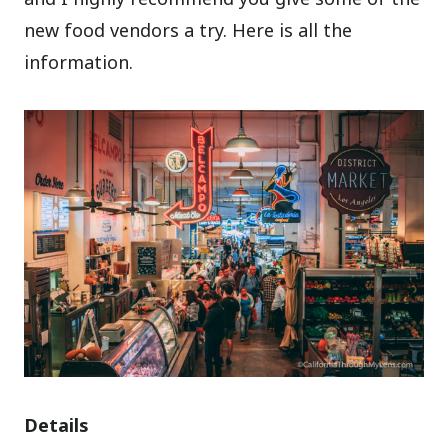
new food vendors a try. Here is all the
information.
Details