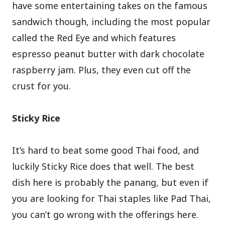
have some entertaining takes on the famous
sandwich though, including the most popular
called the Red Eye and which features
espresso peanut butter with dark chocolate
raspberry jam. Plus, they even cut off the
crust for you.
Sticky Rice
It’s hard to beat some good Thai food, and
luckily Sticky Rice does that well. The best
dish here is probably the panang, but even if
you are looking for Thai staples like Pad Thai,
you can’t go wrong with the offerings here.