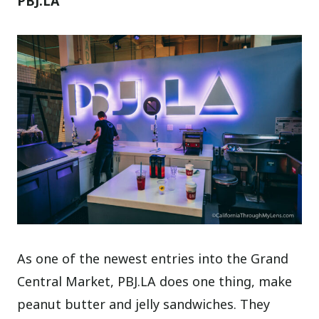
PBJ.LA
As one of the newest entries into the Grand
Central Market, PBJ.LA does one thing, make
peanut butter and jelly sandwiches. They