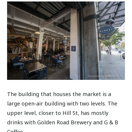
The building that houses the market is a
large open-air building with two levels. The
upper level, closer to Hill St, has mostly
drinks with Golden Road Brewery and G & B
Coffee.