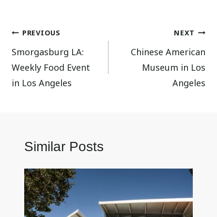
Post
PREVIOUS
NEXT
Smorgasburg LA:
Chinese American
navigation
Weekly Food Event
Museum in Los
in Los Angeles
Angeles
Similar Posts