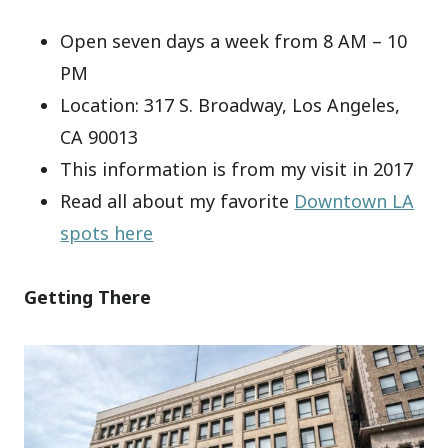
Open seven days a week from 8 AM – 10
PM
Location: 317 S. Broadway, Los Angeles,
CA 90013
This information is from my visit in 2017
Read all about my favorite
Downtown LA
spots here
Getting There