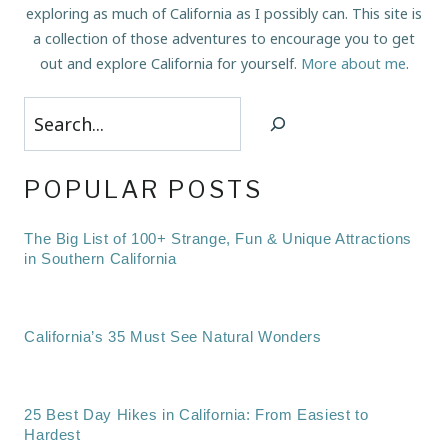
exploring as much of California as I possibly can. This site is
a collection of those adventures to encourage you to get
out and explore California for yourself.
More about me
.
Search
POPULAR POSTS
The Big List of 100+ Strange, Fun & Unique Attractions
in Southern California
California’s 35 Must See Natural Wonders
25 Best Day Hikes in California: From Easiest to
Hardest