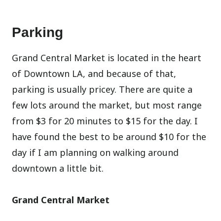
Parking
Grand Central Market is located in the heart
of Downtown LA, and because of that,
parking is usually pricey. There are quite a
few lots around the market, but most range
from $3 for 20 minutes to $15 for the day. I
have found the best to be around $10 for the
day if I am planning on walking around
downtown a little bit.
Grand Central Market