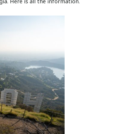
a. Here is all the information.