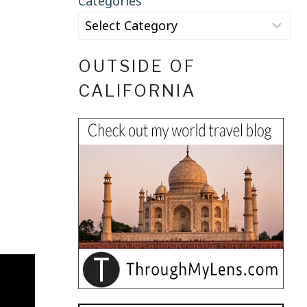
Categories
OUTSIDE OF
CALIFORNIA