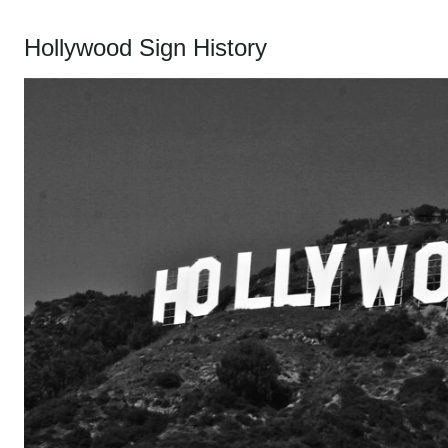
Hollywood Sign History