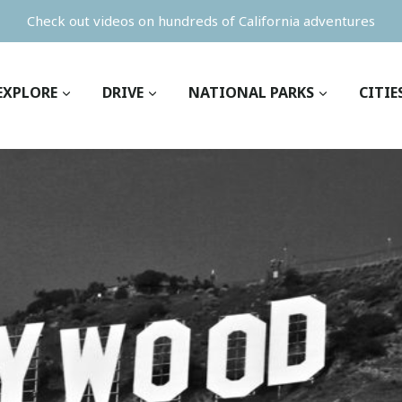
Check out videos on hundreds of California adventures
EXPLORE
DRIVE
NATIONAL PARKS
CITIE