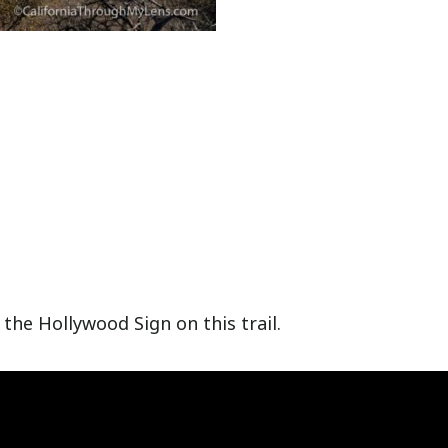
the Hollywood Sign on this trail.