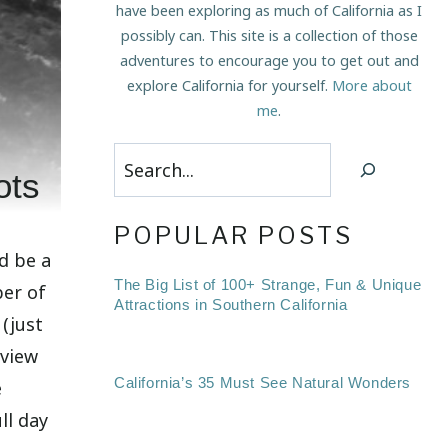
have been exploring as much of California as I
possibly can. This site is a collection of those
adventures to encourage you to get out and
explore California for yourself.
More about
me
.
Search
ots
POPULAR POSTS
d be a
The Big List of 100+ Strange, Fun & Unique
ber of
Attractions in Southern California
 (just
 view
California’s 35 Must See Natural Wonders
e
ll day