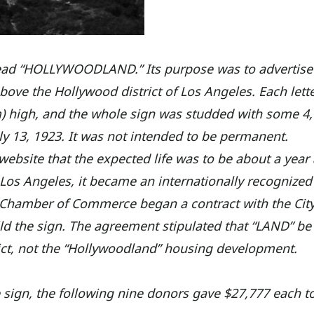
y read “HOLLYWOODLAND.” Its purpose was to advertise
ove the Hollywood district of Los Angeles. Each lette
 m) high, and the whole sign was studded with some 4
uly 13, 1923. It was not intended to be permanent.
website that the expected life was to be about a year
in Los Angeles, it became an internationally recognized
 Chamber of Commerce began a contract with the City
ld the sign. The agreement stipulated that “LAND” be
rict, not the “Hollywoodland” housing development.
 sign, the following nine donors gave $27,777 each t