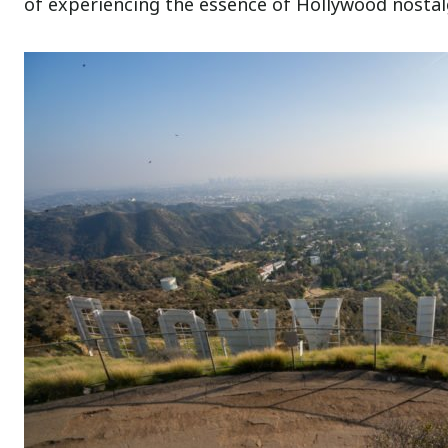
of experiencing the essence of Hollywood nostalgi