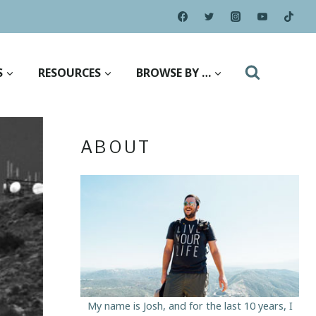
S
RESOURCES
BROWSE BY …
ABOUT
My name is Josh, and for the last 10 years, I