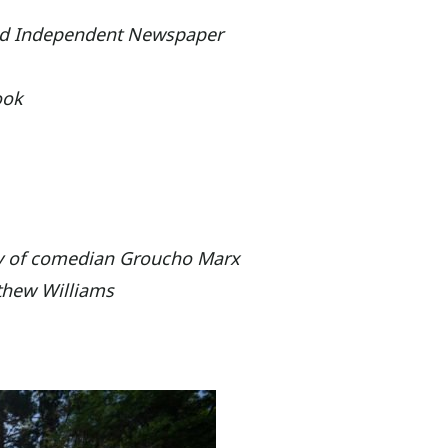
ood Independent Newspaper
ook
ry of comedian Groucho Marx
thew Williams