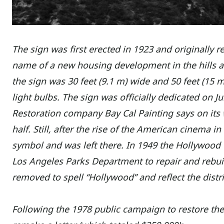
The sign was first erected in 1923 and originall
name of a new housing development in the hills ab
the sign was 30 feet (9.1 m) wide and 50 feet (15
light bulbs. The sign was officially dedicated on J
Restoration company Bay Cal Painting says on its 
half. Still, after the rise of the American cinema 
symbol and was left there. In 1949 the Hollywood
Los Angeles Parks Department to repair and rebui
removed to spell “Hollywood” and reflect the dist
Following the 1978 public campaign to restore the