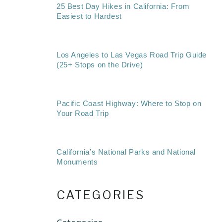
25 Best Day Hikes in California: From
Easiest to Hardest
Los Angeles to Las Vegas Road Trip Guide
(25+ Stops on the Drive)
Pacific Coast Highway: Where to Stop on
Your Road Trip
California’s National Parks and National
Monuments
CATEGORIES