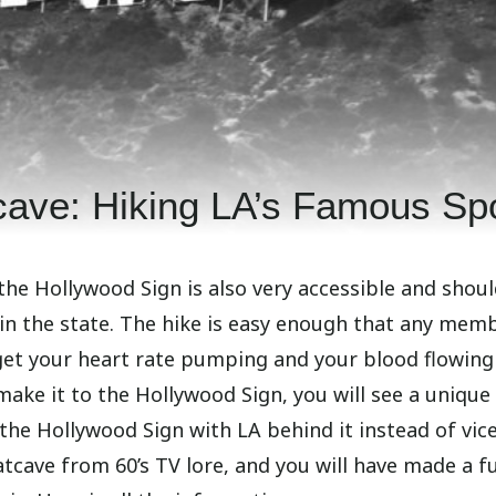
cave: Hiking LA’s Famous Sp
the Hollywood Sign is also very accessible and shoul
 in the state. The hike is easy enough that any mem
o get your heart rate pumping and your blood flowing
make it to the Hollywood Sign, you will see a unique
 the Hollywood Sign with LA behind it instead of vic
tcave from 60’s TV lore, and you will have made a fu