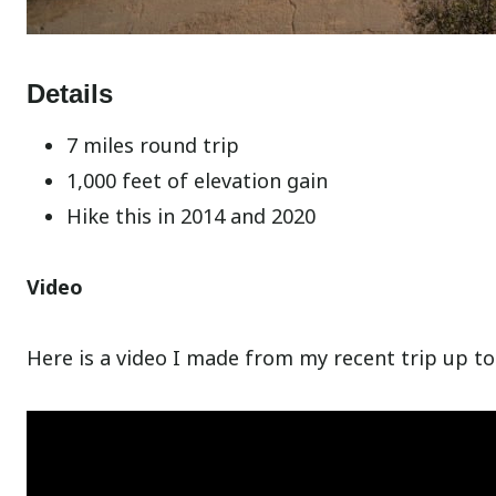
Details
7 miles round trip
1,000 feet of elevation gain
Hike this in 2014 and 2020
Video
Here is a video I made from my recent trip up to 