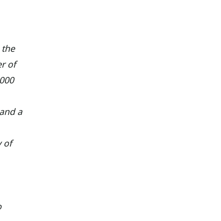
 the
r of
,000
 and a
 of
o