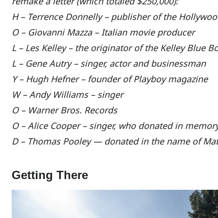
remake a letter (which totaled $250,000):
H – Terrence Donnelly – publisher of the Hollyw
O – Giovanni Mazza – Italian movie producer
L – Les Kelley – the originator of the Kelley Blue B
L – Gene Autry – singer, actor and businessman
Y – Hugh Hefner – founder of Playboy magazine
W – Andy Williams – singer
O – Warner Bros. Records
O – Alice Cooper – singer, who donated in memo
D – Thomas Pooley — donated in the name of Ma
Getting There