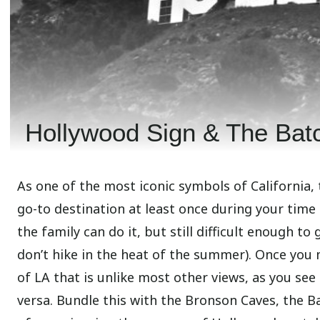
Hollywood Sign & The Bat
As one of the most iconic symbols of California, 
go-to destination at least once during your time
the family can do it, but still difficult enough t
don’t hike in the heat of the summer). Once you 
of LA that is unlike most other views, as you see
versa. Bundle this with the Bronson Caves, the Ba