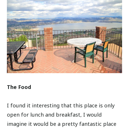
The Food
I found it interesting that this place is only
open for lunch and breakfast, I would
imagine it would be a pretty fantastic place