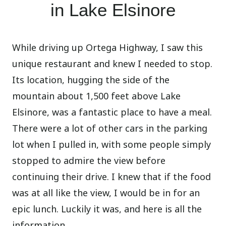
in Lake Elsinore
While driving up Ortega Highway, I saw this
unique restaurant and knew I needed to stop.
Its location, hugging the side of the
mountain about 1,500 feet above Lake
Elsinore, was a fantastic place to have a meal.
There were a lot of other cars in the parking
lot when I pulled in, with some people simply
stopped to admire the view before
continuing their drive. I knew that if the food
was at all like the view, I would be in for an
epic lunch. Luckily it was, and here is all the
information.