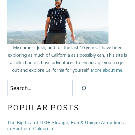
My name is Josh, and for the last 10 years, I have been
exploring as much of California as I possibly can. This site is
a collection of those adventures to encourage you to get
out and explore California for yourself.
More about me
.
Search
POPULAR POSTS
The Big List of 100+ Strange, Fun & Unique Attractions
in Southern California