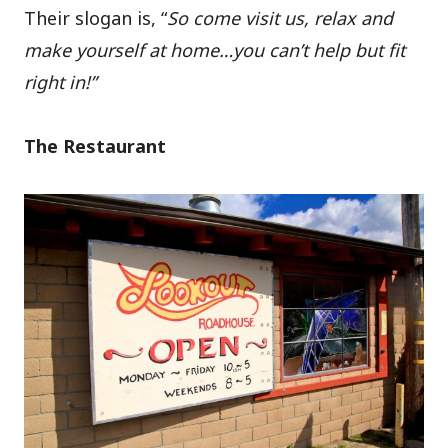
Their slogan is, “
So come visit us, relax and
make yourself at home…you can’t help but fit
right in!”
The Restaurant