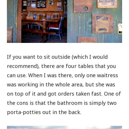
If you want to sit outside (which I would
recommend), there are four tables that you
can use. When I was there, only one waitress
was working in the whole area, but she was
on top of it and got orders taken fast. One of
the cons is that the bathroom is simply two
porta-potties out in the back.