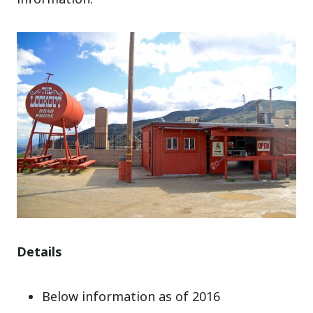
Details
Below information as of 2016