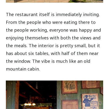
The restaurant itself is immediately inviting.
From the people who were eating there to
the people working, everyone was happy and
enjoying themselves with both the views and
the meals. The interior is pretty small, but it
has about six tables, with half of them near
the window. The vibe is much like an old
mountain cabin.