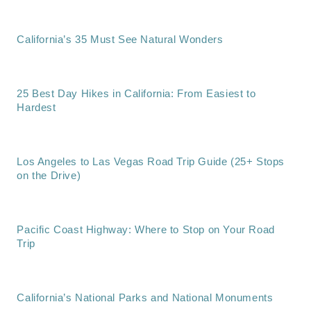
California’s 35 Must See Natural Wonders
25 Best Day Hikes in California: From Easiest to
Hardest
Los Angeles to Las Vegas Road Trip Guide (25+ Stops
on the Drive)
Pacific Coast Highway: Where to Stop on Your Road
Trip
California’s National Parks and National Monuments