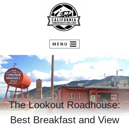
Skip
to
content
MENU
The Lookout Roadhouse:
Best Breakfast and View