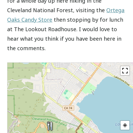
for a whole day up here hiking in the
Cleveland National Forest, visiting the
Ortega
Oaks Candy Store
then stopping by for lunch
at The Lookout Roadhouse. I would love to
hear what you think if you have been here in
the comments.