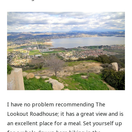
I have no problem recommending The
Lookout Roadhouse; it has a great view and is
an excellent place for a meal. Set yourself up