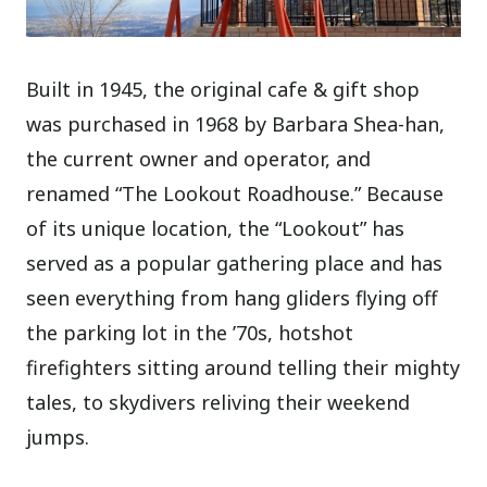
Built in 1945, the original cafe & gift shop
was purchased in 1968 by Barbara Shea-han,
the current owner and operator, and
renamed “The Lookout Roadhouse.” Because
of its unique location, the “Lookout” has
served as a popular gathering place and has
seen everything from hang gliders flying off
the parking lot in the ’70s, hotshot
firefighters sitting around telling their mighty
tales, to skydivers reliving their weekend
jumps.