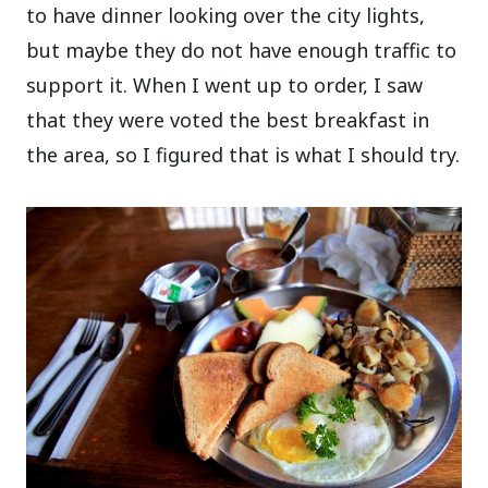
to have dinner looking over the city lights,
but maybe they do not have enough traffic to
support it. When I went up to order, I saw
that they were voted the best breakfast in
the area, so I figured that is what I should try.