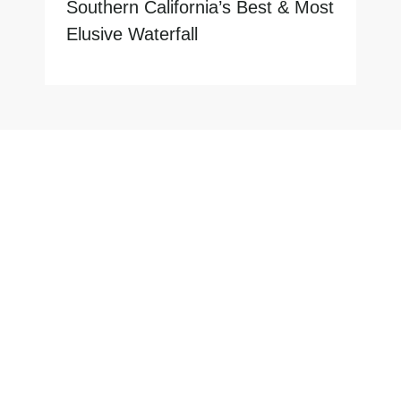
Southern California’s Best & Most
Elusive Waterfall