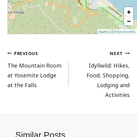
+
−
|
MapPress
© OpenStreetMap
Post
PREVIOUS
NEXT
The Mountain Room
Idyllwild: Hikes,
navigation
at Yosemite Lodge
Food, Shopping,
at the Falls
Lodging and
Activities
Similar Posts