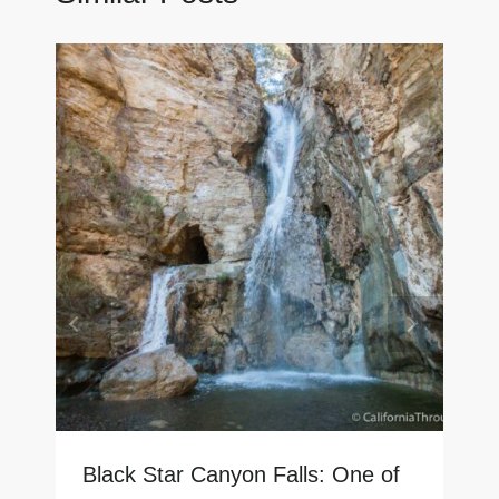
Black Star Canyon Falls: One of