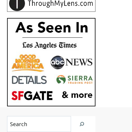
Search