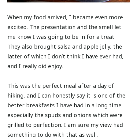
When my food arrived, I became even more
excited. The presentation and the smell let
me know I was going to be in for a treat.
They also brought salsa and apple jelly, the
latter of which I don’t think I have ever had,
and I really did enjoy.
This was the perfect meal after a day of
hiking, and I can honestly say it is one of the
better breakfasts I have had in a long time,
especially the spuds and onions which were
grilled to perfection. I am sure my view had
something to do with that as well.