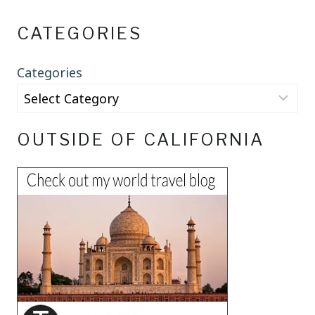
CATEGORIES
Categories
OUTSIDE OF CALIFORNIA