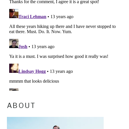
ABOUT