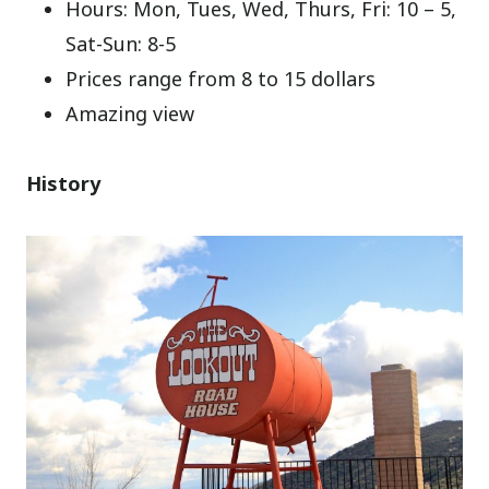
Hours: Mon, Tues, Wed, Thurs, Fri: 10 – 5,
Sat-Sun: 8-5
Prices range from 8 to 15 dollars
Amazing view
History