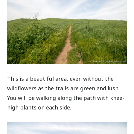
This is a beautiful area, even without the
wildflowers as the trails are green and lush.
You will be walking along the path with knee-
high plants on each side.