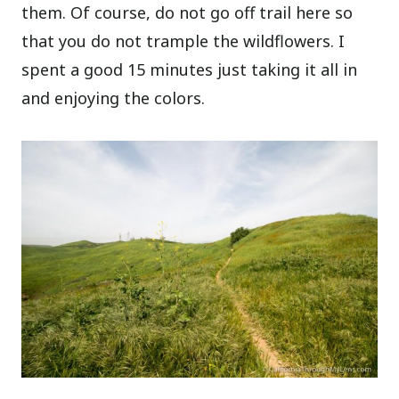
them. Of course, do not go off trail here so
that you do not trample the wildflowers. I
spent a good 15 minutes just taking it all in
and enjoying the colors.