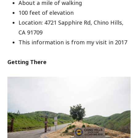
About a mile of walking
100 feet of elevation
Location: 4721 Sapphire Rd, Chino Hills,
CA 91709
This information is from my visit in 2017
Getting There