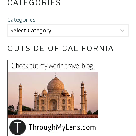
CATEGORIES
Categories
OUTSIDE OF CALIFORNIA