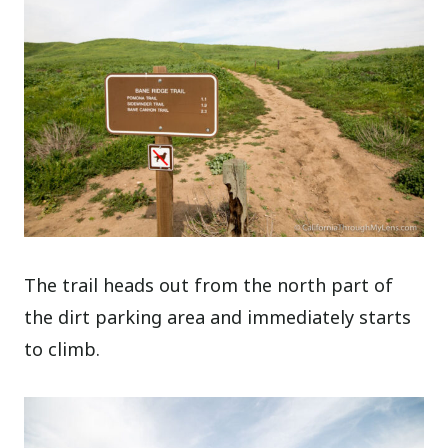
The trail heads out from the north part of
the dirt parking area and immediately starts
to climb.