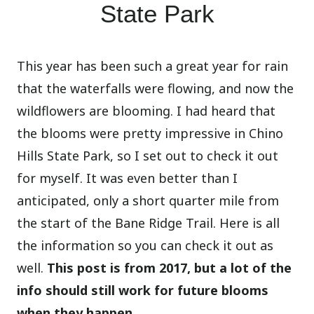
State Park
This year has been such a great year for rain
that the waterfalls were flowing, and now the
wildflowers are blooming. I had heard that
the blooms were pretty impressive in Chino
Hills State Park, so I set out to check it out
for myself. It was even better than I
anticipated, only a short quarter mile from
the start of the Bane Ridge Trail. Here is all
the information so you can check it out as
well.
This post is from 2017, but a lot of the
info should still work for future blooms
when they happen.