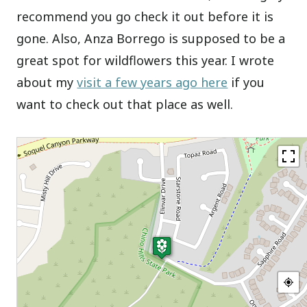
recommend you go check it out before it is
gone. Also, Anza Borrego is supposed to be a
great spot for wildflowers this year. I wrote
about my
visit a few years ago here
if you
want to check out that place as well.