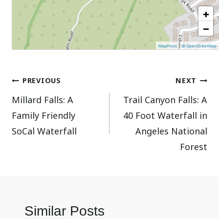
+
−
|
MapPress
© OpenStreetMap
Post
PREVIOUS
NEXT
Millard Falls: A
Trail Canyon Falls: A
navigation
Family Friendly
40 Foot Waterfall in
SoCal Waterfall
Angeles National
Forest
Similar Posts