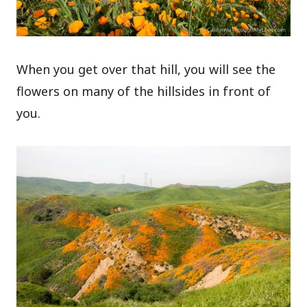
When you get over that hill, you will see the
flowers on many of the hillsides in front of
you.