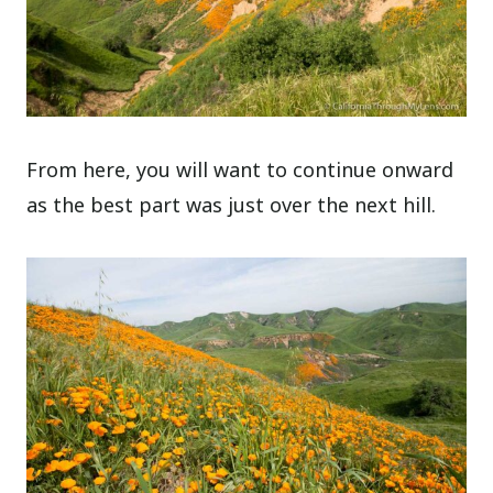
From here, you will want to continue onward
as the best part was just over the next hill.