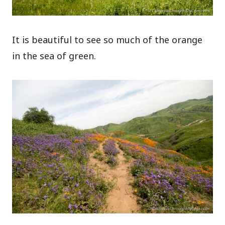
It is beautiful to see so much of the orange
in the sea of green.