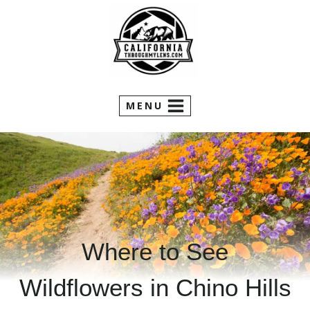
Skip
to
content
MENU
Where to See
Wildflowers in Chino Hills