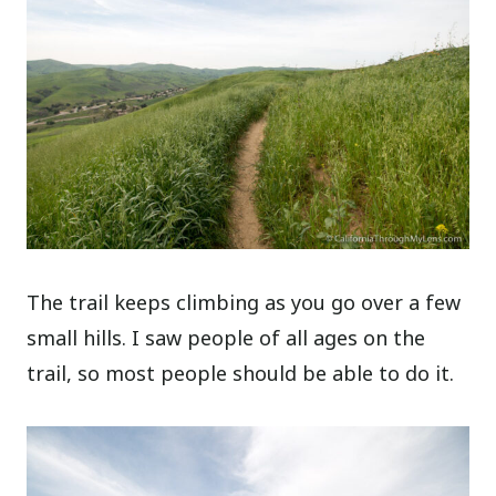
The trail keeps climbing as you go over a few
small hills. I saw people of all ages on the
trail, so most people should be able to do it.