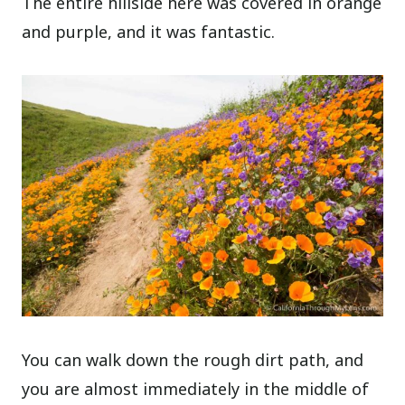
The entire hillside here was covered in orange
and purple, and it was fantastic.
You can walk down the rough dirt path, and
you are almost immediately in the middle of