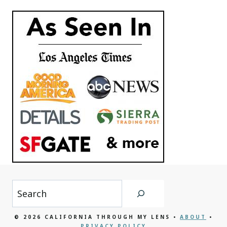
Search
© 2026 CALIFORNIA THROUGH MY LENS •
ABOUT
•
PRIVACY POLICY