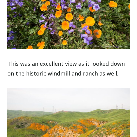
This was an excellent view as it looked down
on the historic windmill and ranch as well.