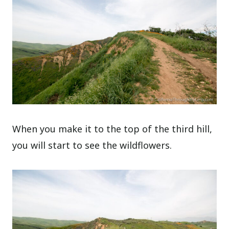
When you make it to the top of the third hill,
you will start to see the wildflowers.