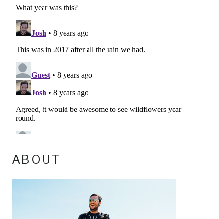
ABOUT