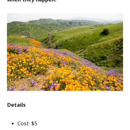
Details
Cost: $5