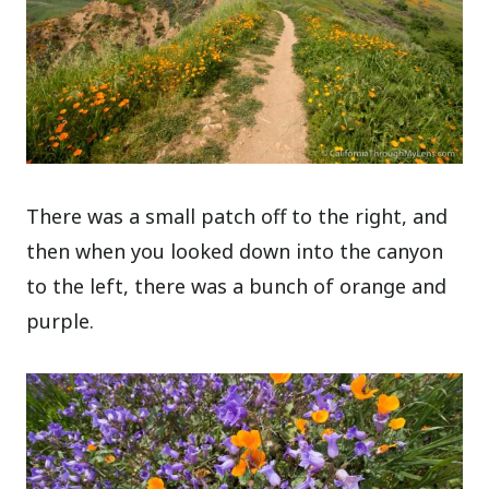
There was a small patch off to the right, and
then when you looked down into the canyon
to the left, there was a bunch of orange and
purple.