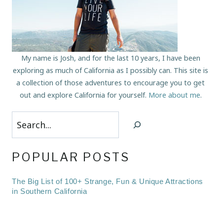
My name is Josh, and for the last 10 years, I have been
exploring as much of California as I possibly can. This site is
a collection of those adventures to encourage you to get
out and explore California for yourself.
More about me
.
Search
POPULAR POSTS
The Big List of 100+ Strange, Fun & Unique Attractions
in Southern California