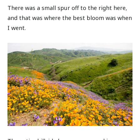
There was a small spur off to the right here,
and that was where the best bloom was when
I went.