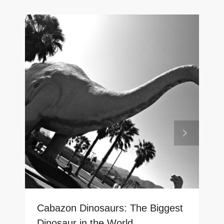
Cabazon Dinosaurs: The Biggest
Dinosaur in the World