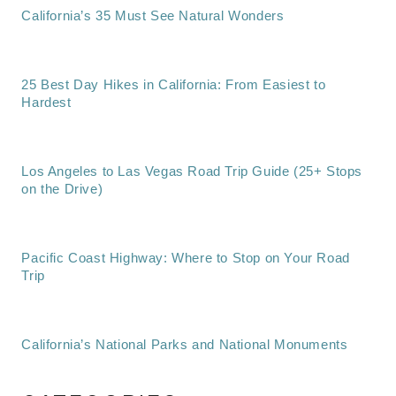
California’s 35 Must See Natural Wonders
25 Best Day Hikes in California: From Easiest to
Hardest
Los Angeles to Las Vegas Road Trip Guide (25+ Stops
on the Drive)
Pacific Coast Highway: Where to Stop on Your Road
Trip
California’s National Parks and National Monuments