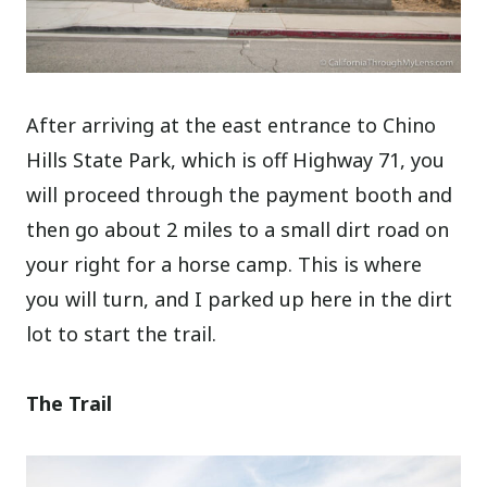
After arriving at the east entrance to Chino
Hills State Park, which is off Highway 71, you
will proceed through the payment booth and
then go about 2 miles to a small dirt road on
your right for a horse camp. This is where
you will turn, and I parked up here in the dirt
lot to start the trail.
The Trail