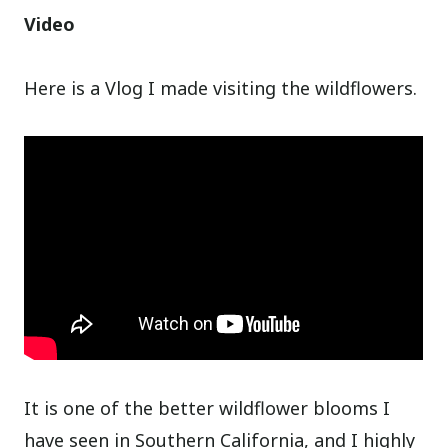
Video
Here is a Vlog I made visiting the wildflowers.
It is one of the better wildflower blooms I
have seen in Southern California, and I highly