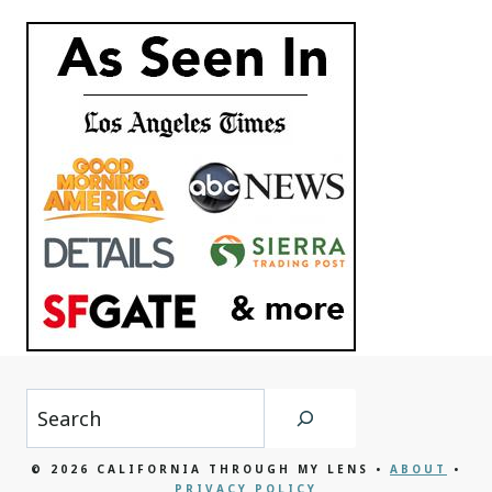
Search
© 2026 CALIFORNIA THROUGH MY LENS •
ABOUT
•
PRIVACY POLICY