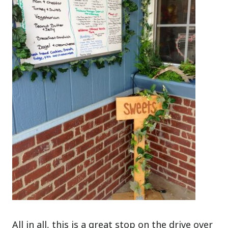
All in all, this is a great stop on the drive over