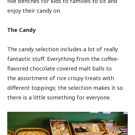
five benches for kids to families to sit and
enjoy their candy on.
The Candy
The candy selection includes a lot of really
fantastic stuff. Everything from the coffee-
flavored chocolate covered malt balls to
the assortment of rice crispy treats with
different toppings; the selection makes it so
there is a little something for everyone.