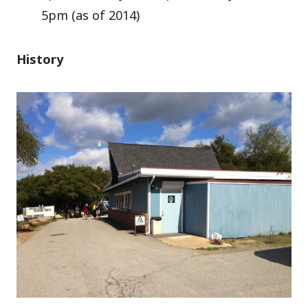
5pm (as of 2014)
History