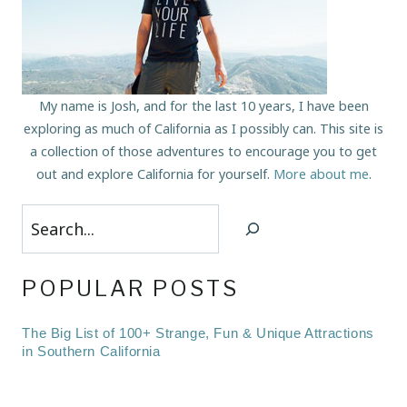
My name is Josh, and for the last 10 years, I have been
exploring as much of California as I possibly can. This site is
a collection of those adventures to encourage you to get
out and explore California for yourself.
More about me
.
Search
POPULAR POSTS
The Big List of 100+ Strange, Fun & Unique Attractions
in Southern California