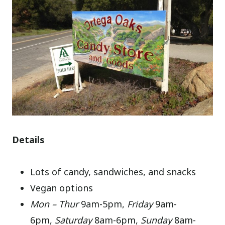
Details
Lots of candy, sandwiches, and snacks
Vegan options
Mon – Thur
9am-5pm,
Friday
9am-
6pm,
Saturday
8am-6pm,
Sunday
8am-