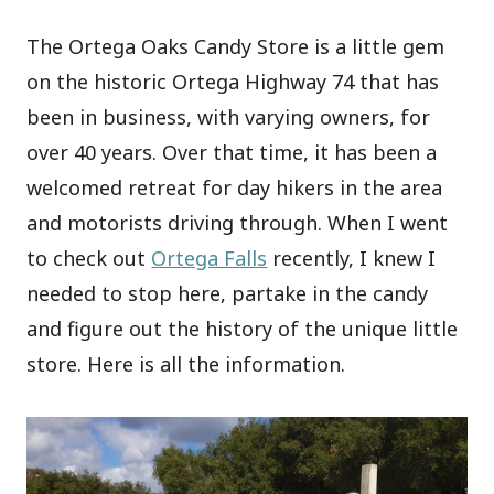
The Ortega Oaks Candy Store is a little gem
on the historic Ortega Highway 74 that has
been in business, with varying owners, for
over 40 years. Over that time, it has been a
welcomed retreat for day hikers in the area
and motorists driving through. When I went
to check out
Ortega Falls
recently, I knew I
needed to stop here, partake in the candy
and figure out the history of the unique little
store. Here is all the information.