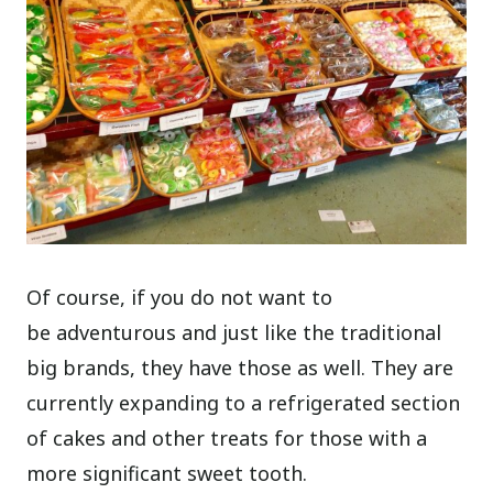
Of course, if you do not want to
be adventurous and just like the traditional
big brands, they have those as well. They are
currently expanding to a refrigerated section
of cakes and other treats for those with a
more significant sweet tooth.