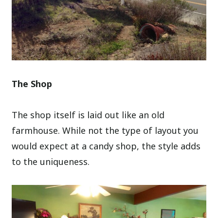
The Shop
The shop itself is laid out like an old
farmhouse. While not the type of layout you
would expect at a candy shop, the style adds
to the uniqueness.