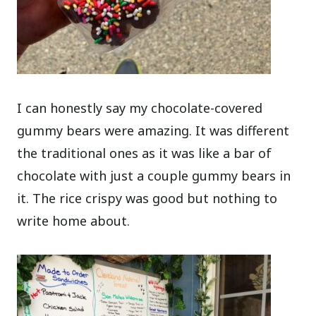
I can honestly say my chocolate-covered
gummy bears were amazing. It was different
the traditional ones as it was like a bar of
chocolate with just a couple gummy bears in
it. The rice crispy was good but nothing to
write home about.