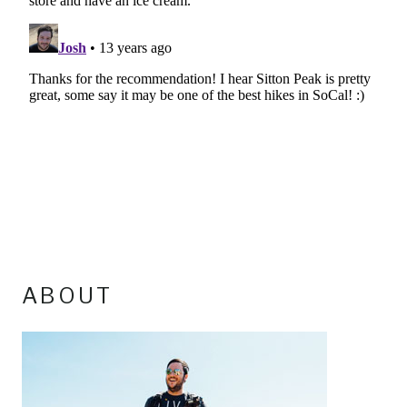
ABOUT