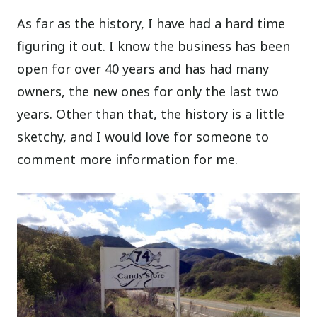
As far as the history, I have had a hard time
figuring it out. I know the business has been
open for over 40 years and has had many
owners, the new ones for only the last two
years. Other than that, the history is a little
sketchy, and I would love for someone to
comment more information for me.