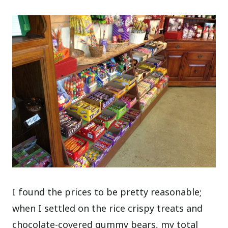
I found the prices to be pretty reasonable;
when I settled on the rice crispy treats and
chocolate-covered gummy bears, my total