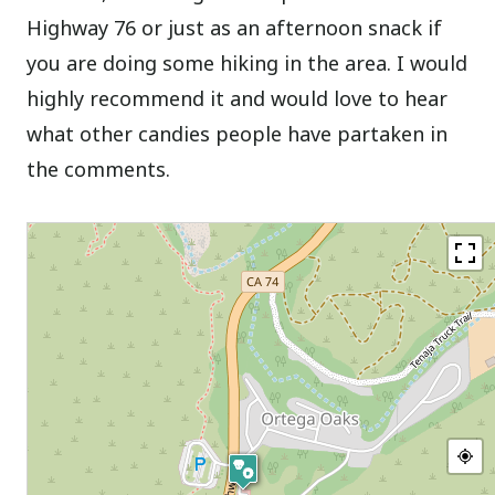
Highway 76 or just as an afternoon snack if
you are doing some hiking in the area. I would
highly recommend it and would love to hear
what other candies people have partaken in
the comments.