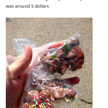
was around 5 dollars.