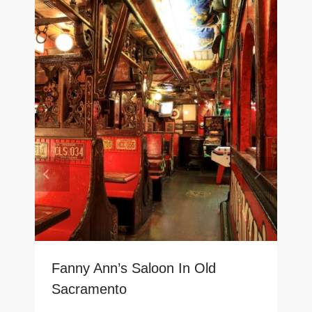
Fanny Ann’s Saloon In Old
Sacramento