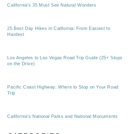
California’s 35 Must See Natural Wonders
25 Best Day Hikes in California: From Easiest to
Hardest
Los Angeles to Las Vegas Road Trip Guide (25+ Stops
on the Drive)
Pacific Coast Highway: Where to Stop on Your Road
Trip
California’s National Parks and National Monuments