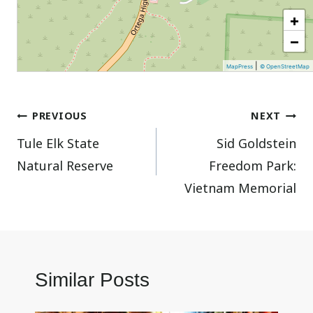
+
−
|
MapPress
© OpenStreetMap
Post
PREVIOUS
NEXT
Tule Elk State
Sid Goldstein
navigation
Natural Reserve
Freedom Park:
Vietnam Memorial
Similar Posts