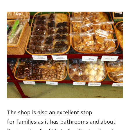
The shop is also an excellent stop
for families as it has bathrooms and about