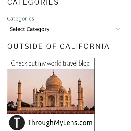
CATEGORIES
Categories
OUTSIDE OF CALIFORNIA