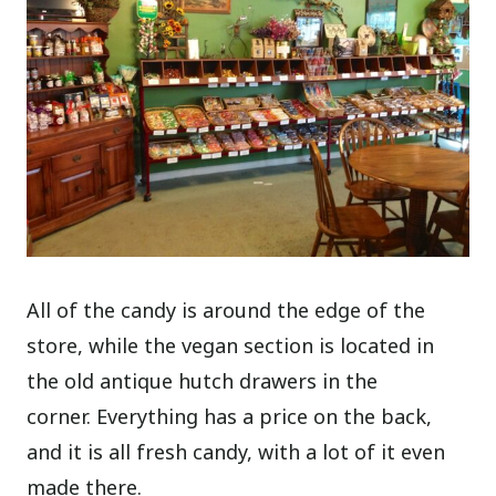
All of the candy is around the edge of the
store, while the vegan section is located in
the old antique hutch drawers in the
corner. Everything has a price on the back,
and it is all fresh candy, with a lot of it even
made there.