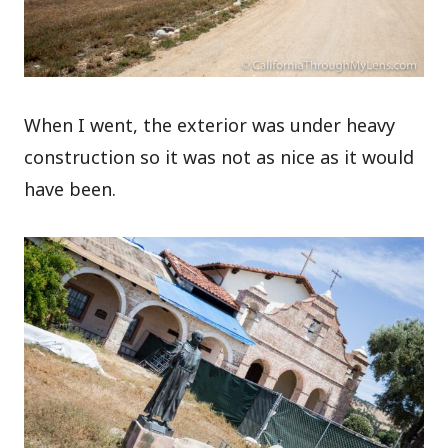
When I went, the exterior was under heavy
construction so it was not as nice as it would
have been.