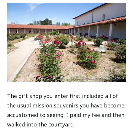
The gift shop you enter first included all of
the usual mission souvenirs you have become
accustomed to seeing. I paid my fee and then
walked into the courtyard.