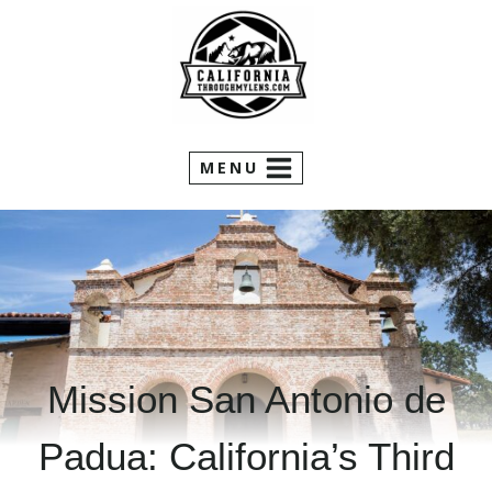
Skip
to
content
MENU
Mission San Antonio de
Padua: California’s Third