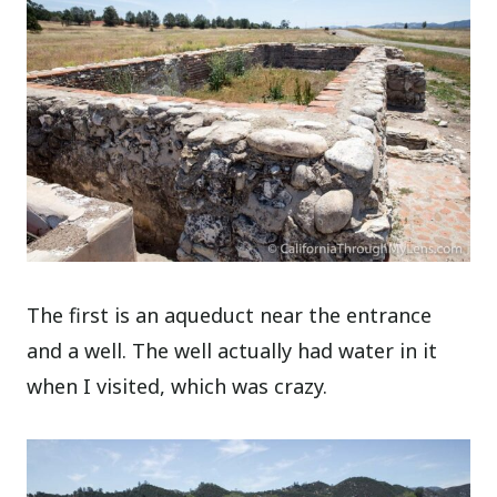
The first is an aqueduct near the entrance
and a well. The well actually had water in it
when I visited, which was crazy.