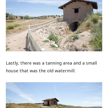
Lastly, there was a tanning area and a small
house that was the old watermill.