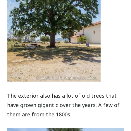
The exterior also has a lot of old trees that
have grown gigantic over the years. A few of
them are from the 1800s.