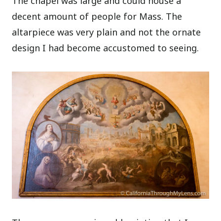
The chapel was large and could house a
decent amount of people for Mass. The
altarpiece was very plain and not the ornate
design I had become accustomed to seeing.