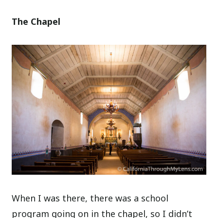
The Chapel
When I was there, there was a school
program going on in the chapel, so I didn’t