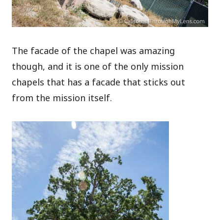
The facade of the chapel was amazing
though, and it is one of the only mission
chapels that has a facade that sticks out
from the mission itself.