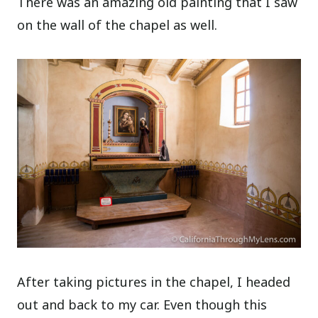
There was an amazing old painting that I saw
on the wall of the chapel as well.
After taking pictures in the chapel, I headed
out and back to my car. Even though this