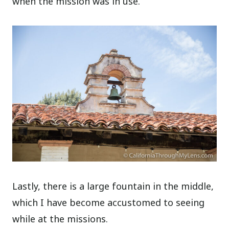
when the mission was in use.
Lastly, there is a large fountain in the middle,
which I have become accustomed to seeing
while at the missions.