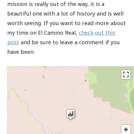
mission is really out of the way, it is a
beautiful one with a lot of history and is well
worth seeing. If you want to read more about
my time on El Camino Real,
check out this
post
and be sure to leave a comment if you
have been.