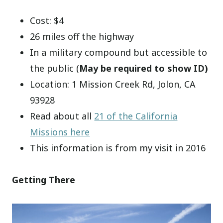
Cost: $4
26 miles off the highway
In a military compound but accessible to
the public (
May be required to show ID)
Location: 1 Mission Creek Rd, Jolon, CA
93928
Read about all
21 of the California
Missions here
This information is from my visit in 2016
Getting There