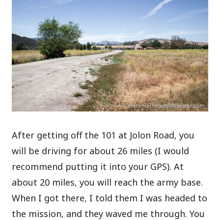
After getting off the 101 at Jolon Road, you
will be driving for about 26 miles (I would
recommend putting it into your GPS). At
about 20 miles, you will reach the army base.
When I got there, I told them I was headed to
the mission, and they waved me through. You