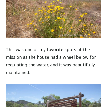
This was one of my favorite spots at the
mission as the house had a wheel below for
regulating the water, and it was beautifully
maintained.