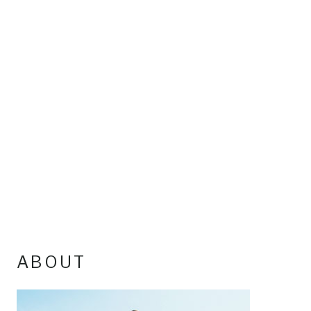
ABOUT