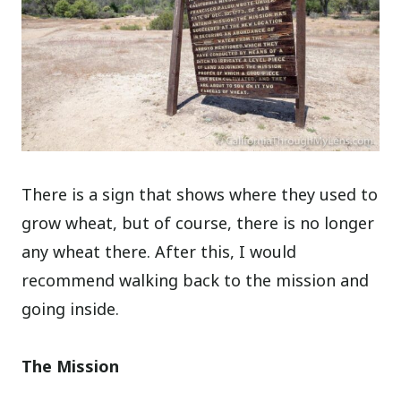
There is a sign that shows where they used to
grow wheat, but of course, there is no longer
any wheat there. After this, I would
recommend walking back to the mission and
going inside.
The Mission