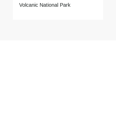
Volcanic National Park