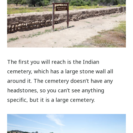
The first you will reach is the Indian
cemetery, which has a large stone wall all
around it. The cemetery doesn’t have any
headstones, so you can’t see anything
specific, but it is a large cemetery.