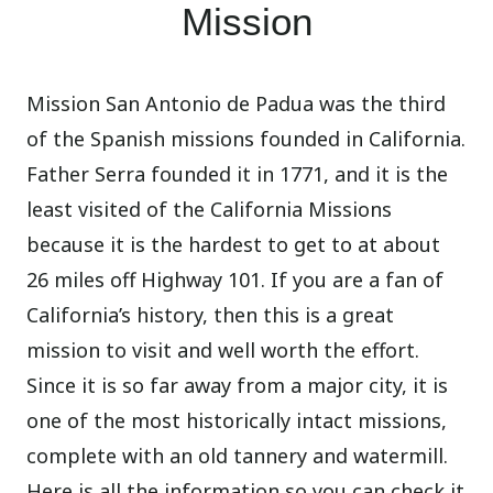
Mission
Mission San Antonio de Padua was the third
of the Spanish missions founded in California.
Father Serra founded it in 1771, and it is the
least visited of the California Missions
because it is the hardest to get to at about
26 miles off Highway 101. If you are a fan of
California’s history, then this is a great
mission to visit and well worth the effort.
Since it is so far away from a major city, it is
one of the most historically intact missions,
complete with an old tannery and watermill.
Here is all the information so you can check it