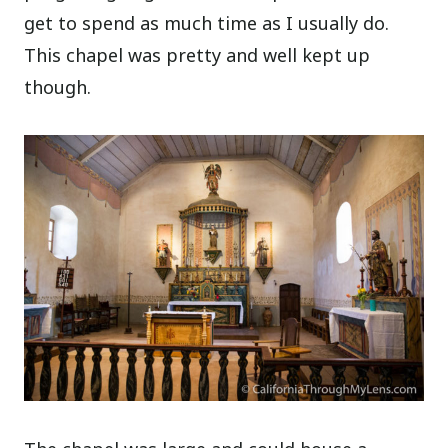
get to spend as much time as I usually do.
This chapel was pretty and well kept up
though.