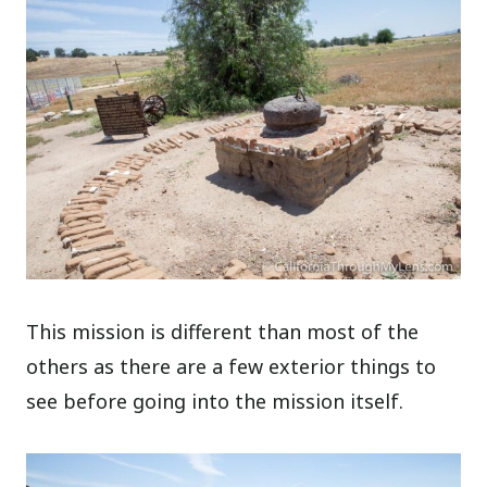
This mission is different than most of the
others as there are a few exterior things to
see before going into the mission itself.