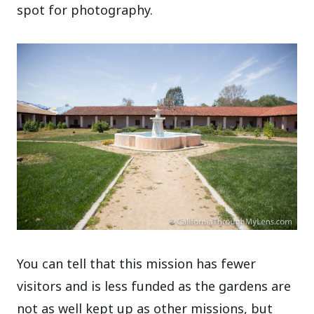
spot for photography.
You can tell that this mission has fewer
visitors and is less funded as the gardens are
not as well kept up as other missions, but