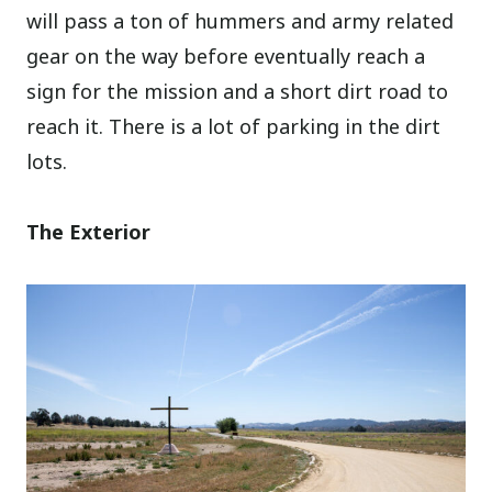
will pass a ton of hummers and army related
gear on the way before eventually reach a
sign for the mission and a short dirt road to
reach it. There is a lot of parking in the dirt
lots.
The Exterior