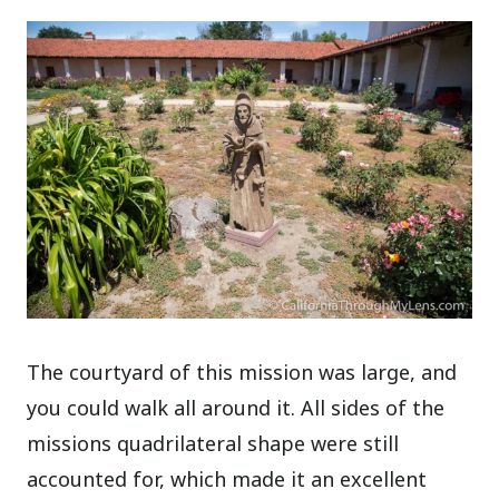
The courtyard of this mission was large, and
you could walk all around it. All sides of the
missions quadrilateral shape were still
accounted for, which made it an excellent