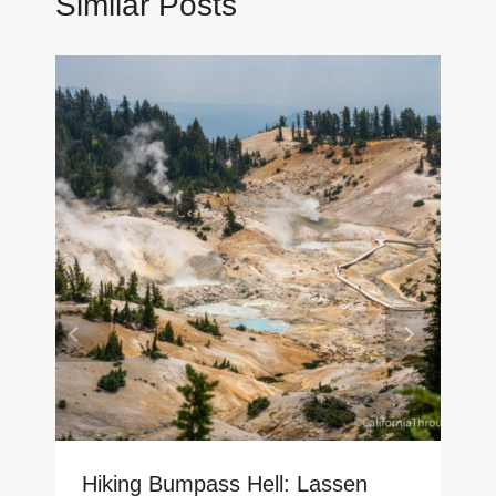
Similar Posts
Hiking Bumpass Hell: Lassen