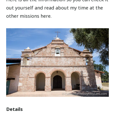
out yourself and read about my time at the
other missions here.
Details