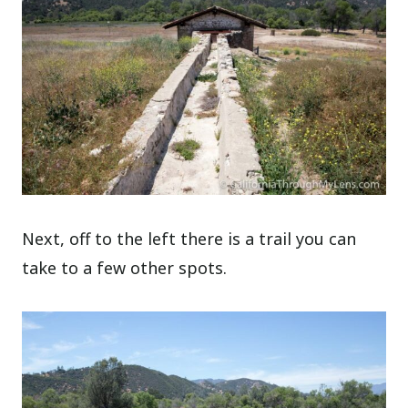
Next, off to the left there is a trail you can
take to a few other spots.