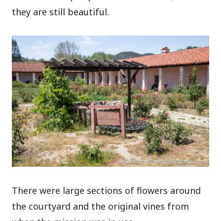
they are still beautiful.
There were large sections of flowers around
the courtyard and the original vines from