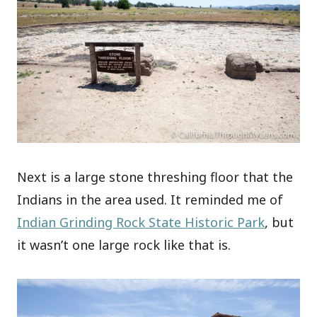
Next is a large stone threshing floor that the
Indians in the area used. It reminded me of
Indian Grinding Rock State Historic Park
, but
it wasn’t one large rock like that is.