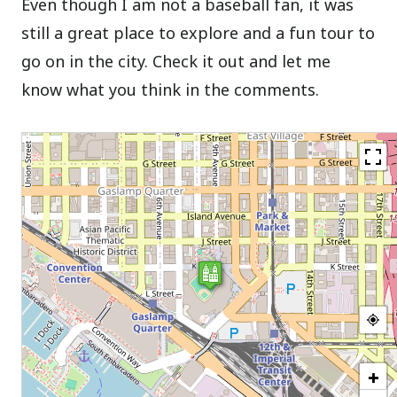
Even though I am not a baseball fan, it was
still a great place to explore and a fun tour to
go on in the city. Check it out and let me
know what you think in the comments.
+