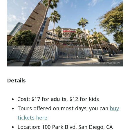
Details
Cost: $17 for adults, $12 for kids
Tours offered on most days; you can
buy
tickets here
Location: 100 Park Blvd, San Diego, CA