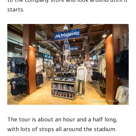
starts.
The tour is about an hour and a half long,
with lots of stops all around the stadium.