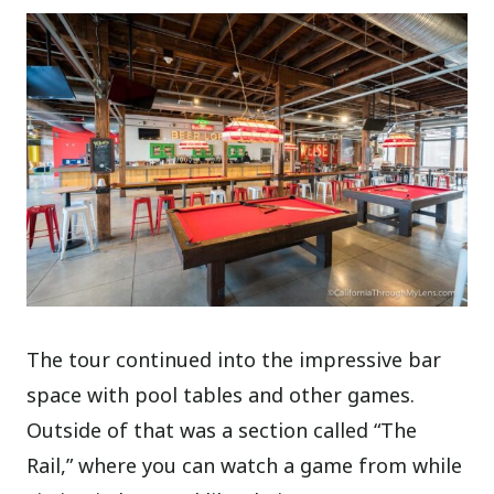
The tour continued into the impressive bar
space with pool tables and other games.
Outside of that was a section called “The
Rail,” where you can watch a game from while