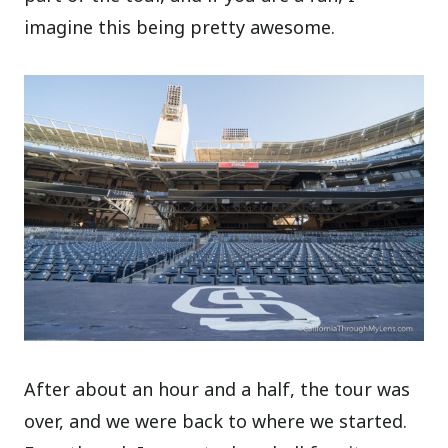
imagine this being pretty awesome.
After about an hour and a half, the tour was
over, and we were back to where we started.