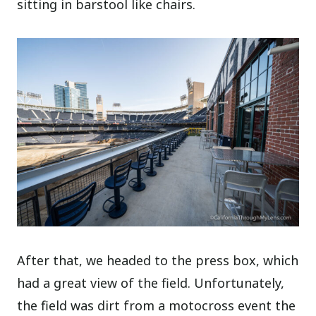
sitting in barstool like chairs.
After that, we headed to the press box, which
had a great view of the field. Unfortunately,
the field was dirt from a motocross event the