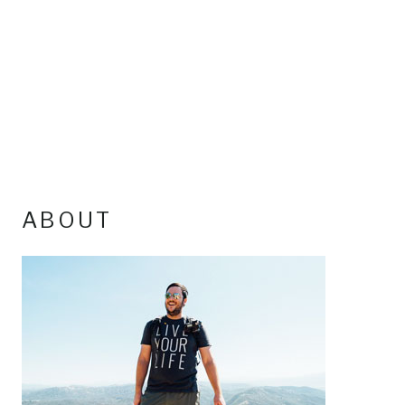
ABOUT