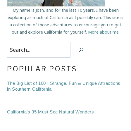
My name is Josh, and for the last 10 years, I have been
exploring as much of California as I possibly can. This site is
a collection of those adventures to encourage you to get
out and explore California for yourself.
More about me
.
Search
POPULAR POSTS
The Big List of 100+ Strange, Fun & Unique Attractions
in Southern California
California’s 35 Must See Natural Wonders