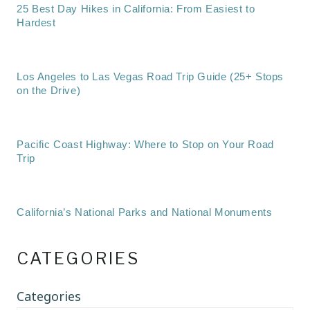
25 Best Day Hikes in California: From Easiest to
Hardest
Los Angeles to Las Vegas Road Trip Guide (25+ Stops
on the Drive)
Pacific Coast Highway: Where to Stop on Your Road
Trip
California’s National Parks and National Monuments
CATEGORIES
Categories