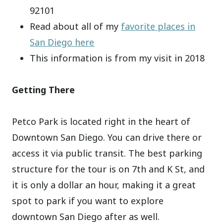
92101
Read about all of my
favorite places in
San Diego here
This information is from my visit in 2018
Getting There
Petco Park is located right in the heart of
Downtown San Diego. You can drive there or
access it via public transit. The best parking
structure for the tour is on 7th and K St, and
it is only a dollar an hour, making it a great
spot to park if you want to explore
downtown San Diego after as well.