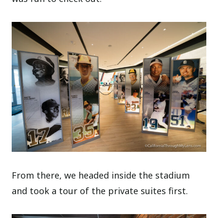
From there, we headed inside the stadium
and took a tour of the private suites first.