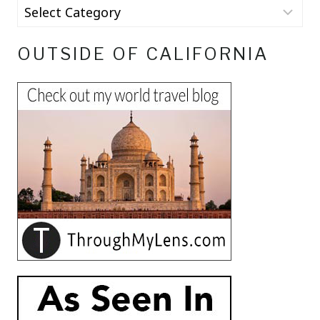
OUTSIDE OF CALIFORNIA