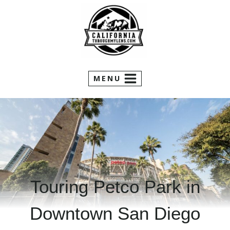
Skip
to
content
MENU
Touring Petco Park in
Downtown San Diego