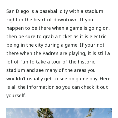
San Diego is a baseball city with a stadium
right in the heart of downtown. If you
happen to be there when a game is going on,
then be sure to grab a ticket as it is electric
being in the city during a game. If your not
there when the Padre’s are playing, it is still a
lot of fun to take a tour of the historic
stadium and see many of the areas you
wouldn’t usually get to see on game day. Here
is all the information so you can check it out
yourself.