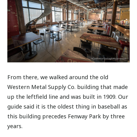
From there, we walked around the old
Western Metal Supply Co. building that made
up the leftfield line and was built in 1909. Our
guide said it is the oldest thing in baseball as
this building precedes Fenway Park by three
years.