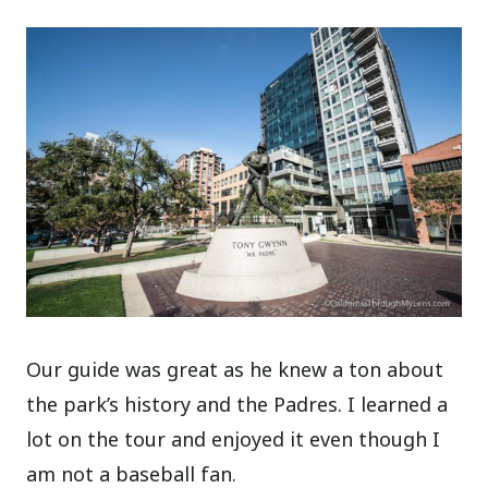
Our guide was great as he knew a ton about
the park’s history and the Padres. I learned a
lot on the tour and enjoyed it even though I
am not a baseball fan.