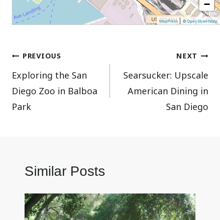
−
|
MapPress
© OpenStreetMap
Post
PREVIOUS
NEXT
Exploring the San
Searsucker: Upscale
navigation
Diego Zoo in Balboa
American Dining in
Park
San Diego
Similar Posts