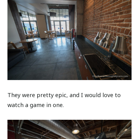
They were pretty epic, and I would love to
watch a game in one.