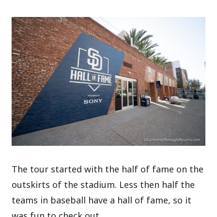
The tour started with the half of fame on the
outskirts of the stadium. Less then half the
teams in baseball have a hall of fame, so it
was fun to check out.