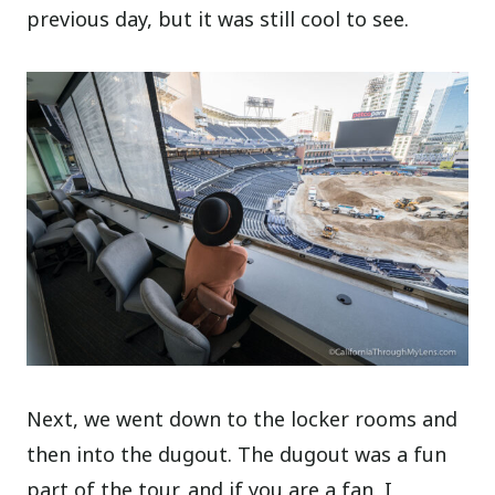
previous day, but it was still cool to see.
Next, we went down to the locker rooms and
then into the dugout. The dugout was a fun
part of the tour, and if you are a fan, I