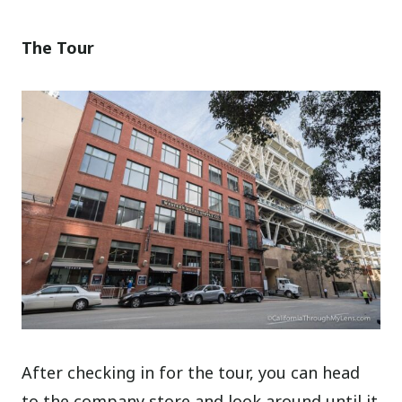
The Tour
After checking in for the tour, you can head
to the company store and look around until it