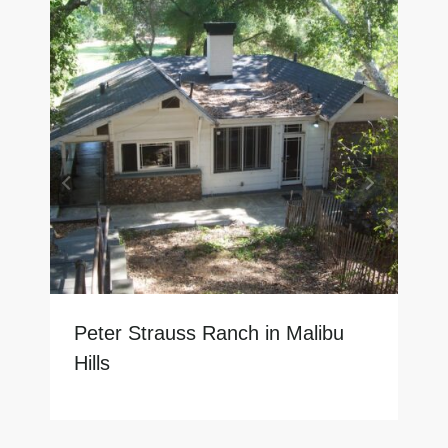
Peter Strauss Ranch in Malibu
Hills