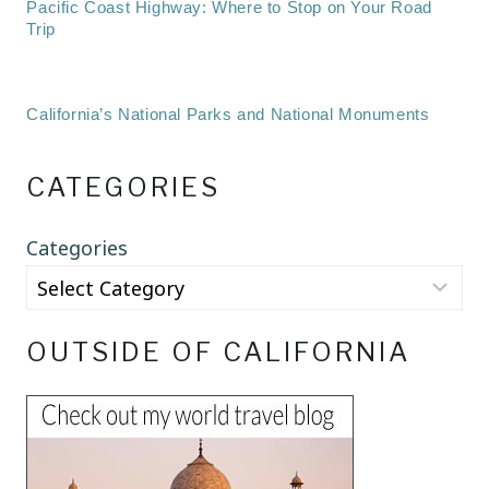
Pacific Coast Highway: Where to Stop on Your Road
Trip
California’s National Parks and National Monuments
CATEGORIES
Categories
OUTSIDE OF CALIFORNIA