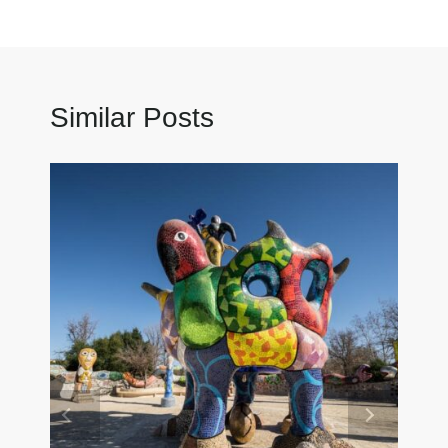
Similar Posts