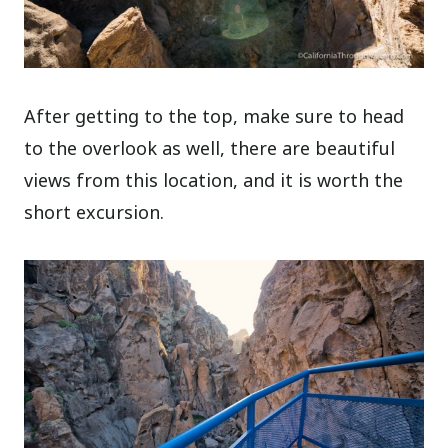
After getting to the top, make sure to head
to the overlook as well, there are beautiful
views from this location, and it is worth the
short excursion.