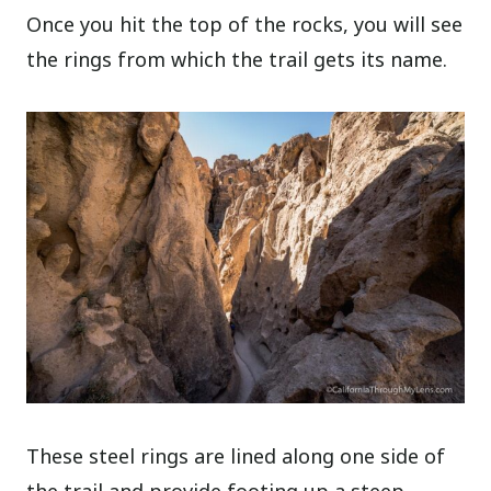
Once you hit the top of the rocks, you will see
the rings from which the trail gets its name.
These steel rings are lined along one side of