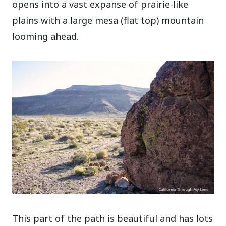
opens into a vast expanse of prairie-like
plains with a large mesa (flat top) mountain
looming ahead.
This part of the path is beautiful and has lots