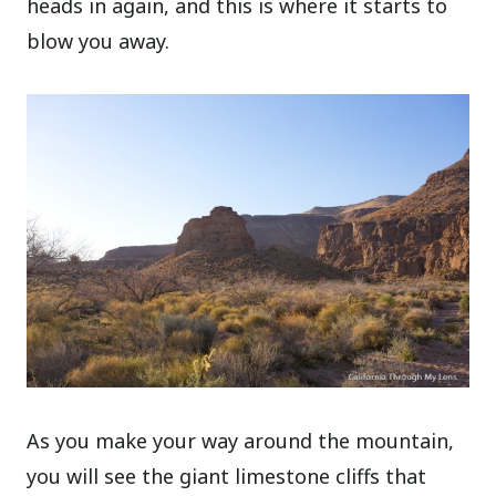
heads in again, and this is where it starts to
blow you away.
As you make your way around the mountain,
you will see the giant limestone cliffs that