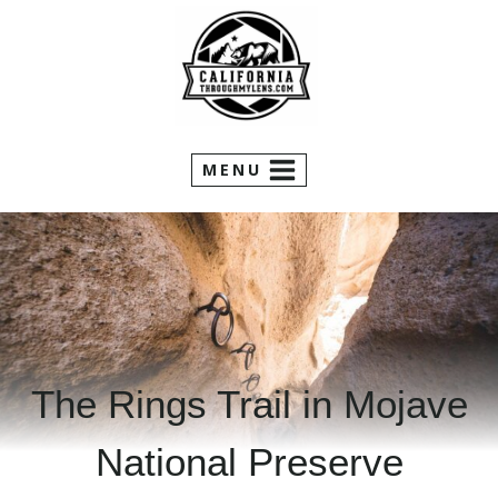
Skip
to
content
MENU
The Rings Trail in Mojave
National Preserve