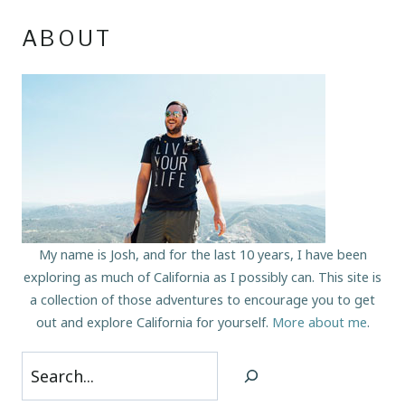
ABOUT
My name is Josh, and for the last 10 years, I have been
exploring as much of California as I possibly can. This site is
a collection of those adventures to encourage you to get
out and explore California for yourself.
More about me
.
Search