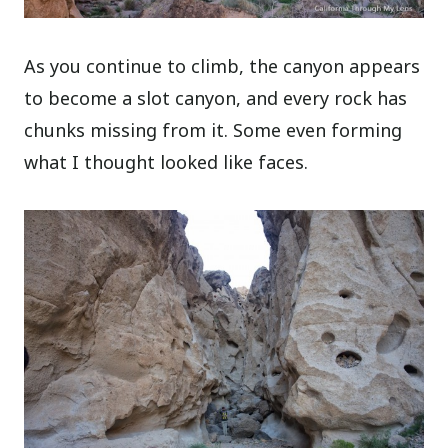
As you continue to climb, the canyon appears
to become a slot canyon, and every rock has
chunks missing from it. Some even forming
what I thought looked like faces.