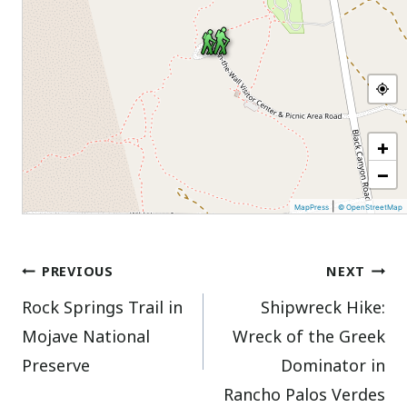
+
−
|
MapPress
© OpenStreetMap
Post
PREVIOUS
NEXT
Rock Springs Trail in
Shipwreck Hike:
navigation
Mojave National
Wreck of the Greek
Preserve
Dominator in
Rancho Palos Verdes