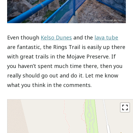
Even though
Kelso Dunes
and the
lava tube
are fantastic, the Rings Trail is easily up there
with great trails in the Mojave Preserve. If
you haven’t spent much time there, then you
really should go out and do it. Let me know
what you think in the comments.