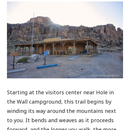
Starting at the visitors center near Hole in
the Wall campground, this trail begins by
winding its way around the mountains next
to you. It bends and weaves as it proceeds
forward, and the longer you walk, the more