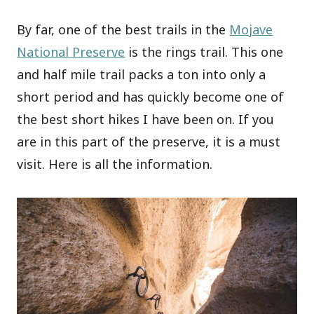
By far, one of the best trails in the
Mojave
National Preserve
is the rings trail. This one
and half mile trail packs a ton into only a
short period and has quickly become one of
the best short hikes I have been on. If you
are in this part of the preserve, it is a must
visit. Here is all the information.