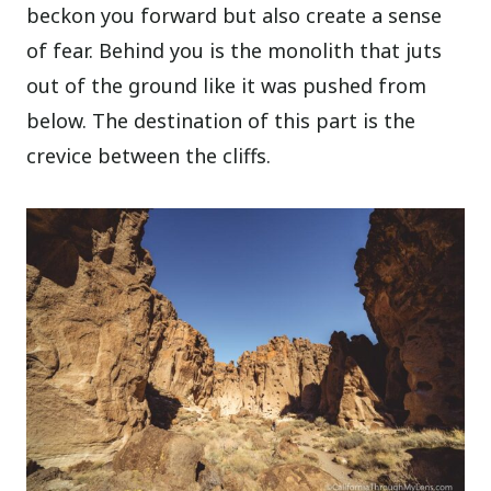
beckon you forward but also create a sense
of fear. Behind you is the monolith that juts
out of the ground like it was pushed from
below. The destination of this part is the
crevice between the cliffs.