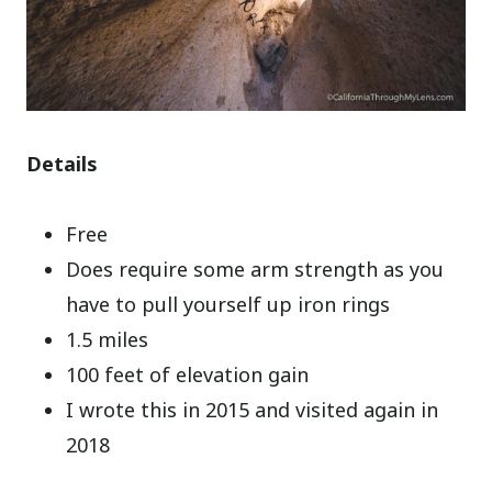
Details
Free
Does require some arm strength as you
have to pull yourself up iron rings
1.5 miles
100 feet of elevation gain
I wrote this in 2015 and visited again in
2018