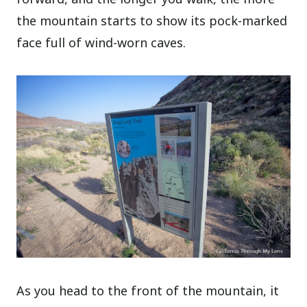
the mountain starts to show its pock-marked
face full of wind-worn caves.
As you head to the front of the mountain, it