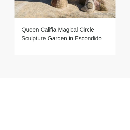
Queen Califia Magical Circle
Sculpture Garden in Escondido