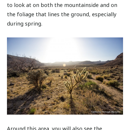
to look at on both the mountainside and on
the foliage that lines the ground, especially
during spring.
Around this area, you will also see the