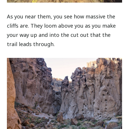
As you near them, you see how massive the
cliffs are. They loom above you as you make
your way up and into the cut out that the
trail leads through.