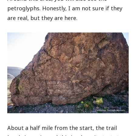
petroglyphs. Honestly, I am not sure if they
are real, but they are here.
About a half mile from the start, the trail