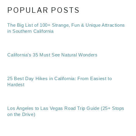
POPULAR POSTS
The Big List of 100+ Strange, Fun & Unique Attractions
in Southern California
California’s 35 Must See Natural Wonders
25 Best Day Hikes in California: From Easiest to
Hardest
Los Angeles to Las Vegas Road Trip Guide (25+ Stops
on the Drive)