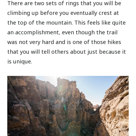
There are two sets of rings that you will be
climbing up before you eventually crest at
the top of the mountain. This feels like quite
an accomplishment, even though the trail
was not very hard and is one of those hikes
that you will tell others about just because it
is unique.