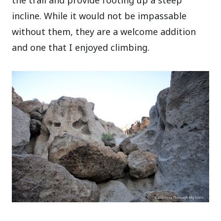
the trail and provide footing up a steep
incline. While it would not be impassable
without them, they are a welcome addition
and one that I enjoyed climbing.