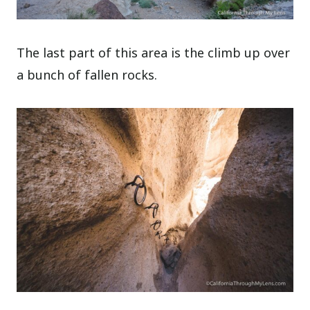
The last part of this area is the climb up over
a bunch of fallen rocks.