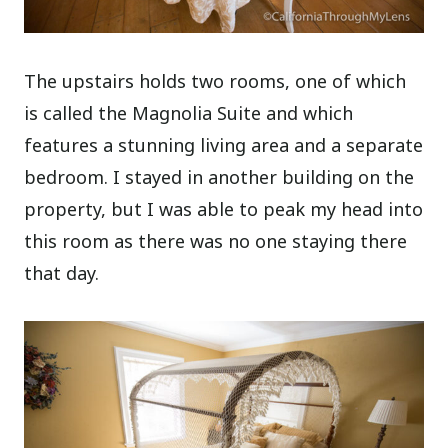
The upstairs holds two rooms, one of which
is called the Magnolia Suite and which
features a stunning living area and a separate
bedroom. I stayed in another building on the
property, but I was able to peak my head into
this room as there was no one staying there
that day.