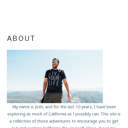
ABOUT
My name is Josh, and for the last 10 years, I have been
exploring as much of California as I possibly can. This site is
a collection of those adventures to encourage you to get