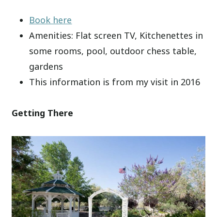
Book here
Amenities: Flat screen TV, Kitchenettes in
some rooms, pool, outdoor chess table,
gardens
This information is from my visit in 2016
Getting There