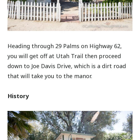
Heading through 29 Palms on Highway 62,
you will get off at Utah Trail then proceed
down to Joe Davis Drive, which is a dirt road
that will take you to the manor.
History