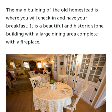
The main building of the old homestead is
where you will check-in and have your
breakfast. It is a beautiful and historic stone
building with a large dining area complete
with a fireplace.