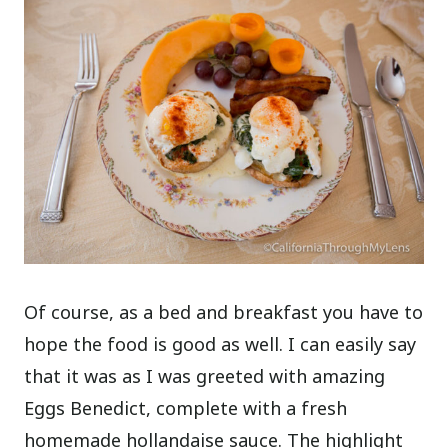
Of course, as a bed and breakfast you have to
hope the food is good as well. I can easily say
that it was as I was greeted with amazing
Eggs Benedict, complete with a fresh
homemade hollandaise sauce. The highlight