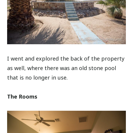
I went and explored the back of the property
as well, where there was an old stone pool
that is no longer in use.
The Rooms