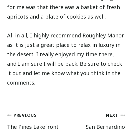
for me was that there was a basket of fresh
apricots and a plate of cookies as well.
All in all, I highly recommend Roughley Manor
as it is just a great place to relax in luxury in
the desert. I really enjoyed my time there,
and I am sure I will be back. Be sure to check
it out and let me know what you think in the
comments.
Post
PREVIOUS
NEXT
The Pines Lakefront
San Bernardino
navigation