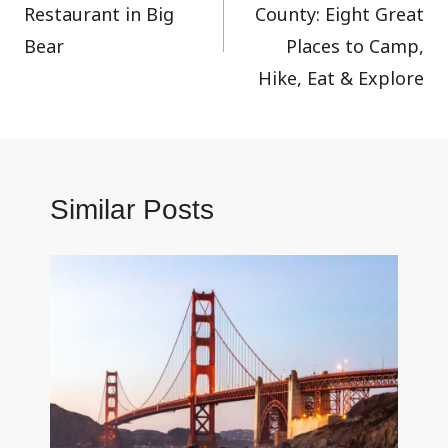
Restaurant in Big
County: Eight Great
Bear
Places to Camp,
Hike, Eat & Explore
Similar Posts