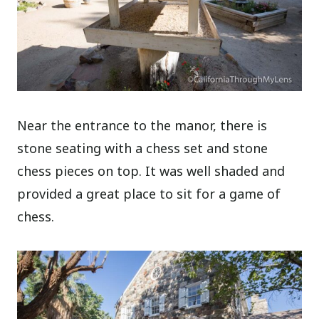
Near the entrance to the manor, there is
stone seating with a chess set and stone
chess pieces on top. It was well shaded and
provided a great place to sit for a game of
chess.