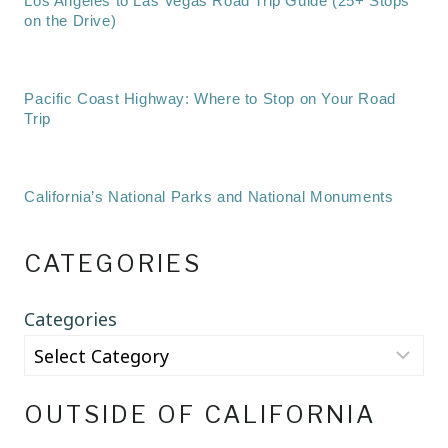
Los Angeles to Las Vegas Road Trip Guide (25+ Stops
on the Drive)
Pacific Coast Highway: Where to Stop on Your Road
Trip
California’s National Parks and National Monuments
CATEGORIES
Categories
OUTSIDE OF CALIFORNIA