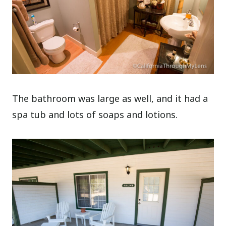
The bathroom was large as well, and it had a
spa tub and lots of soaps and lotions.