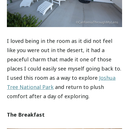
I loved being in the room as it did not feel
like you were out in the desert, it had a
peaceful charm that made it one of those
places I could easily see myself going back to.
I used this room as a way to explore
Joshua
Tree National Park
and return to plush
comfort after a day of exploring.
The Breakfast