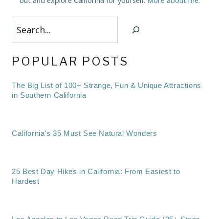
out and explore California for yourself.
More about me
.
Search
POPULAR POSTS
The Big List of 100+ Strange, Fun & Unique Attractions
in Southern California
California’s 35 Must See Natural Wonders
25 Best Day Hikes in California: From Easiest to
Hardest