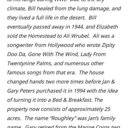
climate, Bill healed from the lung damage, and
they lived a full life in the desert. Bill
eventually passed away in 1944, and Elizabeth
sold the Homestead to Ali Wrubel. Ali was a
songwriter from Hollywood who wrote Zipity
Doo Da, Gone With The Wind, Lady From
Twentynine Palms, and numerous other
famous songs from that era. The house
changed hands two more times before Jan &
Gary Peters purchased it in 1994 with the idea
of turning it into a Bed & Breakfast. The
property now consists of approximately 25
acres. The name “Roughley” was Jan’s family
name. Gary retired from the Marine Corps two