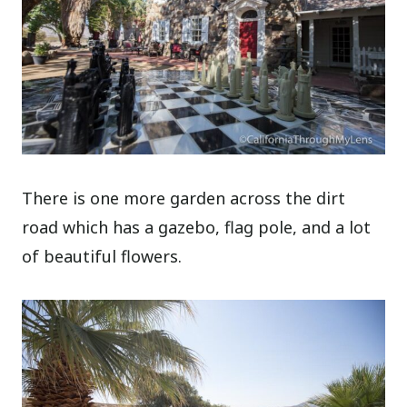
There is one more garden across the dirt
road which has a gazebo, flag pole, and a lot
of beautiful flowers.