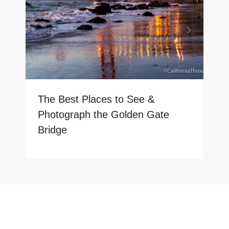
The Best Places to See &
Photograph the Golden Gate
Bridge