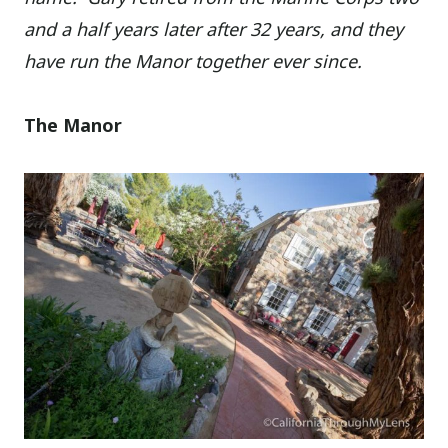
and a half years later after 32 years, and they
have run the Manor together ever since.
The Manor