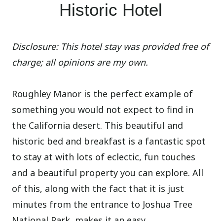
Historic Hotel
Disclosure: This hotel stay was provided free of
charge; all opinions are my own.
Roughley Manor is the perfect example of
something you would not expect to find in
the California desert. This beautiful and
historic bed and breakfast is a fantastic spot
to stay at with lots of eclectic, fun touches
and a beautiful property you can explore. All
of this, along with the fact that it is just
minutes from the entrance to Joshua Tree
National Park, makes it an easy