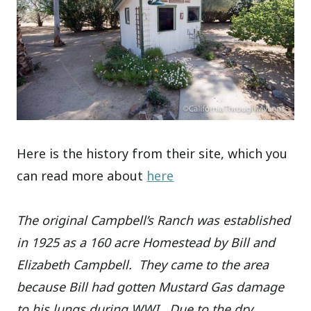
Here is the history from their site, which you
can read more about
here
The original Campbell’s Ranch was established
in 1925 as a 160 acre Homestead by Bill and
Elizabeth Campbell. They came to the area
because Bill had gotten Mustard Gas damage
to his lungs during WWI. Due to the dry