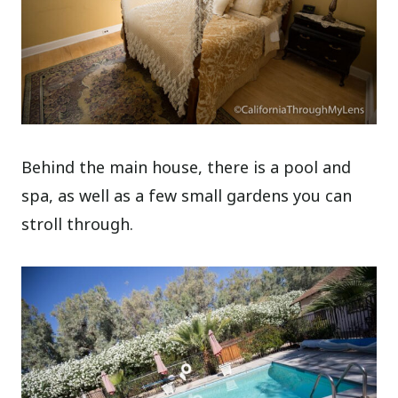
Behind the main house, there is a pool and
spa, as well as a few small gardens you can
stroll through.