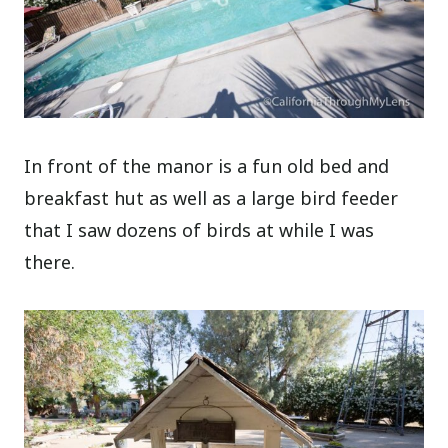
In front of the manor is a fun old bed and
breakfast hut as well as a large bird feeder
that I saw dozens of birds at while I was
there.