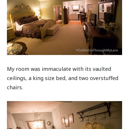
My room was immaculate with its vaulted
ceilings, a king size bed, and two overstuffed
chairs.