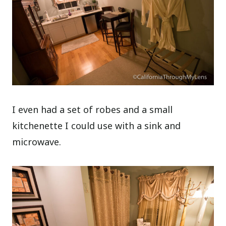
I even had a set of robes and a small
kitchenette I could use with a sink and
microwave.