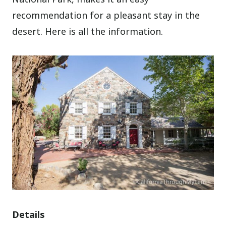
recommendation for a pleasant stay in the
desert. Here is all the information.
Details