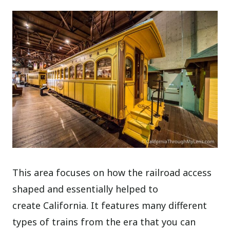
This area focuses on how the railroad access
shaped and essentially helped to
create California. It features many different
types of trains from the era that you can