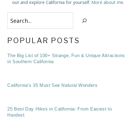
out and explore California for yourself.
More about me
.
Search
POPULAR POSTS
The Big List of 100+ Strange, Fun & Unique Attractions
in Southern California
California’s 35 Must See Natural Wonders
25 Best Day Hikes in California: From Easiest to
Hardest