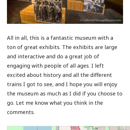
All in all, this is a fantastic museum with a
ton of great exhibits. The exhibits are large
and interactive and do a great job of
engaging with people of all ages. I left
excited about history and all the different
trains I got to see, and I hope you will enjoy
the museum as much as I did if you choose to
go. Let me know what you think in the
comments.