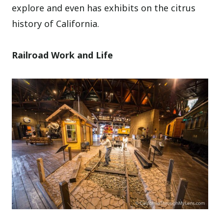
explore and even has exhibits on the citrus
history of California.
Railroad Work and Life