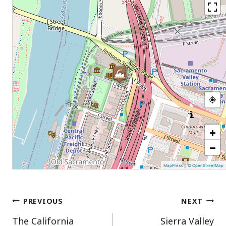
+
−
|
MapPress
© OpenStreetMap
Post
PREVIOUS
NEXT
The California
Sierra Valley
navigation