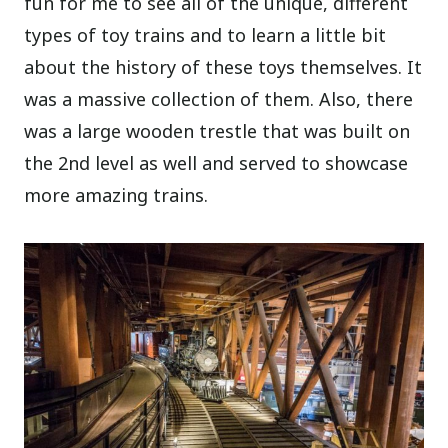
fun for me to see all of the unique, different
types of toy trains and to learn a little bit
about the history of these toys themselves. It
was a massive collection of them. Also, there
was a large wooden trestle that was built on
the 2nd level as well and served to showcase
more amazing trains.