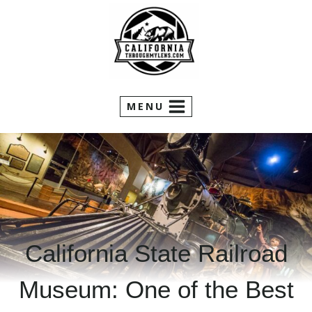
Skip
to
content
MENU
California State Railroad
Museum: One of the Best