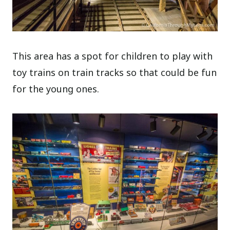
This area has a spot for children to play with
toy trains on train tracks so that could be fun
for the young ones.