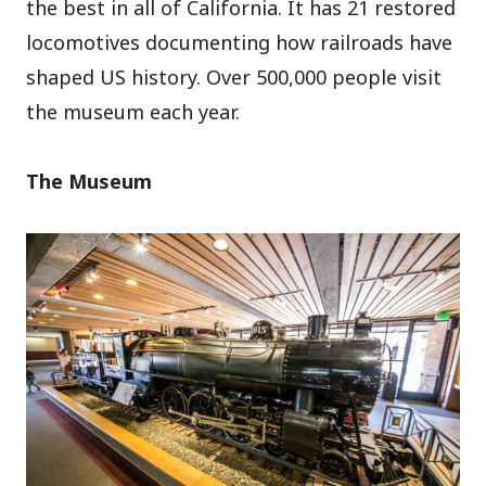
the best in all of California. It has 21 restored
locomotives documenting how railroads have
shaped US history. Over 500,000 people visit
the museum each year.
The Museum