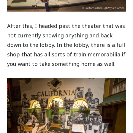
After this, I headed past the theater that was
not currently showing anything and back
down to the lobby. In the lobby, there is a full
shop that has all sorts of train memorabilia if
you want to take something home as well.