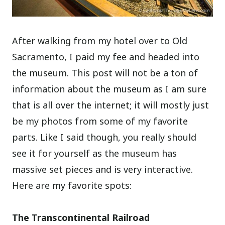
After walking from my hotel over to Old
Sacramento, I paid my fee and headed into
the museum. This post will not be a ton of
information about the museum as I am sure
that is all over the internet; it will mostly just
be my photos from some of my favorite
parts. Like I said though, you really should
see it for yourself as the museum has
massive set pieces and is very interactive.
Here are my favorite spots:
The Transcontinental Railroad