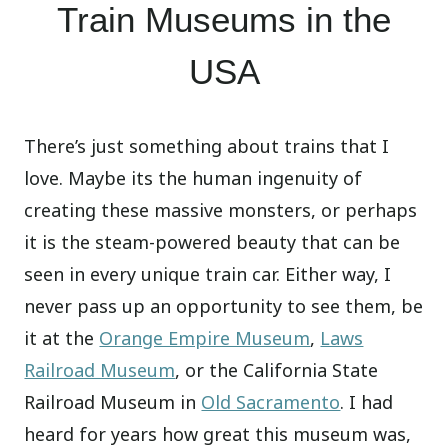
Train Museums in the
USA
There’s just something about trains that I
love. Maybe its the human ingenuity of
creating these massive monsters, or perhaps
it is the steam-powered beauty that can be
seen in every unique train car. Either way, I
never pass up an opportunity to see them, be
it at the
Orange Empire Museum
,
Laws
Railroad Museum
, or the California State
Railroad Museum in
Old Sacramento
. I had
heard for years how great this museum was,