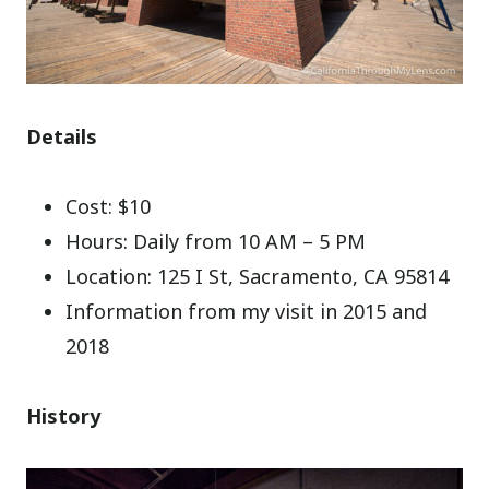
Details
Cost: $10
Hours: Daily from 10 AM – 5 PM
Location: 125 I St, Sacramento, CA 95814
Information from my visit in 2015 and
2018
History