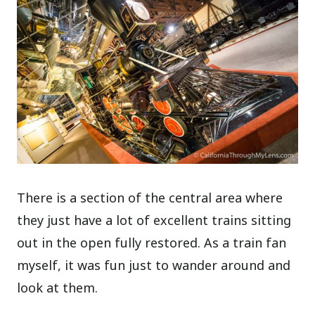
There is a section of the central area where
they just have a lot of excellent trains sitting
out in the open fully restored. As a train fan
myself, it was fun just to wander around and
look at them.