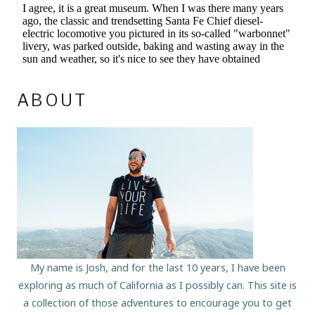
ABOUT
My name is Josh, and for the last 10 years, I have been
exploring as much of California as I possibly can. This site is
a collection of those adventures to encourage you to get