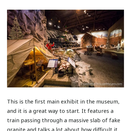
This is the first main exhibit in the museum,
and it is a great way to start. It features a
train passing through a massive slab of fake
granite and talks a lot about how difficult it