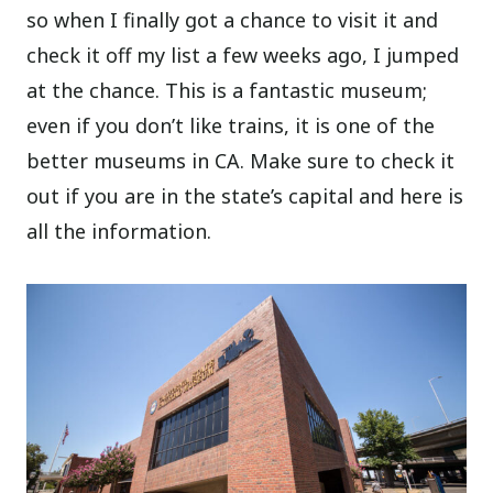
so when I finally got a chance to visit it and
check it off my list a few weeks ago, I jumped
at the chance. This is a fantastic museum;
even if you don’t like trains, it is one of the
better museums in CA. Make sure to check it
out if you are in the state’s capital and here is
all the information.