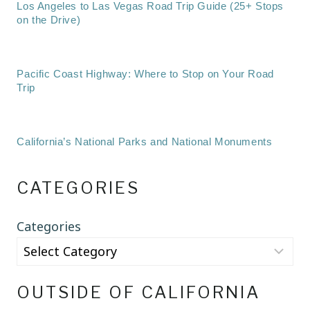
Los Angeles to Las Vegas Road Trip Guide (25+ Stops
on the Drive)
Pacific Coast Highway: Where to Stop on Your Road
Trip
California’s National Parks and National Monuments
CATEGORIES
Categories
OUTSIDE OF CALIFORNIA