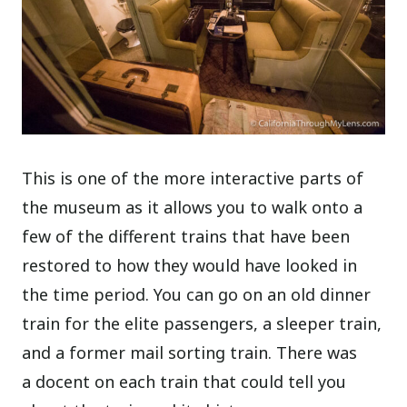
This is one of the more interactive parts of
the museum as it allows you to walk onto a
few of the different trains that have been
restored to how they would have looked in
the time period. You can go on an old dinner
train for the elite passengers, a sleeper train,
and a former mail sorting train. There was
a docent on each train that could tell you