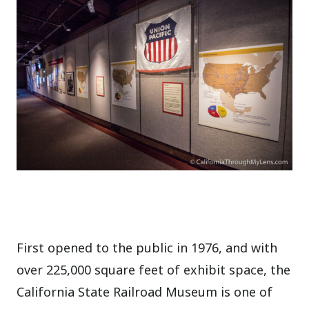
First opened to the public in 1976, and with
over 225,000 square feet of exhibit space, the
California State Railroad Museum is one of