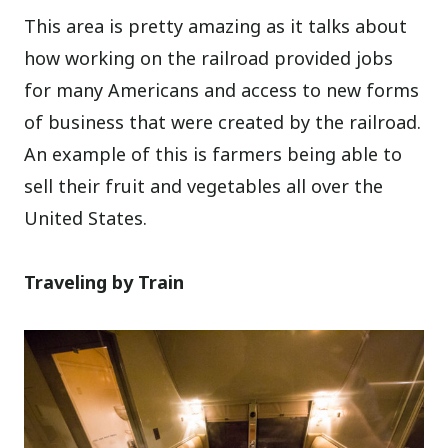
This area is pretty amazing as it talks about
how working on the railroad provided jobs
for many Americans and access to new forms
of business that were created by the railroad.
An example of this is farmers being able to
sell their fruit and vegetables all over the
United States.
Traveling by Train