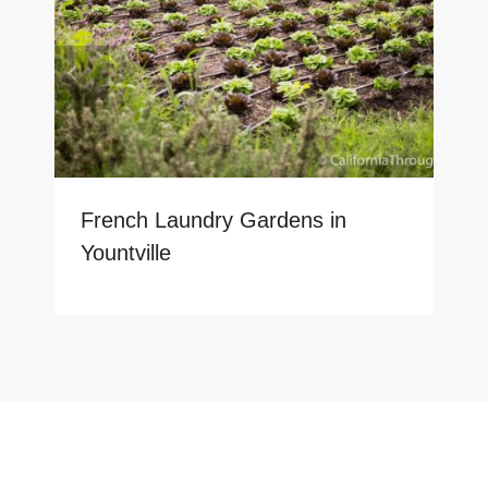
French Laundry Gardens in
Yountville