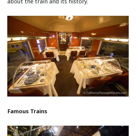
about the train and its history.
Famous Trains