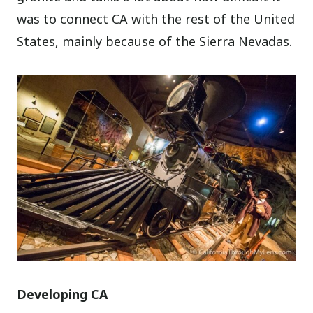
was to connect CA with the rest of the United
States, mainly because of the Sierra Nevadas.
Developing CA