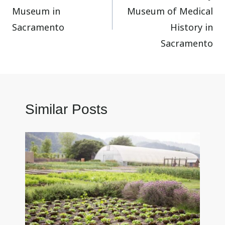
Museum in
Museum of Medical
Sacramento
History in
Sacramento
Similar Posts