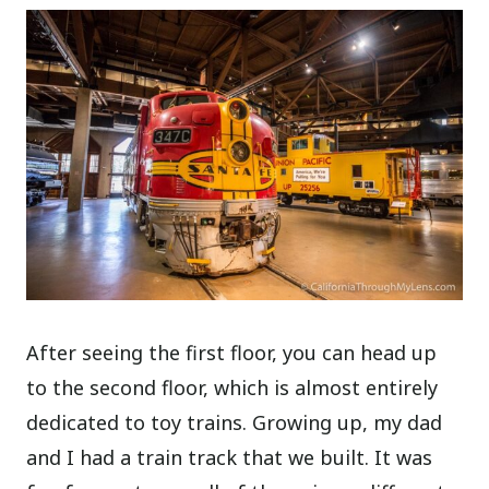
After seeing the first floor, you can head up
to the second floor, which is almost entirely
dedicated to toy trains. Growing up, my dad
and I had a train track that we built. It was