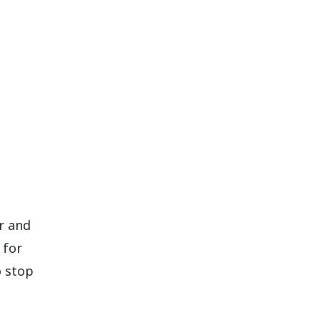
er and
 for
o stop