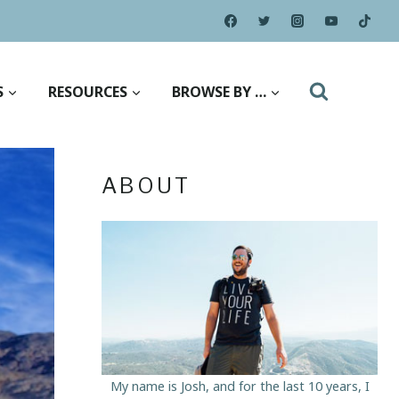
S
RESOURCES
BROWSE BY …
ABOUT
My name is Josh, and for the last 10 years, I