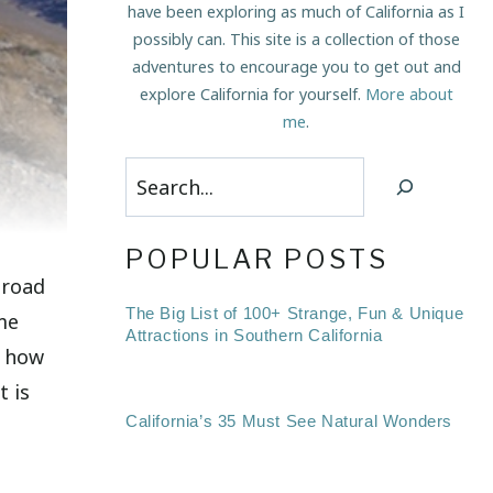
have been exploring as much of California as I
possibly can. This site is a collection of those
adventures to encourage you to get out and
explore California for yourself.
More about
me
.
Search
POPULAR POSTS
 road
The Big List of 100+ Strange, Fun & Unique
 me
Attractions in Southern California
w how
t is
California’s 35 Must See Natural Wonders