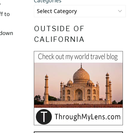
Categories
y
f to
OUTSIDE OF
s down
CALIFORNIA