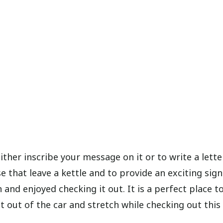
ither inscribe your message on it or to write a lett
ose that leave a kettle and to provide an exciting sign
n and enjoyed checking it out. It is a perfect place t
et out of the car and stretch while checking out this