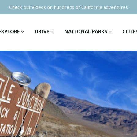
Check out videos on hundreds of California adventures
EXPLORE
DRIVE
NATIONAL PARKS
CITIE