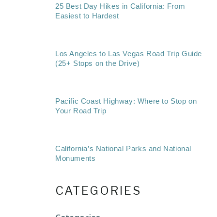
25 Best Day Hikes in California: From
Easiest to Hardest
Los Angeles to Las Vegas Road Trip Guide
(25+ Stops on the Drive)
Pacific Coast Highway: Where to Stop on
Your Road Trip
California’s National Parks and National
Monuments
CATEGORIES