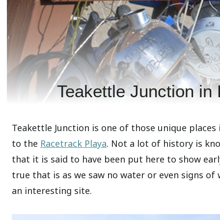
Teakettle Junction in
Teakettle Junction is one of those unique places
to the
Racetrack Playa
. Not a lot of history is k
that it is said to have been put here to show ear
true that is as we saw no water or even signs of 
an interesting site.