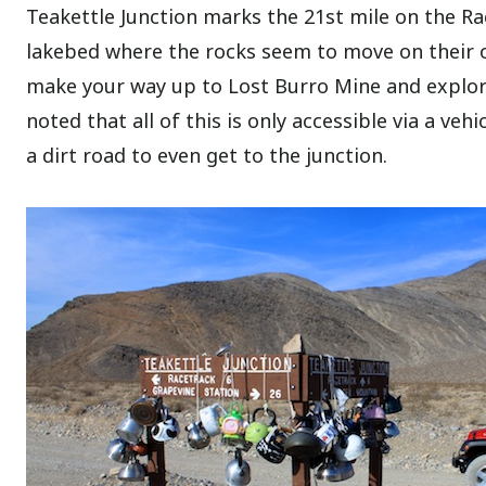
Teakettle Junction marks the 21st mile on the Ra
lakebed where the rocks seem to move on their ow
make your way up to Lost Burro Mine and explor
noted that all of this is only accessible via a ve
a dirt road to even get to the junction.