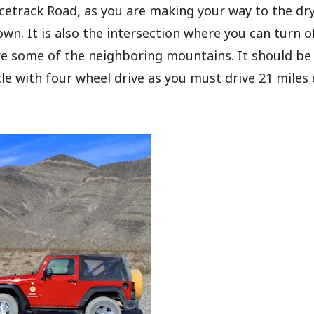
cetrack Road, as you are making your way to the dr
n. It is also the intersection where you can turn of
e some of the neighboring mountains. It should be
hicle with four wheel drive as you must drive 21 mile