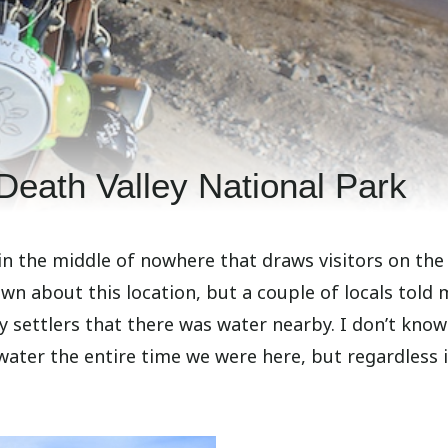
 Death Valley National Park
 in the middle of nowhere that draws visitors on the
nown about this location, but a couple of locals told
ly settlers that there was water nearby. I don’t kno
water the entire time we were here, but regardless i