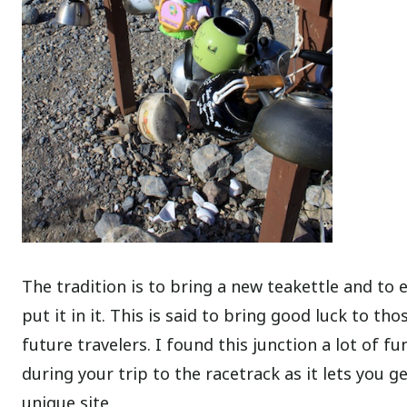
The tradition is to bring a new teakettle and to e
put it in it. This is said to bring good luck to th
future travelers. I found this junction a lot of fu
during your trip to the racetrack as it lets you g
unique site.