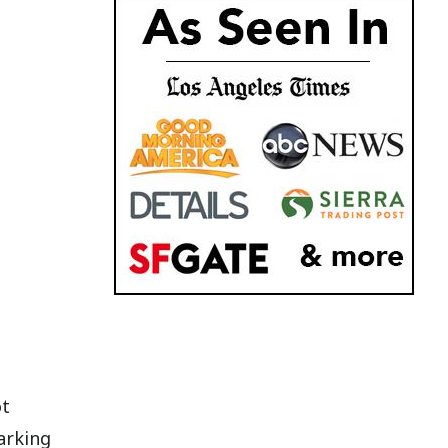
ot
arking