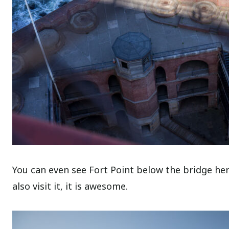
You can even see Fort Point below the bridge here
also visit it, it is awesome.