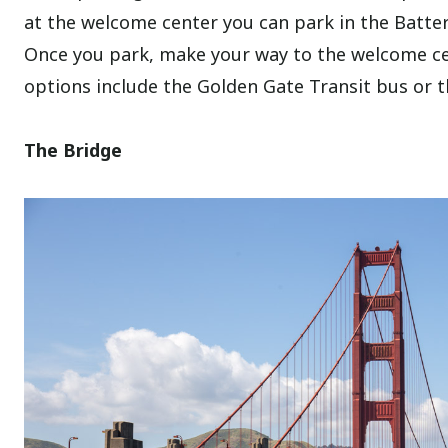
at the welcome center you can park in the Battery
Once you park, make your way to the welcome ce
options include the Golden Gate Transit bus or 
The Bridge