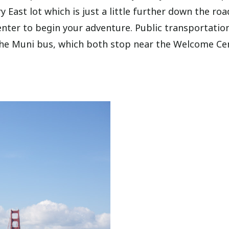
 East lot which is just a little further down the roa
nter to begin your adventure. Public transportatio
the Muni bus, which both stop near the Welcome Cen