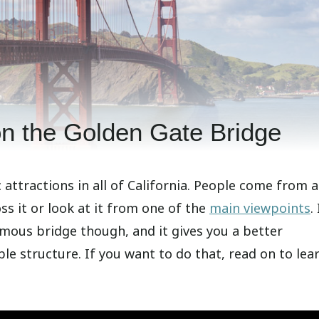
on the Golden Gate Bridge
attractions in all of California. People come from a
ss it or look at it from one of the
main viewpoints
.
amous bridge though, and it gives you a better
le structure. If you want to do that, read on to lea