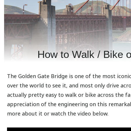
How to Walk / Bike 
The Golden Gate Bridge is one of the most iconic 
over the world to see it, and most only drive acro
actually pretty easy to walk or bike across the f
appreciation of the engineering on this remarkab
more about it or watch the video below.