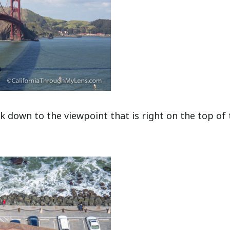
k down to the viewpoint that is right on the top of 