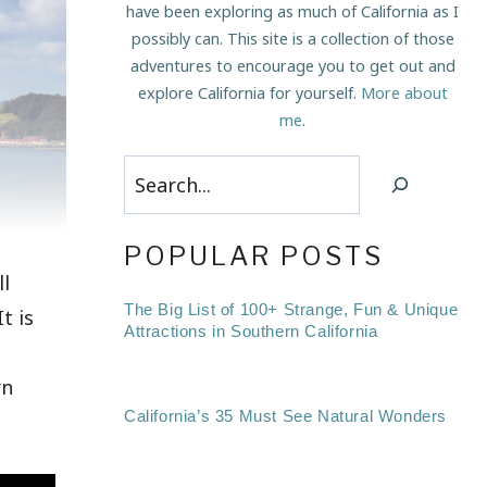
have been exploring as much of California as I
possibly can. This site is a collection of those
adventures to encourage you to get out and
explore California for yourself.
More about
me
.
Search
POPULAR POSTS
ll
The Big List of 100+ Strange, Fun & Unique
 It is
Attractions in Southern California
rn
California’s 35 Must See Natural Wonders