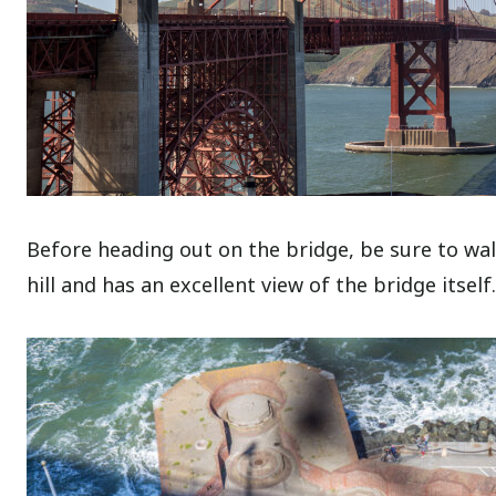
Before heading out on the bridge, be sure to wal
hill and has an excellent view of the bridge itself.