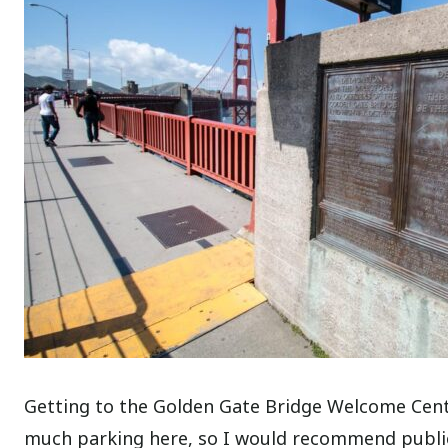
Getting to the Golden Gate Bridge Welcome Center
much parking here, so I would recommend public 