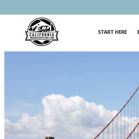
Skip
to
content
START HERE