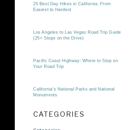
25 Best Day Hikes in California: From
Easiest to Hardest
Los Angeles to Las Vegas Road Trip Guide
(25+ Stops on the Drive)
Pacific Coast Highway: Where to Stop on
Your Road Trip
California’s National Parks and National
Monuments
CATEGORIES