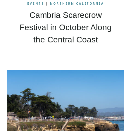
EVENTS
|
NORTHERN CALIFORNIA
Cambria Scarecrow
Festival in October Along
the Central Coast