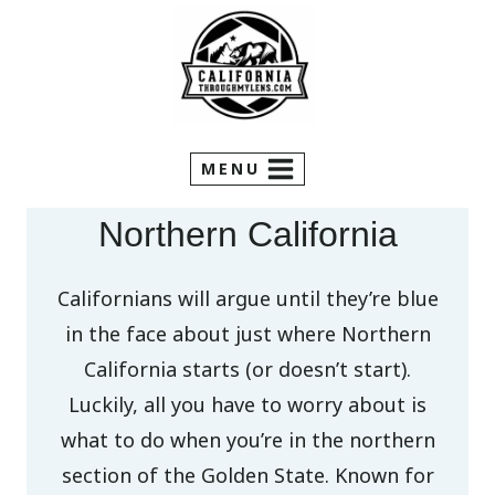
Skip
to
content
MENU
Northern California
Californians will argue until they’re blue
in the face about just where Northern
California starts (or doesn’t start).
Luckily, all you have to worry about is
what to do when you’re in the northern
section of the Golden State. Known for