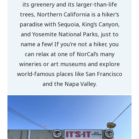
its greenery and its larger-than-life
trees, Northern California is a hiker’s
paradise with Sequoia, King’s Canyon,
and Yosemite National Parks, just to
name a few! If you’re not a hiker, you
can relax at one of NorCal’s many
wineries or art museums and explore
world-famous places like San Francisco
and the Napa Valley.