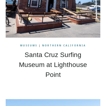
MUSEUMS
|
NORTHERN CALIFORNIA
Santa Cruz Surfing
Museum at Lighthouse
Point