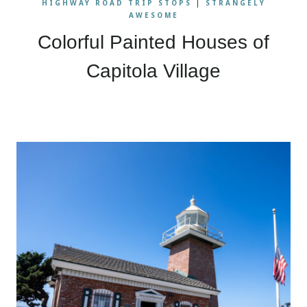
HIGHWAY ROAD TRIP STOPS
|
STRANGELY
AWESOME
Colorful Painted Houses of
Capitola Village