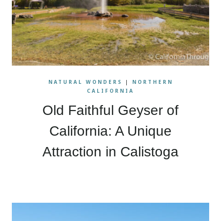
NATURAL WONDERS
|
NORTHERN
CALIFORNIA
Old Faithful Geyser of
California: A Unique
Attraction in Calistoga