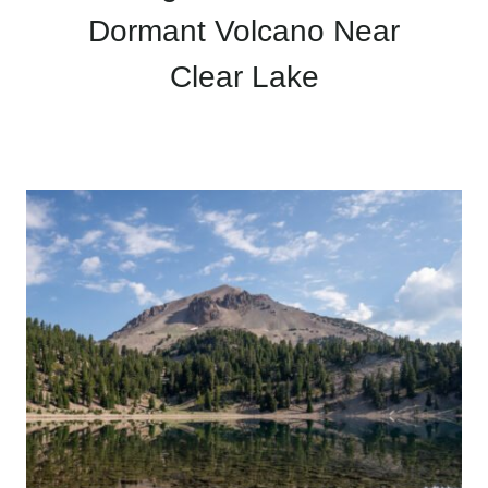
Dormant Volcano Near
Clear Lake