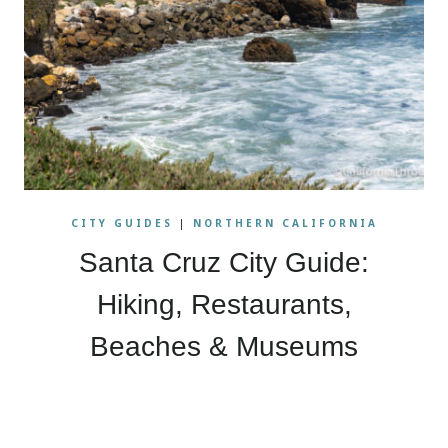
CITY GUIDES
|
NORTHERN CALIFORNIA
Santa Cruz City Guide:
Hiking, Restaurants,
Beaches & Museums