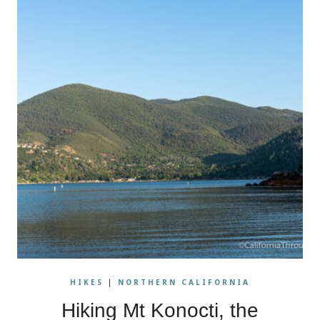
HIKES
|
NORTHERN CALIFORNIA
Hiking Mt Konocti, the