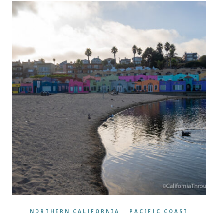
NORTHERN CALIFORNIA
|
PACIFIC COAST