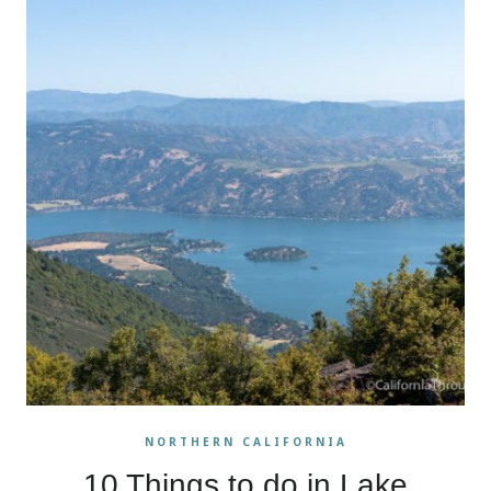
NORTHERN CALIFORNIA
10 Things to do in Lake