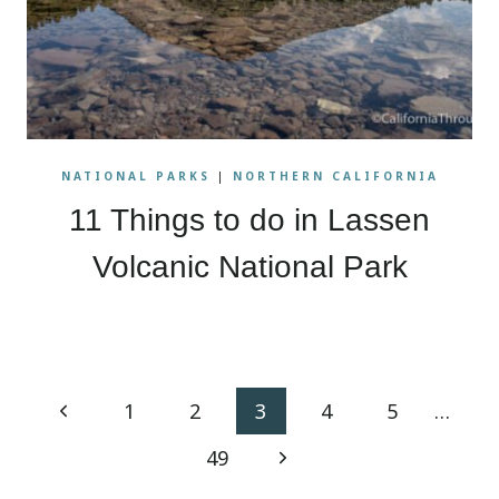
NATIONAL PARKS
|
NORTHERN CALIFORNIA
11 Things to do in Lassen
Volcanic National Park
Page
Previous
1
2
3
4
5
…
navigation
Page
Next
49