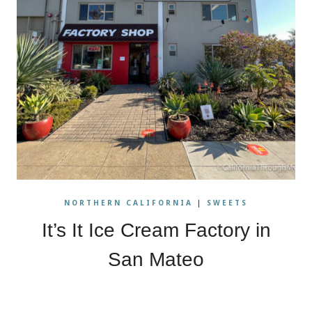
NORTHERN CALIFORNIA
|
SWEETS
It’s It Ice Cream Factory in
San Mateo