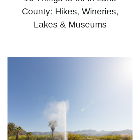
County: Hikes, Wineries,
Lakes & Museums