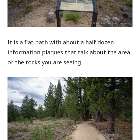
It is a flat path with about a half dozen
information plaques that talk about the area
or the rocks you are seeing.