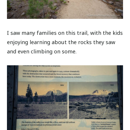
I saw many families on this trail, with the kids
enjoying learning about the rocks they saw
and even climbing on some.