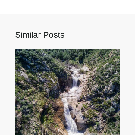
Similar Posts