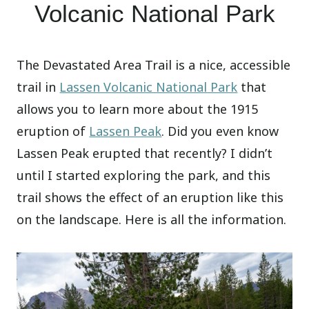
Volcanic National Park
The Devastated Area Trail is a nice, accessible
trail in
Lassen Volcanic National Park
that
allows you to learn more about the 1915
eruption of
Lassen Peak
. Did you even know
Lassen Peak erupted that recently? I didn’t
until I started exploring the park, and this
trail shows the effect of an eruption like this
on the landscape. Here is all the information.