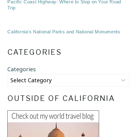
Pacific Coast Highway: Where to Stop on Your Road
Trip
California’s National Parks and National Monuments
CATEGORIES
Categories
OUTSIDE OF CALIFORNIA