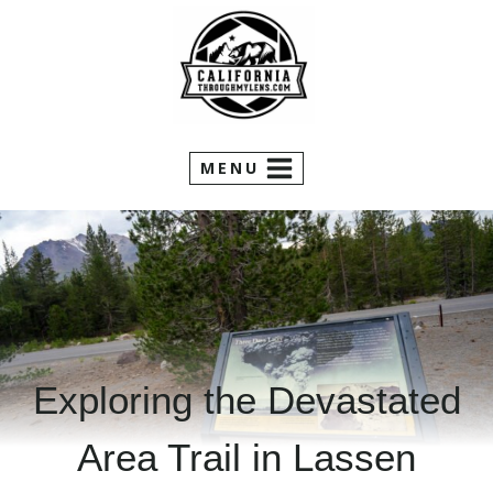
Skip
to
content
MENU
Exploring the Devastated
Area Trail in Lassen