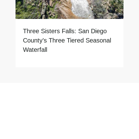
Three Sisters Falls: San Diego
County’s Three Tiered Seasonal
Waterfall