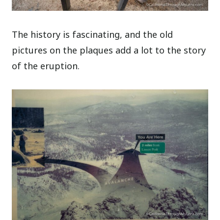
The history is fascinating, and the old
pictures on the plaques add a lot to the story
of the eruption.