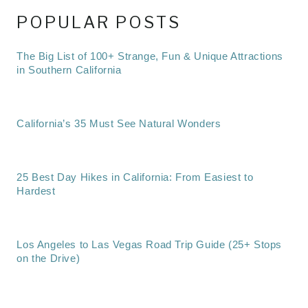
POPULAR POSTS
The Big List of 100+ Strange, Fun & Unique Attractions
in Southern California
California’s 35 Must See Natural Wonders
25 Best Day Hikes in California: From Easiest to
Hardest
Los Angeles to Las Vegas Road Trip Guide (25+ Stops
on the Drive)