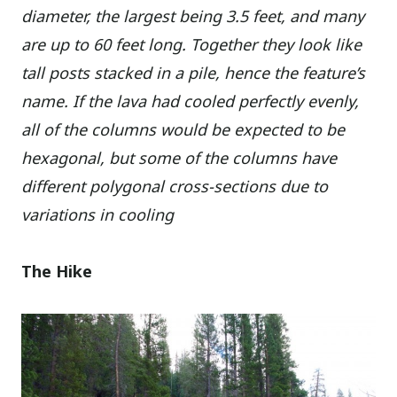
diameter, the largest being 3.5 feet, and many
are up to 60 feet long. Together they look like
tall posts stacked in a pile, hence the feature’s
name. If the lava had cooled perfectly evenly,
all of the columns would be expected to be
hexagonal, but some of the columns have
different polygonal cross-sections due to
variations in cooling
The Hike