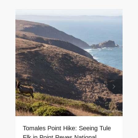
Tomales Point Hike: Seeing Tule
Elk in Point Reyes National