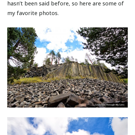
hasn’t been said before, so here are some of
my favorite photos.