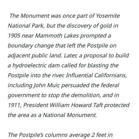
The Monument was once part of Yosemite
National Park, but the discovery of gold in
1905 near Mammoth Lakes prompted a
boundary change that left the Postpile on
adjacent public land. Later, a proposal to build
a hydroelectric dam called for blasting the
Postpile into the river. Influential Californians,
including John Muir, persuaded the federal
government to stop the demolition, and in
1911, President William Howard Taft protected
the area as a National Monument.
The Postpile’s columns average 2 feet in