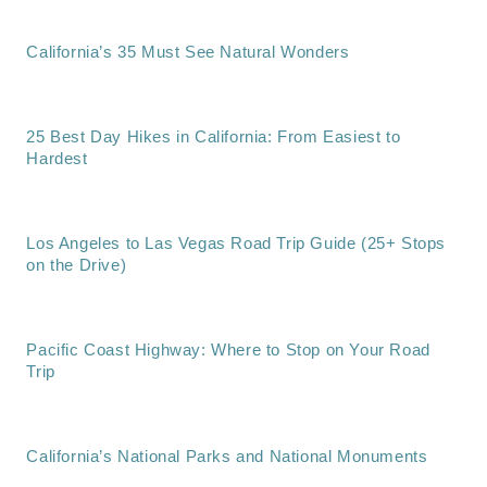
California’s 35 Must See Natural Wonders
25 Best Day Hikes in California: From Easiest to
Hardest
Los Angeles to Las Vegas Road Trip Guide (25+ Stops
on the Drive)
Pacific Coast Highway: Where to Stop on Your Road
Trip
California’s National Parks and National Monuments