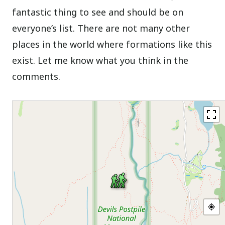
fantastic thing to see and should be on
everyone’s list. There are not many other
places in the world where formations like this
exist. Let me know what you think in the
comments.