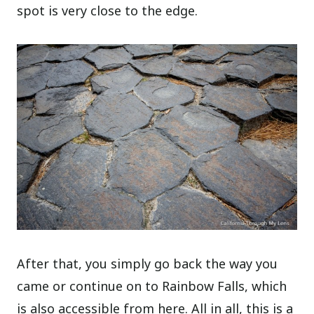
spot is very close to the edge.
After that, you simply go back the way you
came or continue on to Rainbow Falls, which
is also accessible from here. All in all, this is a