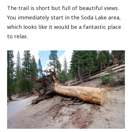
The trail is short but full of beautiful views.
You immediately start in the Soda Lake area,
which looks like it would be a fantastic place
to relax.