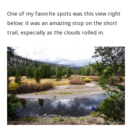
One of my favorite spots was this view right
below; it was an amazing stop on the short
trail, especially as the clouds rolled in.