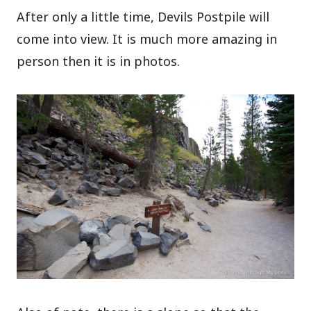
After only a little time, Devils Postpile will
come into view. It is much more amazing in
person then it is in photos.