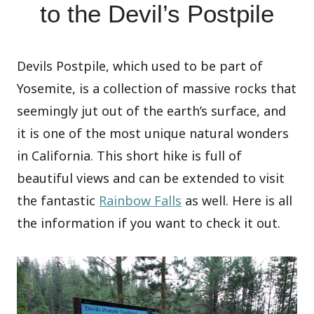
to the Devil’s Postpile
Devils Postpile, which used to be part of
Yosemite, is a collection of massive rocks that
seemingly jut out of the earth’s surface, and
it is one of the most unique natural wonders
in California. This short hike is full of
beautiful views and can be extended to visit
the fantastic
Rainbow Falls
as well. Here is all
the information if you want to check it out.