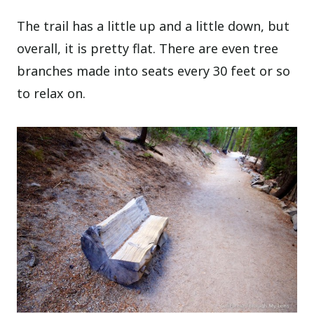
The trail has a little up and a little down, but
overall, it is pretty flat. There are even tree
branches made into seats every 30 feet or so
to relax on.