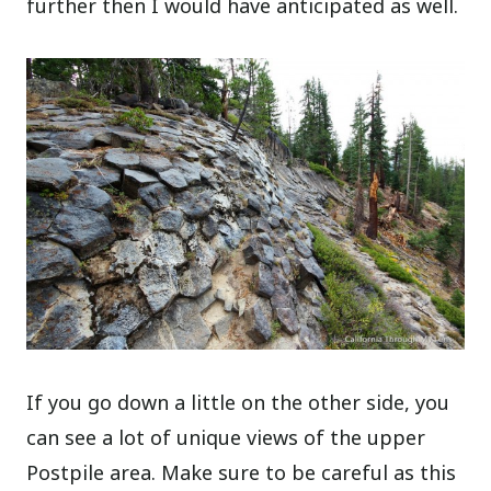
further then I would have anticipated as well.
If you go down a little on the other side, you
can see a lot of unique views of the upper
Postpile area. Make sure to be careful as this