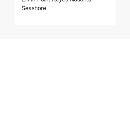
Seashore