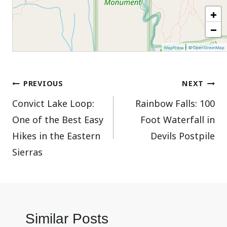
+
−
|
MapPress
© OpenStreetMap
Post
PREVIOUS
NEXT
Convict Lake Loop:
Rainbow Falls: 100
navigation
One of the Best Easy
Foot Waterfall in
Hikes in the Eastern
Devils Postpile
Sierras
Similar Posts