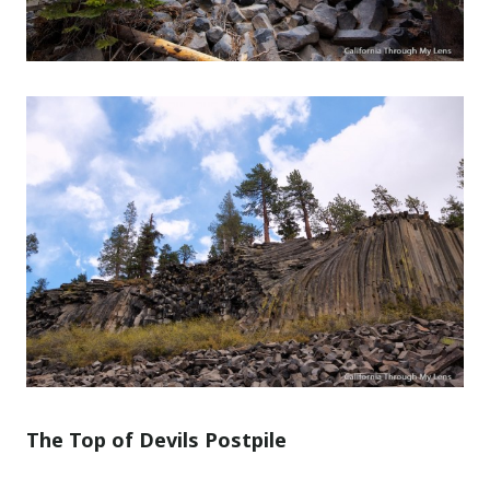
The Top of Devils Postpile