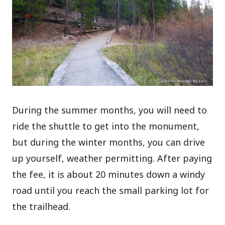
During the summer months, you will need to
ride the shuttle to get into the monument,
but during the winter months, you can drive
up yourself, weather permitting. After paying
the fee, it is about 20 minutes down a windy
road until you reach the small parking lot for
the trailhead.