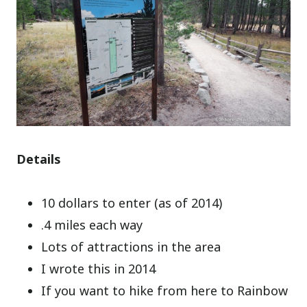
Details
10 dollars to enter (as of 2014)
.4 miles each way
Lots of attractions in the area
I wrote this in 2014
If you want to hike from here to Rainbow