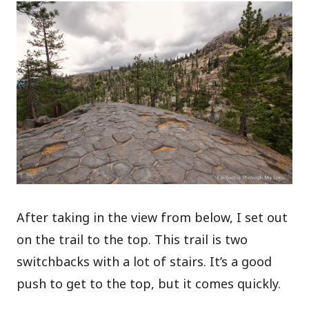
After taking in the view from below, I set out
on the trail to the top. This trail is two
switchbacks with a lot of stairs. It’s a good
push to get to the top, but it comes quickly.