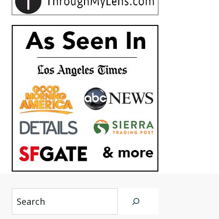
Search