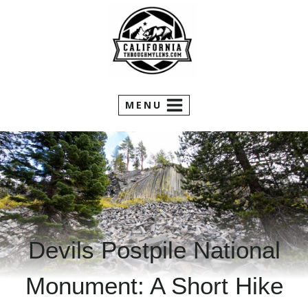
Skip
to
content
MENU
Devils Postpile National
Monument: A Short Hike