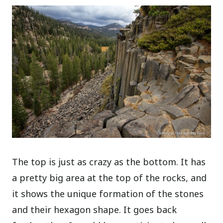
The top is just as crazy as the bottom. It has
a pretty big area at the top of the rocks, and
it shows the unique formation of the stones
and their hexagon shape. It goes back