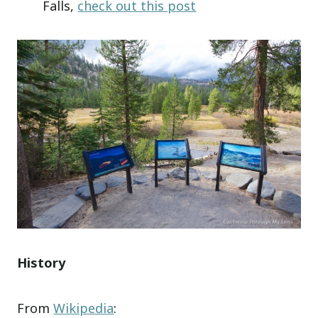
Falls,
check out this post
History
From
Wikipedia
: