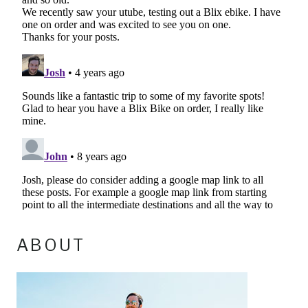
ABOUT