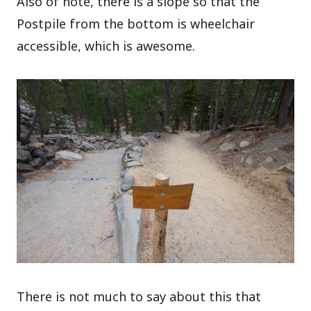
Also of note, there is a slope so that the
Postpile from the bottom is wheelchair
accessible, which is awesome.
There is not much to say about this that