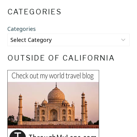
CATEGORIES
Categories
OUTSIDE OF CALIFORNIA