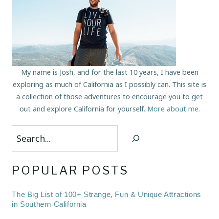
My name is Josh, and for the last 10 years, I have been
exploring as much of California as I possibly can. This site is
a collection of those adventures to encourage you to get
out and explore California for yourself.
More about me
.
Search
POPULAR POSTS
The Big List of 100+ Strange, Fun & Unique Attractions
in Southern California