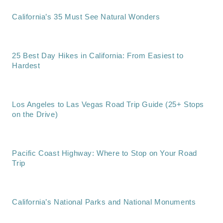
California’s 35 Must See Natural Wonders
25 Best Day Hikes in California: From Easiest to
Hardest
Los Angeles to Las Vegas Road Trip Guide (25+ Stops
on the Drive)
Pacific Coast Highway: Where to Stop on Your Road
Trip
California’s National Parks and National Monuments