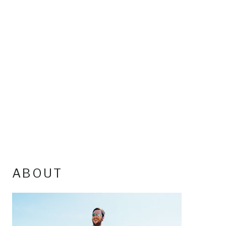
ABOUT