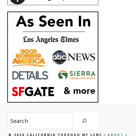
Search
© 2026 CALIFORNIA THROUGH MY LENS •
ABOUT
•