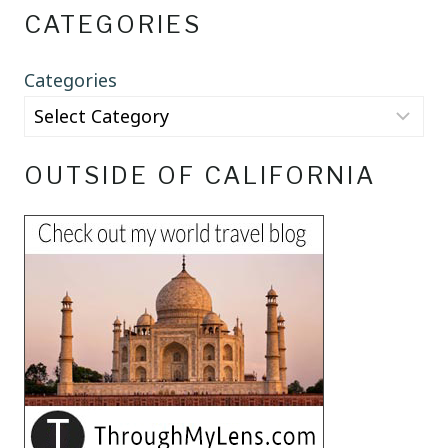
CATEGORIES
Categories
OUTSIDE OF CALIFORNIA