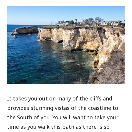
It takes you out on many of the cliffs and
provides stunning vistas of the coastline to
the South of you. You will want to take your
time as you walk this path as there is so