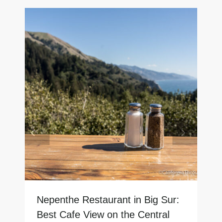
Nepenthe Restaurant in Big Sur:
Best Cafe View on the Central