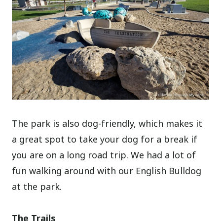
The park is also dog-friendly, which makes it
a great spot to take your dog for a break if
you are on a long road trip. We had a lot of
fun walking around with our English Bulldog
at the park.
The Trails