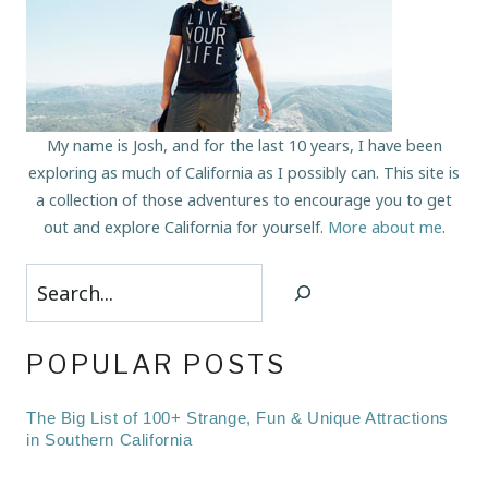
My name is Josh, and for the last 10 years, I have been
exploring as much of California as I possibly can. This site is
a collection of those adventures to encourage you to get
out and explore California for yourself.
More about me
.
Search
POPULAR POSTS
The Big List of 100+ Strange, Fun & Unique Attractions
in Southern California