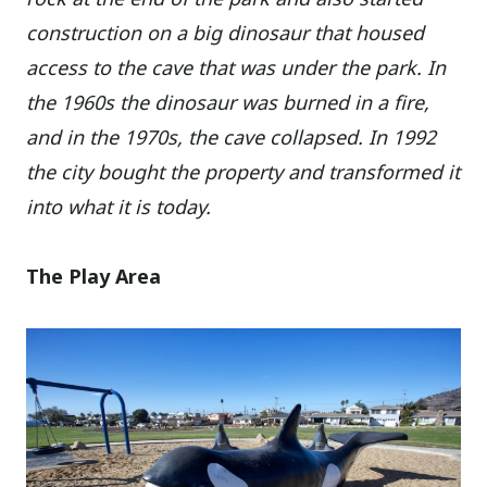
construction on a big dinosaur that housed
access to the cave that was under the park. In
the 1960s the dinosaur was burned in a fire,
and in the 1970s, the cave collapsed. In 1992
the city bought the property and transformed it
into what it is today.
The Play Area