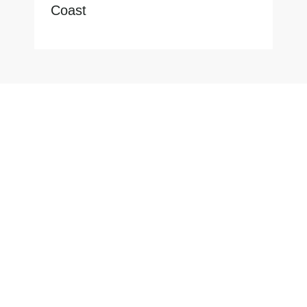
Coast