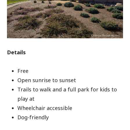
Details
Free
Open sunrise to sunset
Trails to walk and a full park for kids to
play at
Wheelchair accessible
Dog-friendly