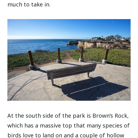
much to take in.
At the south side of the park is Brown’s Rock,
which has a massive top that many species of
birds love to land on and a couple of hollow