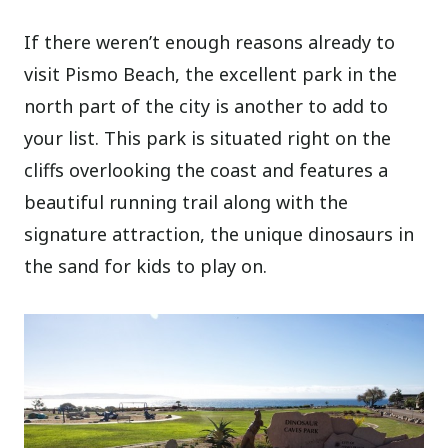
If there weren’t enough reasons already to
visit Pismo Beach, the excellent park in the
north part of the city is another to add to
your list. This park is situated right on the
cliffs overlooking the coast and features a
beautiful running trail along with the
signature attraction, the unique dinosaurs in
the sand for kids to play on.