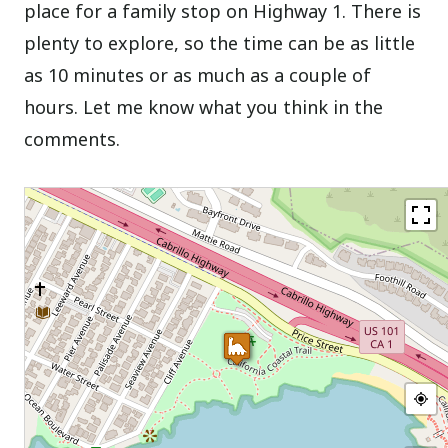
place for a family stop on Highway 1. There is
plenty to explore, so the time can be as little
as 10 minutes or as much as a couple of
hours. Let me know what you think in the
comments.