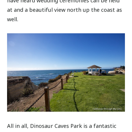
have heard wedding ceremonies can be held
at and a beautiful view north up the coast as
well.
All in all, Dinosaur Caves Park is a fantastic