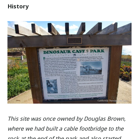
History
This site was once owned by Douglas Brown,
where we had built a cable footbridge to the
rock at the end of the park and also started