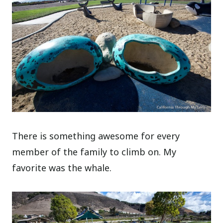
There is something awesome for every
member of the family to climb on. My
favorite was the whale.