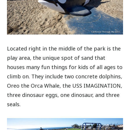
Located right in the middle of the park is the
play area, the unique spot of sand that
houses many fun things for kids of all ages to
climb on. They include two concrete dolphins,
Oreo the Orca Whale, the USS IMAGINATION,
three dinosaur eggs, one dinosaur, and three
seals.