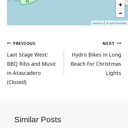
+
−
|
MapPress
© OpenStreetMap
Post
PREVIOUS
NEXT
Last Stage West:
Hydro Bikes in Long
navigation
BBQ Ribs and Music
Beach for Christmas
in Atascadero
Lights
(Closed)
Similar Posts