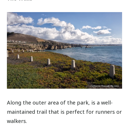
Along the outer area of the park, is a well-
maintained trail that is perfect for runners or
walkers.