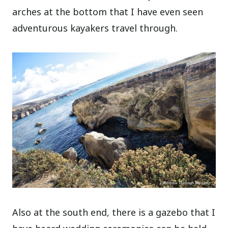
arches at the bottom that I have even seen
adventurous kayakers travel through.
Also at the south end, there is a gazebo that I